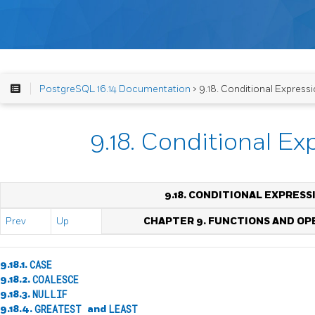
PostgreSQL 16.14 Documentation
> 9.18. Conditional Express
9.18. Conditional Ex
9.18. CONDITIONAL EXPRESS
Prev
Up
CHAPTER 9. FUNCTIONS AND O
9.18.1.
CASE
9.18.2.
COALESCE
9.18.3.
NULLIF
9.18.4.
GREATEST
and
LEAST