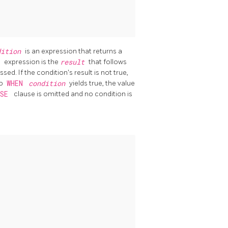
dition
is an expression that returns a
E
expression is the
result
that follows
sed. If the condition's result is not true,
no
WHEN
condition
yields true, the value
LSE
clause is omitted and no condition is