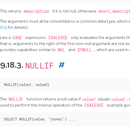
This returns
description
if it is not null, otherwise
short_descri
The arguments must all be convertible to a common data type, which wil
10.5
for details).
Like a
CASE
expression,
COALESCE
only evaluates the arguments th
that is, arguments to the right of the first non-null argument are not 
provides capabilities similar to
NVL
and
IFNULL
, which are used i
NULLIF
9.18.3.
#
NULLIF
(
value1
, 
value2
The
NULLIF
function returns a null value if
value1
equals
value2
;
used to perform the inverse operation of the
COALESCE
example giv