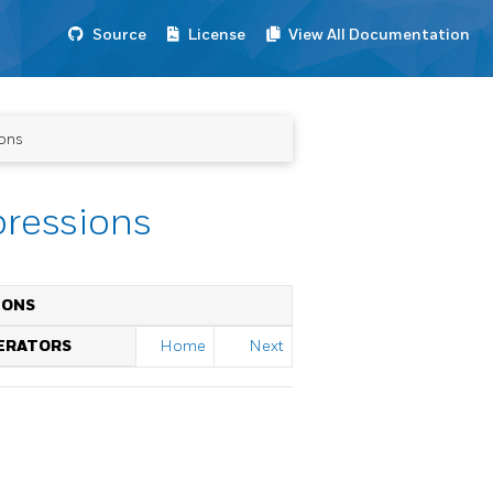
Source
License
View All Documentation
ions
pressions
IONS
PERATORS
Home
Next