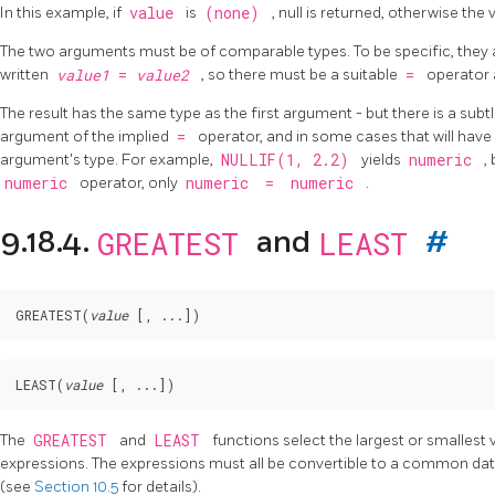
In this example, if
value
is
(none)
, null is returned, otherwise the
The two arguments must be of comparable types. To be specific, they 
written
value1
=
value2
, so there must be a suitable
=
operator 
The result has the same type as the first argument - but there is a subtle
argument of the implied
=
operator, and in some cases that will ha
argument's type. For example,
NULLIF(1, 2.2)
yields
numeric
,
numeric
operator, only
numeric
=
numeric
.
GREATEST
LEAST
9.18.4.
and
#
GREATEST
(
value
 [
, ...
LEAST
(
value
 [
, ...
The
GREATEST
and
LEAST
functions select the largest or smallest 
expressions. The expressions must all be convertible to a common data t
(see
Section 10.5
for details).