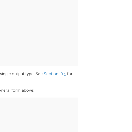
 single output type. See
Section 10.5
for
general form above: