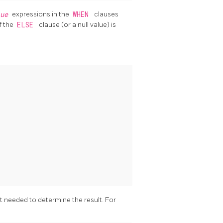
lue
expressions in the
WHEN
clauses
f the
ELSE
clause (or a null value) is
 needed to determine the result. For