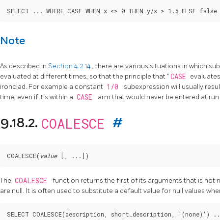
Note
As described in
Section 4.2.14
, there are various situations in which s
evaluated at different times, so that the principle that
"
CASE
evaluate
ironclad. For example a constant
1/0
subexpression will usually resul
time, even if it's within a
CASE
arm that would never be entered at run
COALESCE
9.18.2.
#
COALESCE
(
value
 [
, ...
The
COALESCE
function returns the first of its arguments that is not n
are null. It is often used to substitute a default value for null values whe