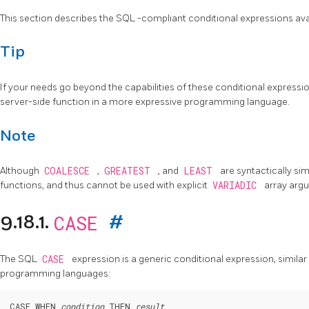
This section describes the
SQL
-compliant conditional expressions ava
Tip
If your needs go beyond the capabilities of these conditional expressio
server-side function in a more expressive programming language.
Note
Although
COALESCE
,
GREATEST
, and
LEAST
are syntactically sim
functions, and thus cannot be used with explicit
VARIADIC
array arg
CASE
9.18.1.
#
The
SQL
CASE
expression is a generic conditional expression, similar
programming languages:
CASE WHEN 
condition
 THEN 
result