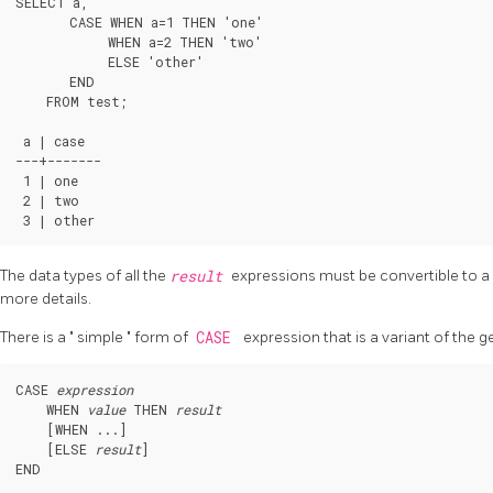
SELECT a,

       CASE WHEN a=1 THEN 'one'

            WHEN a=2 THEN 'two'

            ELSE 'other'

       END

    FROM test;

 a | case

---+-------

 1 | one

 2 | two

The data types of all the
result
expressions must be convertible to a
more details.
There is a
"
simple
"
form of
CASE
expression that is a variant of the 
CASE 
expression
    WHEN 
value
 THEN 
result
    [
WHEN ...
]

    [
ELSE 
result
]
