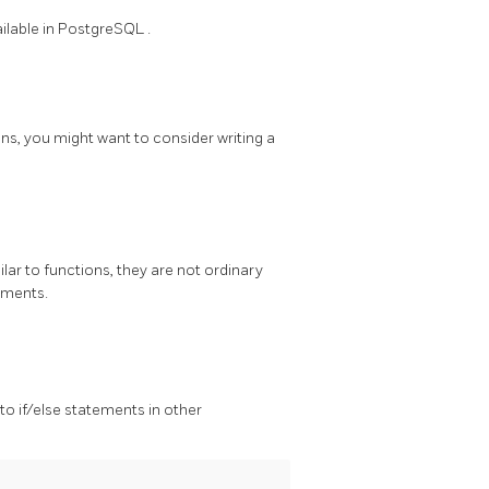
ilable in
PostgreSQL
.
ns, you might want to consider writing a
ilar to functions, they are not ordinary
uments.
 to if/else statements in other