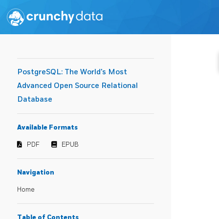
PostgreSQL: The World's Most
Advanced Open Source Relational
Database
Available Formats
PDF
EPUB
Navigation
Home
Table of Contents