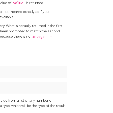
 value of
value
is returned.
are compared exactly as if you had
available.
ty. What is actually returned is the first
ve been promoted to match the second
 because there is no
integer
=
value from a list of any number of
ype, which will be the type of the result