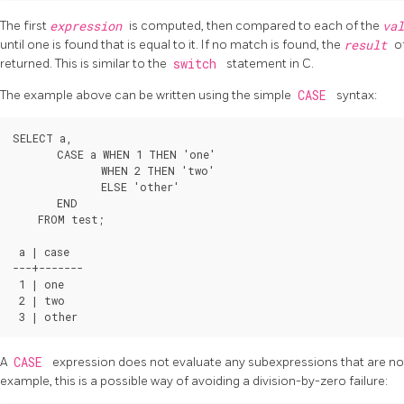
The first
expression
is computed, then compared to each of the
va
until one is found that is equal to it. If no match is found, the
result
o
returned. This is similar to the
switch
statement in C.
The example above can be written using the simple
CASE
syntax:
SELECT a,

       CASE a WHEN 1 THEN 'one'

              WHEN 2 THEN 'two'

              ELSE 'other'

       END

    FROM test;

 a | case

---+-------

 1 | one

 2 | two

A
CASE
expression does not evaluate any subexpressions that are not
example, this is a possible way of avoiding a division-by-zero failure: