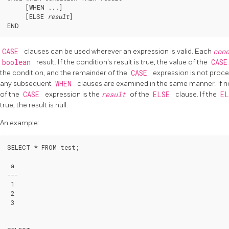
     [
WHEN ...
]

     [
ELSE 
result
]

CASE
clauses can be used wherever an expression is valid. Each
con
boolean
result. If the condition's result is true, the value of the
CAS
the condition, and the remainder of the
CASE
expression is not proces
any subsequent
WHEN
clauses are examined in the same manner. If 
of the
CASE
expression is the
result
of the
ELSE
clause. If the
E
true, the result is null.
An example:
SELECT * FROM test;

 a

---

 1

 2

 3
