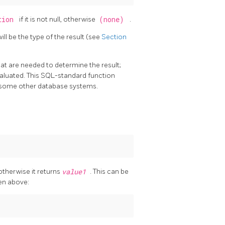
ption
if it is not null, otherwise
(none)
.
l be the type of the result (see
Section
at are needed to determine the result;
evaluated. This SQL-standard function
n some other database systems.
 otherwise it returns
value1
. This can be
en above: