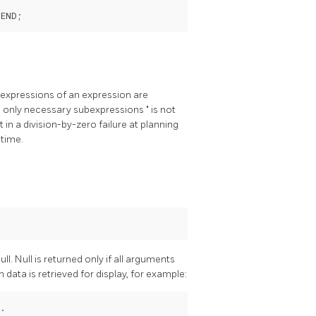
ubexpressions of an expression are
s only necessary subexpressions
"
is not
t in a division-by-zero failure at planning
 time.
ull. Null is returned only if all arguments
n data is retrieved for display, for example: