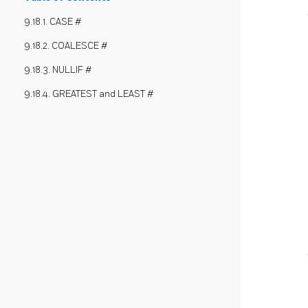
9.18.1. CASE #
9.18.2. COALESCE #
9.18.3. NULLIF #
9.18.4. GREATEST and LEAST #