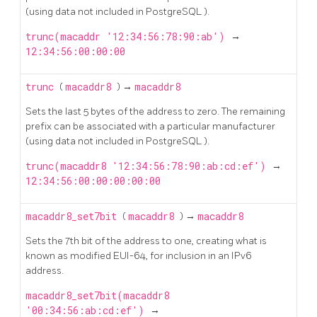
(using data not included in
PostgreSQL
).
trunc(macaddr '12:34:56:78:90:ab')
→
12:34:56:00:00:00
trunc
(
macaddr8
) →
macaddr8
Sets the last 5 bytes of the address to zero. The remaining
prefix can be associated with a particular manufacturer
(using data not included in
PostgreSQL
).
trunc(macaddr8 '12:34:56:78:90:ab:cd:ef')
→
12:34:56:00:00:00:00:00
macaddr8_set7bit
(
macaddr8
) →
macaddr8
Sets the 7th bit of the address to one, creating what is
known as modified EUI-64, for inclusion in an IPv6
address.
macaddr8_set7bit(macaddr8
'00:34:56:ab:cd:ef')
→