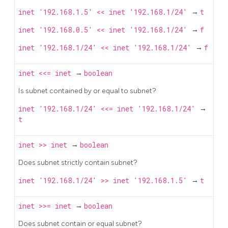
inet '192.168.1.5' << inet '192.168.1/24'
→
t
inet '192.168.0.5' << inet '192.168.1/24'
→
f
inet '192.168.1/24' << inet '192.168.1/24'
→
f
inet
<<=
inet
→
boolean
Is subnet contained by or equal to subnet?
inet '192.168.1/24' <<= inet '192.168.1/24'
→
t
inet
>>
inet
→
boolean
Does subnet strictly contain subnet?
inet '192.168.1/24' >> inet '192.168.1.5'
→
t
inet
>>=
inet
→
boolean
Does subnet contain or equal subnet?