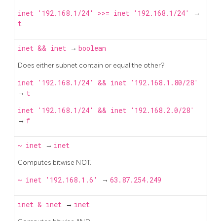
inet '192.168.1/24' >>= inet '192.168.1/24'
→
t
inet
&&
inet
→
boolean
Does either subnet contain or equal the other?
inet '192.168.1/24' && inet '192.168.1.80/28'
→
t
inet '192.168.1/24' && inet '192.168.2.0/28'
→
f
~
inet
→
inet
Computes bitwise NOT.
~ inet '192.168.1.6'
→
63.87.254.249
inet
&
inet
→
inet