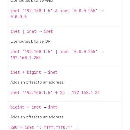
Computes bitwise AND.
inet '192.168.1.6' & inet '0.0.0.255'
→
0.0.0.6
inet
|
inet
→
inet
Computes bitwise OR.
inet '192.168.1.6' | inet '0.0.0.255'
→
192.168.1.255
inet
+
bigint
→
inet
Adds an offset to an address.
inet '192.168.1.6' + 25
→
192.168.1.31
bigint
+
inet
→
inet
Adds an offset to an address.
200 + inet '::ffff:fff0:1'
→