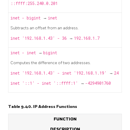
::ffff:255.240.0.201
inet
-
bigint
→
inet
Subtracts an offset from an address.
inet '192.168.1.43' - 36
→
192.168.1.7
inet
-
inet
→
bigint
Computes the difference of two addresses.
inet '192.168.1.43' - inet '192.168.1.19'
→
24
inet '::1' - inet '::ffff:1'
→
-4294901760
Table 9.40. IP Address Functions
FUNCTION
DESCRIPTION