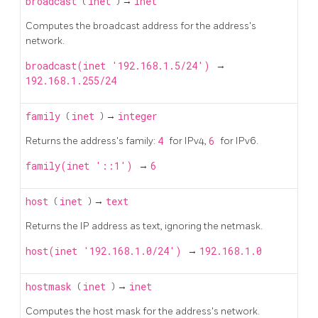
broadcast
(
inet
) →
inet
Computes the broadcast address for the address's
network.
broadcast(inet '192.168.1.5/24')
→
192.168.1.255/24
family
(
inet
) →
integer
Returns the address's family:
4
for IPv4,
6
for IPv6.
family(inet '::1')
→
6
host
(
inet
) →
text
Returns the IP address as text, ignoring the netmask.
host(inet '192.168.1.0/24')
→
192.168.1.0
hostmask
(
inet
) →
inet
Computes the host mask for the address's network.