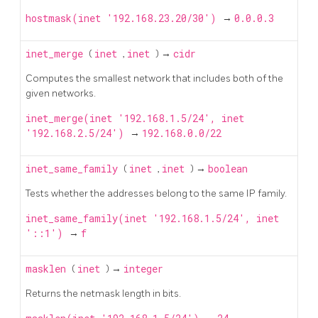
hostmask(inet '192.168.23.20/30')
→
0.0.0.3
inet_merge
(
inet
,
inet
) →
cidr
Computes the smallest network that includes both of the
given networks.
inet_merge(inet '192.168.1.5/24', inet
'192.168.2.5/24')
→
192.168.0.0/22
inet_same_family
(
inet
,
inet
) →
boolean
Tests whether the addresses belong to the same IP family.
inet_same_family(inet '192.168.1.5/24', inet
'::1')
→
f
masklen
(
inet
) →
integer
Returns the netmask length in bits.