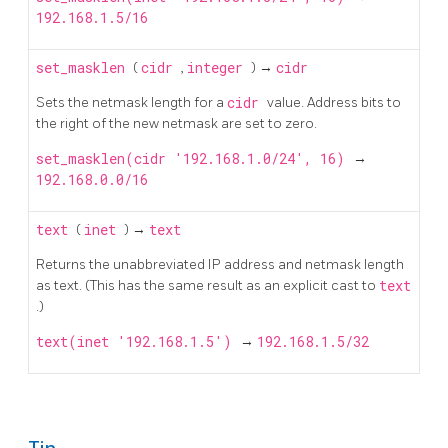
192.168.1.5/16
set_masklen
(
cidr
,
integer
) →
cidr
Sets the netmask length for a
cidr
value. Address bits to
the right of the new netmask are set to zero.
set_masklen(cidr '192.168.1.0/24', 16)
→
192.168.0.0/16
text
(
inet
) →
text
Returns the unabbreviated IP address and netmask length
as text. (This has the same result as an explicit cast to
text
.)
text(inet '192.168.1.5')
→
192.168.1.5/32