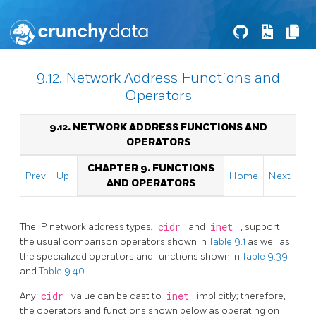
9.12. Network Address Functions and
Operators
9.12. NETWORK ADDRESS FUNCTIONS AND
OPERATORS
CHAPTER 9. FUNCTIONS
Prev
Up
Home
Next
AND OPERATORS
The IP network address types,
cidr
and
inet
, support
the usual comparison operators shown in
Table 9.1
as well as
the specialized operators and functions shown in
Table 9.39
and
Table 9.40
.
Any
cidr
value can be cast to
inet
implicitly; therefore,
the operators and functions shown below as operating on