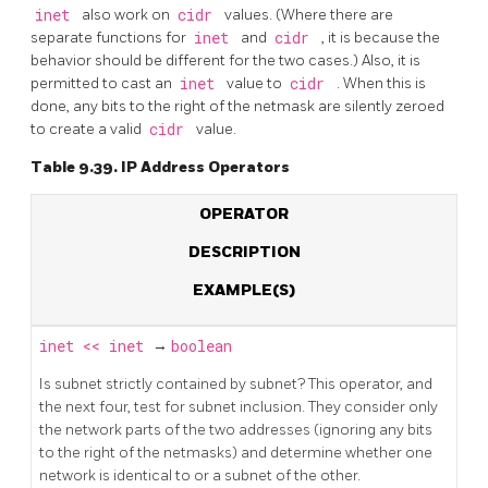
inet
also work on
cidr
values. (Where there are
separate functions for
inet
and
cidr
, it is because the
behavior should be different for the two cases.) Also, it is
permitted to cast an
inet
value to
cidr
. When this is
done, any bits to the right of the netmask are silently zeroed
to create a valid
cidr
value.
Table 9.39. IP Address Operators
OPERATOR
DESCRIPTION
EXAMPLE(S)
inet
<<
inet
→
boolean
Is subnet strictly contained by subnet? This operator, and
the next four, test for subnet inclusion. They consider only
the network parts of the two addresses (ignoring any bits
to the right of the netmasks) and determine whether one
network is identical to or a subnet of the other.