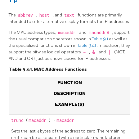
Tip
The
abbrev
,
host
, and
text
functions are primarily
intended to offer alternative display formats for IP addresses.
The MAC address types,
macaddr
and
macaddr8
, support
the usual comparison operators shown in
Table 9.1
as well as
the specialized functions shown in
Table 9.41
. In addition, they
support the bitwise logical operators
~
,
&
and
|
(NOT,
AND and OR), just as shown above for IP addresses.
Table 9.41. MAC Address Functions
FUNCTION
DESCRIPTION
EXAMPLE(S)
trunc
(
macaddr
) →
macaddr
Sets the last 3 bytes of the address to zero. The remaining
prefix can be associated with a particular manufacturer