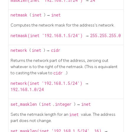
masklen(inet '192.168.1.5/24')
→
24
netmask
(
inet
) →
inet
Computes the network mask for the address's network.
netmask(inet '192.168.1.5/24')
→
255.255.255.0
network
(
inet
) →
cidr
Returns the network part of the address, zeroing out
whatever is to the right of the netmask. (This is equivalent
to casting the value to
cidr
.)
network(inet '192.168.1.5/24')
→
192.168.1.0/24
set_masklen
(
inet
,
integer
) →
inet
Sets the netmask length for an
inet
value. The address
part does not change.
set_masklen(inet '192.168.1.5/24', 16)
→