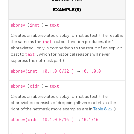
EXAMPLE(S)
abbrev
(
inet
) →
text
Creates an abbreviated display format as text. (The result is
the same as the
inet
output function produces; it is
"
abbreviated
"
only in comparison to the result of an explicit
cast to
text
, which for historical reasons will never
suppress the netmask part.)
abbrev(inet '10.1.0.0/32')
→
10.1.0.0
abbrev
(
cidr
) →
text
Creates an abbreviated display format as text. (The
abbreviation consists of dropping all-zero octets to the
right of the netmask; more examples are in
Table 8.22
.)
abbrev(cidr '10.1.0.0/16')
→
10.1/16