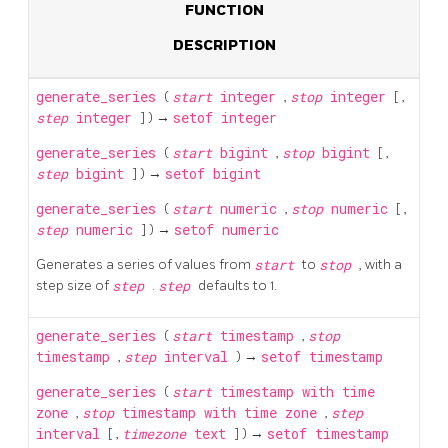
FUNCTION
DESCRIPTION
generate_series
(
start
integer
,
stop
integer
[
,
step
integer
] ) →
setof integer
generate_series
(
start
bigint
,
stop
bigint
[
,
step
bigint
] ) →
setof bigint
generate_series
(
start
numeric
,
stop
numeric
[
,
step
numeric
] ) →
setof numeric
Generates a series of values from
start
to
stop
, with a
step size of
step
.
step
defaults to 1.
generate_series
(
start
timestamp
,
stop
timestamp
,
step
interval
) →
setof timestamp
generate_series
(
start
timestamp with time
zone
,
stop
timestamp with time zone
,
step
interval
[
,
timezone
text
] ) →
setof timestamp