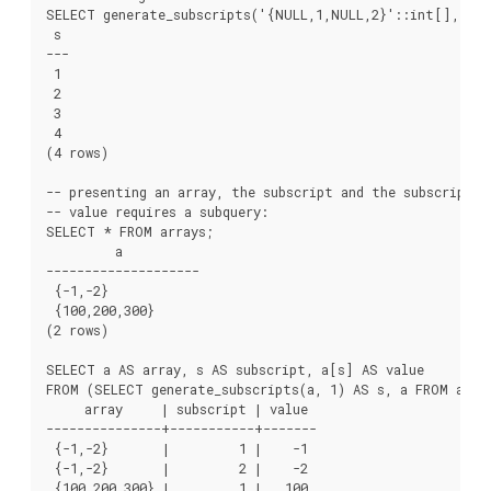
SELECT generate_subscripts('{NULL,1,NULL,2}'::int[], 1) A
 s

---

 1

 2

 3

 4

(4 rows)

-- presenting an array, the subscript and the subscripted

-- value requires a subquery:

SELECT * FROM arrays;

         a

--------------------

 {-1,-2}

 {100,200,300}

(2 rows)

SELECT a AS array, s AS subscript, a[s] AS value

FROM (SELECT generate_subscripts(a, 1) AS s, a FROM array
     array     | subscript | value

---------------+-----------+-------

 {-1,-2}       |         1 |    -1

 {-1,-2}       |         2 |    -2

 {100,200,300} |         1 |   100
