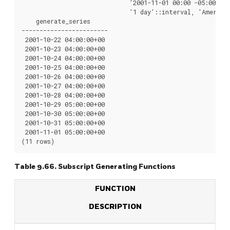
                              '2001-11-01 00:00 -05:00'::t
                              '1 day'::interval, 'America/
    generate_series

------------------------

 2001-10-22 04:00:00+00

 2001-10-23 04:00:00+00

 2001-10-24 04:00:00+00

 2001-10-25 04:00:00+00

 2001-10-26 04:00:00+00

 2001-10-27 04:00:00+00

 2001-10-28 04:00:00+00

 2001-10-29 05:00:00+00

 2001-10-30 05:00:00+00

 2001-10-31 05:00:00+00

 2001-11-01 05:00:00+00

Table 9.66. Subscript Generating Functions
FUNCTION
DESCRIPTION