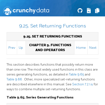
9.25. Set Returning Functions
9.25. SET RETURNING FUNCTIONS
CHAPTER 9. FUNCTIONS
Prev
Up
Home
Next
AND OPERATORS
This section describes functions that possibly return more
than one row. The most widely used functions in this class are
series generating functions, as detailed in
Table 9.65
and
Table 9.66
. Other, more specialized set-returning functions
are described elsewhere in this manual. See
Section 7.2.1.4
for
ways to combine multiple set-returning functions.
Table 9.65. Series Generating Functions