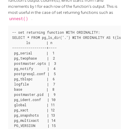
function's output column(s), which starts from 1 and
increments by 1 for each row of the function's output. This is
most useful in the case of set returning functions such as
unnest()
.
-- set returning function WITH ORDINALITY:

SELECT * FROM pg_ls_dir('.') WITH ORDINALITY AS t(ls,n);

       ls        | n

-----------------+----

 pg_serial       |  1

 pg_twophase     |  2

 postmaster.opts |  3

 pg_notify       |  4

 postgresql.conf |  5

 pg_tblspc       |  6

 logfile         |  7

 base            |  8

 postmaster.pid  |  9

 pg_ident.conf   | 10

 global          | 11

 pg_xact         | 12

 pg_snapshots    | 13

 pg_multixact    | 14

 PG_VERSION      | 15
