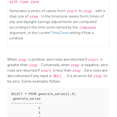
with time zone
Generates a series of values from
start
to
stop
, with a
step size of
step
. In the timezone-aware form, times of
day and daylight-savings adjustments are computed
according to the time zone named by the
timezone
argument, or the current
TimeZone
setting if that is
omitted.
When
step
is positive, zero rows are returned if
start
is
greater than
stop
. Conversely, when
step
is negative, zero
rows are returned if
start
is less than
stop
. Zero rows are
also returned if any input is
NULL
. It is an error for
step
to
be zero. Some examples follow:
SELECT * FROM generate_series(2,4);

 generate_series

-----------------

               2

               3
