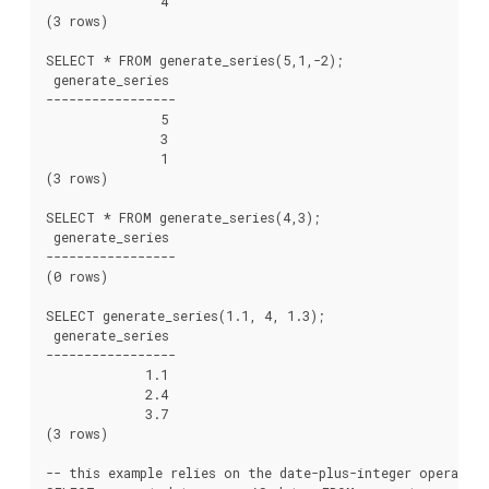
               4

(3 rows)

SELECT * FROM generate_series(5,1,-2);

 generate_series

-----------------

               5

               3

               1

(3 rows)

SELECT * FROM generate_series(4,3);

 generate_series

-----------------

(0 rows)

SELECT generate_series(1.1, 4, 1.3);

 generate_series

-----------------

             1.1

             2.4

             3.7

(3 rows)

-- this example relies on the date-plus-integer operator: