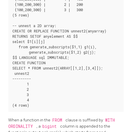
 {100,200,300} |         2 |   200

 {100,200,300} |         3 |   300

(5 rows)

-- unnest a 2D array:

CREATE OR REPLACE FUNCTION unnest2(anyarray)

RETURNS SETOF anyelement AS $$

select $1[i][j]

   from generate_subscripts($1,1) g1(i),

        generate_subscripts($1,2) g2(j);

$$ LANGUAGE sql IMMUTABLE;

CREATE FUNCTION

SELECT * FROM unnest2(ARRAY[[1,2],[3,4]]);

 unnest2

---------

       1

       2

       3

       4

When a function in the
FROM
clause is suffixed by
WITH
ORDINALITY
, a
bigint
column is appended to the