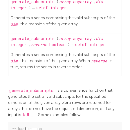
generate_subscripts
(
array
anyarray
,
dim
integer
) →
setof integer
Generates a series comprising the valid subscripts of the
dim
'th dimension of the given array.
generate_subscripts
(
array
anyarray
,
dim
integer
,
reverse
boolean
) →
setof integer
Generates a series comprising the valid subscripts of the
dim
'th dimension of the given array. When
reverse
is
true, returns the series in reverse order.
generate_subscripts
is a convenience function that
generates the set of valid subscripts for the specified
dimension of the given array. Zero rows are returned for
arrays that do not have the requested dimension, or if any
input is
NULL
. Some examples follow:
-- basic usage:
