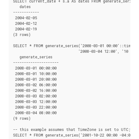
SELECT current_date + s.a AS dates FROM generate_series(0
   dates

------------

 2004-02-05

 2004-02-12

 2004-02-19

(3 rows)

SELECT * FROM generate_series('2008-03-01 00:00'::timesta
                              '2008-03-04 12:00', '10 hour
   generate_series

---------------------

 2008-03-01 00:00:00

 2008-03-01 10:00:00

 2008-03-01 20:00:00

 2008-03-02 06:00:00

 2008-03-02 16:00:00

 2008-03-03 02:00:00

 2008-03-03 12:00:00

 2008-03-03 22:00:00

 2008-03-04 08:00:00

(9 rows)

-- this example assumes that TimeZone is set to UTC; not
SELECT * FROM generate_series('2001-10-22 00:00 -04:00'::