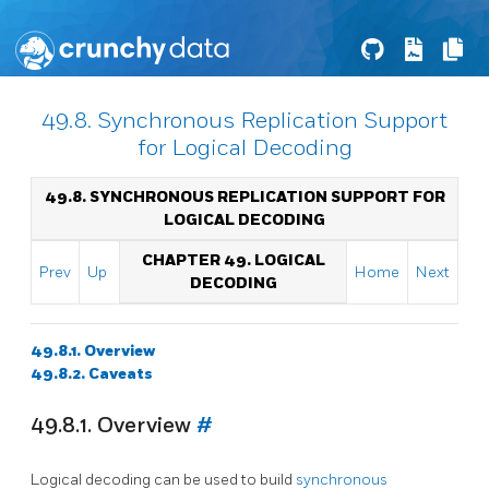
49.8. Synchronous Replication Support
for Logical Decoding
49.8. SYNCHRONOUS REPLICATION SUPPORT FOR
LOGICAL DECODING
CHAPTER 49. LOGICAL
Prev
Up
Home
Next
DECODING
49.8.1. Overview
49.8.2. Caveats
49.8.1. Overview
#
Logical decoding can be used to build
synchronous