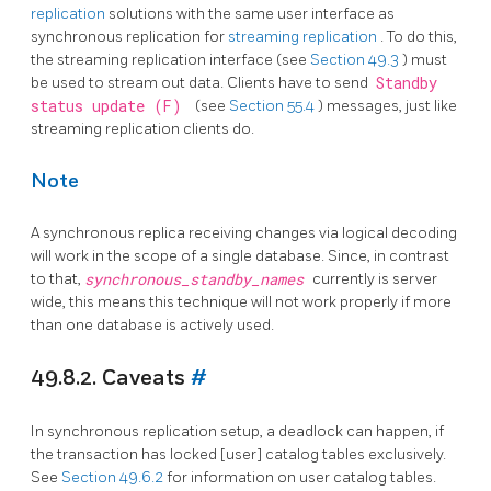
replication
solutions with the same user interface as
synchronous replication for
streaming replication
. To do this,
the streaming replication interface (see
Section 49.3
) must
be used to stream out data. Clients have to send
Standby
status update (F)
(see
Section 55.4
) messages, just like
streaming replication clients do.
Note
A synchronous replica receiving changes via logical decoding
will work in the scope of a single database. Since, in contrast
to that,
synchronous_standby_names
currently is server
wide, this means this technique will not work properly if more
than one database is actively used.
49.8.2. Caveats
#
In synchronous replication setup, a deadlock can happen, if
the transaction has locked [user] catalog tables exclusively.
See
Section 49.6.2
for information on user catalog tables.