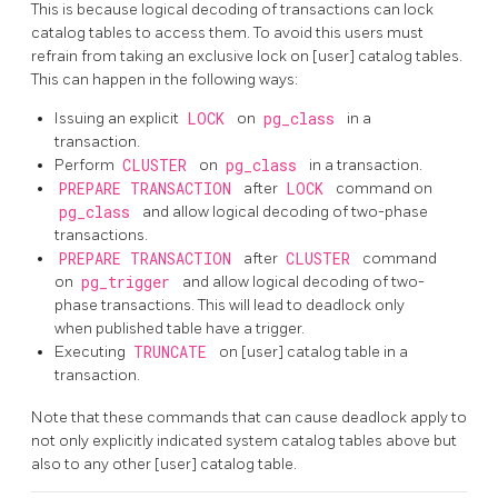
This is because logical decoding of transactions can lock
catalog tables to access them. To avoid this users must
refrain from taking an exclusive lock on [user] catalog tables.
This can happen in the following ways:
Issuing an explicit
LOCK
on
pg_class
in a
transaction.
Perform
CLUSTER
on
pg_class
in a transaction.
PREPARE TRANSACTION
after
LOCK
command on
pg_class
and allow logical decoding of two-phase
transactions.
PREPARE TRANSACTION
after
CLUSTER
command
on
pg_trigger
and allow logical decoding of two-
phase transactions. This will lead to deadlock only
when published table have a trigger.
Executing
TRUNCATE
on [user] catalog table in a
transaction.
Note that these commands that can cause deadlock apply to
not only explicitly indicated system catalog tables above but
also to any other [user] catalog table.