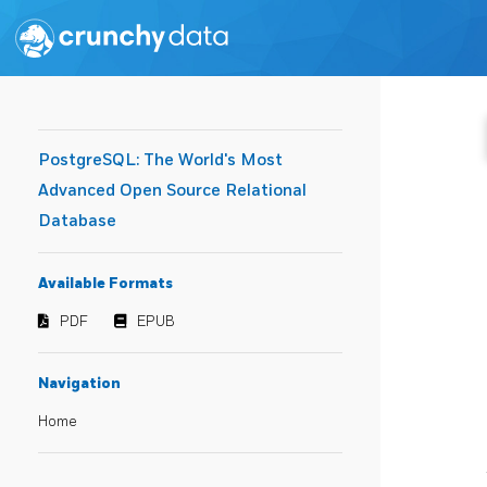
PostgreSQL: The World's Most
Advanced Open Source Relational
Database
Available Formats
PDF
EPUB
Navigation
Home