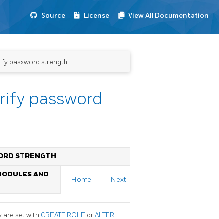
Source
License
View All Documentation
ify password strength
rify password
WORD STRENGTH
 MODULES AND
Home
Next
 are set with
CREATE ROLE
or
ALTER