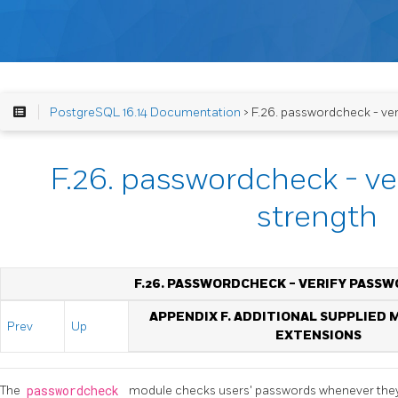
PostgreSQL 16.14 Documentation
> F.26. passwordcheck - ver
F.26. passwordcheck - ve
strength
F.26. PASSWORDCHECK - VERIFY PASS
APPENDIX F. ADDITIONAL SUPPLIED
Prev
Up
EXTENSIONS
The
passwordcheck
module checks users' passwords whenever they