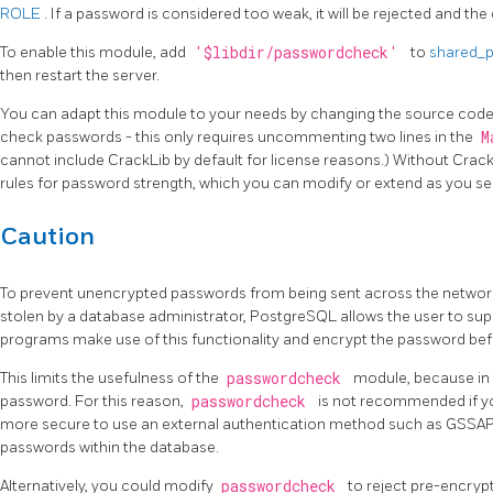
ROLE
. If a password is considered too weak, it will be rejected and th
To enable this module, add
'$libdir/passwordcheck'
to
shared_p
then restart the server.
You can adapt this module to your needs by changing the source code
check passwords - this only requires uncommenting two lines in the
M
cannot include
CrackLib
by default for license reasons.) Without
Crac
rules for password strength, which you can modify or extend as you see
Caution
To prevent unencrypted passwords from being sent across the network,
stolen by a database administrator,
PostgreSQL
allows the user to su
programs make use of this functionality and encrypt the password befor
This limits the usefulness of the
passwordcheck
module, because in t
password. For this reason,
passwordcheck
is not recommended if you
more secure to use an external authentication method such as GSSAP
passwords within the database.
Alternatively, you could modify
passwordcheck
to reject pre-encryp