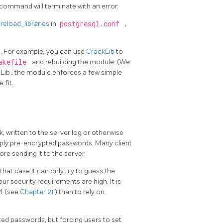
e command will terminate with an error.
reload_libraries
in
postgresql.conf
,
. For example, you can use
CrackLib
to
akefile
and rebuilding the module. (We
kLib
, the module enforces a few simple
 fit.
 written to the server log or otherwise
pply pre-encrypted passwords. Many client
e sending it to the server.
hat case it can only try to guess the
r security requirements are high. It is
I (see
Chapter 21
) than to rely on
ted passwords, but forcing users to set