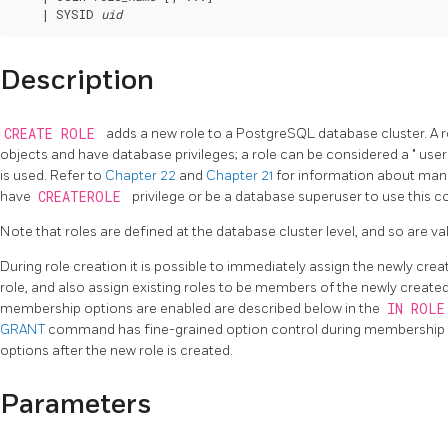
    | SYSID 
uid
Description
CREATE ROLE
adds a new role to a
PostgreSQL
database cluster. A 
objects and have database privileges; a role can be considered a
"
use
is used. Refer to
Chapter 22
and
Chapter 21
for information about man
have
CREATEROLE
privilege or be a database superuser to use this
Note that roles are defined at the database cluster level, and so are vali
During role creation it is possible to immediately assign the newly cre
role, and also assign existing roles to be members of the newly created r
membership options are enabled are described below in the
IN ROL
GRANT
command has fine-grained option control during membership cr
options after the new role is created.
Parameters