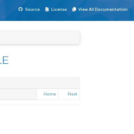
Source
License
View All Documentation
LE
Home
Next