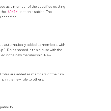
ded as a member of the specified existing
 the
ADMIN
option disabled. The
s specified.
o be automatically added as members, with
up
"
. Roles named in this clause with the
bled in the new membership. New
d roles are added as members of the new
ip in the new role to others.
tibility.