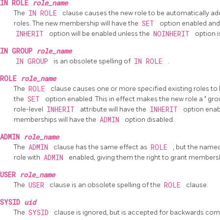
IN ROLE
role_name
The
IN ROLE
clause causes the new role to be automatically ad
roles. The new membership will have the
SET
option enabled and
INHERIT
option will be enabled unless the
NOINHERIT
option i
IN GROUP
role_name
IN GROUP
is an obsolete spelling of
IN ROLE
.
ROLE
role_name
The
ROLE
clause causes one or more specified existing roles t
the
SET
option enabled. This in effect makes the new role a
"
gro
role-level
INHERIT
attribute will have the
INHERIT
option ena
memberships will have the
ADMIN
option disabled.
ADMIN
role_name
The
ADMIN
clause has the same effect as
ROLE
, but the name
role with
ADMIN
enabled, giving them the right to grant membersh
USER
role_name
The
USER
clause is an obsolete spelling of the
ROLE
clause.
SYSID
uid
The
SYSID
clause is ignored, but is accepted for backwards compa