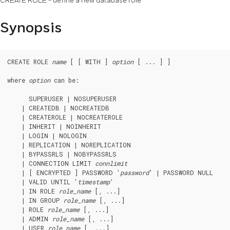
CREATE ROLE - define a new database role
Synopsis
CREATE ROLE 
name
 [ [ WITH ] 
option
 [ ... ] ]

where 
option
 can be:
      SUPERUSER | NOSUPERUSER

    | CREATEDB | NOCREATEDB

    | CREATEROLE | NOCREATEROLE

    | INHERIT | NOINHERIT

    | LOGIN | NOLOGIN

    | REPLICATION | NOREPLICATION

    | BYPASSRLS | NOBYPASSRLS

    | CONNECTION LIMIT 
connlimit
    | [ ENCRYPTED ] PASSWORD '
password
' | PASSWORD NULL

    | VALID UNTIL '
timestamp
'

    | IN ROLE 
role_name
 [, ...]

    | IN GROUP 
role_name
 [, ...]

    | ROLE 
role_name
 [, ...]

    | ADMIN 
role_name
 [, ...]

    | USER 
role_name
 [, ...]
