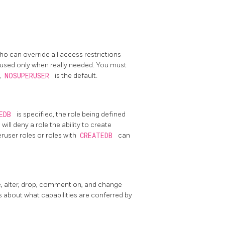
who can override all access restrictions
 used only when really needed. You must
,
NOSUPERUSER
is the default.
TEDB
is specified, the role being defined
B
will deny a role the ability to create
eruser roles or roles with
CREATEDB
can
e, alter, drop, comment on, and change
s about what capabilities are conferred by