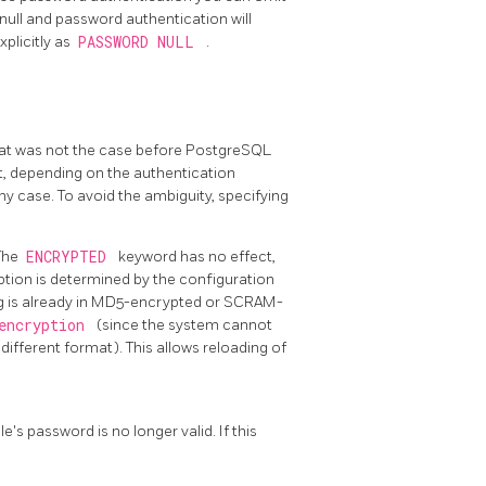
o null and password authentication will
xplicitly as
PASSWORD NULL
.
that was not the case before
PostgreSQL
not, depending on the authentication
ny case. To avoid the ambiguity, specifying
 The
ENCRYPTED
keyword has no effect,
ption is determined by the configuration
ing is already in MD5-encrypted or SCRAM-
_encryption
(since the system cannot
different format). This allows reloading of
e's password is no longer valid. If this