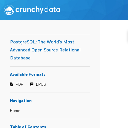
PostgreSQL: The World's Most
Advanced Open Source Relational
Database
Available Formats
PDF
EPUB
Navigation
Home
Table of Contents