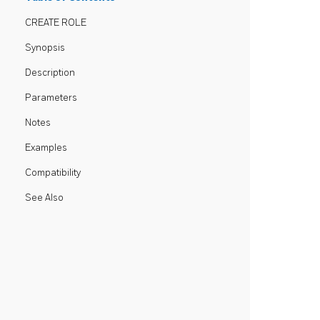
CREATE ROLE
Synopsis
Description
Parameters
Notes
Examples
Compatibility
See Also