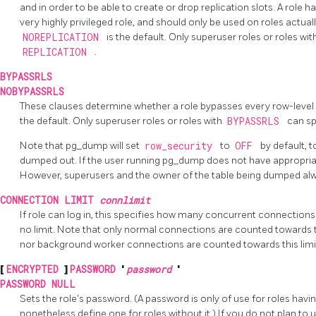
and in order to be able to create or drop replication slots. A role h
very highly privileged role, and should only be used on roles actually
NOREPLICATION
is the default. Only superuser roles or roles wit
REPLICATION
.
BYPASSRLS
NOBYPASSRLS
These clauses determine whether a role bypasses every row-level 
the default. Only superuser roles or roles with
BYPASSRLS
can s
Note that pg_dump will set
row_security
to
OFF
by default, t
dumped out. If the user running pg_dump does not have appropriate
However, superusers and the owner of the table being dumped al
CONNECTION LIMIT
connlimit
If role can log in, this specifies how many concurrent connections
no limit. Note that only normal connections are counted towards t
nor background worker connections are counted towards this limi
[
ENCRYPTED
]
PASSWORD
'
password
'
PASSWORD NULL
Sets the role's password. (A password is only of use for roles havi
nonetheless define one for roles without it.) If you do not plan t