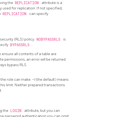
aving the
REPLICATION
attribute is a
 used for replication. If not specified,
h
REPLICATION
can specify
security (RLS) policy.
NOBYPASSRLS
is
pecify
BYPASSRLS
.
o ensure all contents of a table are
 permissions, an error will be returned.
ways bypass RLS.
 the role can make. -1 (the default) means
his limit. Neither prepared transactions
t.
ng the
LOGIN
attribute, but you can
o use password authentication you can omit