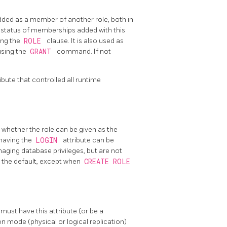
added as a member of another role, both in
e status of memberships added with this
ing the
ROLE
clause. It is also used as
using the
GRANT
command. If not
ibute that controlled all runtime
, whether the role can be given as the
 having the
LOGIN
attribute can be
anaging database privileges, but are not
s the default, except when
CREATE ROLE
 must have this attribute (or be a
on mode (physical or logical replication)