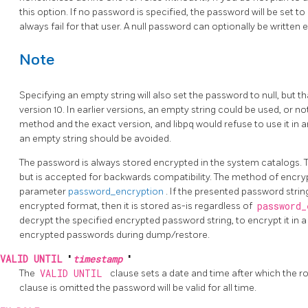
this option. If no password is specified, the password will be set t
always fail for that user. A null password can optionally be written e
Note
Specifying an empty string will also set the password to null, but 
version 10. In earlier versions, an empty string could be used, or 
method and the exact version, and libpq would refuse to use it in a
an empty string should be avoided.
The password is always stored encrypted in the system catalogs.
but is accepted for backwards compatibility. The method of encry
parameter
password_encryption
. If the presented password str
encrypted format, then it is stored as-is regardless of
password
decrypt the specified encrypted password string, to encrypt it in a 
encrypted passwords during dump/restore.
VALID UNTIL
'
timestamp
'
The
VALID UNTIL
clause sets a date and time after which the rol
clause is omitted the password will be valid for all time.