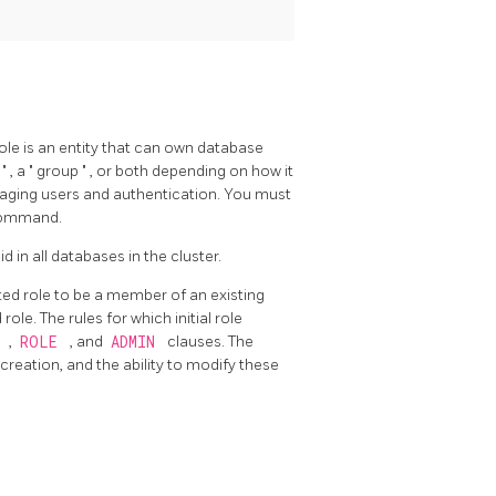
role is an entity that can own database
r
"
, a
"
group
"
, or both depending on how it
aging users and authentication. You must
 command.
d in all databases in the cluster.
ated role to be a member of an existing
ole. The rules for which initial role
E
,
ROLE
, and
ADMIN
clauses. The
eation, and the ability to modify these