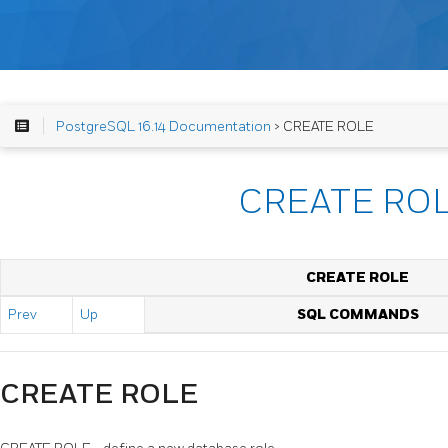
PostgreSQL 16.14 Documentation
> CREATE ROLE
CREATE RO
CREATE ROLE
Prev
Up
SQL COMMANDS
CREATE ROLE