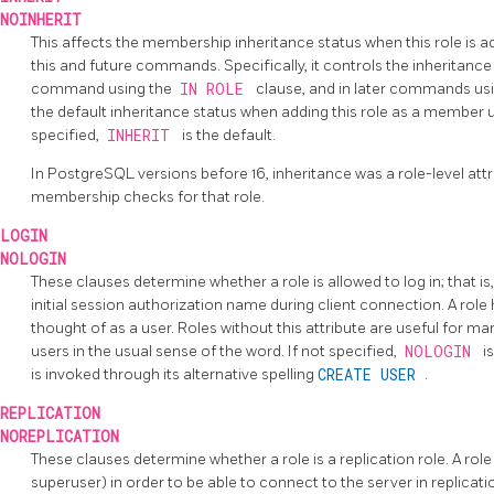
NOINHERIT
This affects the membership inheritance status when this role is 
this and future commands. Specifically, it controls the inheritanc
command using the
IN ROLE
clause, and in later commands us
the default inheritance status when adding this role as a member 
specified,
INHERIT
is the default.
In
PostgreSQL
versions before 16, inheritance was a role-level attr
membership checks for that role.
LOGIN
NOLOGIN
These clauses determine whether a role is allowed to log in; that is
initial session authorization name during client connection. A role
thought of as a user. Roles without this attribute are useful for m
users in the usual sense of the word. If not specified,
NOLOGIN
i
is invoked through its alternative spelling
CREATE USER
.
REPLICATION
NOREPLICATION
These clauses determine whether a role is a replication role. A role
superuser) in order to be able to connect to the server in replicati