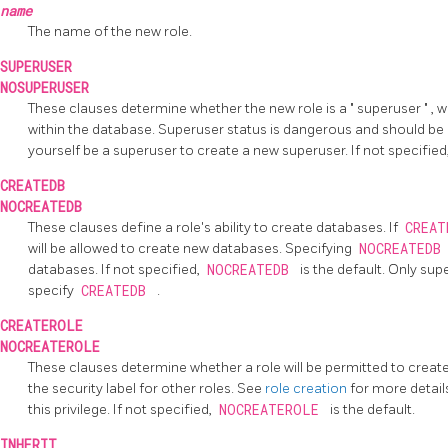
name
The name of the new role.
SUPERUSER
NOSUPERUSER
These clauses determine whether the new role is a
"
superuser
"
, 
within the database. Superuser status is dangerous and should be
yourself be a superuser to create a new superuser. If not specified
CREATEDB
NOCREATEDB
These clauses define a role's ability to create databases. If
CREA
will be allowed to create new databases. Specifying
NOCREATED
databases. If not specified,
NOCREATEDB
is the default. Only sup
specify
CREATEDB
.
CREATEROLE
NOCREATEROLE
These clauses determine whether a role will be permitted to creat
the security label for other roles. See
role creation
for more detail
this privilege. If not specified,
NOCREATEROLE
is the default.
INHERIT