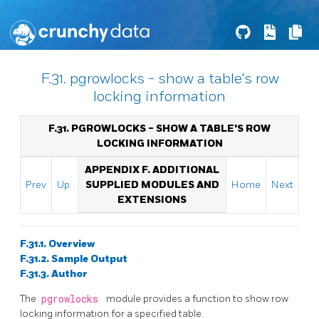
F.31. pgrowlocks - show a table's row
locking information
F.31. PGROWLOCKS - SHOW A TABLE'S ROW
LOCKING INFORMATION
APPENDIX F. ADDITIONAL
Prev
Up
SUPPLIED MODULES AND
Home
Next
EXTENSIONS
F.31.1. Overview
F.31.2. Sample Output
F.31.3. Author
The
pgrowlocks
module provides a function to show row
locking information for a specified table.