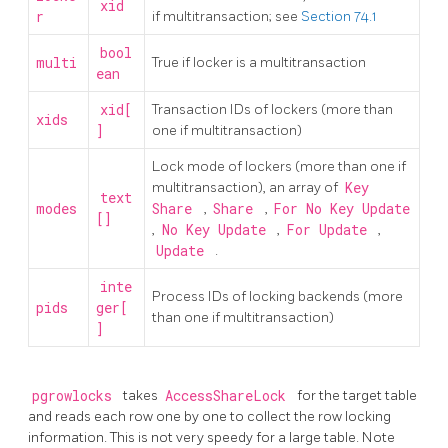
xid
r
if multitransaction; see
Section 74.1
bool
multi
True if locker is a multitransaction
ean
xid[
Transaction IDs of lockers (more than
xids
]
one if multitransaction)
Lock mode of lockers (more than one if
multitransaction), an array of
Key
text
modes
Share
,
Share
,
For No Key Update
[]
,
No Key Update
,
For Update
,
Update
.
inte
Process IDs of locking backends (more
pids
ger[
than one if multitransaction)
]
pgrowlocks
takes
AccessShareLock
for the target table
and reads each row one by one to collect the row locking
information. This is not very speedy for a large table. Note