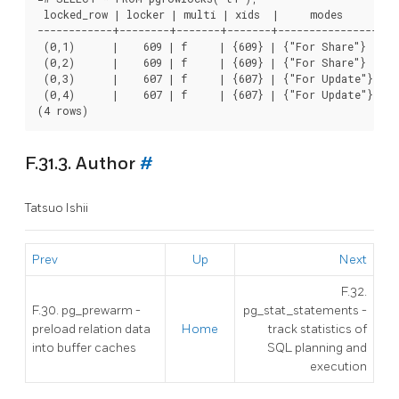
 locked_row | locker | multi | xids  |     modes      |  p
------------+--------+-------+-------+----------------+---
 (0,1)      |    609 | f     | {609} | {"For Share"}  | {3
 (0,2)      |    609 | f     | {609} | {"For Share"}  | {3
 (0,3)      |    607 | f     | {607} | {"For Update"} | {3
 (0,4)      |    607 | f     | {607} | {"For Update"} | {3
F.31.3. Author
#
Tatsuo Ishii
Prev
Up
Next
F.32.
F.30. pg_prewarm -
pg_stat_statements -
preload relation data
Home
track statistics of
into buffer caches
SQL planning and
execution