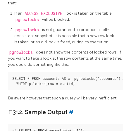
that:
If an
ACCESS EXCLUSIVE
lock is taken on the table,
pgrowlocks
will be blocked.
pgrowlocks
is not guaranteed to produce a self-
consistent snapshot. It is possible that a new row lock
is taken, or an old lock is freed, during its execution.
pgrowlocks
does not show the contents of locked rows. If
you want to take a look at the row contents at the same time,
you could do something like this:
SELECT * FROM accounts AS a, pgrowlocks('accounts') AS p

Be aware however that such a query will be very inefficient.
F.31.2. Sample Output
#
=# SELECT * FROM pgrowlocks('t1');
