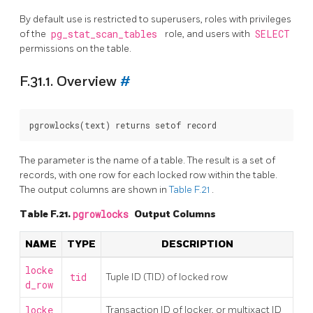
By default use is restricted to superusers, roles with privileges
of the
pg_stat_scan_tables
role, and users with
SELECT
permissions on the table.
F.31.1. Overview
#
The parameter is the name of a table. The result is a set of
records, with one row for each locked row within the table.
The output columns are shown in
Table F.21
.
Table F.21.
pgrowlocks
Output Columns
NAME
TYPE
DESCRIPTION
locke
tid
Tuple ID (TID) of locked row
d_row
locke
Transaction ID of locker, or multixact ID