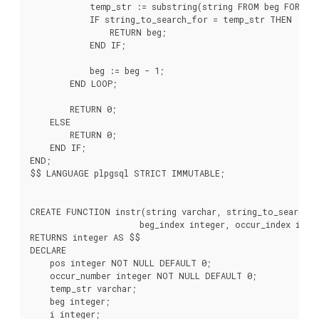
            temp_str := substring(string FROM beg FOR ss_
            IF string_to_search_for = temp_str THEN

                RETURN beg;

            END IF;

            beg := beg - 1;

        END LOOP;

        RETURN 0;

    ELSE

        RETURN 0;

    END IF;

END;

$$ LANGUAGE plpgsql STRICT IMMUTABLE;

CREATE FUNCTION instr(string varchar, string_to_search_fo
                      beg_index integer, occur_index integ
RETURNS integer AS $$

DECLARE

    pos integer NOT NULL DEFAULT 0;

    occur_number integer NOT NULL DEFAULT 0;

    temp_str varchar;

    beg integer;

    i integer;
