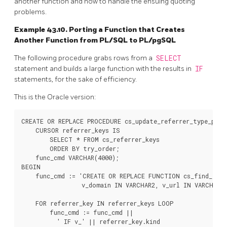
another function and how to handle the ensuing quoting
problems.
Example 43.10. Porting a Function that Creates
Another Function from
PL/SQL
to
PL/pgSQL
The following procedure grabs rows from a
SELECT
statement and builds a large function with the results in
IF
statements, for the sake of efficiency.
This is the Oracle version:
CREATE OR REPLACE PROCEDURE cs_update_referrer_type_proc 
    CURSOR referrer_keys IS

        SELECT * FROM cs_referrer_keys

        ORDER BY try_order;

    func_cmd VARCHAR(4000);

BEGIN

    func_cmd := 'CREATE OR REPLACE FUNCTION cs_find_refe
                 v_domain IN VARCHAR2, v_url IN VARCHAR2)
    FOR referrer_key IN referrer_keys LOOP

        func_cmd := func_cmd ||

          ' IF v_' || referrer_key.kind
