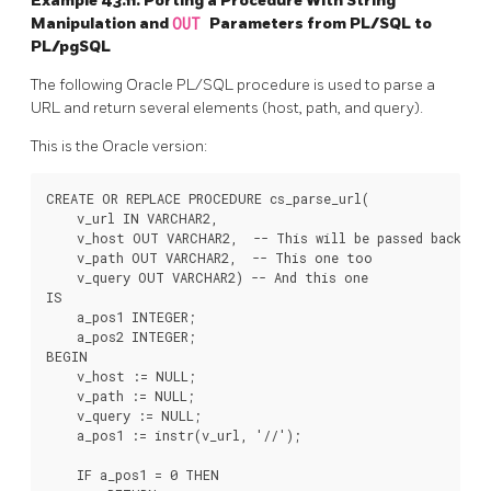
Example 43.11. Porting a Procedure With String
Manipulation and
OUT
Parameters from
PL/SQL
to
PL/pgSQL
The following
Oracle
PL/SQL procedure is used to parse a
URL and return several elements (host, path, and query).
This is the Oracle version:
CREATE OR REPLACE PROCEDURE cs_parse_url(

    v_url IN VARCHAR2,

    v_host OUT VARCHAR2,  -- This will be passed back

    v_path OUT VARCHAR2,  -- This one too

    v_query OUT VARCHAR2) -- And this one

IS

    a_pos1 INTEGER;

    a_pos2 INTEGER;

BEGIN

    v_host := NULL;

    v_path := NULL;

    v_query := NULL;

    a_pos1 := instr(v_url, '//');

    IF a_pos1 = 0 THEN
