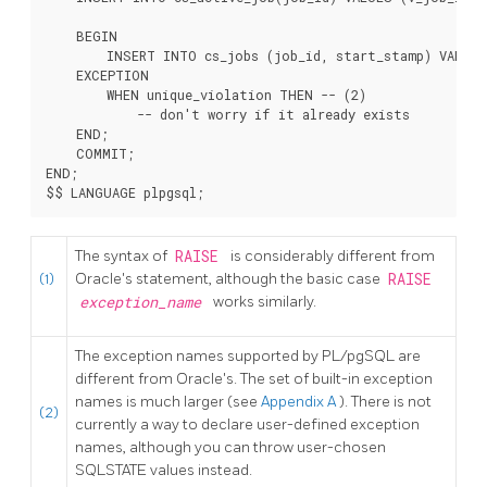
    BEGIN

        INSERT INTO cs_jobs (job_id, start_stamp) VALUES 
    EXCEPTION

        WHEN unique_violation THEN -- 
(2)

            -- don't worry if it already exists

    END;

    COMMIT;

END;

The syntax of
RAISE
is considerably different from
(1)
Oracle's statement, although the basic case
RAISE
exception_name
works similarly.
The exception names supported by
PL/pgSQL
are
different from Oracle's. The set of built-in exception
names is much larger (see
Appendix A
). There is not
(2)
currently a way to declare user-defined exception
names, although you can throw user-chosen
SQLSTATE values instead.