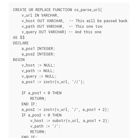
CREATE OR REPLACE FUNCTION cs_parse_url(

    v_url IN VARCHAR,

    v_host OUT VARCHAR,  -- This will be passed back

    v_path OUT VARCHAR,  -- This one too

    v_query OUT VARCHAR) -- And this one

AS $$

DECLARE

    a_pos1 INTEGER;

    a_pos2 INTEGER;

BEGIN

    v_host := NULL;

    v_path := NULL;

    v_query := NULL;

    a_pos1 := instr(v_url, '//');

    IF a_pos1 = 0 THEN

        RETURN;

    END IF;

    a_pos2 := instr(v_url, '/', a_pos1 + 2);

    IF a_pos2 = 0 THEN

        v_host := substr(v_url, a_pos1 + 2);

        v_path := '/';

        RETURN;

    END IF;
