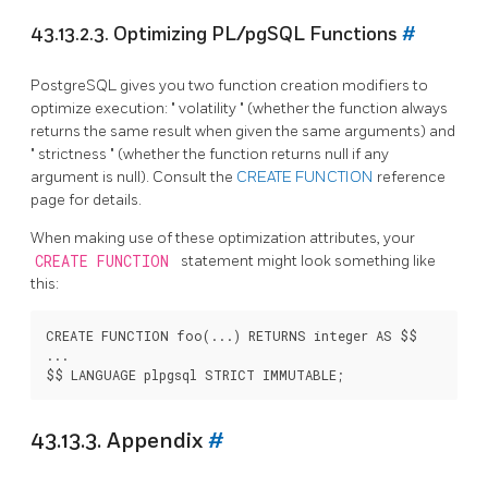
43.13.2.3. Optimizing
PL/pgSQL
Functions
#
PostgreSQL
gives you two function creation modifiers to
optimize execution:
"
volatility
"
(whether the function always
returns the same result when given the same arguments) and
"
strictness
"
(whether the function returns null if any
argument is null). Consult the
CREATE FUNCTION
reference
page for details.
When making use of these optimization attributes, your
CREATE FUNCTION
statement might look something like
this:
CREATE FUNCTION foo(...) RETURNS integer AS $$

...

43.13.3. Appendix
#