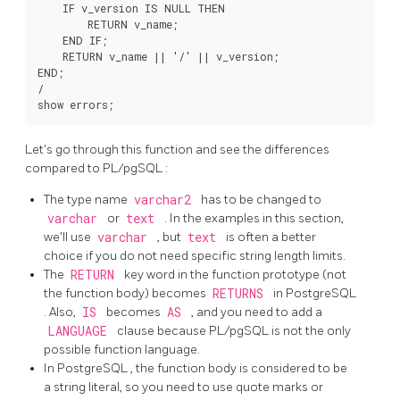
    IF v_version IS NULL THEN

        RETURN v_name;

    END IF;

    RETURN v_name || '/' || v_version;

END;

/

Let's go through this function and see the differences
compared to
PL/pgSQL
:
The type name
varchar2
has to be changed to
varchar
or
text
. In the examples in this section,
we'll use
varchar
, but
text
is often a better
choice if you do not need specific string length limits.
The
RETURN
key word in the function prototype (not
the function body) becomes
RETURNS
in
PostgreSQL
. Also,
IS
becomes
AS
, and you need to add a
LANGUAGE
clause because
PL/pgSQL
is not the only
possible function language.
In
PostgreSQL
, the function body is considered to be
a string literal, so you need to use quote marks or