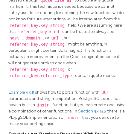
passed through
quote_literal
to double any quote
marks in it. This technique is needed because we cannot
safely use dollar quoting for defining the new function: we do
not know for sure what strings will be interpolated from the
referrer_key.key_string
field. (We are assuming here
that
referrer_key.kind
can be trusted to always be
host
,
domain
, or
url
, but
referrer_key.key_string
might be anything, in
particular it might contain dollar signs.) This function is
actually an improvement on the Oracle original, because it
will not generate broken code when
referrer_key.key_string
or
referrer_key.referrer_type
contain quote marks.
Example 43.11
shows how to port a function with
OUT
parameters and string manipulation.
PostgreSQL
does not
have a built-in
instr
function, but you can create one using
a combination of other functions. In
Section 43.13.3
there is a
PL/pgSQL
implementation of
instr
that you can use to
make your porting easier.