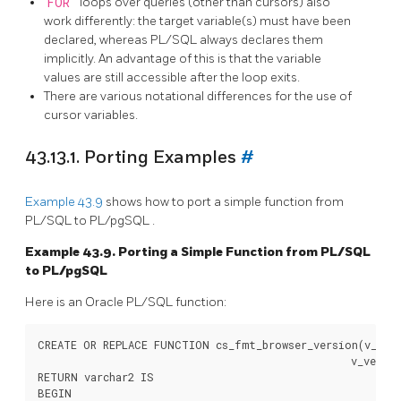
FOR
loops over queries (other than cursors) also
work differently: the target variable(s) must have been
declared, whereas
PL/SQL
always declares them
implicitly. An advantage of this is that the variable
values are still accessible after the loop exits.
There are various notational differences for the use of
cursor variables.
43.13.1. Porting Examples
#
Example 43.9
shows how to port a simple function from
PL/SQL
to
PL/pgSQL
.
Example 43.9. Porting a Simple Function from
PL/SQL
to
PL/pgSQL
Here is an
Oracle
PL/SQL
function:
CREATE OR REPLACE FUNCTION cs_fmt_browser_version(v_name
                                                  v_versio
RETURN varchar2 IS

BEGIN
