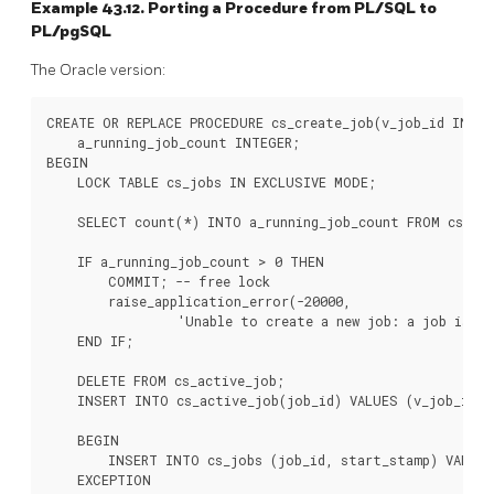
Example 43.12. Porting a Procedure from
PL/SQL
to
PL/pgSQL
The Oracle version:
CREATE OR REPLACE PROCEDURE cs_create_job(v_job_id IN IN
    a_running_job_count INTEGER;

BEGIN

    LOCK TABLE cs_jobs IN EXCLUSIVE MODE;

    SELECT count(*) INTO a_running_job_count FROM cs_job
    IF a_running_job_count > 0 THEN

        COMMIT; -- free lock

        raise_application_error(-20000,

                 'Unable to create a new job: a job is cur
    END IF;

    DELETE FROM cs_active_job;

    INSERT INTO cs_active_job(job_id) VALUES (v_job_id);

    BEGIN

        INSERT INTO cs_jobs (job_id, start_stamp) VALUES 
    EXCEPTION
