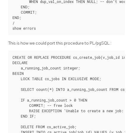
        WHEN dup_val_on_index THEN NULL; -- don't worry i
    END;

    COMMIT;

END;

/

This is how we could port this procedure to
PL/pgSQL
:
CREATE OR REPLACE PROCEDURE cs_create_job(v_job_id intege
DECLARE

    a_running_job_count integer;

BEGIN

    LOCK TABLE cs_jobs IN EXCLUSIVE MODE;

    SELECT count(*) INTO a_running_job_count FROM cs_job
    IF a_running_job_count > 0 THEN

        COMMIT; -- free lock

        RAISE EXCEPTION 'Unable to create a new job: a j
    END IF;

    DELETE FROM cs_active_job;

    INSERT INTO cs_active_job(job_id) VALUES (v_job_id);
