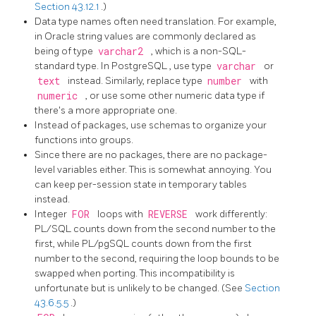
Section 43.12.1
.)
Data type names often need translation. For example,
in Oracle string values are commonly declared as
being of type
varchar2
, which is a non-SQL-
standard type. In
PostgreSQL
, use type
varchar
or
text
instead. Similarly, replace type
number
with
numeric
, or use some other numeric data type if
there's a more appropriate one.
Instead of packages, use schemas to organize your
functions into groups.
Since there are no packages, there are no package-
level variables either. This is somewhat annoying. You
can keep per-session state in temporary tables
instead.
Integer
FOR
loops with
REVERSE
work differently:
PL/SQL
counts down from the second number to the
first, while
PL/pgSQL
counts down from the first
number to the second, requiring the loop bounds to be
swapped when porting. This incompatibility is
unfortunate but is unlikely to be changed. (See
Section
43.6.5.5
.)