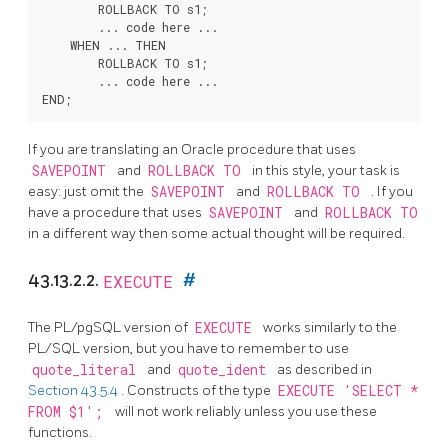
        ROLLBACK TO s1;

        ... code here ...

    WHEN ... THEN

        ROLLBACK TO s1;

        ... code here ...

If you are translating an Oracle procedure that uses
SAVEPOINT
and
ROLLBACK TO
in this style, your task is
easy: just omit the
SAVEPOINT
and
ROLLBACK TO
. If you
have a procedure that uses
SAVEPOINT
and
ROLLBACK TO
in a different way then some actual thought will be required.
43.13.2.2.
EXECUTE
#
The
PL/pgSQL
version of
EXECUTE
works similarly to the
PL/SQL
version, but you have to remember to use
quote_literal
and
quote_ident
as described in
Section 43.5.4
. Constructs of the type
EXECUTE 'SELECT *
FROM $1';
will not work reliably unless you use these
functions.