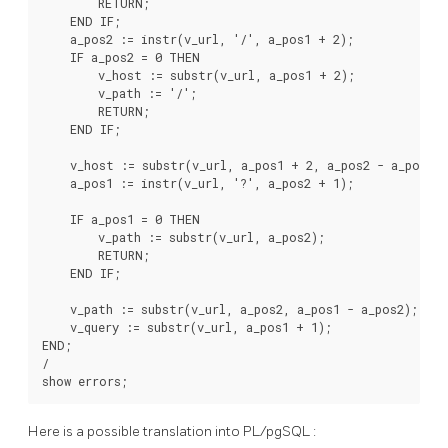
        RETURN;

    END IF;

    a_pos2 := instr(v_url, '/', a_pos1 + 2);

    IF a_pos2 = 0 THEN

        v_host := substr(v_url, a_pos1 + 2);

        v_path := '/';

        RETURN;

    END IF;

    v_host := substr(v_url, a_pos1 + 2, a_pos2 - a_pos1 - 
    a_pos1 := instr(v_url, '?', a_pos2 + 1);

    IF a_pos1 = 0 THEN

        v_path := substr(v_url, a_pos2);

        RETURN;

    END IF;

    v_path := substr(v_url, a_pos2, a_pos1 - a_pos2);

    v_query := substr(v_url, a_pos1 + 1);

END;

/

Here is a possible translation into
PL/pgSQL
: