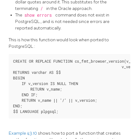
dollar quotes around it. This substitutes for the
terminating
/
in the Oracle approach.
The
show errors
command does not exist in
PostgreSQL
, and is not needed since errors are
reported automatically.
This is how this function would look when ported to
PostgreSQL
:
CREATE OR REPLACE FUNCTION cs_fmt_browser_version(v_name
                                                  v_versio
RETURNS varchar AS $$

BEGIN

    IF v_version IS NULL THEN

        RETURN v_name;

    END IF;

    RETURN v_name || '/' || v_version;

END;

Example 43.10
shows how to port a function that creates