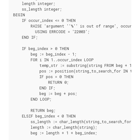
    length integer;

    ss_length integer;

BEGIN

    IF occur_index <= 0 THEN

        RAISE 'argument ''%'' is out of range', occur_ind
          USING ERRCODE = '22003';

    END IF;

    IF beg_index > 0 THEN

        beg := beg_index - 1;

        FOR i IN 1..occur_index LOOP

            temp_str := substring(string FROM beg + 1);

            pos := position(string_to_search_for IN temp_
            IF pos = 0 THEN

                RETURN 0;

            END IF;

            beg := beg + pos;

        END LOOP;

        RETURN beg;

    ELSIF beg_index < 0 THEN

        ss_length := char_length(string_to_search_for);

        length := char_length(string);

        beg := length + 1 + beg_index;
