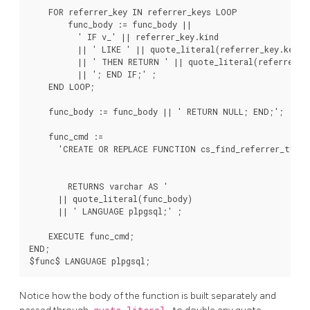
    FOR referrer_key IN referrer_keys LOOP

        func_body := func_body ||

          ' IF v_' || referrer_key.kind

          || ' LIKE ' || quote_literal(referrer_key.key_st
          || ' THEN RETURN ' || quote_literal(referrer_ke
          || '; END IF;' ;

    END LOOP;

    func_body := func_body || ' RETURN NULL; END;';

    func_cmd :=

      'CREATE OR REPLACE FUNCTION cs_find_referrer_type(v
                                                        v_
                                                        v_
        RETURNS varchar AS '

      || quote_literal(func_body)

      || ' LANGUAGE plpgsql;' ;

    EXECUTE func_cmd;

END;

Notice how the body of the function is built separately and