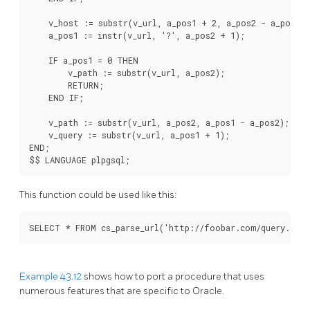
    v_host := substr(v_url, a_pos1 + 2, a_pos2 - a_pos1 - 
    a_pos1 := instr(v_url, '?', a_pos2 + 1);

    IF a_pos1 = 0 THEN

        v_path := substr(v_url, a_pos2);

        RETURN;

    END IF;

    v_path := substr(v_url, a_pos2, a_pos1 - a_pos2);

    v_query := substr(v_url, a_pos1 + 1);

END;

This function could be used like this:
Example 43.12
shows how to port a procedure that uses
numerous features that are specific to Oracle.