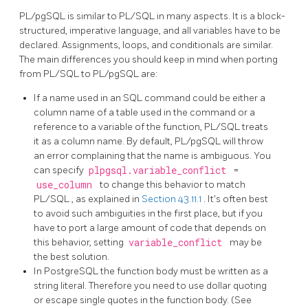
PL/pgSQL
is similar to PL/SQL in many aspects. It is a block-
structured, imperative language, and all variables have to be
declared. Assignments, loops, and conditionals are similar.
The main differences you should keep in mind when porting
from
PL/SQL
to
PL/pgSQL
are:
If a name used in an SQL command could be either a
column name of a table used in the command or a
reference to a variable of the function,
PL/SQL
treats
it as a column name. By default,
PL/pgSQL
will throw
an error complaining that the name is ambiguous. You
can specify
plpgsql.variable_conflict
=
use_column
to change this behavior to match
PL/SQL
, as explained in
Section 43.11.1
. It's often best
to avoid such ambiguities in the first place, but if you
have to port a large amount of code that depends on
this behavior, setting
variable_conflict
may be
the best solution.
In
PostgreSQL
the function body must be written as a
string literal. Therefore you need to use dollar quoting
or escape single quotes in the function body. (See