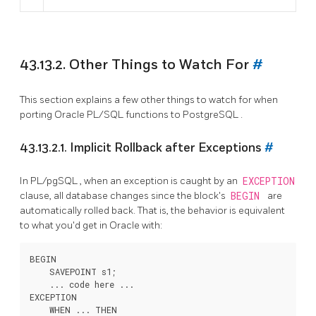
43.13.2. Other Things to Watch For
#
This section explains a few other things to watch for when
porting Oracle
PL/SQL
functions to
PostgreSQL
.
43.13.2.1. Implicit Rollback after Exceptions
#
In
PL/pgSQL
, when an exception is caught by an
EXCEPTION
clause, all database changes since the block's
BEGIN
are
automatically rolled back. That is, the behavior is equivalent
to what you'd get in Oracle with:
BEGIN

    SAVEPOINT s1;

    ... code here ...

EXCEPTION

    WHEN ... THEN
