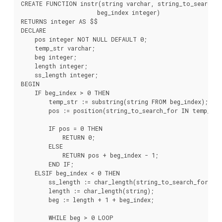
CREATE FUNCTION instr(string varchar, string_to_search_fo
                      beg_index integer)

RETURNS integer AS $$

DECLARE

    pos integer NOT NULL DEFAULT 0;

    temp_str varchar;

    beg integer;

    length integer;

    ss_length integer;

BEGIN

    IF beg_index > 0 THEN

        temp_str := substring(string FROM beg_index);

        pos := position(string_to_search_for IN temp_str)
        IF pos = 0 THEN

            RETURN 0;

        ELSE

            RETURN pos + beg_index - 1;

        END IF;

    ELSIF beg_index < 0 THEN

        ss_length := char_length(string_to_search_for);

        length := char_length(string);

        beg := length + 1 + beg_index;

        WHILE beg > 0 LOOP
