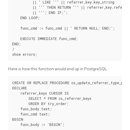
          || ' LIKE ''' || referrer_key.key_string

          || ''' THEN RETURN ''' || referrer_key.referrer
          || '''; END IF;';

    END LOOP;

    func_cmd := func_cmd || ' RETURN NULL; END;';

    EXECUTE IMMEDIATE func_cmd;

END;

/

Here is how this function would end up in
PostgreSQL
:
CREATE OR REPLACE PROCEDURE cs_update_referrer_type_proc
DECLARE

    referrer_keys CURSOR IS

        SELECT * FROM cs_referrer_keys

        ORDER BY try_order;

    func_body text;

    func_cmd text;

BEGIN

    func_body := 'BEGIN';
