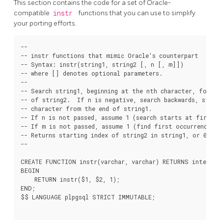
This section contains the code for a set of Oracle-
compatible
instr
functions that you can use to simplify
your porting efforts.
--

-- instr functions that mimic Oracle's counterpart

-- Syntax: instr(string1, string2 [, n [, m]])

-- where [] denotes optional parameters.

--

-- Search string1, beginning at the nth character, for th
-- of string2.  If n is negative, search backwards, start
-- character from the end of string1.

-- If n is not passed, assume 1 (search starts at first c
-- If m is not passed, assume 1 (find first occurrence).

-- Returns starting index of string2 in string1, or 0 if 
--

CREATE FUNCTION instr(varchar, varchar) RETURNS integer 
BEGIN

    RETURN instr($1, $2, 1);

END;

$$ LANGUAGE plpgsql STRICT IMMUTABLE;
