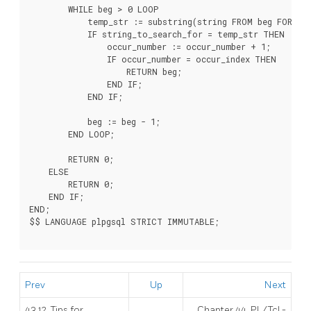
        WHILE beg > 0 LOOP

            temp_str := substring(string FROM beg FOR ss_
            IF string_to_search_for = temp_str THEN

                occur_number := occur_number + 1;

                IF occur_number = occur_index THEN

                    RETURN beg;

                END IF;

            END IF;

            beg := beg - 1;

        END LOOP;

        RETURN 0;

    ELSE

        RETURN 0;

    END IF;

END;

$$ LANGUAGE plpgsql STRICT IMMUTABLE;

Prev
Up
Next
43.12. Tips for
Chapter 44. PL/Tcl -