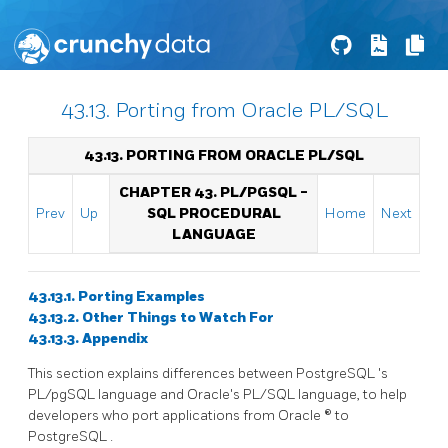
43.13. Porting from Oracle PL/SQL
43.13. PORTING FROM
ORACLE
PL/SQL
CHAPTER 43.
PL/PGSQL
-
Prev
Up
SQL
PROCEDURAL
Home
Next
LANGUAGE
43.13.1. Porting Examples
43.13.2. Other Things to Watch For
43.13.3. Appendix
This section explains differences between
PostgreSQL
's
PL/pgSQL
language and Oracle's
PL/SQL
language, to help
developers who port applications from
Oracle
® to
PostgreSQL
.