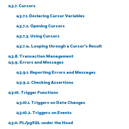
43.7. Cursors
43.7.1. Declaring Cursor Variables
43.7.2. Opening Cursors
43.7.3. Using Cursors
43.7.4. Looping through a Cursor's Result
43.8. Transaction Management
43.9. Errors and Messages
43.9.1. Reporting Errors and Messages
43.9.2. Checking Assertions
43.10. Trigger Functions
43.10.1. Triggers on Data Changes
43.10.2. Triggers on Events
43.11.
PL/pgSQL
under the Hood