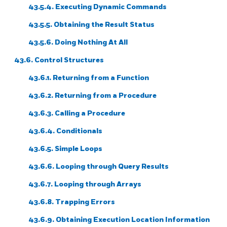
43.5.4. Executing Dynamic Commands
43.5.5. Obtaining the Result Status
43.5.6. Doing Nothing At All
43.6. Control Structures
43.6.1. Returning from a Function
43.6.2. Returning from a Procedure
43.6.3. Calling a Procedure
43.6.4. Conditionals
43.6.5. Simple Loops
43.6.6. Looping through Query Results
43.6.7. Looping through Arrays
43.6.8. Trapping Errors
43.6.9. Obtaining Execution Location Information