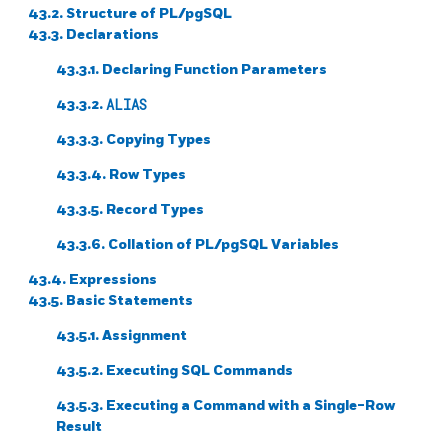
43.2. Structure of
PL/pgSQL
43.3. Declarations
43.3.1. Declaring Function Parameters
43.3.2.
ALIAS
43.3.3. Copying Types
43.3.4. Row Types
43.3.5. Record Types
43.3.6. Collation of
PL/pgSQL
Variables
43.4. Expressions
43.5. Basic Statements
43.5.1. Assignment
43.5.2. Executing SQL Commands
43.5.3. Executing a Command with a Single-Row
Result