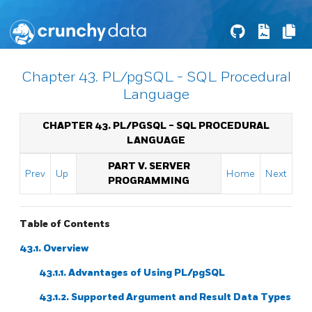
Chapter 43. PL/pgSQL - SQL Procedural
Language
CHAPTER 43.
PL/PGSQL
-
SQL
PROCEDURAL
LANGUAGE
PART V. SERVER
Prev
Up
Home
Next
PROGRAMMING
Table of Contents
43.1. Overview
43.1.1. Advantages of Using
PL/pgSQL
43.1.2. Supported Argument and Result Data Types