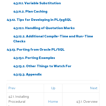
43.11.1. Variable Substitution
43.11.2. Plan Caching
43.12. Tips for Developing in
PL/pgSQL
43.12.1. Handling of Quotation Marks
43.12.2. Additional Compile-Time and Run-Time
Checks
43.13. Porting from
Oracle
PL/SQL
43.13.1. Porting Examples
43.13.2. Other Things to Watch For
43.13.3. Appendix
Prev
Up
Next
42.1. Installing
Procedural
Home
43.1. Overview