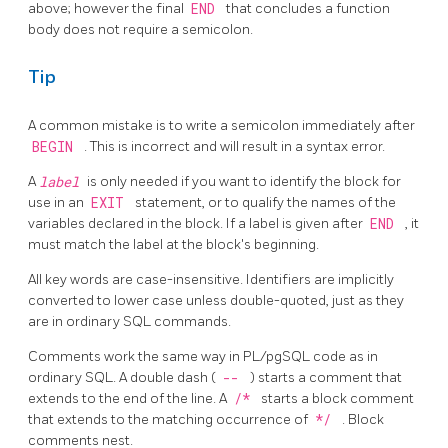
above; however the final
END
that concludes a function
body does not require a semicolon.
Tip
A common mistake is to write a semicolon immediately after
BEGIN
. This is incorrect and will result in a syntax error.
A
label
is only needed if you want to identify the block for
use in an
EXIT
statement, or to qualify the names of the
variables declared in the block. If a label is given after
END
, it
must match the label at the block's beginning.
All key words are case-insensitive. Identifiers are implicitly
converted to lower case unless double-quoted, just as they
are in ordinary SQL commands.
Comments work the same way in
PL/pgSQL
code as in
ordinary SQL. A double dash (
--
) starts a comment that
extends to the end of the line. A
/*
starts a block comment
that extends to the matching occurrence of
*/
. Block
comments nest.