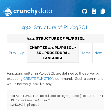
43.2. Structure of PL/pgSQL
43.2. STRUCTURE OF
PL/PGSQL
CHAPTER 43.
PL/PGSQL
-
Prev
Up
SQL
PROCEDURAL
Home
Next
LANGUAGE
Functions written in
PL/pgSQL
are defined to the server by
executing
CREATE FUNCTION
commands. Such a command
would normally look like, say,
CREATE FUNCTION somefunc(integer, text) RETURNS integer

AS '
function body text
'
