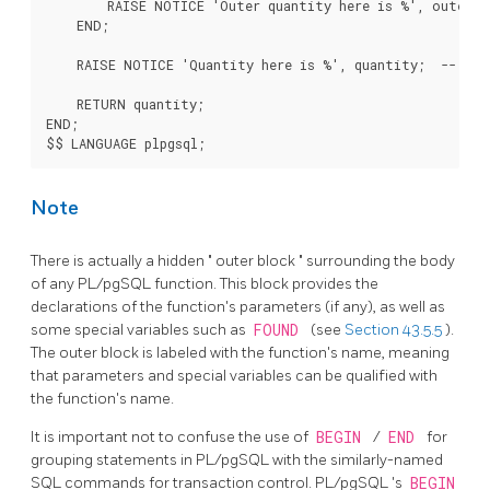
        RAISE NOTICE 'Outer quantity here is %', outerblo
    END;

    RAISE NOTICE 'Quantity here is %', quantity;  -- Prin
    RETURN quantity;

END;

Note
There is actually a hidden
"
outer block
"
surrounding the body
of any
PL/pgSQL
function. This block provides the
declarations of the function's parameters (if any), as well as
some special variables such as
FOUND
(see
Section 43.5.5
).
The outer block is labeled with the function's name, meaning
that parameters and special variables can be qualified with
the function's name.
It is important not to confuse the use of
BEGIN
/
END
for
grouping statements in
PL/pgSQL
with the similarly-named
SQL commands for transaction control.
PL/pgSQL
's
BEGIN