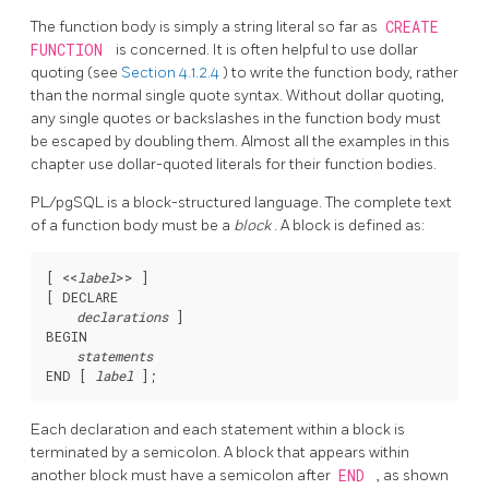
The function body is simply a string literal so far as
CREATE
FUNCTION
is concerned. It is often helpful to use dollar
quoting (see
Section 4.1.2.4
) to write the function body, rather
than the normal single quote syntax. Without dollar quoting,
any single quotes or backslashes in the function body must
be escaped by doubling them. Almost all the examples in this
chapter use dollar-quoted literals for their function bodies.
PL/pgSQL
is a block-structured language. The complete text
of a function body must be a
block
. A block is defined as:
[
 <<
label
>> 
]

[
 DECLARE

declarations
]

BEGIN

statements
END [
label
Each declaration and each statement within a block is
terminated by a semicolon. A block that appears within
another block must have a semicolon after
END
, as shown