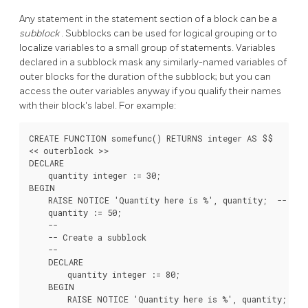
Any statement in the statement section of a block can be a
subblock
. Subblocks can be used for logical grouping or to
localize variables to a small group of statements. Variables
declared in a subblock mask any similarly-named variables of
outer blocks for the duration of the subblock; but you can
access the outer variables anyway if you qualify their names
with their block's label. For example:
CREATE FUNCTION somefunc() RETURNS integer AS $$

<< outerblock >>

DECLARE

    quantity integer := 30;

BEGIN

    RAISE NOTICE 'Quantity here is %', quantity;  -- Prin
    quantity := 50;

    --

    -- Create a subblock

    --

    DECLARE

        quantity integer := 80;

    BEGIN

        RAISE NOTICE 'Quantity here is %', quantity;  -- 