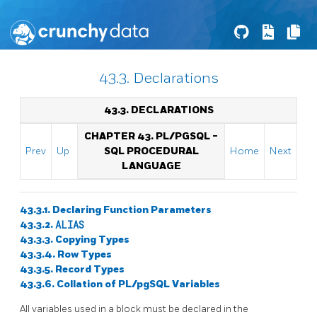
43.3. Declarations
43.3. DECLARATIONS
CHAPTER 43.
PL/PGSQL
-
Prev
Up
SQL
PROCEDURAL
Home
Next
LANGUAGE
43.3.1. Declaring Function Parameters
43.3.2.
ALIAS
43.3.3. Copying Types
43.3.4. Row Types
43.3.5. Record Types
43.3.6. Collation of
PL/pgSQL
Variables
All variables used in a block must be declared in the