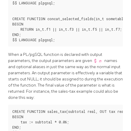
$$ LANGUAGE plpgsql;

CREATE FUNCTION concat_selected_fields(in_t sometablenam
BEGIN

    RETURN in_t.f1 || in_t.f3 || in_t.f5 || in_t.f7;

END;

When a
PL/pgSQL
function is declared with output
parameters, the output parameters are given
$
n
names
and optional aliases in just the same way as the normal input
parameters. An output parameter is effectively a variable that
starts out NULL; it should be assigned to during the execution
of the function. The final value of the parameter is what is
returned. For instance, the sales-tax example could also be
done this way:
CREATE FUNCTION sales_tax(subtotal real, OUT tax real) A
BEGIN

    tax := subtotal * 0.06;

END;
