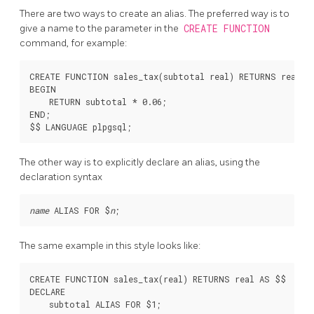
There are two ways to create an alias. The preferred way is to
give a name to the parameter in the
CREATE FUNCTION
command, for example:
CREATE FUNCTION sales_tax(subtotal real) RETURNS real AS
BEGIN

    RETURN subtotal * 0.06;

END;

The other way is to explicitly declare an alias, using the
declaration syntax
name
 ALIAS FOR $
n
The same example in this style looks like:
CREATE FUNCTION sales_tax(real) RETURNS real AS $$

DECLARE

    subtotal ALIAS FOR $1;
