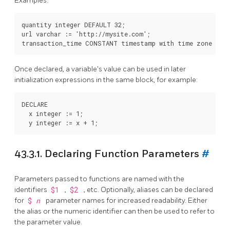
Examples:
quantity integer DEFAULT 32;

url varchar := 'http://mysite.com';

Once declared, a variable's value can be used in later
initialization expressions in the same block, for example:
DECLARE

  x integer := 1;

43.3.1. Declaring Function Parameters
#
Parameters passed to functions are named with the
identifiers
$1
,
$2
, etc. Optionally, aliases can be declared
for
$
n
parameter names for increased readability. Either
the alias or the numeric identifier can then be used to refer to
the parameter value.