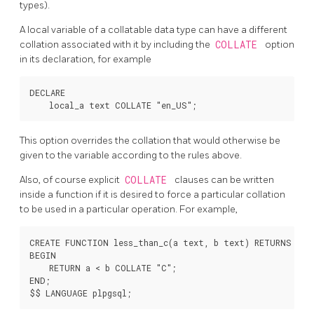
types).
A local variable of a collatable data type can have a different
collation associated with it by including the
COLLATE
option
in its declaration, for example
DECLARE

This option overrides the collation that would otherwise be
given to the variable according to the rules above.
Also, of course explicit
COLLATE
clauses can be written
inside a function if it is desired to force a particular collation
to be used in a particular operation. For example,
CREATE FUNCTION less_than_c(a text, b text) RETURNS bool
BEGIN

    RETURN a < b COLLATE "C";

END;
