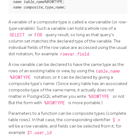
name
table_name
%ROWTYPE
name
composite_type_name
A variable of a composite type is called a
row
variable (or
row-
type
variable). Such a variable can hold a whole row of a
SELECT
or
FOR
query result, so long as that query's
column set matches the declared type of the variable. The
individual fields of the row value are accessed using the usual
dot notation, for example
rowvar.field
.
A row variable can be declared to have the same type as the
rows of an existing table or view, by using the
table_name
%ROWTYPE
notation; or it can be declared by giving a
composite type's name. (Since every table has an associated
composite type of the same name, it actually does not
matter in
PostgreSQL
whether you write
%ROWTYPE
or not.
But the form with
%ROWTYPE
is more portable.)
Parameters to a function can be composite types (complete
table rows). In that case, the corresponding identifier
$
n
will be a row variable, and fields can be selected from it, for
example
$1.user_id
.