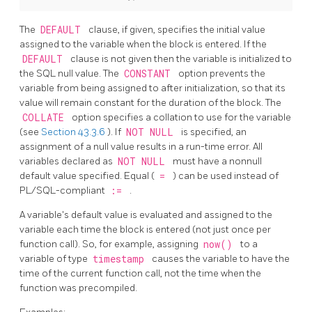
The
DEFAULT
clause, if given, specifies the initial value
assigned to the variable when the block is entered. If the
DEFAULT
clause is not given then the variable is initialized to
the
SQL
null value. The
CONSTANT
option prevents the
variable from being assigned to after initialization, so that its
value will remain constant for the duration of the block. The
COLLATE
option specifies a collation to use for the variable
(see
Section 43.3.6
). If
NOT NULL
is specified, an
assignment of a null value results in a run-time error. All
variables declared as
NOT NULL
must have a nonnull
default value specified. Equal (
=
) can be used instead of
PL/SQL-compliant
:=
.
A variable's default value is evaluated and assigned to the
variable each time the block is entered (not just once per
function call). So, for example, assigning
now()
to a
variable of type
timestamp
causes the variable to have the
time of the current function call, not the time when the
function was precompiled.