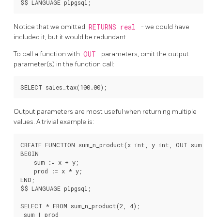
Notice that we omitted
RETURNS real
- we could have
included it, but it would be redundant.
To call a function with
OUT
parameters, omit the output
parameter(s) in the function call:
Output parameters are most useful when returning multiple
values. A trivial example is:
CREATE FUNCTION sum_n_product(x int, y int, OUT sum int,
BEGIN

    sum := x + y;

    prod := x * y;

END;

$$ LANGUAGE plpgsql;

SELECT * FROM sum_n_product(2, 4);

 sum | prod
