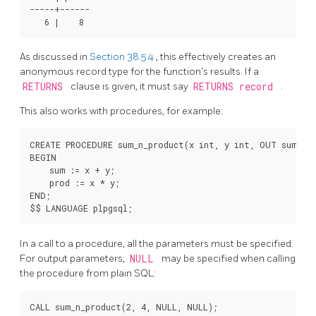
-----+------

As discussed in
Section 38.5.4
, this effectively creates an
anonymous record type for the function's results. If a
RETURNS
clause is given, it must say
RETURNS record
.
This also works with procedures, for example:
CREATE PROCEDURE sum_n_product(x int, y int, OUT sum int
BEGIN

    sum := x + y;

    prod := x * y;

END;

In a call to a procedure, all the parameters must be specified.
For output parameters,
NULL
may be specified when calling
the procedure from plain SQL:
CALL sum_n_product(2, 4, NULL, NULL);
