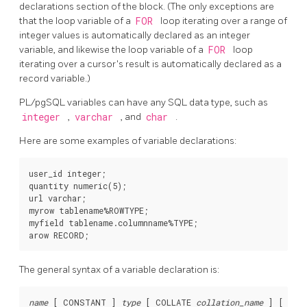
declarations section of the block. (The only exceptions are
that the loop variable of a
FOR
loop iterating over a range of
integer values is automatically declared as an integer
variable, and likewise the loop variable of a
FOR
loop
iterating over a cursor's result is automatically declared as a
record variable.)
PL/pgSQL
variables can have any SQL data type, such as
integer
,
varchar
, and
char
.
Here are some examples of variable declarations:
user_id integer;

quantity numeric(5);

url varchar;

myrow tablename%ROWTYPE;

myfield tablename.columnname%TYPE;

The general syntax of a variable declaration is:
name
 [
 CONSTANT 
] 
type
 [
 COLLATE 
collation_name
] [
 NOT