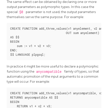
The same effect can be obtained by declaring one or more
output parameters as polymorphic types. In this case the
special
$0
parameter is not used; the output parameters
themselves serve the same purpose. For example:
CREATE FUNCTION add_three_values(v1 anyelement, v2 anyele
                                 OUT sum anyelement)

AS $$

BEGIN

    sum := v1 + v2 + v3;

END;

In practice it might be more useful to declare a polymorphic
function using the
anycompatible
family of types, so that
automatic promotion of the input arguments to a common
type will occur. For example:
CREATE FUNCTION add_three_values(v1 anycompatible, v2 an
RETURNS anycompatible AS $$

BEGIN

    RETURN v1 + v2 + v3;
