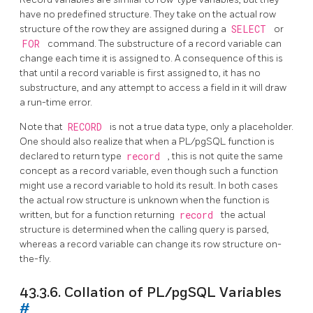
have no predefined structure. They take on the actual row
structure of the row they are assigned during a
SELECT
or
FOR
command. The substructure of a record variable can
change each time it is assigned to. A consequence of this is
that until a record variable is first assigned to, it has no
substructure, and any attempt to access a field in it will draw
a run-time error.
Note that
RECORD
is not a true data type, only a placeholder.
One should also realize that when a
PL/pgSQL
function is
declared to return type
record
, this is not quite the same
concept as a record variable, even though such a function
might use a record variable to hold its result. In both cases
the actual row structure is unknown when the function is
written, but for a function returning
record
the actual
structure is determined when the calling query is parsed,
whereas a record variable can change its row structure on-
the-fly.
43.3.6. Collation of
PL/pgSQL
Variables
#