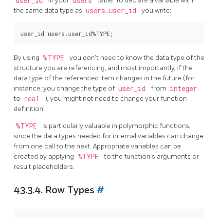
user_id
in your
users
table. To declare a variable with
the same data type as
users.user_id
you write:
By using
%TYPE
you don't need to know the data type of the
structure you are referencing, and most importantly, if the
data type of the referenced item changes in the future (for
instance: you change the type of
user_id
from
integer
to
real
), you might not need to change your function
definition.
%TYPE
is particularly valuable in polymorphic functions,
since the data types needed for internal variables can change
from one call to the next. Appropriate variables can be
created by applying
%TYPE
to the function's arguments or
result placeholders.
43.3.4. Row Types
#