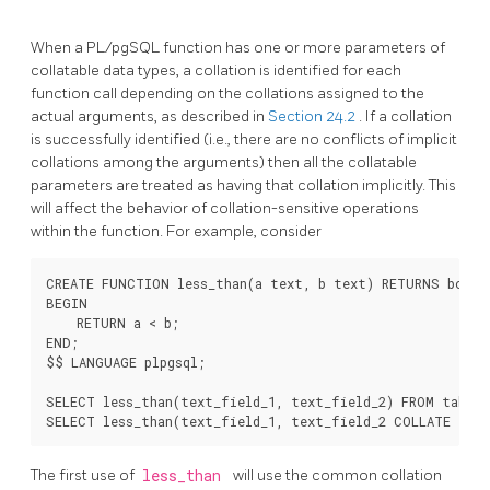
When a
PL/pgSQL
function has one or more parameters of
collatable data types, a collation is identified for each
function call depending on the collations assigned to the
actual arguments, as described in
Section 24.2
. If a collation
is successfully identified (i.e., there are no conflicts of implicit
collations among the arguments) then all the collatable
parameters are treated as having that collation implicitly. This
will affect the behavior of collation-sensitive operations
within the function. For example, consider
CREATE FUNCTION less_than(a text, b text) RETURNS boolea
BEGIN

    RETURN a < b;

END;

$$ LANGUAGE plpgsql;

SELECT less_than(text_field_1, text_field_2) FROM table1;
The first use of
less_than
will use the common collation