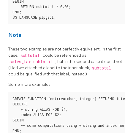
BEGIN

    RETURN subtotal * 0.06;

END;

Note
These two examples are not perfectly equivalent. In the first
case,
subtotal
could be referenced as
sales_tax.subtotal
, but in the second case it could not.
(Had we attached a label to the inner block,
subtotal
could be qualified with that label, instead.)
Some more examples:
CREATE FUNCTION instr(varchar, integer) RETURNS integer 
DECLARE

    v_string ALIAS FOR $1;

    index ALIAS FOR $2;

BEGIN

    -- some computations using v_string and index here

END;
