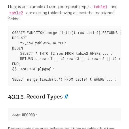
Here is an example of using composite types.
table1
and
table2
are existing tables having at least the mentioned
fields:
CREATE FUNCTION merge_fields(t_row table1) RETURNS text 
DECLARE

    t2_row table2%ROWTYPE;

BEGIN

    SELECT * INTO t2_row FROM table2 WHERE ... ;

    RETURN t_row.f1 || t2_row.f3 || t_row.f5 || t2_row.f
END;

$$ LANGUAGE plpgsql;

43.3.5. Record Types
#
name
Record variables are similar to row-type variables, but they