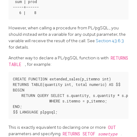
 sum | prod

-----+------

However, when calling a procedure from
PL/pgSQL
, you
should instead write a variable for any output parameter; the
variable will receive the result of the call. See
Section 43.6.3
for details.
Another way to declare a
PL/pgSQL
function is with
RETURNS
TABLE
, for example:
CREATE FUNCTION extended_sales(p_itemno int)

RETURNS TABLE(quantity int, total numeric) AS $$

BEGIN

    RETURN QUERY SELECT s.quantity, s.quantity * s.price
                 WHERE s.itemno = p_itemno;

END;

This is exactly equivalent to declaring one or more
OUT
parameters and specifying
RETURNS SETOF
sometype
.