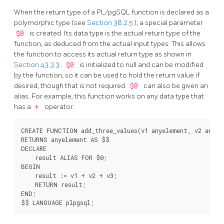
When the return type of a
PL/pgSQL
function is declared as a
polymorphic type (see
Section 38.2.5
), a special parameter
$0
is created. Its data type is the actual return type of the
function, as deduced from the actual input types. This allows
the function to access its actual return type as shown in
Section 43.3.3
.
$0
is initialized to null and can be modified
by the function, so it can be used to hold the return value if
desired, though that is not required.
$0
can also be given an
alias. For example, this function works on any data type that
has a
+
operator:
CREATE FUNCTION add_three_values(v1 anyelement, v2 anyele
RETURNS anyelement AS $$

DECLARE

    result ALIAS FOR $0;

BEGIN

    result := v1 + v2 + v3;

    RETURN result;

END;
