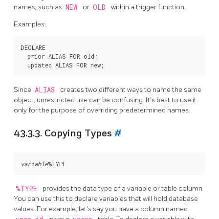
names, such as
NEW
or
OLD
within a trigger function.
Examples:
DECLARE

  prior ALIAS FOR old;

Since
ALIAS
creates two different ways to name the same
object, unrestricted use can be confusing. It's best to use it
only for the purpose of overriding predetermined names.
43.3.3. Copying Types
#
variable
%TYPE
provides the data type of a variable or table column.
You can use this to declare variables that will hold database
values. For example, let's say you have a column named