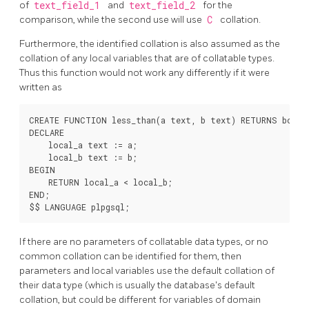
of
text_field_1
and
text_field_2
for the
comparison, while the second use will use
C
collation.
Furthermore, the identified collation is also assumed as the
collation of any local variables that are of collatable types.
Thus this function would not work any differently if it were
written as
CREATE FUNCTION less_than(a text, b text) RETURNS boolea
DECLARE

    local_a text := a;

    local_b text := b;

BEGIN

    RETURN local_a < local_b;

END;

If there are no parameters of collatable data types, or no
common collation can be identified for them, then
parameters and local variables use the default collation of
their data type (which is usually the database's default
collation, but could be different for variables of domain