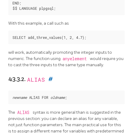
END;

With this example, a call such as
will work, automatically promoting the integer inputs to
numeric. The function using
anyelement
would require you
to cast the three inputs to the same type manually.
43.3.2.
ALIAS
#
newname
 ALIAS FOR 
oldname
The
ALIAS
syntax is more general than is suggested in the
previous section: you can declare an alias for any variable,
not just function parameters. The main practical use for this
is to assign a different name for variables with predetermined