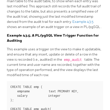
main table to the audit table, to show when each entry was
last modified. This approach still records the full audit trail of
changes to the table, but also presents a simplified view of
the audit trail, showing just the last modified timestamp
derived from the audit trail for each entry.
Example 43.5
shows an example of an audit trigger on a view in
PL/pgSQL
.
Example 43.5. A
PL/pgSQL
View Trigger Function for
Auditing
This example uses a trigger on the view to make it updatable,
and ensure that any insert, update or delete of a row in the
view is recorded (i.e., audited) in the
emp_audit
table. The
current time and user name are recorded, together with the
type of operation performed, and the view displays the last
modified time of each row.
CREATE TABLE emp (

    empname           text PRIMARY KEY,

    salary            integer

);

CREATE TABLE emp_audit(
