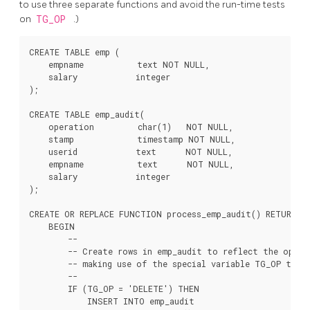
to use three separate functions and avoid the run-time tests
on
TG_OP
.)
CREATE TABLE emp (

    empname           text NOT NULL,

    salary            integer

);

CREATE TABLE emp_audit(

    operation         char(1)   NOT NULL,

    stamp             timestamp NOT NULL,

    userid            text      NOT NULL,

    empname           text      NOT NULL,

    salary            integer

);

CREATE OR REPLACE FUNCTION process_emp_audit() RETURNS T
    BEGIN

        --

        -- Create rows in emp_audit to reflect the opera
        -- making use of the special variable TG_OP to wo
        --

        IF (TG_OP = 'DELETE') THEN

            INSERT INTO emp_audit
