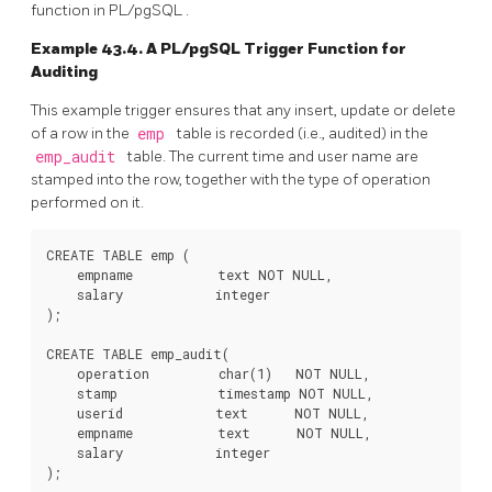
function in
PL/pgSQL
.
Example 43.4. A
PL/pgSQL
Trigger Function for
Auditing
This example trigger ensures that any insert, update or delete
of a row in the
emp
table is recorded (i.e., audited) in the
emp_audit
table. The current time and user name are
stamped into the row, together with the type of operation
performed on it.
CREATE TABLE emp (

    empname           text NOT NULL,

    salary            integer

);

CREATE TABLE emp_audit(

    operation         char(1)   NOT NULL,

    stamp             timestamp NOT NULL,

    userid            text      NOT NULL,

    empname           text      NOT NULL,

    salary            integer

);
