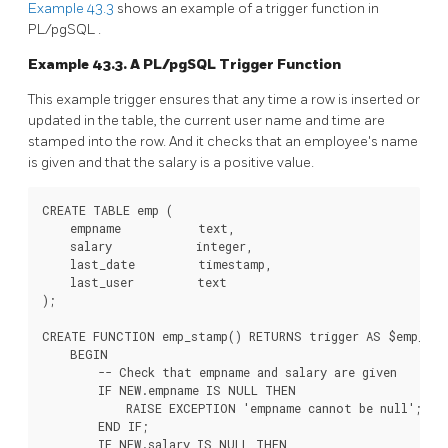
Example 43.3
shows an example of a trigger function in
PL/pgSQL
.
Example 43.3. A
PL/pgSQL
Trigger Function
This example trigger ensures that any time a row is inserted or
updated in the table, the current user name and time are
stamped into the row. And it checks that an employee's name
is given and that the salary is a positive value.
CREATE TABLE emp (

    empname           text,

    salary            integer,

    last_date         timestamp,

    last_user         text

);

CREATE FUNCTION emp_stamp() RETURNS trigger AS $emp_sta
    BEGIN

        -- Check that empname and salary are given

        IF NEW.empname IS NULL THEN

            RAISE EXCEPTION 'empname cannot be null';

        END IF;

        IF NEW.salary IS NULL THEN
