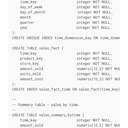
    time_key                    integer NOT NULL,

    day_of_week                 integer NOT NULL,

    day_of_month                integer NOT NULL,

    month                       integer NOT NULL,

    quarter                     integer NOT NULL,

    year                        integer NOT NULL

);

CREATE UNIQUE INDEX time_dimension_key ON time_dimension
CREATE TABLE sales_fact (

    time_key                    integer NOT NULL,

    product_key                 integer NOT NULL,

    store_key                   integer NOT NULL,

    amount_sold                 numeric(12,2) NOT NULL,

    units_sold                  integer NOT NULL,

    amount_cost                 numeric(12,2) NOT NULL

);

CREATE INDEX sales_fact_time ON sales_fact(time_key);

--

-- Summary table - sales by time.

--

CREATE TABLE sales_summary_bytime (

    time_key                    integer NOT NULL,

    amount_sold                 numeric(15,2) NOT NULL,
