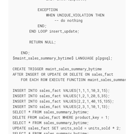
            EXCEPTION

                WHEN UNIQUE_VIOLATION THEN

                    -- do nothing

            END;

        END LOOP insert_update;

        RETURN NULL;

    END;

$maint_sales_summary_bytime$ LANGUAGE plpgsql;

CREATE TRIGGER maint_sales_summary_bytime

AFTER INSERT OR UPDATE OR DELETE ON sales_fact

    FOR EACH ROW EXECUTE FUNCTION maint_sales_summary_by
INSERT INTO sales_fact VALUES(1,1,1,10,3,15);

INSERT INTO sales_fact VALUES(1,2,1,20,5,35);

INSERT INTO sales_fact VALUES(2,2,1,40,15,135);

INSERT INTO sales_fact VALUES(2,3,1,10,1,13);

SELECT * FROM sales_summary_bytime;

DELETE FROM sales_fact WHERE product_key = 1;

SELECT * FROM sales_summary_bytime;

UPDATE sales_fact SET units_sold = units_sold * 2;
