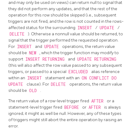
and may only be used on views) can return null to signal that
they did not perform any updates, and that the rest of the
operation for this row should be skipped (i.e., subsequent
triggers are not fired, and the row is not counted in the rows-
affected status for the surrounding
INSERT
/
UPDATE
/
DELETE
). Otherwise a nonnull value should be returned, to
signal that the trigger performed the requested operation.
For
INSERT
and
UPDATE
operations, the return value
should be
NEW
, which the trigger function may modify to
support
INSERT RETURNING
and
UPDATE RETURNING
(this will also affect the row value passed to any subsequent
triggers, or passed to a special
EXCLUDED
alias reference
within an
INSERT
statement with an
ON CONFLICT DO
UPDATE
clause). For
DELETE
operations, the return value
should be
OLD
.
The return value of a row-level trigger fired
AFTER
or a
statement-level trigger fired
BEFORE
or
AFTER
is always
ignored; it might as well be null. However, any of these types
of triggers might still abort the entire operation by raising an
error.