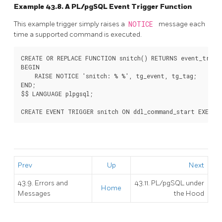
Example 43.8. A
PL/pgSQL
Event Trigger Function
This example trigger simply raises a
NOTICE
message each
time a supported command is executed.
CREATE OR REPLACE FUNCTION snitch() RETURNS event_trigge
BEGIN

    RAISE NOTICE 'snitch: % %', tg_event, tg_tag;

END;

$$ LANGUAGE plpgsql;

Prev
Up
Next
43.9. Errors and
43.11.
PL/pgSQL
under
Home
Messages
the Hood