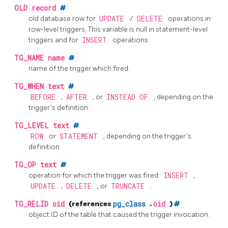
OLD
record
#
old database row for
UPDATE
/
DELETE
operations in
row-level triggers. This variable is null in statement-level
triggers and for
INSERT
operations.
TG_NAME
name
#
name of the trigger which fired.
TG_WHEN
text
#
BEFORE
,
AFTER
, or
INSTEAD OF
, depending on the
trigger's definition.
TG_LEVEL
text
#
ROW
or
STATEMENT
, depending on the trigger's
definition.
TG_OP
text
#
operation for which the trigger was fired:
INSERT
,
UPDATE
,
DELETE
, or
TRUNCATE
.
TG_RELID
oid
(references
pg_class
.
oid
)
#
object ID of the table that caused the trigger invocation.