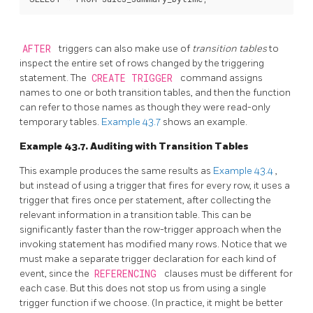
AFTER
triggers can also make use of
transition tables
to
inspect the entire set of rows changed by the triggering
statement. The
CREATE TRIGGER
command assigns
names to one or both transition tables, and then the function
can refer to those names as though they were read-only
temporary tables.
Example 43.7
shows an example.
Example 43.7. Auditing with Transition Tables
This example produces the same results as
Example 43.4
,
but instead of using a trigger that fires for every row, it uses a
trigger that fires once per statement, after collecting the
relevant information in a transition table. This can be
significantly faster than the row-trigger approach when the
invoking statement has modified many rows. Notice that we
must make a separate trigger declaration for each kind of
event, since the
REFERENCING
clauses must be different for
each case. But this does not stop us from using a single
trigger function if we choose. (In practice, it might be better