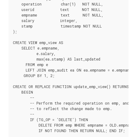
    operation         char(1)   NOT NULL,

    userid            text      NOT NULL,

    empname           text      NOT NULL,

    salary            integer,

    stamp             timestamp NOT NULL

);

CREATE VIEW emp_view AS

    SELECT e.empname,

           e.salary,

           max(ea.stamp) AS last_updated

      FROM emp e

      LEFT JOIN emp_audit ea ON ea.empname = e.empname

     GROUP BY 1, 2;

CREATE OR REPLACE FUNCTION update_emp_view() RETURNS TRI
    BEGIN

        --

        -- Perform the required operation on emp, and cre
        -- to reflect the change made to emp.

        --

        IF (TG_OP = 'DELETE') THEN

            DELETE FROM emp WHERE empname = OLD.empname;

            IF NOT FOUND THEN RETURN NULL; END IF;
