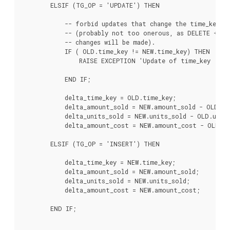
        ELSIF (TG_OP = 'UPDATE') THEN

            -- forbid updates that change the time_key -

            -- (probably not too onerous, as DELETE + IN
            -- changes will be made).

            IF ( OLD.time_key != NEW.time_key) THEN

                RAISE EXCEPTION 'Update of time_key : % 
                                                      OLD.
            END IF;

            delta_time_key = OLD.time_key;

            delta_amount_sold = NEW.amount_sold - OLD.am
            delta_units_sold = NEW.units_sold - OLD.units
            delta_amount_cost = NEW.amount_cost - OLD.am
        ELSIF (TG_OP = 'INSERT') THEN

            delta_time_key = NEW.time_key;

            delta_amount_sold = NEW.amount_sold;

            delta_units_sold = NEW.units_sold;

            delta_amount_cost = NEW.amount_cost;

        END IF;
