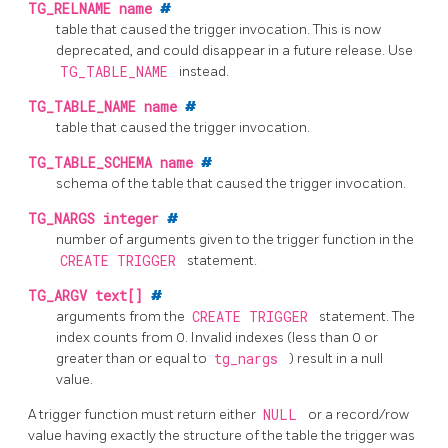
TG_RELNAME
name
#
table that caused the trigger invocation. This is now
deprecated, and could disappear in a future release. Use
TG_TABLE_NAME
instead.
TG_TABLE_NAME
name
#
table that caused the trigger invocation.
TG_TABLE_SCHEMA
name
#
schema of the table that caused the trigger invocation.
TG_NARGS
integer
#
number of arguments given to the trigger function in the
CREATE TRIGGER
statement.
TG_ARGV
text[]
#
arguments from the
CREATE TRIGGER
statement. The
index counts from 0. Invalid indexes (less than 0 or
greater than or equal to
tg_nargs
) result in a null
value.
A trigger function must return either
NULL
or a record/row
value having exactly the structure of the table the trigger was