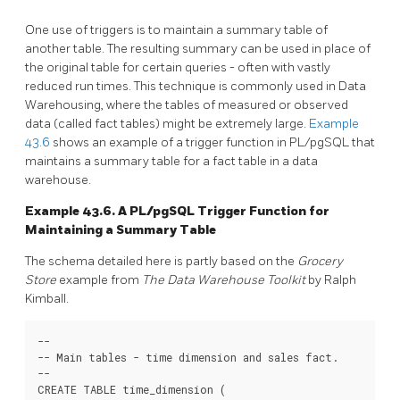
One use of triggers is to maintain a summary table of
another table. The resulting summary can be used in place of
the original table for certain queries - often with vastly
reduced run times. This technique is commonly used in Data
Warehousing, where the tables of measured or observed
data (called fact tables) might be extremely large.
Example
43.6
shows an example of a trigger function in
PL/pgSQL
that
maintains a summary table for a fact table in a data
warehouse.
Example 43.6. A
PL/pgSQL
Trigger Function for
Maintaining a Summary Table
The schema detailed here is partly based on the
Grocery
Store
example from
The Data Warehouse Toolkit
by Ralph
Kimball.
--

-- Main tables - time dimension and sales fact.

--

CREATE TABLE time_dimension (
