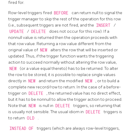
fired for.
Row-level triggers fired
BEFORE
can return null to signal the
trigger manager to skip the rest of the operation for this row
(i.e., subsequent triggers are not fired, and the
INSERT
/
UPDATE
/
DELETE
does not occur for this row). If a
nonnull value is returned then the operation proceeds with
that row value. Returning a row value different from the
original value of
NEW
alters the row that will be inserted or
updated. Thus, if the trigger function wants the triggering
action to succeed normally without altering the row value,
NEW
(or a value equal thereto) has to be returned. To alter
the row to be stored, it is possible to replace single values
directly in
NEW
and return the modified
NEW
, or to build a
complete new record/row to return. In the case of a before-
trigger on
DELETE
, the returned value has no direct effect,
but it has to be nonnull to allow the trigger action to proceed.
Note that
NEW
is null in
DELETE
triggers, so returning that
is usually not sensible. The usual idiom in
DELETE
triggers is
to return
OLD
.
INSTEAD OF
triggers (which are always row-level triggers,