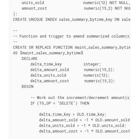
    units_sold                  numeric(12) NOT NULL,

    amount_cost                 numeric(15,2) NOT NULL

);

CREATE UNIQUE INDEX sales_summary_bytime_key ON sales_su
--

-- Function and trigger to amend summarized column(s) on
--

CREATE OR REPLACE FUNCTION maint_sales_summary_bytime() 
AS $maint_sales_summary_bytime$

    DECLARE

        delta_time_key          integer;

        delta_amount_sold       numeric(15,2);

        delta_units_sold        numeric(12);

        delta_amount_cost       numeric(15,2);

    BEGIN

        -- Work out the increment/decrement amount(s).

        IF (TG_OP = 'DELETE') THEN

            delta_time_key = OLD.time_key;

            delta_amount_sold = -1 * OLD.amount_sold;

            delta_units_sold = -1 * OLD.units_sold;

            delta_amount_cost = -1 * OLD.amount_cost;
