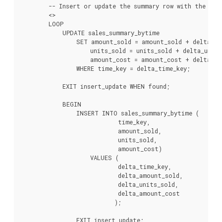
        -- Insert or update the summary row with the new 
        <
>

        LOOP

            UPDATE sales_summary_bytime

                SET amount_sold = amount_sold + delta_am
                    units_sold = units_sold + delta_units
                    amount_cost = amount_cost + delta_am
                WHERE time_key = delta_time_key;

            EXIT insert_update WHEN found;

            BEGIN

                INSERT INTO sales_summary_bytime (

                            time_key,

                            amount_sold,

                            units_sold,

                            amount_cost)

                    VALUES (

                            delta_time_key,

                            delta_amount_sold,

                            delta_units_sold,

                            delta_amount_cost

                           );

                EXIT insert_update;
