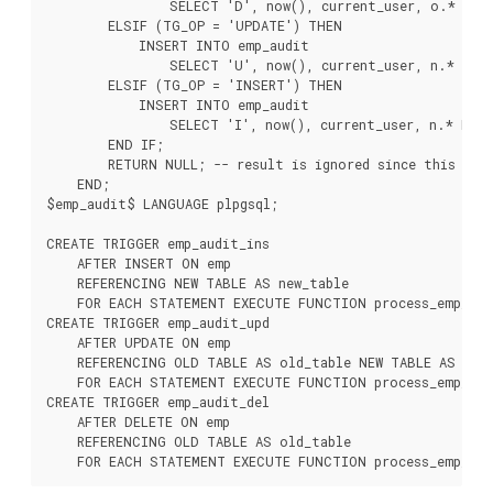
                SELECT 'D', now(), current_user, o.* FROM
        ELSIF (TG_OP = 'UPDATE') THEN

            INSERT INTO emp_audit

                SELECT 'U', now(), current_user, n.* FROM
        ELSIF (TG_OP = 'INSERT') THEN

            INSERT INTO emp_audit

                SELECT 'I', now(), current_user, n.* FROM
        END IF;

        RETURN NULL; -- result is ignored since this is a
    END;

$emp_audit$ LANGUAGE plpgsql;

CREATE TRIGGER emp_audit_ins

    AFTER INSERT ON emp

    REFERENCING NEW TABLE AS new_table

    FOR EACH STATEMENT EXECUTE FUNCTION process_emp_audi
CREATE TRIGGER emp_audit_upd

    AFTER UPDATE ON emp

    REFERENCING OLD TABLE AS old_table NEW TABLE AS new_
    FOR EACH STATEMENT EXECUTE FUNCTION process_emp_audi
CREATE TRIGGER emp_audit_del

    AFTER DELETE ON emp

    REFERENCING OLD TABLE AS old_table
