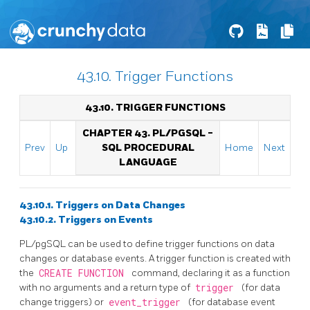
43.10. Trigger Functions
43.10. TRIGGER FUNCTIONS
CHAPTER 43.
PL/PGSQL
-
Prev
Up
SQL
PROCEDURAL
Home
Next
LANGUAGE
43.10.1. Triggers on Data Changes
43.10.2. Triggers on Events
PL/pgSQL
can be used to define trigger functions on data
changes or database events. A trigger function is created with
the
CREATE FUNCTION
command, declaring it as a function
with no arguments and a return type of
trigger
(for data
change triggers) or
event_trigger
(for database event