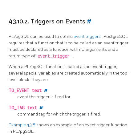
43.10.2. Triggers on Events
#
PL/pgSQL
can be used to define
event triggers
.
PostgreSQL
requires that a function that is to be called as an event trigger
must be declared as a function with no arguments and a
return type of
event_trigger
.
When a
PL/pgSQL
function is called as an event trigger,
several special variables are created automatically in the top-
level block. They are:
TG_EVENT
text
#
event the trigger is fired for.
TG_TAG
text
#
command tag for which the trigger is fired.
Example 43.8
shows an example of an event trigger function
in
PL/pgSQL
.