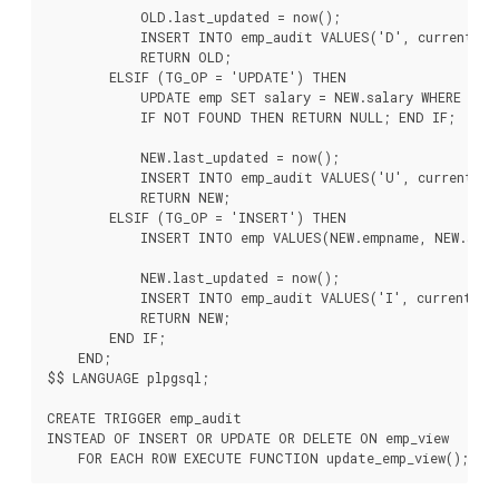
            OLD.last_updated = now();

            INSERT INTO emp_audit VALUES('D', current_use
            RETURN OLD;

        ELSIF (TG_OP = 'UPDATE') THEN

            UPDATE emp SET salary = NEW.salary WHERE empn
            IF NOT FOUND THEN RETURN NULL; END IF;

            NEW.last_updated = now();

            INSERT INTO emp_audit VALUES('U', current_use
            RETURN NEW;

        ELSIF (TG_OP = 'INSERT') THEN

            INSERT INTO emp VALUES(NEW.empname, NEW.salar
            NEW.last_updated = now();

            INSERT INTO emp_audit VALUES('I', current_use
            RETURN NEW;

        END IF;

    END;

$$ LANGUAGE plpgsql;

CREATE TRIGGER emp_audit

INSTEAD OF INSERT OR UPDATE OR DELETE ON emp_view
