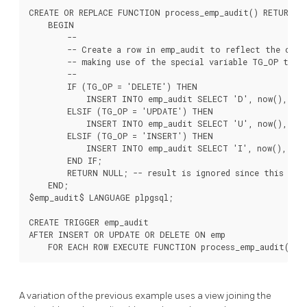
CREATE OR REPLACE FUNCTION process_emp_audit() RETURNS T
    BEGIN

        --

        -- Create a row in emp_audit to reflect the oper
        -- making use of the special variable TG_OP to wo
        --

        IF (TG_OP = 'DELETE') THEN

            INSERT INTO emp_audit SELECT 'D', now(), cur
        ELSIF (TG_OP = 'UPDATE') THEN

            INSERT INTO emp_audit SELECT 'U', now(), curr
        ELSIF (TG_OP = 'INSERT') THEN

            INSERT INTO emp_audit SELECT 'I', now(), curr
        END IF;

        RETURN NULL; -- result is ignored since this is a
    END;

$emp_audit$ LANGUAGE plpgsql;

CREATE TRIGGER emp_audit

AFTER INSERT OR UPDATE OR DELETE ON emp

A variation of the previous example uses a view joining the