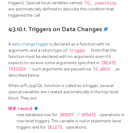
triggers). Special local variables named
TG_
something
are automatically defined to describe the condition that
triggered the call.
43.10.1. Triggers on Data Changes
#
A
data change trigger
is declared as a function with no
arguments and a return type of
trigger
. Note that the
function must be declared with no arguments even if it
expects to receive some arguments specified in
CREATE
TRIGGER
- such arguments are passed via
TG_ARGV
, as
described below.
When a
PL/pgSQL
function is called as a trigger, several
special variables are created automatically in the top-level
block. They are:
NEW
record
#
new database row for
INSERT
/
UPDATE
operations in
row-level triggers. This variable is null in statement-level
triggers and for
DELETE
operations.