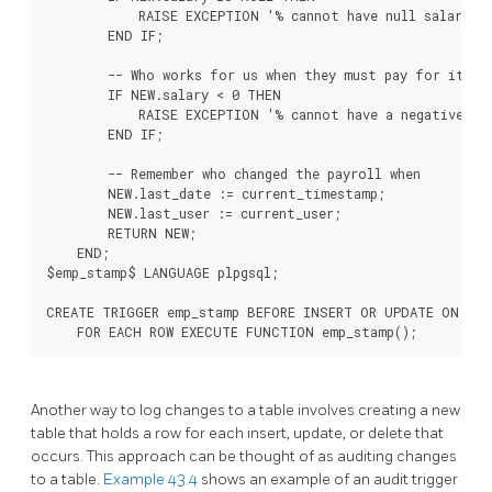
            RAISE EXCEPTION '% cannot have null salary', 
        END IF;

        -- Who works for us when they must pay for it?

        IF NEW.salary < 0 THEN

            RAISE EXCEPTION '% cannot have a negative sal
        END IF;

        -- Remember who changed the payroll when

        NEW.last_date := current_timestamp;

        NEW.last_user := current_user;

        RETURN NEW;

    END;

$emp_stamp$ LANGUAGE plpgsql;

CREATE TRIGGER emp_stamp BEFORE INSERT OR UPDATE ON emp

Another way to log changes to a table involves creating a new
table that holds a row for each insert, update, or delete that
occurs. This approach can be thought of as auditing changes
to a table.
Example 43.4
shows an example of an audit trigger