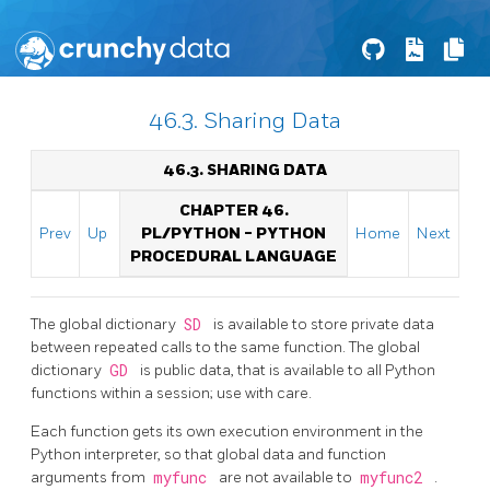
46.3. Sharing Data
46.3. SHARING DATA
CHAPTER 46.
Prev
Up
PL/PYTHON - PYTHON
Home
Next
PROCEDURAL LANGUAGE
The global dictionary
SD
is available to store private data
between repeated calls to the same function. The global
dictionary
GD
is public data, that is available to all Python
functions within a session; use with care.
Each function gets its own execution environment in the
Python interpreter, so that global data and function
arguments from
myfunc
are not available to
myfunc2
.