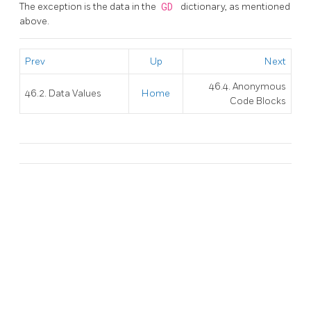
The exception is the data in the
GD
dictionary, as mentioned
above.
Prev
Up
Next
46.4. Anonymous
46.2. Data Values
Home
Code Blocks