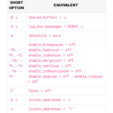
SHORT
EQUIVALENT
OPTION
-B
x
shared_buffers =
x
-d
x
log_min_messages = DEBUG
x
-e
datestyle = euro
enable_bitmapscan = off
,
-fb
,
-
enable_hashjoin = off
,
fh
,
-fi
enable_indexscan = off
,
,
-fm
,
-
enable_mergejoin = off
,
fn
,
-fo
enable_nestloop = off
,
,
-fs
,
-
enable_indexonlyscan = off
,
ft
enable_seqscan = off
,
enable_tidscan
= off
-F
fsync = off
-h
x
listen_addresses =
x
-i
listen_addresses = '*'