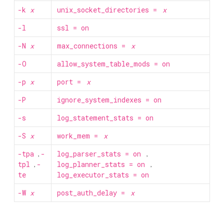
-k
x
unix_socket_directories =
x
-l
ssl = on
-N
x
max_connections =
x
-O
allow_system_table_mods = on
-p
x
port =
x
-P
ignore_system_indexes = on
-s
log_statement_stats = on
-S
x
work_mem =
x
-tpa
,
-
log_parser_stats = on
,
tpl
,
-
log_planner_stats = on
,
te
log_executor_stats = on
-W
x
post_auth_delay =
x