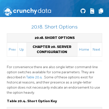
20.18. Short Options
20.18. SHORT OPTIONS
CHAPTER 20. SERVER
Prev
Up
Home
Next
CONFIGURATION
For convenience there are also single letter command-line
option switches available for some parameters. They are
described in
Table 20.4
. Some of these options exist for
historical reasons, and their presence as a single-letter
option does not necessarily indicate an endorsement to use
the option heavily.
Table 20.4. Short Option Key