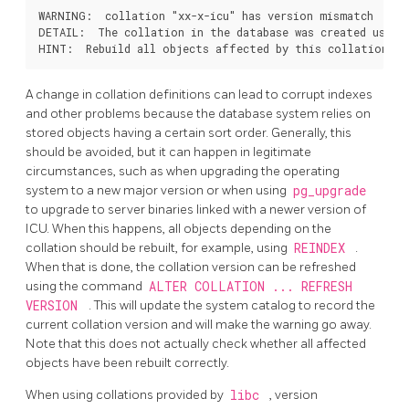
WARNING:  collation "xx-x-icu" has version mismatch

DETAIL:  The collation in the database was created using 
A change in collation definitions can lead to corrupt indexes
and other problems because the database system relies on
stored objects having a certain sort order. Generally, this
should be avoided, but it can happen in legitimate
circumstances, such as when upgrading the operating
system to a new major version or when using
pg_upgrade
to upgrade to server binaries linked with a newer version of
ICU. When this happens, all objects depending on the
collation should be rebuilt, for example, using
REINDEX
.
When that is done, the collation version can be refreshed
using the command
ALTER COLLATION ... REFRESH
VERSION
. This will update the system catalog to record the
current collation version and will make the warning go away.
Note that this does not actually check whether all affected
objects have been rebuilt correctly.
When using collations provided by
libc
, version