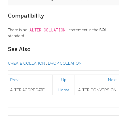
Compatibility
There is no
ALTER COLLATION
statement in the SQL
standard.
See Also
CREATE COLLATION
,
DROP COLLATION
Prev
Up
Next
ALTER AGGREGATE
Home
ALTER CONVERSION