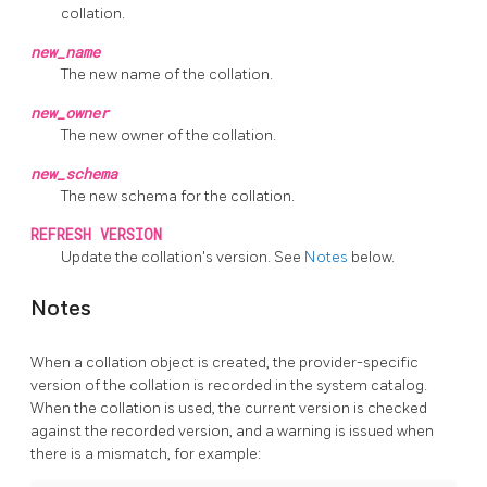
collation.
new_name
The new name of the collation.
new_owner
The new owner of the collation.
new_schema
The new schema for the collation.
REFRESH VERSION
Update the collation's version. See
Notes
below.
Notes
When a collation object is created, the provider-specific
version of the collation is recorded in the system catalog.
When the collation is used, the current version is checked
against the recorded version, and a warning is issued when
there is a mismatch, for example: