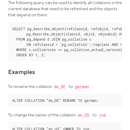
The following query can be used to identify all collations in the
current database that need to be refreshed and the objects
that depend on them:
SELECT pg_describe_object(refclassid, refobjid, refobjsub
       pg_describe_object(classid, objid, objsubid) AS "Ob
  FROM pg_depend d JOIN pg_collation c

       ON refclassid = 'pg_collation'::regclass AND refob
  WHERE c.collversion <> pg_collation_actual_version(c.oi
Examples
To rename the collation
de_DE
to
german
:
To change the owner of the collation
en_US
to
joe
: