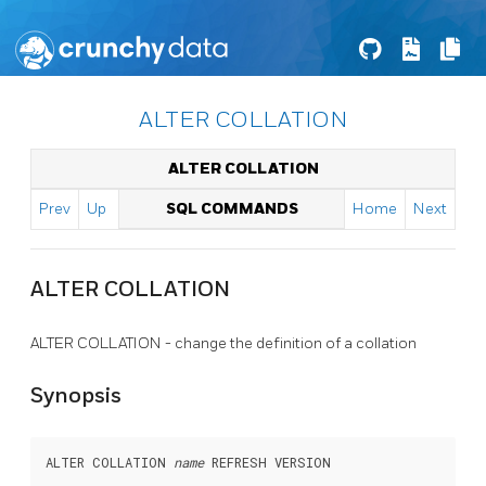
ALTER COLLATION
ALTER COLLATION
Prev
Up
SQL COMMANDS
Home
Next
ALTER COLLATION
ALTER COLLATION - change the definition of a collation
Synopsis
ALTER COLLATION 
name
 REFRESH VERSION
