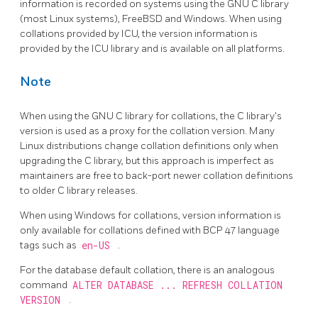
information is recorded on systems using the GNU C library
(most Linux systems), FreeBSD and Windows. When using
collations provided by ICU, the version information is
provided by the ICU library and is available on all platforms.
Note
When using the GNU C library for collations, the C library's
version is used as a proxy for the collation version. Many
Linux distributions change collation definitions only when
upgrading the C library, but this approach is imperfect as
maintainers are free to back-port newer collation definitions
to older C library releases.
When using Windows for collations, version information is
only available for collations defined with BCP 47 language
tags such as
en-US
.
For the database default collation, there is an analogous
command
ALTER DATABASE ... REFRESH COLLATION
VERSION
.