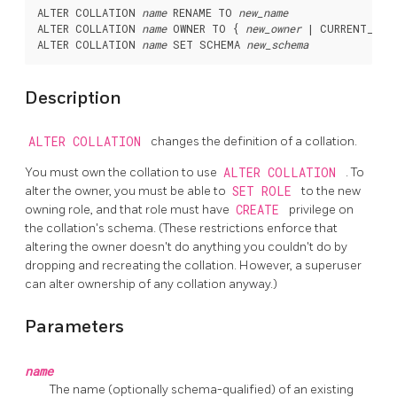
ALTER COLLATION 
name
 RENAME TO 
new_name
ALTER COLLATION 
name
 OWNER TO { 
new_owner
 | CURRENT_ROL
ALTER COLLATION 
name
 SET SCHEMA 
new_schema
Description
ALTER COLLATION
changes the definition of a collation.
You must own the collation to use
ALTER COLLATION
. To
alter the owner, you must be able to
SET ROLE
to the new
owning role, and that role must have
CREATE
privilege on
the collation's schema. (These restrictions enforce that
altering the owner doesn't do anything you couldn't do by
dropping and recreating the collation. However, a superuser
can alter ownership of any collation anyway.)
Parameters
name
The name (optionally schema-qualified) of an existing