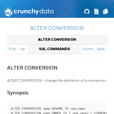
ALTER CONVERSION
ALTER CONVERSION
Prev
Up
SQL COMMANDS
Home
Next
ALTER CONVERSION
ALTER CONVERSION - change the definition of a conversion
Synopsis
ALTER CONVERSION 
name
 RENAME TO 
new_name
ALTER CONVERSION 
name
 OWNER TO { 
new_owner
 | CURRENT_RO