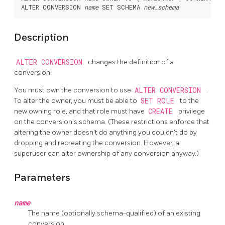
ALTER CONVERSION 
name
 SET SCHEMA 
new_schema
Description
ALTER CONVERSION
changes the definition of a
conversion.
You must own the conversion to use
ALTER CONVERSION
.
To alter the owner, you must be able to
SET ROLE
to the
new owning role, and that role must have
CREATE
privilege
on the conversion's schema. (These restrictions enforce that
altering the owner doesn't do anything you couldn't do by
dropping and recreating the conversion. However, a
superuser can alter ownership of any conversion anyway.)
Parameters
name
The name (optionally schema-qualified) of an existing
conversion.