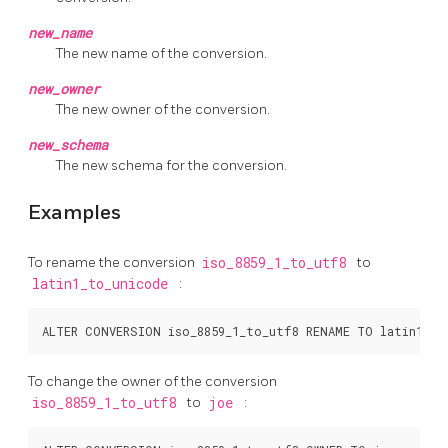
new_name
The new name of the conversion.
new_owner
The new owner of the conversion.
new_schema
The new schema for the conversion.
Examples
To rename the conversion
iso_8859_1_to_utf8
to
latin1_to_unicode
:
To change the owner of the conversion
iso_8859_1_to_utf8
to
joe
: