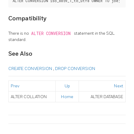
Compatibility
There is no
ALTER CONVERSION
statement in the SQL
standard.
See Also
CREATE CONVERSION
,
DROP CONVERSION
Prev
Up
Next
ALTER COLLATION
Home
ALTER DATABASE