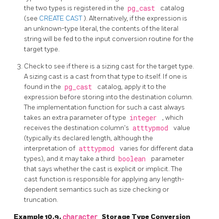
the two types is registered in the
pg_cast
catalog
(see
CREATE CAST
). Alternatively, if the expression is
an unknown-type literal, the contents of the literal
string will be fed to the input conversion routine for the
target type.
Check to see if there is a sizing cast for the target type.
A sizing cast is a cast from that type to itself. If one is
found in the
pg_cast
catalog, apply it to the
expression before storing into the destination column.
The implementation function for such a cast always
takes an extra parameter of type
integer
, which
receives the destination column's
atttypmod
value
(typically its declared length, although the
interpretation of
atttypmod
varies for different data
types), and it may take a third
boolean
parameter
that says whether the cast is explicit or implicit. The
cast function is responsible for applying any length-
dependent semantics such as size checking or
truncation.
Example 10.9.
character
Storage Type Conversion