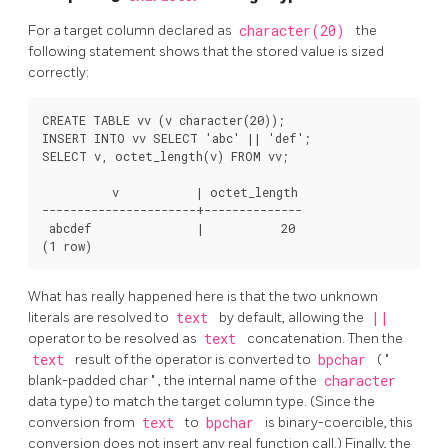
For a target column declared as
character(20)
the
following statement shows that the stored value is sized
correctly:
CREATE TABLE vv (v character(20));

INSERT INTO vv SELECT 'abc' || 'def';

SELECT v, octet_length(v) FROM vv;

          v           | octet_length

----------------------+--------------

 abcdef               |           20

What has really happened here is that the two unknown
literals are resolved to
text
by default, allowing the
||
operator to be resolved as
text
concatenation. Then the
text
result of the operator is converted to
bpchar
(
"
blank-padded char
"
, the internal name of the
character
data type) to match the target column type. (Since the
conversion from
text
to
bpchar
is binary-coercible, this
conversion does not insert any real function call.) Finally, the