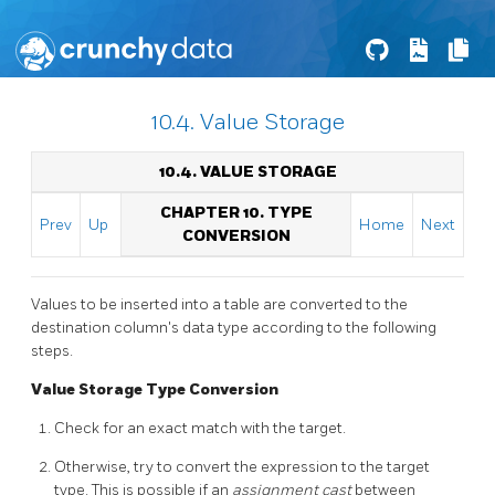
10.4. Value Storage
10.4. VALUE STORAGE
CHAPTER 10. TYPE
Prev
Up
Home
Next
CONVERSION
Values to be inserted into a table are converted to the
destination column's data type according to the following
steps.
Value Storage Type Conversion
Check for an exact match with the target.
Otherwise, try to convert the expression to the target
type. This is possible if an
assignment cast
between