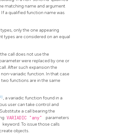
 the matching name and argument
. If a qualified function name was
t types, only the one appearing
ent types are considered on an equal
the call does not use the
ay parameter were replaced by one or
all. After such expansion the
non-variadic function. In that case
he two functions are in the same
0]
, a variadic function found in a
ious user can take control and
ubstitute a call bearing the
ing
VARIADIC "any"
parameters
C
keyword. To issue those calls
create objects.