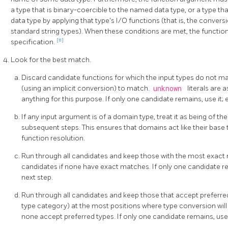
a type that is binary-coercible to the named data type, or a type t
data type by applying that type's I/O functions (that is, the conversi
standard string types). When these conditions are met, the function 
[11]
specification.
Look for the best match.
Discard candidate functions for which the input types do not 
(using an implicit conversion) to match.
unknown
literals are
anything for this purpose. If only one candidate remains, use it; 
If any input argument is of a domain type, treat it as being of th
subsequent steps. This ensures that domains act like their bas
function resolution.
Run through all candidates and keep those with the most exact 
candidates if none have exact matches. If only one candidate rem
next step.
Run through all candidates and keep those that accept preferred
type category) at the most positions where type conversion will 
none accept preferred types. If only one candidate remains, use i