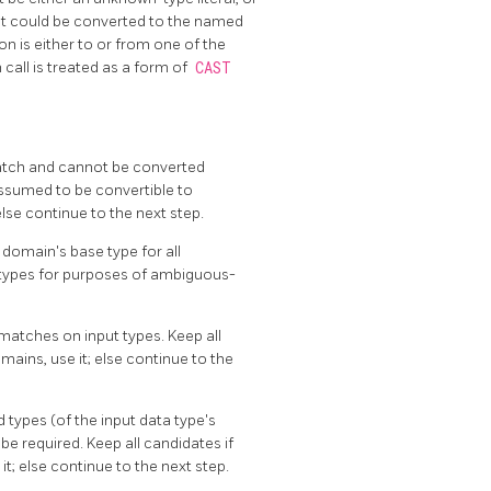
hat could be converted to the named
on is either to or from one of the
call is treated as a form of
CAST
match and cannot be converted
 assumed to be convertible to
else continue to the next step.
e domain's base type for all
e types for purposes of ambiguous-
matches on input types. Keep all
ains, use it; else continue to the
 types (of the input data type's
be required. Keep all candidates if
t; else continue to the next step.