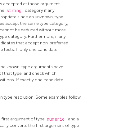
ies accepted at those argument
the
string
category if any
ppropriate since an unknown-type
idates accept the same type category,
ce cannot be deduced without more
ype category. Furthermore, if any
andidates that accept non-preferred
e tests. If only one candidate
 the known-type arguments have
f that type, and check which
itions. If exactly one candidate
ion type resolution. Some examples follow.
a first argument of type
numeric
and a
cally converts the first argument of type