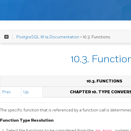
PostgreSQL 16.14 Documentation
> 10.3. Functions
10.3. Functio
10.3. FUNCTIONS
Prev
Up
CHAPTER 10. TYPE CONVER
The specific function that is referenced by a function call is determine
Function Type Resolution
Select the functions to be considered from the
pg_proc
system c