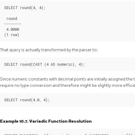
SELECT round(4, 4);

 round

--------

 4.0000

That query is actually transformed by the parser to:
Since numeric constants with decimal points are initially assigned the
require no type conversion and therefore might be slightly more efficie
Example 10.7. Variadic Function Resolution