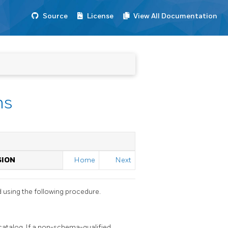
Source
License
View All Documentation
ns
SION
Home
Next
d using the following procedure.
atalog. If a non-schema-qualified