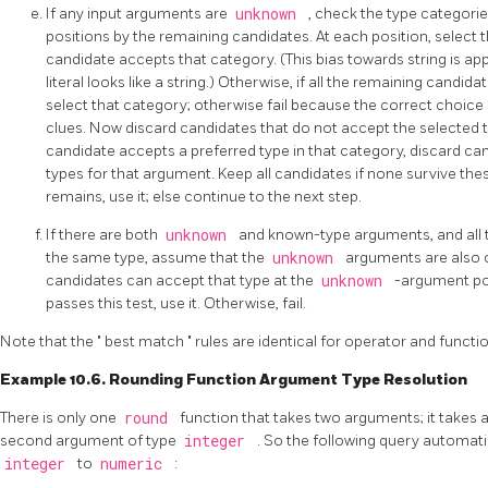
If any input arguments are
unknown
, check the type categor
positions by the remaining candidates. At each position, select 
candidate accepts that category. (This bias towards string is a
literal looks like a string.) Otherwise, if all the remaining cand
select that category; otherwise fail because the correct choi
clues. Now discard candidates that do not accept the selected t
candidate accepts a preferred type in that category, discard c
types for that argument. Keep all candidates if none survive thes
remains, use it; else continue to the next step.
If there are both
unknown
and known-type arguments, and all
the same type, assume that the
unknown
arguments are also o
candidates can accept that type at the
unknown
-argument pos
passes this test, use it. Otherwise, fail.
Note that the
"
best match
"
rules are identical for operator and funct
Example 10.6. Rounding Function Argument Type Resolution
There is only one
round
function that takes two arguments; it takes 
second argument of type
integer
. So the following query automati
integer
to
numeric
: