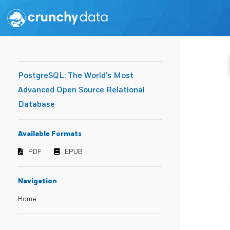
PostgreSQL: The World's Most
Advanced Open Source Relational
Database
Available Formats
PDF
EPUB
Navigation
Home