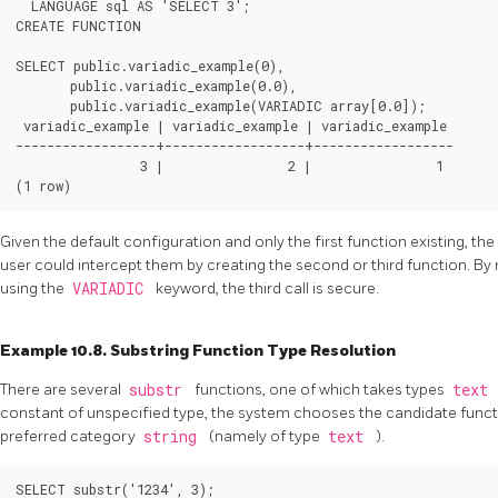
  LANGUAGE sql AS 'SELECT 3';

CREATE FUNCTION

SELECT public.variadic_example(0),

       public.variadic_example(0.0),

       public.variadic_example(VARIADIC array[0.0]);

 variadic_example | variadic_example | variadic_example

------------------+------------------+------------------

                3 |                2 |                1

Given the default configuration and only the first function existing, the
user could intercept them by creating the second or third function. B
using the
VARIADIC
keyword, the third call is secure.
Example 10.8. Substring Function Type Resolution
There are several
substr
functions, one of which takes types
text
constant of unspecified type, the system chooses the candidate funct
preferred category
string
(namely of type
text
).
SELECT substr('1234', 3);
