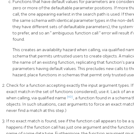
Functions that have default values for parameters are consider
zero or more of the defaultable parameter positions. If more t
call, the one appearing earliest in the search path is used. If th
the same schema with identical parameter types in the non-defau
they have different sets of defaultable parameters), the system 
to prefer, and so an
"
ambiguous function call
"
error will result 
found.
This creates an availability hazard when calling, via qualified na
schema that permits untrusted users to create objects. A malici
the name of an existing function, replicating that function's p
parameters having default values. This precludes new calls to the 
hazard, place functions in schemas that permit only trusted user
Check for a function accepting exactly the input argument types. If
exact match in the set of functions considered), use it. Lack of an
[10]
when calling, via qualified name
, a function found in a schema 
objects. In such situations, cast arguments to force an exact matc
never find a match at this step.)
If no exact match is found, see if the function call appears to be a 
happens if the function call has just one argument and the function
name of some data type. Furthermore, the function argument must b