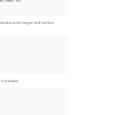
RETURNS int

tolerates both integer and numeric
if available:

