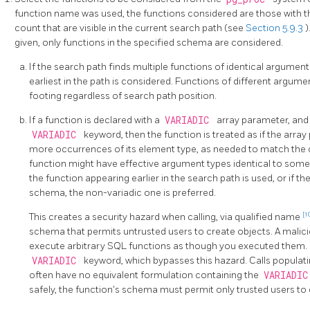
function name was used, the functions considered are those with
count that are visible in the current search path (see
Section 5.9.3
)
given, only functions in the specified schema are considered.
If the search path finds multiple functions of identical argumen
earliest in the path is considered. Functions of different argum
footing regardless of search path position.
If a function is declared with a
VARIADIC
array parameter, and 
VARIADIC
keyword, then the function is treated as if the arr
more occurrences of its element type, as needed to match the c
function might have effective argument types identical to some 
the function appearing earlier in the search path is used, or if t
schema, the non-variadic one is preferred.
[1
This creates a security hazard when calling, via qualified name
schema that permits untrusted users to create objects. A malic
execute arbitrary SQL functions as though you executed them. S
VARIADIC
keyword, which bypasses this hazard. Calls populat
often have no equivalent formulation containing the
VARIADI
safely, the function's schema must permit only trusted users to 