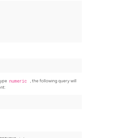
 type
numeric
, the following query will
nt: