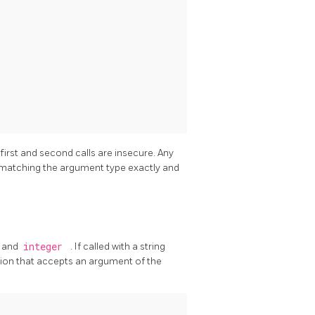
 first and second calls are insecure. Any
y matching the argument type exactly and
and
integer
. If called with a string
ion that accepts an argument of the