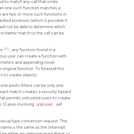
ed to match any call that omits
han one such function matches a
ere are two or more such functions in
lted positions (which is possible if
will not be able to determine which
if no better match to the call can be
[10]
me
, any function found in a
ous user can create a function with
arameters and appending novel
original function. To forestall this
s to create objects.
 one exists (there can be only one
 exact match creates a security hazard
that permits untrusted users to create
h. (Cases involving
unknown
will
special type conversion request. This
 name is the same as the (internal)
e either an unknown-type literal, or