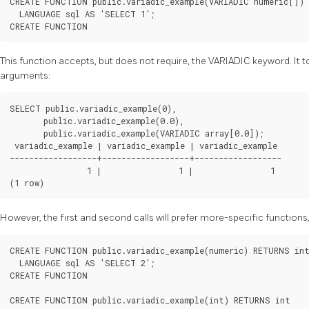
CREATE FUNCTION public.variadic_example(VARIADIC numeric[]) 
  LANGUAGE sql AS 'SELECT 1';

This function accepts, but does not require, the VARIADIC keyword. It 
arguments:
SELECT public.variadic_example(0),

       public.variadic_example(0.0),

       public.variadic_example(VARIADIC array[0.0]);

 variadic_example | variadic_example | variadic_example

------------------+------------------+------------------

                1 |                1 |                1

However, the first and second calls will prefer more-specific functions, 
CREATE FUNCTION public.variadic_example(numeric) RETURNS int
  LANGUAGE sql AS 'SELECT 2';

CREATE FUNCTION

CREATE FUNCTION public.variadic_example(int) RETURNS int
