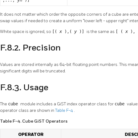
It does not matter which order the opposite corners of a cube are ente
swap values if needed to create a uniform
"lower left - upper right"
inte
White space is ignored, so
[(
x
),(
y
)]
is the same as
[ (
x
),
F.8.2. Precision
Values are stored internally as 64-bit floating point numbers. This me
significant digits will be truncated.
F.8.3. Usage
The
cube
module includes a GiST index operator class for
cube
value
operator class are shown in
Table F-4
.
Table F-4. Cube GiST Operators
OPERATOR
DESC