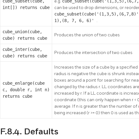
cube_subset(cube,
e.g.
cube_subset(cube('(1,3,5),(6,7
int[]) returns cube
can be used to drop dimensions, or reorder
cube_subset(cube('(1,3,5),(6,7,8)'
1),(8, 7, 6, 6)'
.
cube_union(cube,
Produces the union of two cubes
cube) returns cube
cube_inter(cube,
Produces the intersection of two cubes
cube) returns cube
Increases the size of a cube by a specified r
radius is negative the cube is shrunk instea
boxes around a point for searching for nea
cube_enlarge(cube
changed by the radius r. LL coordinates ar
c, double r, int n)
increased by r. If a LL coordinate is incre
returns cube
coordinate (this can only happen when r < 0
average. If n is greater than the number of
being increased (r >= 0) then 0 is used as t
F.8.4. Defaults