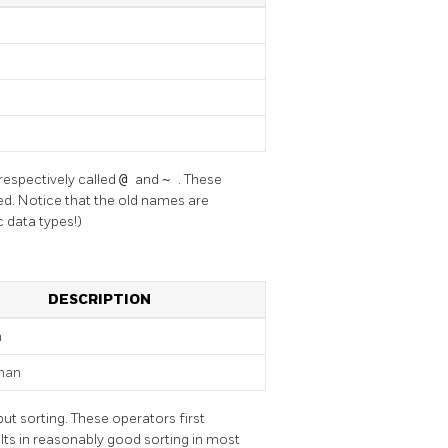
respectively called
@
and
~
. These
ired. Notice that the old names are
 data types!)
DESCRIPTION
n
than
ut sorting. These operators first
ults in reasonably good sorting in most