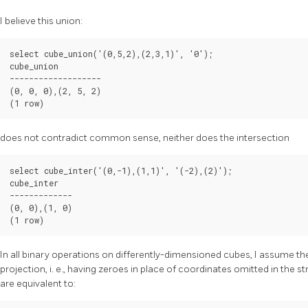
I believe this union:
select cube_union('(0,5,2),(2,3,1)', '0');

cube_union

-------------------

(0, 0, 0),(2, 5, 2)

(1 row)
does not contradict common sense, neither does the intersection
select cube_inter('(0,-1),(1,1)', '(-2),(2)');

cube_inter

-------------

(0, 0),(1, 0)

(1 row)
In all binary operations on differently-dimensioned cubes, I assume t
projection, i. e., having zeroes in place of coordinates omitted in the 
are equivalent to: