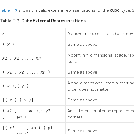
Table F-3
shows the valid external representations for the
cube
type.
Table F-3. Cube External Representations
x
A one-dimensional point (or, zero-
(
x
)
Same as above
A point in n-dimensional space, re
x1
,
x2
,...,
xn
cube
(
x1
,
x2
,...,
xn
)
Same as above
A one-dimensional interval startin
(
x
),(
y
)
order does not matter
[(
x
),(
y
)]
Same as above
(
x1
,...,
xn
),(
y1
An n-dimensional cube represented 
,...,
yn
)
corners
[(
x1
,...,
xn
),(
y1
Same as above
,...,
yn
)]