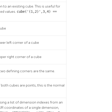
o an existing cube. This is useful for
ted values.
cube('(1,2)',3,4) ==
cube
ower left corner of a cube
pper right corner of a cube
he two defining corners are the same.
both cubes are points, this is the normal
ing a list of dimension indexes from an
 UR coordinates of a single dimension,