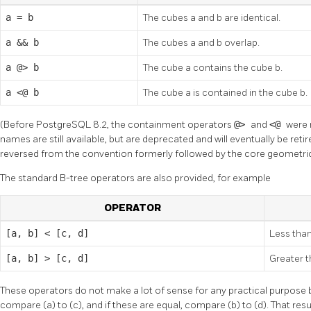
a = b
The cubes a and b are identical.
a && b
The cubes a and b overlap.
a @> b
The cube a contains the cube b.
a <@ b
The cube a is contained in the cube b.
(Before PostgreSQL 8.2, the containment operators
@>
and
<@
were 
names are still available, but are deprecated and will eventually be ret
reversed from the convention formerly followed by the core geometric
The standard B-tree operators are also provided, for example
OPERATOR
[a, b] < [c, d]
Less tha
[a, b] > [c, d]
Greater 
These operators do not make a lot of sense for any practical purpose b
compare (a) to (c), and if these are equal, compare (b) to (d). That res