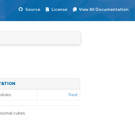
Source
License
View All Documentation
TATION
odules
Next
nsional cubes.