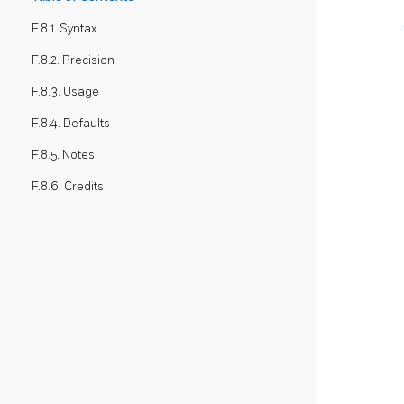
F.8.1. Syntax
F.8.2. Precision
F.8.3. Usage
F.8.4. Defaults
F.8.5. Notes
F.8.6. Credits