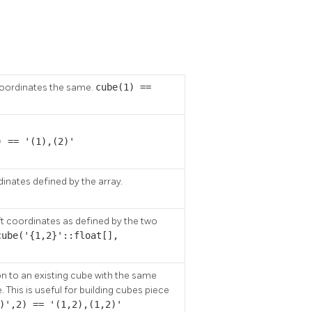
coordinates the same.
cube(1) ==
) == '(1),(2)'
nates defined by the array.
ft coordinates as defined by the two
cube('{1,2}'::float[],
 to an existing cube with the same
 This is useful for building cubes piece
)',2) == '(1,2),(1,2)'