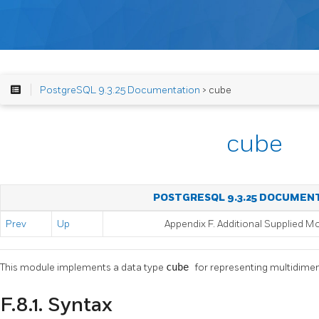
PostgreSQL 9.3.25 Documentation
> cube
cube
POSTGRESQL 9.3.25 DOCUMEN
Prev
Up
Appendix F. Additional Supplied M
This module implements a data type
cube
for representing multidime
F.8.1. Syntax