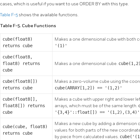
cases, which is useful if you want to use ORDER BY with this type.
Table F-5
shows the available functions.
Table F-5. Cube Functions
cube(float8)
Makes a one dimensional cube with both 
returns cube
'(1)'
cube(float8,
float8) returns
Makes a one dimensional cube.
cube(1,2
cube
cube(float8[])
Makes a zero-volume cube using the coordi
returns cube
cube(ARRAY[1,2]) == '(1,2)'
cube(float8[],
Makes a cube with upper right and lower le
float8[]) returns
arrays, which must be of the same length.
cube
'{3,4}'::float[]) == '(1,2),(3,4)'
Makes a new cube by adding a dimension on
cube(cube, float8)
values for both parts of the new coordinate.
returns cube
by piece from calculated values.
cube('(1