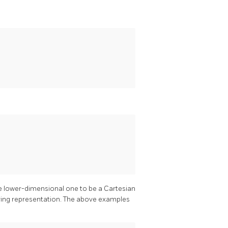
he lower-dimensional one to be a Cartesian
string representation. The above examples