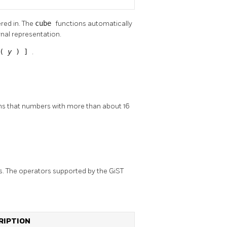
red in. The
cube
functions automatically
rnal representation.
 (
y
) ]
.
ans that numbers with more than about 16
s. The operators supported by the GiST
RIPTION