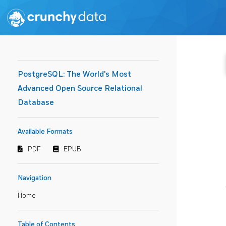
PostgreSQL: The World's Most
Advanced Open Source Relational
Database
Available Formats
PDF
EPUB
Navigation
Home
Table of Contents