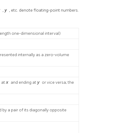
x
,
y
, etc. denote floating-point numbers.
length one-dimensional interval)
presented internally as a zero-volume
g at
x
and ending at
y
or vice versa; the
by a pair of its diagonally opposite