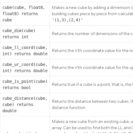
cube(cube, float8,
Makes a new cube by adding a dimension on t
float8) returns
building cubes piece by piece from calcula
cube
'(1,3),(2,4)'
cube_dim(cube)
Returns the number of dimensions of the 
returns int
cube_ll_coord(cube,
Returns the n'th coordinate value for the l
int) returns double
cube_ur_coord(cube,
Returns the n'th coordinate value for the u
int) returns double
cube_is_point(cube)
Returns true if a cube is a point, that is, t
returns bool
cube_distance(cube,
Returns the distance between two cubes. If 
cube) returns
distance function.
double
Makes a new cube from an existing cube, us
array. Can be used to find both the LL and