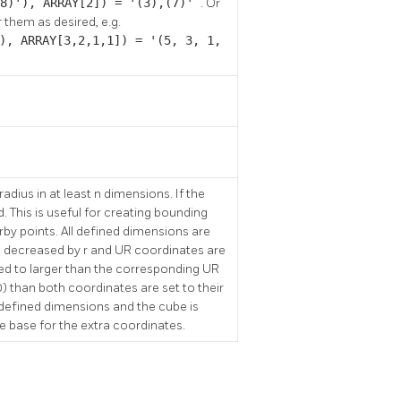
,8)'), ARRAY[2]) = '(3),(7)'
. Or
 them as desired, e.g.
), ARRAY[3,2,1,1]) = '(5, 3, 1,
adius in at least n dimensions. If the
d. This is useful for creating bounding
rby points. All defined dimensions are
e decreased by r and UR coordinates are
ased to larger than the corresponding UR
) than both coordinates are set to their
 defined dimensions and the cube is
he base for the extra coordinates.