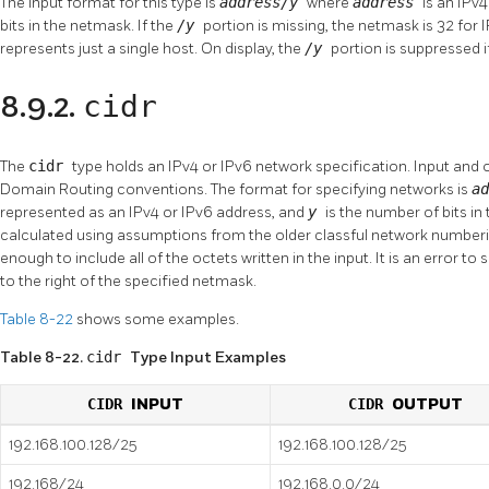
The input format for this type is
address/y
where
address
is an IPv
bits in the netmask. If the
/y
portion is missing, the netmask is 32 for 
represents just a single host. On display, the
/y
portion is suppressed i
cidr
8.9.2.
The
cidr
type holds an IPv4 or IPv6 network specification. Input and 
Domain Routing conventions. The format for specifying networks is
a
represented as an IPv4 or IPv6 address, and
y
is the number of bits in
calculated using assumptions from the older classful network numbering
enough to include all of the octets written in the input. It is an error to
to the right of the specified netmask.
Table 8-22
shows some examples.
Table 8-22.
cidr
Type Input Examples
CIDR
INPUT
CIDR
OUTPUT
192.168.100.128/25
192.168.100.128/25
192.168/24
192.168.0.0/24