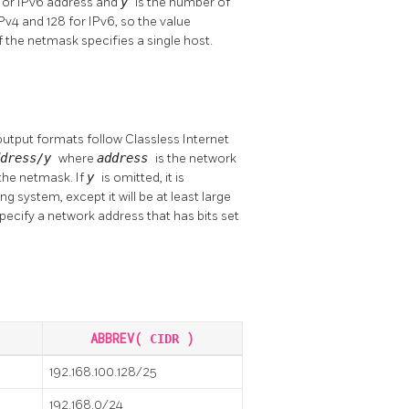
4 or IPv6 address and
y
is the number of
IPv4 and 128 for IPv6, so the value
f the netmask specifies a single host.
output formats follow Classless Internet
ddress/y
where
address
is the network
 the netmask. If
y
is omitted, it is
 system, except it will be at least large
 specify a network address that has bits set
ABBREV(
)
CIDR
192.168.100.128/25
192.168.0/24