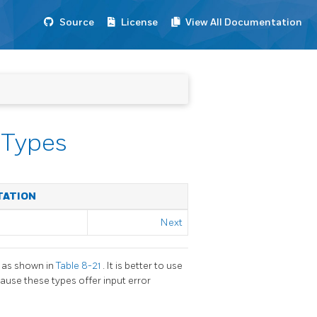
Source
License
View All Documentation
 Types
TATION
Next
, as shown in
Table 8-21
. It is better to use
ause these types offer input error