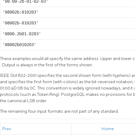
'08-00-2b-01-02-03'
'08002b:010203'
'08002b-010203'
'0800.2b01.0203'
'08002b010203'
These examples would all specify the same address. Upper and lower ca
. Output is always in the first of the forms shown.
IEEE Std 802-2001 specifies the second shown form (with hyphens) a
and specifies the first form (with colons) as the bit-reversed notatio
01:00:4D:08:04:0C. This convention is widely ignored nowadays, and it 
protocols (such as Token Ring). PostgreSQL makes no provisions for bi
the canonical LSB order.
The remaining four input formats are not part of any standard.
Prev
Home