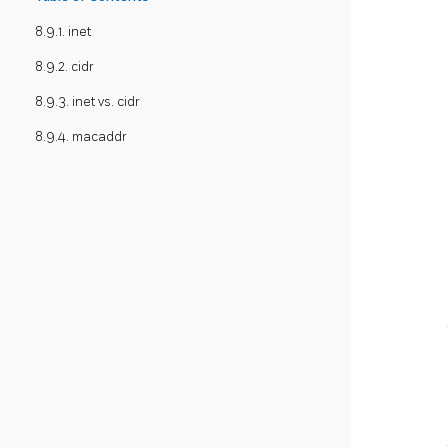
8.9.1. inet
8.9.2. cidr
8.9.3. inet vs. cidr
8.9.4. macaddr