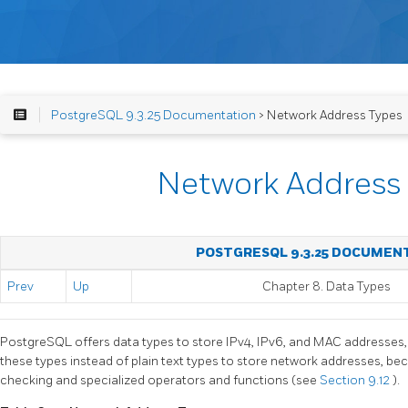
PostgreSQL 9.3.25 Documentation
> Network Address Types
Network Address
POSTGRESQL 9.3.25 DOCUMEN
Prev
Up
Chapter 8. Data Types
PostgreSQL
offers data types to store IPv4, IPv6, and MAC addresses
these types instead of plain text types to store network addresses, bec
checking and specialized operators and functions (see
Section 9.12
).