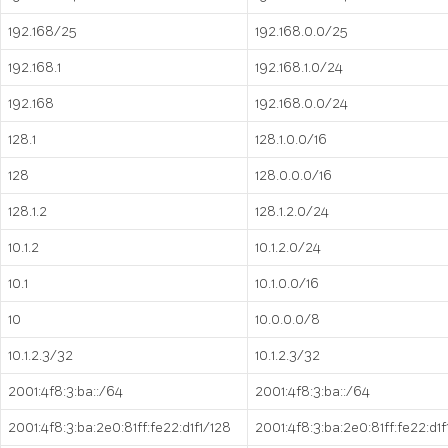
192.168/25
192.168.0.0/25
192.168.1
192.168.1.0/24
192.168
192.168.0.0/24
128.1
128.1.0.0/16
128
128.0.0.0/16
128.1.2
128.1.2.0/24
10.1.2
10.1.2.0/24
10.1
10.1.0.0/16
10
10.0.0.0/8
10.1.2.3/32
10.1.2.3/32
2001:4f8:3:ba::/64
2001:4f8:3:ba::/64
2001:4f8:3:ba:2e0:81ff:fe22:d1f1/128
2001:4f8:3:ba:2e0:81ff:fe22:d1f