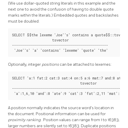
(We use dollar-quoted string literals in this example and the
next one to avoid the confusion of having to double quote
marks within the literals.) Embedded quotes and backslashes
must be doubled:
SELECT $$the lexeme 'Joe''s' contains a quote$$::tsvecto
                    tsvector                    

------------------------------------------------

 'Joe''s' 'a' 'contains' 'lexeme' 'quote' 'the'
Optionally, integer
positions
can be attached to lexemes:
SELECT 'a:1 fat:2 cat:3 sat:4 on:5 a:6 mat:7 and:8 ate:9 
                                  tsvector

----------------------------------------------------------
 'a':1,6,10 'and':8 'ate':9 'cat':3 'fat':2,11 'mat':7 'o
A position normally indicates the source word's location in
the document. Positional information can be used for
proximity ranking
. Position values can range from 1 to 16383;
larger numbers are silently set to 16383. Duplicate positions