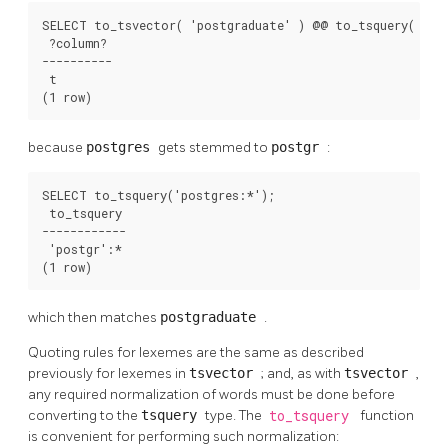
SELECT to_tsvector( 'postgraduate' ) @@ to_tsquery( 'pos
 ?column? 

----------

 t

(1 row)
because
postgres
gets stemmed to
postgr
:
SELECT to_tsquery('postgres:*');

 to_tsquery 

------------

 'postgr':*

(1 row)
which then matches
postgraduate
.
Quoting rules for lexemes are the same as described
previously for lexemes in
tsvector
; and, as with
tsvector
,
any required normalization of words must be done before
converting to the
tsquery
type. The
to_tsquery
function
is convenient for performing such normalization: