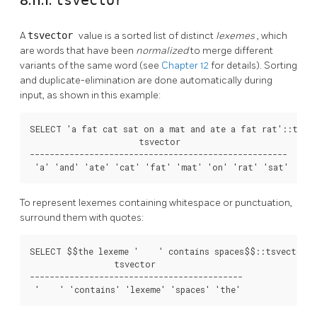
8.11.1.
tsvector
A
tsvector
value is a sorted list of distinct
lexemes
, which
are words that have been
normalized
to merge different
variants of the same word (see
Chapter 12
for details). Sorting
and duplicate-elimination are done automatically during
input, as shown in this example:
SELECT 'a fat cat sat on a mat and ate a fat rat'::tsvec
                      tsvector

----------------------------------------------------

 'a' 'and' 'ate' 'cat' 'fat' 'mat' 'on' 'rat' 'sat'
To represent lexemes containing whitespace or punctuation,
surround them with quotes:
SELECT $$the lexeme '    ' contains spaces$$::tsvector;

                 tsvector                  

-------------------------------------------

 '    ' 'contains' 'lexeme' 'spaces' 'the'