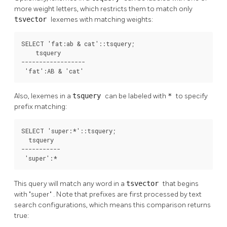
more weight letters, which restricts them to match only
tsvector
lexemes with matching weights:
SELECT 'fat:ab & cat'::tsquery;

    tsquery

------------------

 'fat':AB & 'cat'
Also, lexemes in a
tsquery
can be labeled with
*
to specify
prefix matching:
SELECT 'super:*'::tsquery;

  tsquery  

-----------

 'super':*
This query will match any word in a
tsvector
that begins
with
"super"
. Note that prefixes are first processed by text
search configurations, which means this comparison returns
true: