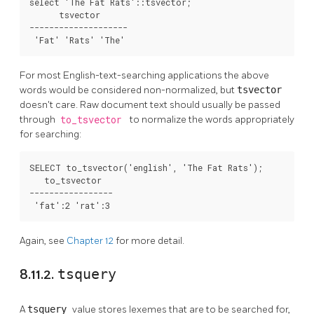
select 'The Fat Rats'::tsvector;

      tsvector      

--------------------

 'Fat' 'Rats' 'The'
For most English-text-searching applications the above
words would be considered non-normalized, but
tsvector
doesn't care. Raw document text should usually be passed
through
to_tsvector
to normalize the words appropriately
for searching:
SELECT to_tsvector('english', 'The Fat Rats');

   to_tsvector   

-----------------

 'fat':2 'rat':3
Again, see
Chapter 12
for more detail.
8.11.2.
tsquery
A
tsquery
value stores lexemes that are to be searched for,