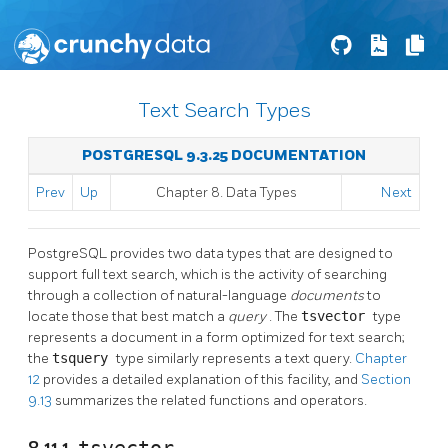
Text Search Types
POSTGRESQL 9.3.25 DOCUMENTATION
Prev
Up
Chapter 8. Data Types
Next
PostgreSQL
provides two data types that are designed to
support full text search, which is the activity of searching
through a collection of natural-language
documents
to
locate those that best match a
query
. The
tsvector
type
represents a document in a form optimized for text search;
the
tsquery
type similarly represents a text query.
Chapter
12
provides a detailed explanation of this facility, and
Section
9.13
summarizes the related functions and operators.