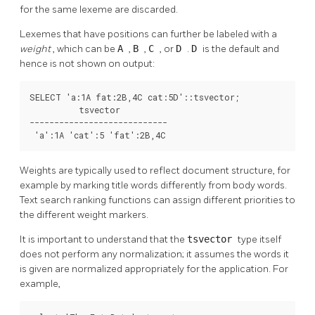
for the same lexeme are discarded.
Lexemes that have positions can further be labeled with a
weight
, which can be
A
,
B
,
C
, or
D
.
D
is the default and
hence is not shown on output:
SELECT 'a:1A fat:2B,4C cat:5D'::tsvector;

          tsvector          

----------------------------

 'a':1A 'cat':5 'fat':2B,4C
Weights are typically used to reflect document structure, for
example by marking title words differently from body words.
Text search ranking functions can assign different priorities to
the different weight markers.
It is important to understand that the
tsvector
type itself
does not perform any normalization; it assumes the words it
is given are normalized appropriately for the application. For
example,