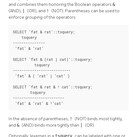
and combines them honoring the Boolean operators
&
(AND),
|
(OR), and
!
(NOT). Parentheses can be used to
enforce grouping of the operators:
SELECT 'fat & rat'::tsquery;

    tsquery    

---------------

 'fat' & 'rat'

SELECT 'fat & (rat | cat)'::tsquery;

          tsquery          

---------------------------

 'fat' & ( 'rat' | 'cat' )

SELECT 'fat & rat & ! cat'::tsquery;

        tsquery         

------------------------

 'fat' & 'rat' & !'cat'
In the absence of parentheses,
!
(NOT) binds most tightly,
and
&
(AND) binds more tightly than
|
(OR).
Optionally, lexemes in a
tsquery
can be labeled with one or