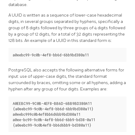
database.
A UUID is written as a sequence of lower-case hexadecimal
digits, in several groups separated by hyphens, specifically a
group of 8 digits followed by three groups of 4 digits followed
by a group of 12 digits, for a total of 32 digits representing the
128 bits. An example of a UUID in this standard form is:
a0eebc99-9c0b-4ef8-bb6d-6bb9bd380a11
PostgreSQL
also accepts the following alternative forms for
input: use of upper-case digits, the standard format
surrounded by braces, omitting some or all hyphens, adding a
hyphen after any group of four digits. Examples are:
A0EEBC99-9C0B-4EF8-BB6D-6BB9BD380A11

{a0eebc99-9c0b-4ef8-bb6d-6bb9bd380a11}

a0eebc999c0b4ef8bb6d6bb9bd380a11

a0ee-bc99-9c0b-4ef8-bb6d-6bb9-bd38-0a11

{a0eebc99-9c0b4ef8-bb6d6bb9-bd380a11}