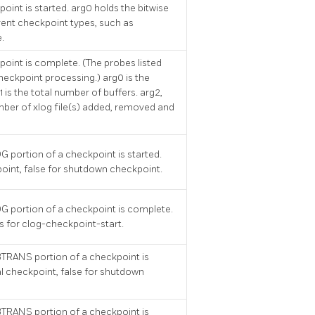
oint is started. arg0 holds the bitwise
erent checkpoint types, such as
.
point is complete. (The probes listed
heckpoint processing.) arg0 is the
 is the total number of buffers. arg2,
ber of xlog file(s) added, removed and
G portion of a checkpoint is started.
point, false for shutdown checkpoint.
G portion of a checkpoint is complete.
 for clog-checkpoint-start.
BTRANS portion of a checkpoint is
al checkpoint, false for shutdown
BTRANS portion of a checkpoint is