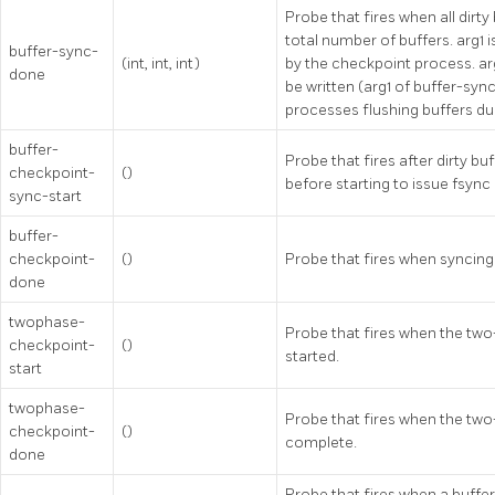
Probe that fires when all dirty
total number of buffers. arg1 
buffer-sync-
(int, int, int)
by the checkpoint process. ar
done
be written (arg1 of buffer-sync
processes flushing buffers du
buffer-
Probe that fires after dirty bu
checkpoint-
()
before starting to issue fsync
sync-start
buffer-
checkpoint-
()
Probe that fires when syncing 
done
twophase-
Probe that fires when the two
checkpoint-
()
started.
start
twophase-
Probe that fires when the two
checkpoint-
()
complete.
done
Probe that fires when a buffer