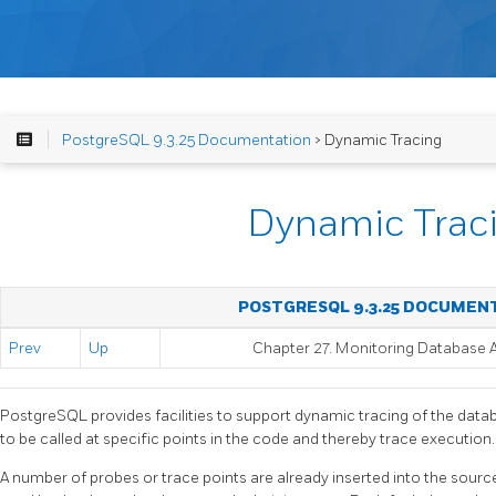
PostgreSQL 9.3.25 Documentation
> Dynamic Tracing
Dynamic Trac
POSTGRESQL 9.3.25 DOCUMEN
Prev
Up
Chapter 27. Monitoring Database A
PostgreSQL
provides facilities to support dynamic tracing of the databa
to be called at specific points in the code and thereby trace execution.
A number of probes or trace points are already inserted into the sour