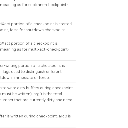
 meaning as for subtrans-checkpoint-
iXact portion of a checkpoint is started.
point, false for shutdown checkpoint.
iXact portion of a checkpoint is
meaning as for multixact-checkpoint-
er-writing portion of a checkpoint is
 flags used to distinguish different
utdown, immediate or force.
 to write dirty buffers during checkpoint
s must be written). arg0 is the total
 number that are currently dirty and need
fer is written during checkpoint. arg0 is