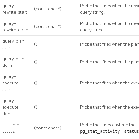
query-
Probe that fires when the rewri
(const char *)
rewrite-start
query string.
query-
Probe that fires when the rewr
(const char *)
rewrite-done
query string.
query-plan-
()
Probe that fires when the plan
start
query-plan-
()
Probe that fires when the plan
done
query-
execute-
()
Probe that fires when the exec
start
query-
execute-
()
Probe that fires when the exe
done
statement-
Probe that fires anytime the 
(const char *)
status
pg_stat_activity
.
statu