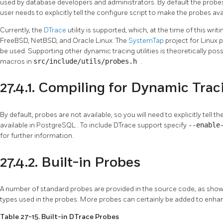
used by database developers and administrators. By default the probe
user needs to explicitly tell the configure script to make the probes ava
Currently, the
DTrace
utility is supported, which, at the time of this writ
FreeBSD, NetBSD, and Oracle Linux. The
SystemTap
project for Linux 
be used. Supporting other dynamic tracing utilities is theoretically poss
macros in
src/include/utils/probes.h
.
27.4.1. Compiling for Dynamic Trac
By default, probes are not available, so you will need to explicitly tell 
available in
PostgreSQL
. To include DTrace support specify
--enable
for further information.
27.4.2. Built-in Probes
A number of standard probes are provided in the source code, as show
types used in the probes. More probes can certainly be added to enh
Table 27-15. Built-in DTrace Probes