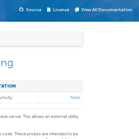
Source
License
View All Documentation
ing
TATION
ctivity
Next
se server. This allows an external utility
ce code. These probes are intended to be