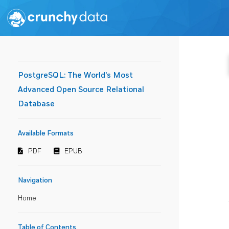
PostgreSQL: The World's Most
Advanced Open Source Relational
Database
Available Formats
PDF
EPUB
Navigation
Home
Table of Contents