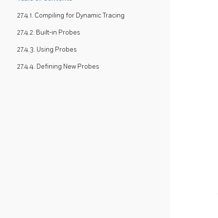
27.4.1. Compiling for Dynamic Tracing
27.4.2. Built-in Probes
27.4.3. Using Probes
27.4.4. Defining New Probes