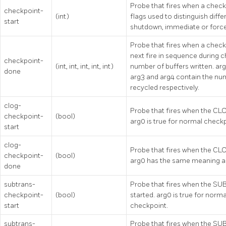
Probe that fires when a checkp
checkpoint-
(int)
flags used to distinguish diff
start
shutdown, immediate or force
Probe that fires when a check
next fire in sequence during c
checkpoint-
(int, int, int, int, int)
number of buffers written. arg1
done
arg3 and arg4 contain the num
recycled respectively.
clog-
Probe that fires when the CLO
checkpoint-
(bool)
arg0 is true for normal check
start
clog-
Probe that fires when the CLO
checkpoint-
(bool)
arg0 has the same meaning as
done
subtrans-
Probe that fires when the SU
checkpoint-
(bool)
started. arg0 is true for norm
start
checkpoint.
subtrans-
Probe that fires when the SU