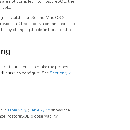
s are not compiled into
PostgreSQL
; the
ilable.
ing, is available on Solaris, Mac OS X,
provides a DTrace equivalent and can also
ible by changing the definitions for the
ing
the configure script to make the probes
-dtrace
to configure. See
Section 15.4
n in
Table 27-15
;
Table 27-16
shows the
ance
PostgreSQL
's observability.