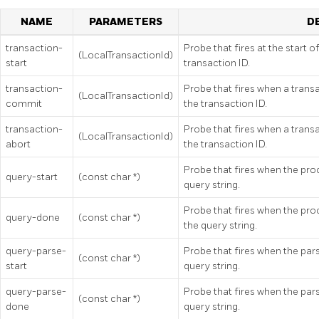
NAME
PARAMETERS
D
transaction-
Probe that fires at the start o
(LocalTransactionId)
start
transaction ID.
transaction-
Probe that fires when a trans
(LocalTransactionId)
commit
the transaction ID.
transaction-
Probe that fires when a trans
(LocalTransactionId)
abort
the transaction ID.
Probe that fires when the proc
query-start
(const char *)
query string.
Probe that fires when the proc
query-done
(const char *)
the query string.
query-parse-
Probe that fires when the parsi
(const char *)
start
query string.
query-parse-
Probe that fires when the pars
(const char *)
done
query string.