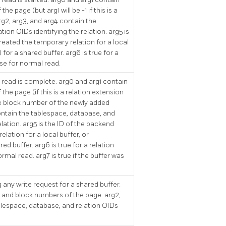
e page (but arg1 will be -1 if this is a
rg2, arg3, and arg4 contain the
ion OIDs identifying the relation. arg5 is
reated the temporary relation for a local
 for a shared buffer. arg6 is true for a
lse for normal read.
 read is complete. arg0 and arg1 contain
he page (if this is a relation extension
he block number of the newly added
ontain the tablespace, database, and
elation. arg5 is the ID of the backend
lation for a local buffer, or
red buffer. arg6 is true for a relation
rmal read. arg7 is true if the buffer was
 any write request for a shared buffer.
k and block numbers of the page. arg2,
blespace, database, and relation OIDs