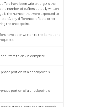
 buffers have been written. arg0 is the
is the number of buffers actually written
g2 is the number that were expected to
-start); any difference reflects other
ring the checkpoint.
ffers have been written to the kernel, and
 requests.
of buffers to disk is complete.
-phase portion of a checkpoint is
-phase portion of a checkpoint is
 read is started. arg0 and arg1 contain