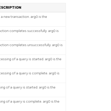
ESCRIPTION
f a new transaction. arg0 is the
action completes successfully. arg0 is
action completes unsuccessfully. arg0 is
essing of a query is started. arg0 is the
essing of a query is complete. arg0 is
ng of a query is started. arg0 is the
ing of a query is complete. arg0 is the