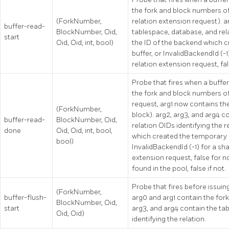
the fork and block numbers of th
(ForkNumber,
relation extension request). a
buffer-read-
BlockNumber, Oid,
tablespace, database, and relat
start
Oid, Oid, int, bool)
the ID of the backend which c
buffer, or InvalidBackendId (-1)
relation extension request, fa
Probe that fires when a buffer
the fork and block numbers of t
request, arg1 now contains t
(ForkNumber,
block). arg2, arg3, and arg4 c
buffer-read-
BlockNumber, Oid,
relation OIDs identifying the r
done
Oid, Oid, int, bool,
which created the temporary re
bool)
InvalidBackendId (-1) for a sha
extension request, false for no
found in the pool, false if not.
Probe that fires before issuing
(ForkNumber,
buffer-flush-
arg0 and arg1 contain the for
BlockNumber, Oid,
start
arg3, and arg4 contain the ta
Oid, Oid)
identifying the relation.