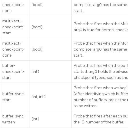
checkpoint-
(bool)
complete. arg0 has the same
done
start.
multixact-
Probe that fires when the Mult
checkpoint-
(bool)
arg0 is true for normal check
start
multixact-
Probe that fires when the Mult
checkpoint-
(bool)
complete. arg0 has the same 
done
start.
buffer-
Probe that fires when the buff
checkpoint-
(int)
started. arg0 holds the bitwise
start
checkpoint types, such as sh
Probe that fires when we begin
buffer-sync-
(after identifying which buffer
(int, int)
start
number of buffers. arg1 is the
to be written.
buffer-sync-
Probe that fires after each buf
(int)
written
the ID number of the buffer.