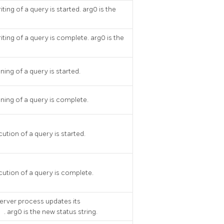
ting of a query is started. arg0 is the
iting of a query is complete. arg0 is the
ning of a query is started.
ning of a query is complete.
ution of a query is started.
cution of a query is complete.
server process updates its
s
. arg0 is the new status string.