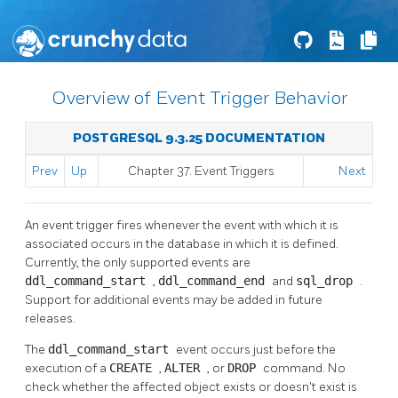
Overview of Event Trigger Behavior
POSTGRESQL 9.3.25 DOCUMENTATION
Prev
Up
Chapter 37. Event Triggers
Next
An event trigger fires whenever the event with which it is
associated occurs in the database in which it is defined.
Currently, the only supported events are
ddl_command_start
,
ddl_command_end
and
sql_drop
.
Support for additional events may be added in future
releases.
The
ddl_command_start
event occurs just before the
execution of a
CREATE
,
ALTER
, or
DROP
command. No
check whether the affected object exists or doesn't exist is