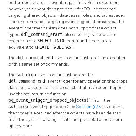
performed before the event trigger fires. As an exception,
however, this event does not occur for DDL commands
targeting shared objects - databases, roles, and tablespaces
- or for commands targeting event triggers themselves. The
event trigger mechanism does not support these object
types.
ddl_command_start
also occurs just before the
execution of a
SELECT INTO
command, since this is
equivalent to
CREATE TABLE AS
.
The
ddl_command_end
event occurs just after the execution
of this same set of commands.
The
sql_drop
event occurs just before the
ddl_command_end
event trigger for any operation that drops
database objects. To list the objects that have been dropped,
use the set-returning function
pg_event_trigger_dropped_objects()
from the
sql_drop
event trigger code (see
Section 9.28
). Note that
the trigger is executed after the objects have been deleted
from the system catalogs, so it's not possible to look them
up anymore.