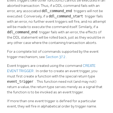
Event triggers (like other functions) cannot be executed in an
aborted transaction. Thus, if a DDL command fails with an
error, any associated
ddl_command_end
triggers will not be
executed. Conversely, if a
ddl_command_start
trigger fails
with an error, no further event triggers will fire, and no attempt
will be made to execute the command itself. Similarly, if a
ddl_command_end
trigger fails with an error, the effects of
the DDL statement will be rolled back, just as they would be in
any other case where the containing transaction aborts.
For a complete list of commands supported by the event
trigger mechanism, see
Section 37.2
.
Event triggers are created using the command
CREATE
EVENT TRIGGER
. In order to create an event trigger, you
must first create a function with the special return type
event_trigger
. This function need not (and may not)
return a value; the return type serves merely as a signal that
the function is to be invoked as an event trigger.
If more than one event trigger is defined for a particular
event, they will fire in alphabetical order by trigger name.