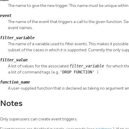
The name to give the new trigger. This name must be unique within
event
The name of the event that triggers a call to the given function. S
event names.
filter_variable
The name of a variable used to filter events. This makes it possible t
subset of the cases in which it is supported. Currently the only su
filter_value
A list of values for the associated
filter_variable
for which the
a list of command tags (e.g.
'DROP FUNCTION'
).
function_name
A user-supplied function that is declared as taking no argument a
Notes
Only superusers can create event triggers.