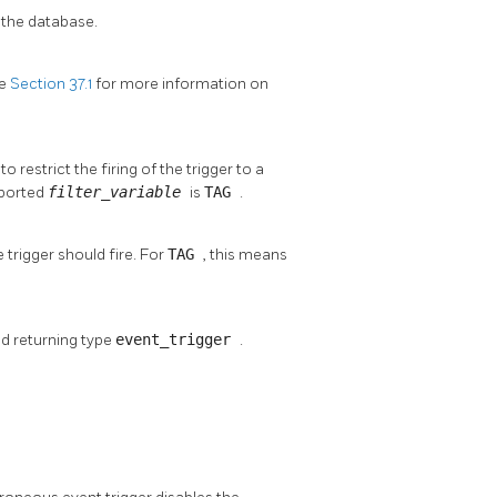
 the database.
ee
Section 37.1
for more information on
o restrict the firing of the trigger to a
pported
filter_variable
is
TAG
.
 trigger should fire. For
TAG
, this means
nd returning type
event_trigger
.