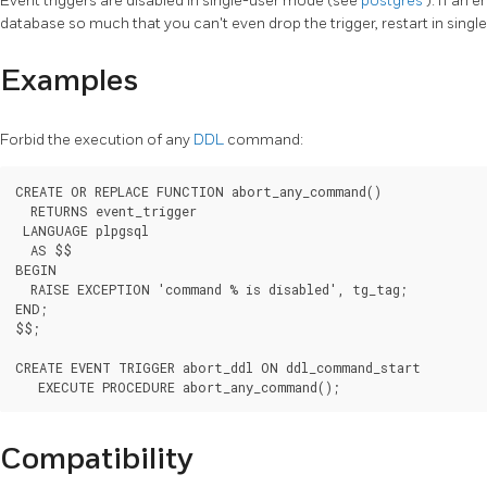
Event triggers are disabled in single-user mode (see
postgres
). If an 
database so much that you can't even drop the trigger, restart in singl
Examples
Forbid the execution of any
DDL
command:
CREATE OR REPLACE FUNCTION abort_any_command()

  RETURNS event_trigger

 LANGUAGE plpgsql

  AS $$

BEGIN

  RAISE EXCEPTION 'command % is disabled', tg_tag;

END;

$$;

CREATE EVENT TRIGGER abort_ddl ON ddl_command_start

   EXECUTE PROCEDURE abort_any_command();
Compatibility