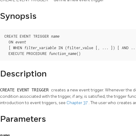
Synopsis
CREATE EVENT TRIGGER 
name
  ON 
event
  [ WHEN 
 IN (filter_value [, ... ]) [ AND ...
filter_variable
  EXECUTE PROCEDURE 
()
function_name
Description
CREATE EVENT TRIGGER
creates a new event trigger. Whenever the 
condition associated with the trigger, if any, is satisfied, the trigger fu
introduction to event triggers, see
Chapter 37
. The user who creates a
Parameters
name