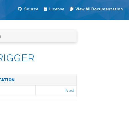
Source
License
View All Documentation
R
RIGGER
TATION
Next