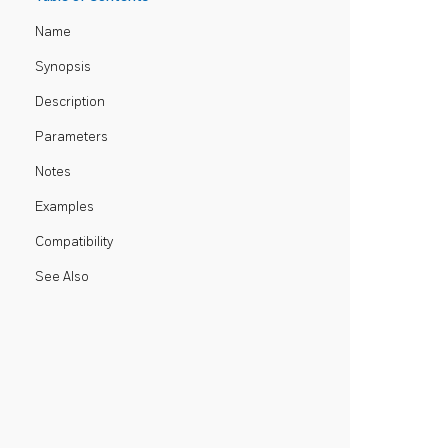
Name
Synopsis
Description
Parameters
Notes
Examples
Compatibility
See Also