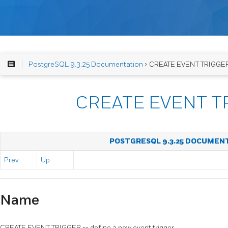
PostgreSQL 9.3.25 Documentation
> CREATE EVENT TRIGGE
CREATE EVENT T
POSTGRESQL 9.3.25 DOCUMEN
Prev
Up
Name
CREATE EVENT TRIGGER -- define a new event trigger