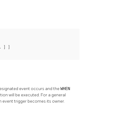
 ] ]

designated event occurs and the
WHEN
nction will be executed. For a general
n event trigger becomes its owner.