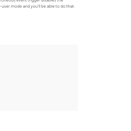
erroneous event trigger disables the
e-user mode and you'll be able to do that.