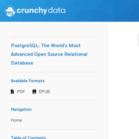
PostgreSQL: The World's Most
Advanced Open Source Relational
Database
Available Formats
PDF
EPUB
Navigation
Home
Table of Contents