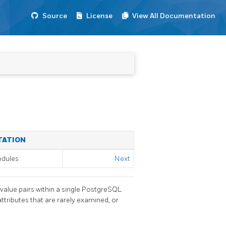
Source
License
View All Documentation
TATION
odules
Next
value pairs within a single
PostgreSQL
ttributes that are rarely examined, or