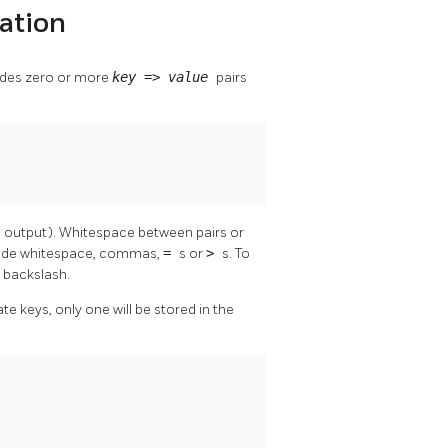
ation
ludes zero or more
key
=>
value
pairs
on output). Whitespace between pairs or
clude whitespace, commas,
=
s or
>
s. To
a backslash.
ate keys, only one will be stored in the