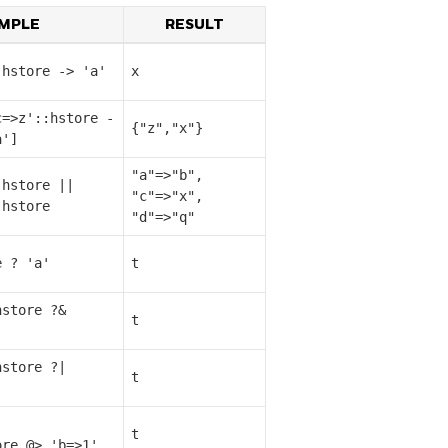
MPLE
RESULT
:hstore -> 'a'
x
c=>z'::hstore -
{"z","x"}
a']
"a"=>"b",
:hstore ||
"c"=>"x",
:hstore
"d"=>"q"
e ? 'a'
t
hstore ?&
t
]
hstore ?|
t
]
t
ore @> 'b=>1'