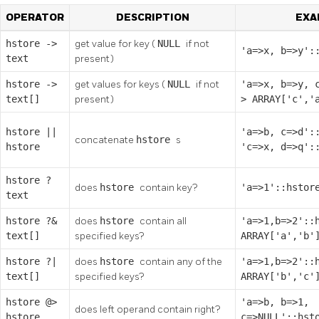
OPERATOR
DESCRIPTION
EXA
hstore
->
get value for key (
NULL
if not
'a=>x, b=>y':
text
present)
hstore
->
get values for keys (
NULL
if not
'a=>x, b=>y, 
text[]
present)
> ARRAY['c','
hstore
||
'a=>b, c=>d':
concatenate
hstore
s
hstore
'c=>x, d=>q':
hstore
?
does
hstore
contain key?
'a=>1'::hstor
text
hstore
?&
does
hstore
contain all
'a=>1,b=>2'::
text[]
specified keys?
ARRAY['a','b'
hstore
?|
does
hstore
contain any of the
'a=>1,b=>2'::
text[]
specified keys?
ARRAY['b','c'
hstore
@>
'a=>b, b=>1,
does left operand contain right?
hstore
c=>NULL'::hst