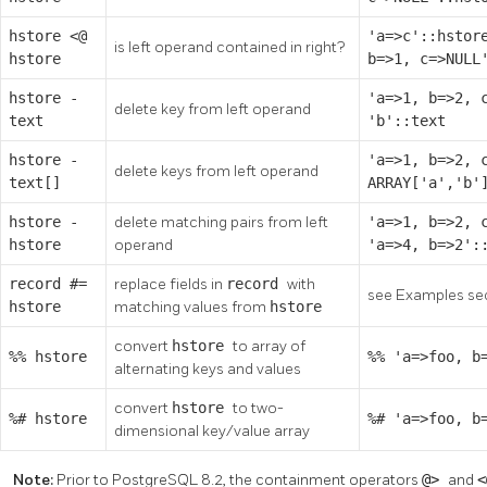
hstore
<@
'a=>c'::hstor
is left operand contained in right?
hstore
b=>1, c=>NULL
hstore
-
'a=>1, b=>2, 
delete key from left operand
text
'b'::text
hstore
-
'a=>1, b=>2, 
delete keys from left operand
text[]
ARRAY['a','b'
hstore
-
delete matching pairs from left
'a=>1, b=>2, 
hstore
operand
'a=>4, b=>2':
record
#=
replace fields in
record
with
see Examples se
hstore
matching values from
hstore
convert
hstore
to array of
%%
hstore
%% 'a=>foo, b
alternating keys and values
convert
hstore
to two-
%#
hstore
%# 'a=>foo, b
dimensional key/value array
Note:
Prior to PostgreSQL 8.2, the containment operators
@>
and