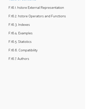
F.16.1. hstore External Representation
F.16.2. hstore Operators and Functions
F.16.3. Indexes
F.16.4. Examples
F.16.5. Statistics
F.16.6. Compatibility
F.16.7. Authors