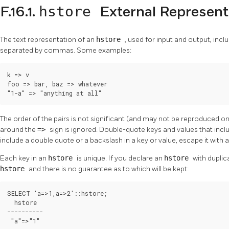
hstore
F.16.1.
External Represent
The text representation of an
hstore
, used for input and output, inc
separated by commas. Some examples:
k => v

foo => bar, baz => whatever

"1-a" => "anything at all"
The order of the pairs is not significant (and may not be reproduced 
around the
=>
sign is ignored. Double-quote keys and values that in
include a double quote or a backslash in a key or value, escape it with 
Each key in an
hstore
is unique. If you declare an
hstore
with duplic
hstore
and there is no guarantee as to which will be kept:
SELECT 'a=>1,a=>2'::hstore;

  hstore

----------

 "a"=>"1"