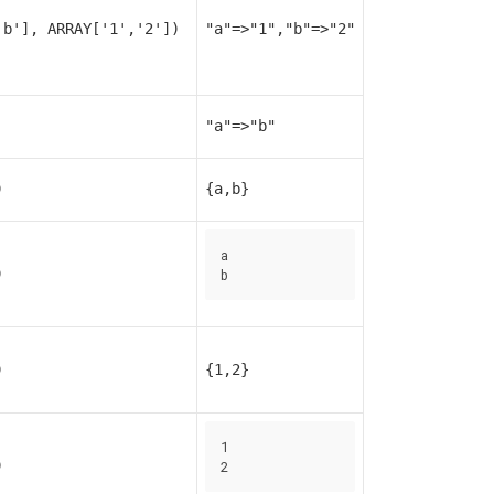
'b'], ARRAY['1','2'])
"a"=>"1","b"=>"2"
"a"=>"b"
)
{a,b}
a

)
b
)
{1,2}
1

)
2