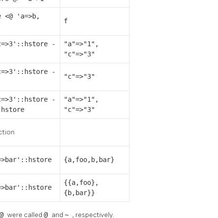
e <@ 'a=>b,
f
'
c=>3'::hstore -
"a"=>"1",
"c"=>"3"
c=>3'::hstore -
"c"=>"3"
]
c=>3'::hstore -
"a"=>"1",
:hstore
"c"=>"3"
ction
=>bar'::hstore
{a,foo,b,bar}
{{a,foo},
=>bar'::hstore
{b,bar}}
<@
were called
@
and
~
, respectively.