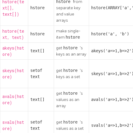
hstore(te
hstore
from
xt[],
hstore
separate key
hstore(ARRAY['a',
text[])
and value
arrays
hstore(te
make single-
hstore
hstore('a', 'b')
xt, text)
item
hstore
akeys(hst
get
hstore
's
text[]
akeys('a=>1,b=>2'
ore)
keys as an array
skeys(hst
setof
get
hstore
's
skeys('a=>1,b=>2'
ore)
text
keys as a set
get
hstore
's
avals(hst
text[]
values as an
avals('a=>1,b=>2'
ore)
array
svals(hst
setof
get
hstore
's
svals('a=>1,b=>2'
ore)
text
values as a set