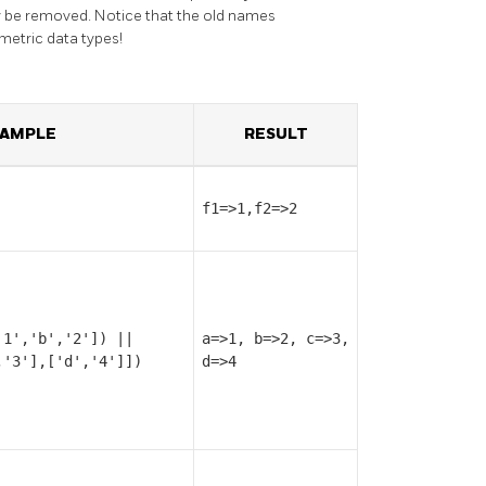
lly be removed. Notice that the old names
metric data types!
AMPLE
RESULT
f1=>1,f2=>2
'1','b','2']) ||
a=>1, b=>2, c=>3,
,'3'],['d','4']])
d=>4