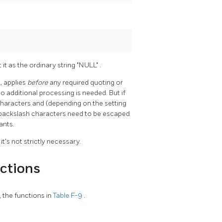
t it as the ordinary string
"NULL"
.
, applies
before
any required quoting or
no additional processing is needed. But if
 characters and (depending on the setting
backslash characters need to be escaped
ants.
's not strictly necessary.
ctions
, the functions in
Table F-9
.