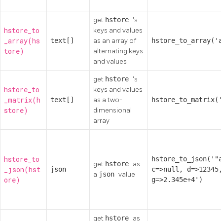
get
hstore
's
hstore_to
keys and values
_array(hs
text[]
as an array of
hstore_to_array('
tore)
alternating keys
and values
get
hstore
's
hstore_to
keys and values
_matrix(h
text[]
as a two-
hstore_to_matrix(
store)
dimensional
array
hstore_to
hstore_to_json('"
get
hstore
as
_json(hst
json
c=>null, d=>12345
a
json
value
ore)
g=>2.345e+4')
get
hstore
as