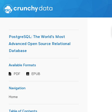
PostgreSQL: The World's Most
Advanced Open Source Relational
Database
Available Formats
PDF
EPUB
Navigation
Home
Table of Contents