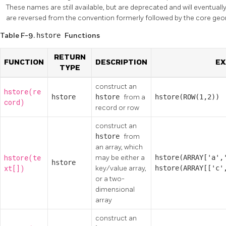
These names are still available, but are deprecated and will eventua
are reversed from the convention formerly followed by the core geo
Table F-9.
hstore
Functions
RETURN
FUNCTION
DESCRIPTION
EX
TYPE
construct an
hstore(re
hstore
hstore
from a
hstore(ROW(1,2))
cord)
record or row
construct an
hstore
from
an array, which
hstore(te
may be either a
hstore(ARRAY['a',
hstore
xt[])
key/value array,
hstore(ARRAY[['c'
or a two-
dimensional
array
construct an