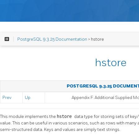
PostgreSQL 9.3.25 Documentation
> hstore
hstore
POSTGRESQL 9.3.25 DOCUMEN
Prev
Up
Appendix F. Additional Supplied M
This module implements the
hstore
data type for storing sets of key/
value. This can be useful in various scenarios, such as rows with many a
semi-structured data. Keys and values are simply text strings.