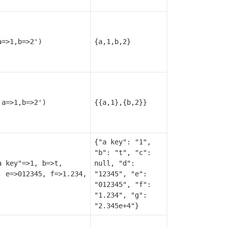
a=>1,b=>2')
{a,1,b,2}
'a=>1,b=>2')
{{a,1},{b,2}}
{"a key": "1",
"b": "t", "c":
a key"=>1, b=>t,
null, "d":
, e=>012345, f=>1.234,
"12345", "e":
"012345", "f":
"1.234", "g":
"2.345e+4"}