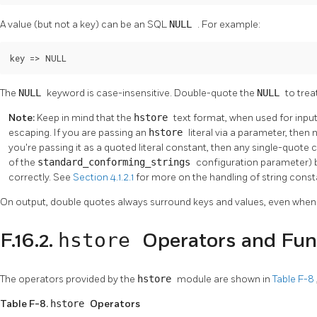
A value (but not a key) can be an SQL
NULL
. For example:
key => NULL
The
NULL
keyword is case-insensitive. Double-quote the
NULL
to trea
Note:
Keep in mind that the
hstore
text format, when used for input
escaping. If you are passing an
hstore
literal via a parameter, then 
you're passing it as a quoted literal constant, then any single-quote
of the
standard_conforming_strings
configuration parameter) 
correctly. See
Section 4.1.2.1
for more on the handling of string const
On output, double quotes always surround keys and values, even when it
hstore
F.16.2.
Operators and Fun
The operators provided by the
hstore
module are shown in
Table F-8
Table F-8.
hstore
Operators