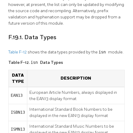
however, at present, the list can only be updated by modifying
the source code and recompiling. Alternatively, prefix
validation and hyphenation support may be dropped from a
future version of this module.
F.19.1. Data Types
Table F-12
shows the data types provided by the
isn
module.
Table F-12.
isn
Data Types
DATA
DESCRIPTION
TYPE
European Article Numbers, always displayed in
EAN13
the EAN13 display format
International Standard Book Numbers to be
ISBN13
displayed in the new EAN13 display format
International Standard Music Numbers to be
ISMN13
displayed in the new EAN13 display format