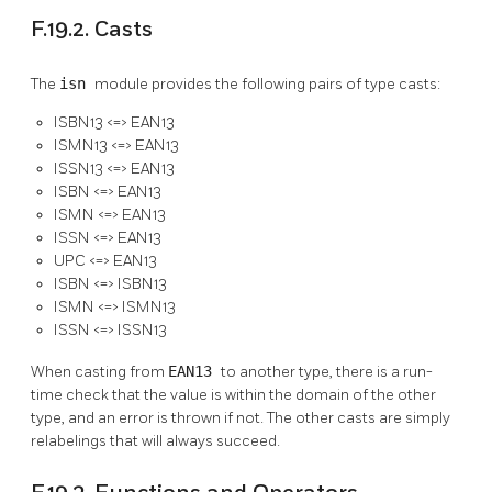
F.19.2. Casts
The
isn
module provides the following pairs of type casts:
ISBN13 <=> EAN13
ISMN13 <=> EAN13
ISSN13 <=> EAN13
ISBN <=> EAN13
ISMN <=> EAN13
ISSN <=> EAN13
UPC <=> EAN13
ISBN <=> ISBN13
ISMN <=> ISMN13
ISSN <=> ISSN13
When casting from
EAN13
to another type, there is a run-
time check that the value is within the domain of the other
type, and an error is thrown if not. The other casts are simply
relabelings that will always succeed.