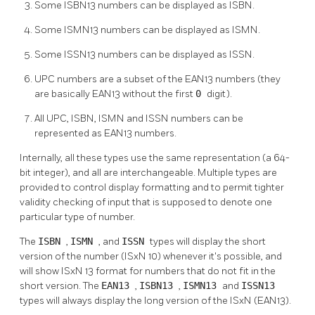
Some ISBN13 numbers can be displayed as ISBN.
Some ISMN13 numbers can be displayed as ISMN.
Some ISSN13 numbers can be displayed as ISSN.
UPC numbers are a subset of the EAN13 numbers (they
are basically EAN13 without the first
0
digit).
All UPC, ISBN, ISMN and ISSN numbers can be
represented as EAN13 numbers.
Internally, all these types use the same representation (a 64-
bit integer), and all are interchangeable. Multiple types are
provided to control display formatting and to permit tighter
validity checking of input that is supposed to denote one
particular type of number.
The
ISBN
,
ISMN
, and
ISSN
types will display the short
version of the number (ISxN 10) whenever it's possible, and
will show ISxN 13 format for numbers that do not fit in the
short version. The
EAN13
,
ISBN13
,
ISMN13
and
ISSN13
types will always display the long version of the ISxN (EAN13).