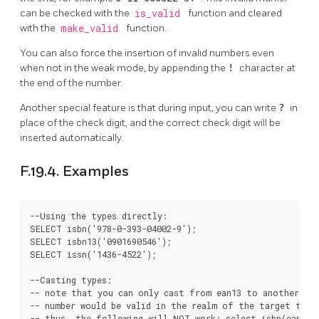
can be checked with the
is_valid
function and cleared
with the
make_valid
function.
You can also force the insertion of invalid numbers even
when not in the weak mode, by appending the
!
character at
the end of the number.
Another special feature is that during input, you can write
?
in
place of the check digit, and the correct check digit will be
inserted automatically.
F.19.4. Examples
--Using the types directly:

SELECT isbn('978-0-393-04002-9');

SELECT isbn13('0901690546');

SELECT issn('1436-4522');

--Casting types:

-- note that you can only cast from ean13 to another typ
-- number would be valid in the realm of the target type;
-- thus, the following will NOT work: select isbn(ean13('