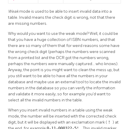
Weak
mode is used to be able to insert invalid data into a
table. Invalid means the check digit is wrong, not that there
are missing numbers.
Why would you want to use the weak mode? Well, it could be
that you have a huge collection of ISBN numbers, and that
there are so many of them that for weird reasons some have
the wrong check digit (perhaps the numbers were scanned
from a printed list and the OCR got the numbers wrong,
perhaps the numbers were manually captured... who knows).
Anyway, the point is you might want to clean the mess up, but
you still want to be able to have all the numbers in your
database and maybe use an external tool to locate the invalid
numbers in the database so you can verify the information
and validate it more easily; so for example you'd want to
select all the invalid numbers in the table.
When you insert invalid numbers in a table using the weak
mode, the number will be inserted with the corrected check
digit, but it will be displayed with an exclamation mark (
!
) at
the end, for example
0-11-000322-5!
. This invalid marker