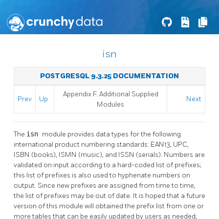
isn
POSTGRESQL 9.3.25 DOCUMENTATION
Appendix F. Additional Supplied
Prev
Up
Next
Modules
The
isn
module provides data types for the following
international product numbering standards: EAN13, UPC,
ISBN (books), ISMN (music), and ISSN (serials). Numbers are
validated on input according to a hard-coded list of prefixes;
this list of prefixes is also used to hyphenate numbers on
output. Since new prefixes are assigned from time to time,
the list of prefixes may be out of date. It is hoped that a future
version of this module will obtained the prefix list from one or
more tables that can be easily updated by users as needed;