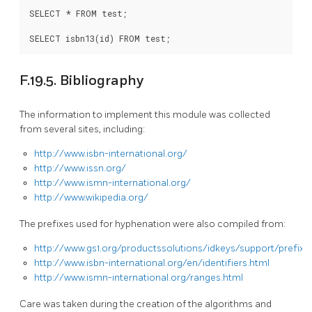
SELECT * FROM test;

SELECT isbn13(id) FROM test;
F.19.5. Bibliography
The information to implement this module was collected
from several sites, including:
http://www.isbn-international.org/
http://www.issn.org/
http://www.ismn-international.org/
http://www.wikipedia.org/
The prefixes used for hyphenation were also compiled from:
http://www.gs1.org/productssolutions/idkeys/support/prefix_l
http://www.isbn-international.org/en/identifiers.html
http://www.ismn-international.org/ranges.html
Care was taken during the creation of the algorithms and