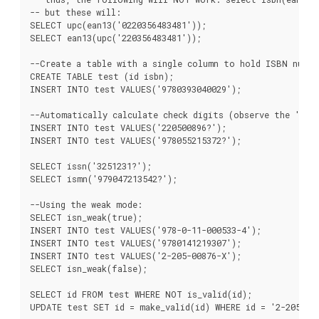
-- but these will:

SELECT upc(ean13('0220356483481'));

SELECT ean13(upc('220356483481'));

--Create a table with a single column to hold ISBN number
CREATE TABLE test (id isbn);

INSERT INTO test VALUES('9780393040029');

--Automatically calculate check digits (observe the '?'):
INSERT INTO test VALUES('220500896?');

INSERT INTO test VALUES('978055215372?');

SELECT issn('3251231?');

SELECT ismn('979047213542?');

--Using the weak mode:

SELECT isn_weak(true);

INSERT INTO test VALUES('978-0-11-000533-4');

INSERT INTO test VALUES('9780141219307');

INSERT INTO test VALUES('2-205-00876-X');

SELECT isn_weak(false);

SELECT id FROM test WHERE NOT is_valid(id);

UPDATE test SET id = make_valid(id) WHERE id = '2-205-008