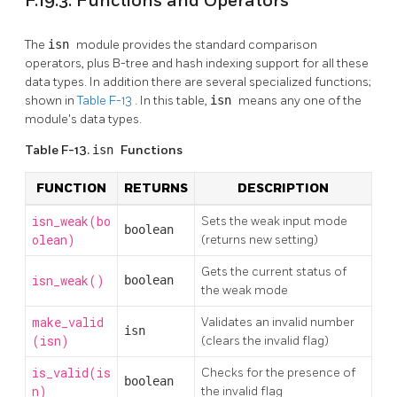
F.19.3. Functions and Operators
The
isn
module provides the standard comparison
operators, plus B-tree and hash indexing support for all these
data types. In addition there are several specialized functions;
shown in
Table F-13
. In this table,
isn
means any one of the
module's data types.
Table F-13.
isn
Functions
FUNCTION
RETURNS
DESCRIPTION
isn_weak(bo
Sets the weak input mode
boolean
olean)
(returns new setting)
Gets the current status of
isn_weak()
boolean
the weak mode
make_valid
Validates an invalid number
isn
(isn)
(clears the invalid flag)
is_valid(is
Checks for the presence of
boolean
n)
the invalid flag