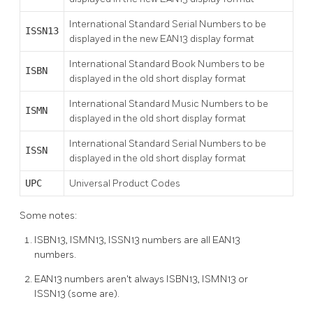
International Standard Serial Numbers to be
ISSN13
displayed in the new EAN13 display format
International Standard Book Numbers to be
ISBN
displayed in the old short display format
International Standard Music Numbers to be
ISMN
displayed in the old short display format
International Standard Serial Numbers to be
ISSN
displayed in the old short display format
UPC
Universal Product Codes
Some notes:
ISBN13, ISMN13, ISSN13 numbers are all EAN13
numbers.
EAN13 numbers aren't always ISBN13, ISMN13 or
ISSN13 (some are).