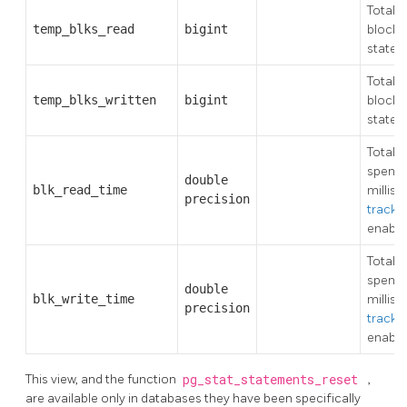
Total 
temp_blks_read
bigint
blocks
state
Total 
temp_blks_written
bigint
blocks 
state
Total 
spent r
double
blk_read_time
millise
precision
track_
enable
Total 
spent w
double
blk_write_time
millise
precision
track_
enable
This view, and the function
pg_stat_statements_reset
,
are available only in databases they have been specifically