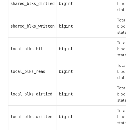
shared_blks_dirtied
bigint
blocks 
state
Total 
shared_blks_written
bigint
blocks 
state
Total 
local_blks_hit
bigint
block 
state
Total 
local_blks_read
bigint
blocks
state
Total 
local_blks_dirtied
bigint
blocks 
state
Total 
local_blks_written
bigint
blocks 
state