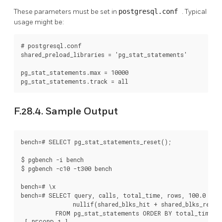
These parameters must be set in
postgresql.conf
. Typical
usage might be:
# postgresql.conf

shared_preload_libraries = 'pg_stat_statements'

pg_stat_statements.max = 10000

pg_stat_statements.track = all
F.28.4. Sample Output
bench=# SELECT pg_stat_statements_reset();

$ pgbench -i bench

$ pgbench -c10 -t300 bench

bench=# \x

bench=# SELECT query, calls, total_time, rows, 100.0 * sh
               nullif(shared_blks_hit + shared_blks_read, 
          FROM pg_stat_statements ORDER BY total_time DE