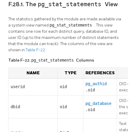
F.28.1. The
pg_stat_statements
View
The statistics gathered by the module are made available via
a system view named
pg_stat_statements
. This view
contains one row for each distinct query, database ID, and
user ID (up to the maximum number of distinct statements
that the module can track). The columns of the view are
shown in
Table F-22
.
Table F-22.
pg_stat_statements
Columns
NAME
TYPE
REFERENCES
D
pg_authid
OID of
userid
oid
.oid
execut
OID of
pg_database
dbid
oid
the st
.oid
execu
Text of
statem