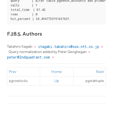
query       | alter table pgbench_accounts add primary key
calls       | 1

total_time  | 81.42

rows        | 0

hit_percent | 34.4947735191637631
F.28.5. Authors
Takahiro Itagaki
<
itagaki.takahiro@oss.ntt.co.jp
>
. Query normalization added by Peter Geoghegan
<
peter@2ndquadrant.com
>
.
Prev
Home
Next
pgrowlocks
Up
pgstattuple