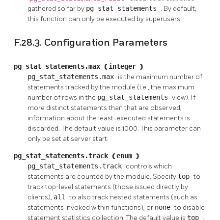
gathered so far by
pg_stat_statements
. By default,
this function can only be executed by superusers.
F.28.3. Configuration Parameters
pg_stat_statements.max
(
integer
)
pg_stat_statements.max
is the maximum number of
statements tracked by the module (i.e., the maximum
number of rows in the
pg_stat_statements
view). If
more distinct statements than that are observed,
information about the least-executed statements is
discarded. The default value is 1000. This parameter can
only be set at server start.
pg_stat_statements.track
(
enum
)
pg_stat_statements.track
controls which
statements are counted by the module. Specify
top
to
track top-level statements (those issued directly by
clients),
all
to also track nested statements (such as
statements invoked within functions), or
none
to disable
statement statistics collection. The default value is
top
.