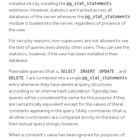
installed into by installing the
pg_stat_statements
extension. However, statistics are tracked across all
databases of the server whenever the
pg_stat_statements
module is loaded into the server, regardless of presence of
the view.
For security reasons, non-superusers are not allowed to see
the text of queries executed by other users. They can see the
statistics, however, if the view has been installed in their
database.
Plannable queries (that is,
SELECT
,
INSERT
,
UPDATE
, and
DELETE
) are combined into a single
pg_stat_statements
entry whenever they have identical query structures
according to an internal hash calculation. Typically, two
queries will be considered the same for this purpose if they
are semantically equivalent except for the values of literal
constants appearing in the query. Utility commands (that is,
all other commands) are compared strictly on the basis of
their textual query strings, however.
When a constant's value has been ignored for purposes of