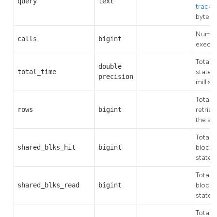
query
text
track_
bytes)
Number
calls
bigint
execu
Total t
double
total_time
statem
precision
millis
Total 
rows
bigint
retriev
the st
Total 
shared_blks_hit
bigint
block 
state
Total 
shared_blks_read
bigint
blocks
state
Total 