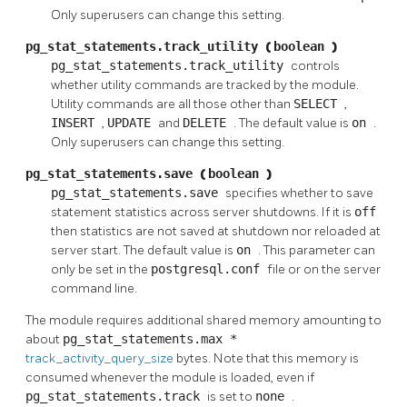
Only superusers can change this setting.
pg_stat_statements.track_utility
(
boolean
)
pg_stat_statements.track_utility
controls
whether utility commands are tracked by the module.
Utility commands are all those other than
SELECT
,
INSERT
,
UPDATE
and
DELETE
. The default value is
on
.
Only superusers can change this setting.
pg_stat_statements.save
(
boolean
)
pg_stat_statements.save
specifies whether to save
statement statistics across server shutdowns. If it is
off
then statistics are not saved at shutdown nor reloaded at
server start. The default value is
on
. This parameter can
only be set in the
postgresql.conf
file or on the server
command line.
The module requires additional shared memory amounting to
about
pg_stat_statements.max
*
track_activity_query_size
bytes. Note that this memory is
consumed whenever the module is loaded, even if
pg_stat_statements.track
is set to
none
.