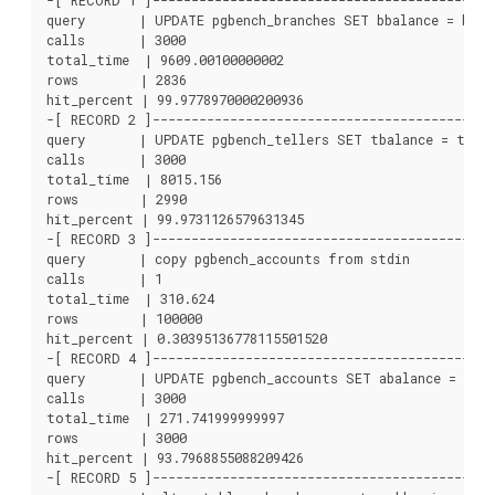
-[ RECORD 1 ]---------------------------------------------
query       | UPDATE pgbench_branches SET bbalance = bbala
calls       | 3000

total_time  | 9609.00100000002

rows        | 2836

hit_percent | 99.9778970000200936

-[ RECORD 2 ]---------------------------------------------
query       | UPDATE pgbench_tellers SET tbalance = tbala
calls       | 3000

total_time  | 8015.156

rows        | 2990

hit_percent | 99.9731126579631345

-[ RECORD 3 ]---------------------------------------------
query       | copy pgbench_accounts from stdin

calls       | 1

total_time  | 310.624

rows        | 100000

hit_percent | 0.30395136778115501520

-[ RECORD 4 ]---------------------------------------------
query       | UPDATE pgbench_accounts SET abalance = abal
calls       | 3000

total_time  | 271.741999999997

rows        | 3000

hit_percent | 93.7968855088209426

-[ RECORD 5 ]---------------------------------------------