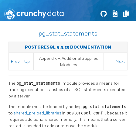
pg_stat_statements
POSTGRESQL 9.3.25 DOCUMENTATION
Appendix F. Additional Supplied
Prev
Up
Next
Modules
The
pg_stat_statements
module provides a means for
tracking execution statistics of all SQL statements executed
by a server.
The module must be loaded by adding
pg_stat_statements
to
shared_preload_libraries
in
postgresql.conf
, because it
requires additional shared memory. This means that a server
restart is needed to add or remove the module.