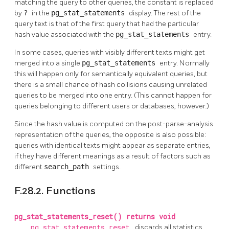
matching the query to other queries, the constant is replaced
by
?
in the
pg_stat_statements
display. The rest of the
query text is that of the first query that had the particular
hash value associated with the
pg_stat_statements
entry.
In some cases, queries with visibly different texts might get
merged into a single
pg_stat_statements
entry. Normally
this will happen only for semantically equivalent queries, but
there is a small chance of hash collisions causing unrelated
queries to be merged into one entry. (This cannot happen for
queries belonging to different users or databases, however.)
Since the hash value is computed on the post-parse-analysis
representation of the queries, the opposite is also possible:
queries with identical texts might appear as separate entries,
if they have different meanings as a result of factors such as
different
search_path
settings.
F.28.2. Functions
pg_stat_statements_reset() returns void
pg_stat_statements_reset
discards all statistics