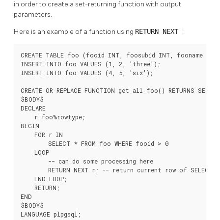
in order to create a set-returning function with output
parameters.
Here is an example of a function using
RETURN NEXT
:
CREATE TABLE foo (fooid INT, foosubid INT, fooname TEXT
INSERT INTO foo VALUES (1, 2, 'three');

INSERT INTO foo VALUES (4, 5, 'six');

CREATE OR REPLACE FUNCTION get_all_foo() RETURNS SETOF 
$BODY$

DECLARE

    r foo%rowtype;

BEGIN

    FOR r IN

        SELECT * FROM foo WHERE fooid > 0

    LOOP

        -- can do some processing here

        RETURN NEXT r; -- return current row of SELECT

    END LOOP;

    RETURN;

END

$BODY$

LANGUAGE plpgsql;
