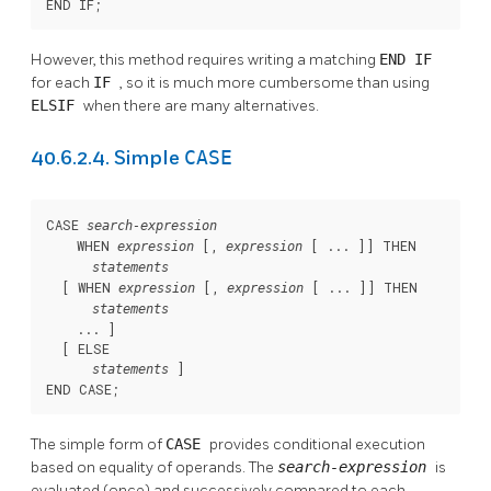
END IF;
However, this method requires writing a matching
END IF
for each
IF
, so it is much more cumbersome than using
ELSIF
when there are many alternatives.
CASE
40.6.2.4. Simple
CASE 
search-expression
    WHEN 
 [
, 
 [
 ... 
]
] THEN

expression
expression
statements
  [
 WHEN 
 [
, 
 [
 ... 
]
] THEN

expression
expression
statements
    ... 
]

  [
 ELSE

]

statements
END CASE;
The simple form of
CASE
provides conditional execution
based on equality of operands. The
search-expression
is
evaluated (once) and successively compared to each