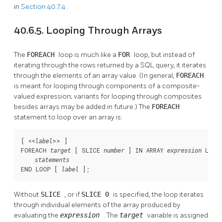
in
Section 40.7.4
.
40.6.5. Looping Through Arrays
The
FOREACH
loop is much like a
FOR
loop, but instead of
iterating through the rows returned by a SQL query, it iterates
through the elements of an array value. (In general,
FOREACH
is meant for looping through components of a composite-
valued expression; variants for looping through composites
besides arrays may be added in future.) The
FOREACH
statement to loop over an array is:
[
 <<
>> 
]

label
FOREACH 
 [
 SLICE 
] IN ARRAY 
 LOOP

target
number
expression
statements
END LOOP [
];
label
Without
SLICE
, or if
SLICE 0
is specified, the loop iterates
through individual elements of the array produced by
evaluating the
expression
. The
target
variable is assigned