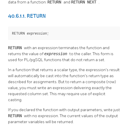
data from a function:
RETURN
and
RETURN NEXT
.
RETURN
40.6.1.1.
RETURN 
;
expression
RETURN
with an expression terminates the function and
returns the value of
expression
to the caller. This form is
used for
PL/pgSQL
functions that do not return a set.
In a function that returns a scalar type, the expression's result
will automatically be cast into the function's return type as
described for assignments. But to return a composite (row)
value, you must write an expression delivering exactly the
requested column set. This may require use of explicit
casting.
If you declared the function with output parameters, write just
RETURN
with no expression. The current values of the output
parameter variables will be returned.