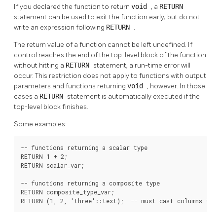
If you declared the function to return
void
, a
RETURN
statement can be used to exit the function early; but do not
write an expression following
RETURN
.
The return value of a function cannot be left undefined. If
control reaches the end of the top-level block of the function
without hitting a
RETURN
statement, a run-time error will
occur. This restriction does not apply to functions with output
parameters and functions returning
void
, however. In those
cases a
RETURN
statement is automatically executed if the
top-level block finishes.
Some examples:
-- functions returning a scalar type

RETURN 1 + 2;

RETURN scalar_var;

-- functions returning a composite type

RETURN composite_type_var;

RETURN (1, 2, 'three'::text);  -- must cast columns to c