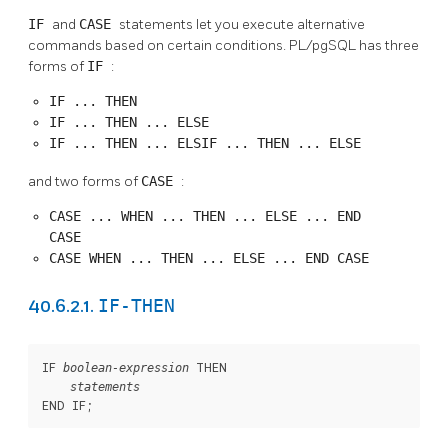
IF
and
CASE
statements let you execute alternative
commands based on certain conditions.
PL/pgSQL
has three
forms of
IF
:
IF ... THEN
IF ... THEN ... ELSE
IF ... THEN ... ELSIF ... THEN ... ELSE
and two forms of
CASE
:
CASE ... WHEN ... THEN ... ELSE ... END
CASE
CASE WHEN ... THEN ... ELSE ... END CASE
IF-THEN
40.6.2.1.
IF 
 THEN

boolean-expression
statements
END IF;