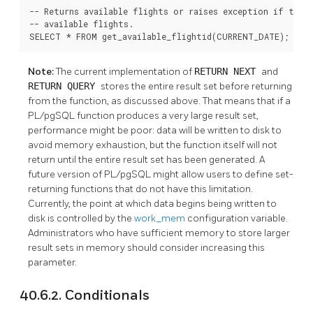
-- Returns available flights or raises exception if there
-- available flights.

SELECT * FROM get_available_flightid(CURRENT_DATE);
Note:
The current implementation of
RETURN NEXT
and
RETURN QUERY
stores the entire result set before returning
from the function, as discussed above. That means that if a
PL/pgSQL
function produces a very large result set,
performance might be poor: data will be written to disk to
avoid memory exhaustion, but the function itself will not
return until the entire result set has been generated. A
future version of
PL/pgSQL
might allow users to define set-
returning functions that do not have this limitation.
Currently, the point at which data begins being written to
disk is controlled by the
work_mem
configuration variable.
Administrators who have sufficient memory to store larger
result sets in memory should consider increasing this
parameter.
40.6.2. Conditionals