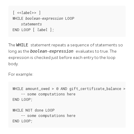
[
 <<
>> 
]

label
WHILE 
 LOOP

boolean-expression
statements
END LOOP [
];
label
The
WHILE
statement repeats a sequence of statements so
long as the
boolean-expression
evaluates to true. The
expression is checked just before each entry to the loop
body.
For example:
WHILE amount_owed > 0 AND gift_certificate_balance > 0 L
    -- some computations here

END LOOP;

WHILE NOT done LOOP

    -- some computations here

END LOOP;