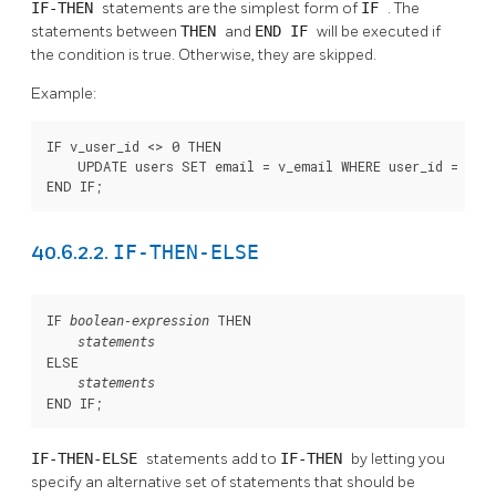
IF-THEN
statements are the simplest form of
IF
. The
statements between
THEN
and
END IF
will be executed if
the condition is true. Otherwise, they are skipped.
Example:
IF v_user_id <> 0 THEN

    UPDATE users SET email = v_email WHERE user_id = v_us
END IF;
IF-THEN-ELSE
40.6.2.2.
IF 
 THEN

boolean-expression
statements
ELSE

statements
END IF;
IF-THEN-ELSE
statements add to
IF-THEN
by letting you
specify an alternative set of statements that should be