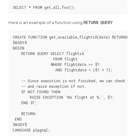
SELECT * FROM get_all_foo();
Here is an example of a function using
RETURN QUERY
:
CREATE FUNCTION get_available_flightid(date) RETURNS SET
$BODY$

BEGIN

    RETURN QUERY SELECT flightid

                   FROM flight

                  WHERE flightdate >= $1

                    AND flightdate < ($1 + 1);

    -- Since execution is not finished, we can check whet
    -- and raise exception if not.

    IF NOT FOUND THEN

        RAISE EXCEPTION 'No flight at %.', $1;

    END IF;

    RETURN;

 END

$BODY$

LANGUAGE plpgsql;
