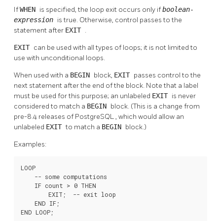
If
WHEN
is specified, the loop exit occurs only if
boolean-
expression
is true. Otherwise, control passes to the
statement after
EXIT
.
EXIT
can be used with all types of loops; it is not limited to
use with unconditional loops.
When used with a
BEGIN
block,
EXIT
passes control to the
next statement after the end of the block. Note that a label
must be used for this purpose; an unlabeled
EXIT
is never
considered to match a
BEGIN
block. (This is a change from
pre-8.4 releases of
PostgreSQL
, which would allow an
unlabeled
EXIT
to match a
BEGIN
block.)
Examples:
LOOP

    -- some computations

    IF count > 0 THEN

        EXIT;  -- exit loop

    END IF;

END LOOP;
