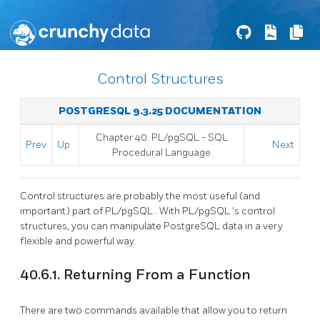
Control Structures
POSTGRESQL 9.3.25 DOCUMENTATION
Chapter 40.
PL/pgSQL
-
SQL
Prev
Up
Next
Procedural Language
Control structures are probably the most useful (and
important) part of
PL/pgSQL
. With
PL/pgSQL
's control
structures, you can manipulate
PostgreSQL
data in a very
flexible and powerful way.
40.6.1. Returning From a Function
There are two commands available that allow you to return