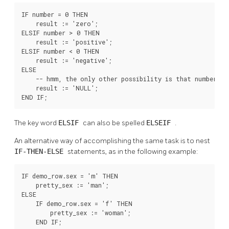
IF number = 0 THEN

    result := 'zero';

ELSIF number > 0 THEN

    result := 'positive';

ELSIF number < 0 THEN

    result := 'negative';

ELSE

    -- hmm, the only other possibility is that number is 
    result := 'NULL';

END IF;
The key word
ELSIF
can also be spelled
ELSEIF
.
An alternative way of accomplishing the same task is to nest
IF-THEN-ELSE
statements, as in the following example:
IF demo_row.sex = 'm' THEN

    pretty_sex := 'man';

ELSE

    IF demo_row.sex = 'f' THEN

        pretty_sex := 'woman';

    END IF;
