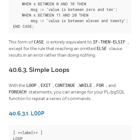
    WHEN x BETWEEN 0 AND 10 THEN

        msg := 'value is between zero and ten';

    WHEN x BETWEEN 11 AND 20 THEN

        msg := 'value is between eleven and twenty';

END CASE;
This form of
CASE
is entirely equivalent to
IF-THEN-ELSIF
,
except for the rule that reaching an omitted
ELSE
clause
results in an error rather than doing nothing.
40.6.3. Simple Loops
With the
LOOP
,
EXIT
,
CONTINUE
,
WHILE
,
FOR
, and
FOREACH
statements, you can arrange for your
PL/pgSQL
function to repeat a series of commands.
LOOP
40.6.3.1.
[
 <<
>> 
]

label
LOOP
