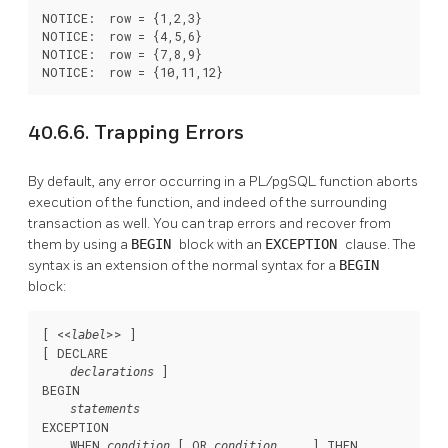
NOTICE:  row = {1,2,3}

NOTICE:  row = {4,5,6}

NOTICE:  row = {7,8,9}

NOTICE:  row = {10,11,12}
40.6.6. Trapping Errors
By default, any error occurring in a
PL/pgSQL
function aborts
execution of the function, and indeed of the surrounding
transaction as well. You can trap errors and recover from
them by using a
BEGIN
block with an
EXCEPTION
clause. The
syntax is an extension of the normal syntax for a
BEGIN
block:
[
 <<
>> 
]

label
[
 DECLARE

]

declarations
BEGIN

statements
EXCEPTION

    WHEN 
 [
 OR 
 ... 
] THEN

condition
condition