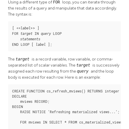
Using a different type of
FOR
loop, you can iterate through
the results of a query and manipulate that data accordingly.
The syntax is:
[
 <<
>> 
]

label
FOR 
 IN 
 LOOP

target
query
statements
END LOOP [
];
label
The
target
is a record variable, row variable, or comma-
separated list of scalar variables. The
target
is successively
assigned each row resulting from the
query
and the loop
body is executed for each row. Here is an example:
CREATE FUNCTION cs_refresh_mviews() RETURNS integer AS $
DECLARE

    mviews RECORD;

BEGIN

    RAISE NOTICE 'Refreshing materialized views...';

    FOR mviews IN SELECT * FROM cs_materialized_views OR