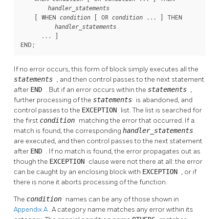
handler_statements
    [
 WHEN 
 [
 OR 
 ... 
] THEN

condition
condition
handler_statements
      ... 
]

END;
If no error occurs, this form of block simply executes all the
statements
, and then control passes to the next statement
after
END
. But if an error occurs within the
statements
,
further processing of the
statements
is abandoned, and
control passes to the
EXCEPTION
list. The list is searched for
the first
condition
matching the error that occurred. If a
match is found, the corresponding
handler_statements
are executed, and then control passes to the next statement
after
END
. If no match is found, the error propagates out as
though the
EXCEPTION
clause were not there at all: the error
can be caught by an enclosing block with
EXCEPTION
, or if
there is none it aborts processing of the function.
The
condition
names can be any of those shown in
Appendix A
. A category name matches any error within its