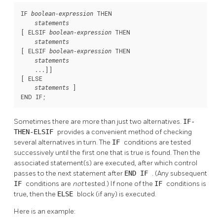
IF 
 THEN

boolean-expression
statements
[
 ELSIF 
 THEN

boolean-expression
statements
[
 ELSIF 
 THEN

boolean-expression
statements
    ...
]
]

[
 ELSE

]

statements
END IF;
Sometimes there are more than just two alternatives.
IF-
THEN-ELSIF
provides a convenient method of checking
several alternatives in turn. The
IF
conditions are tested
successively until the first one that is true is found. Then the
associated statement(s) are executed, after which control
passes to the next statement after
END IF
. (Any subsequent
IF
conditions are
not
tested.) If none of the
IF
conditions is
true, then the
ELSE
block (if any) is executed.
Here is an example: