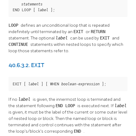
statements
END LOOP [
];
label
LOOP
defines an unconditional loop that is repeated
indefinitely until terminated by an
EXIT
or
RETURN
statement. The optional
label
can be used by
EXIT
and
CONTINUE
statements within nested loops to specify which
loop those statements refer to.
EXIT
40.6.3.2.
EXIT [
] [
 WHEN 
];
label
boolean-expression
If no
label
is given, the innermost loop is terminated and
the statement following
END LOOP
is executed next. If
label
is given, it must be the label of the current or some outer level
of nested loop or block. Then the named loop or block is
terminated and control continues with the statement after
the loop's/block's corresponding
END
.