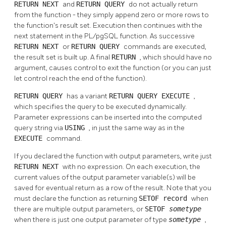
RETURN NEXT
and
RETURN QUERY
do not actually return
from the function - they simply append zero or more rows to
the function's result set. Execution then continues with the
next statement in the
PL/pgSQL
function. As successive
RETURN NEXT
or
RETURN QUERY
commands are executed,
the result set is built up. A final
RETURN
, which should have no
argument, causes control to exit the function (or you can just
let control reach the end of the function).
RETURN QUERY
has a variant
RETURN QUERY EXECUTE
,
which specifies the query to be executed dynamically.
Parameter expressions can be inserted into the computed
query string via
USING
, in just the same way as in the
EXECUTE
command.
If you declared the function with output parameters, write just
RETURN NEXT
with no expression. On each execution, the
current values of the output parameter variable(s) will be
saved for eventual return as a row of the result. Note that you
must declare the function as returning
SETOF record
when
there are multiple output parameters, or
SETOF
sometype
when there is just one output parameter of type
sometype
,