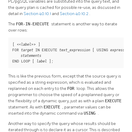
PL/pgSQL
variables are substituted into the query text, and
the query plan is cached for possible re-use, as discussed in
detail in
Section 40.10.1
and
Section 40.10.2
.
The
FOR-IN-EXECUTE
statement is another way to iterate
over rows:
[
 <<
>> 
]

label
FOR 
 IN EXECUTE 
 [
 USING 
target
text_expression
expression
statements
END LOOP [
];
label
This is like the previous form, except that the source query is
specified as a string expression, which is evaluated and
replanned on each entry to the
FOR
loop. This allows the
programmer to choose the speed of a preplanned query or
the flexibility of a dynamic query, just as with a plain
EXECUTE
statement. As with
EXECUTE
, parameter values can be
inserted into the dynamic command via
USING
.
Another way to specify the query whose results should be
iterated through is to declare it as a cursor. This is described