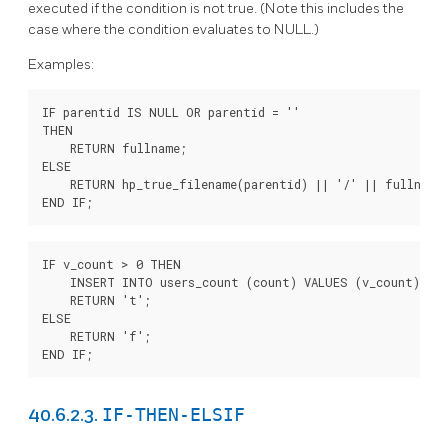
executed if the condition is not true. (Note this includes the
case where the condition evaluates to NULL.)
Examples:
IF parentid IS NULL OR parentid = ''

THEN

    RETURN fullname;

ELSE

    RETURN hp_true_filename(parentid) || '/' || fullname;
END IF;
IF v_count > 0 THEN

    INSERT INTO users_count (count) VALUES (v_count);

    RETURN 't';

ELSE

    RETURN 'f';

END IF;
IF-THEN-ELSIF
40.6.2.3.