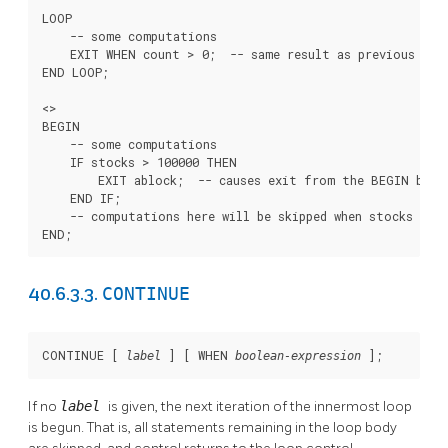
LOOP

    -- some computations

    EXIT WHEN count > 0;  -- same result as previous exam
END LOOP;

<
>

BEGIN

    -- some computations

    IF stocks > 100000 THEN

        EXIT ablock;  -- causes exit from the BEGIN block
    END IF;

    -- computations here will be skipped when stocks > 10
END;
CONTINUE
40.6.3.3.
CONTINUE [
] [
 WHEN 
];
label
boolean-expression
If no
label
is given, the next iteration of the innermost loop
is begun. That is, all statements remaining in the loop body