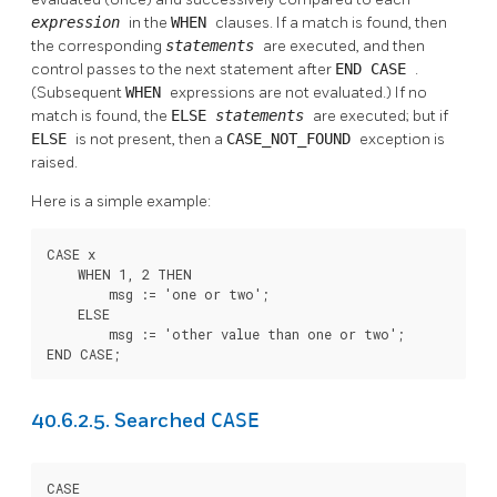
expression
in the
WHEN
clauses. If a match is found, then
the corresponding
statements
are executed, and then
control passes to the next statement after
END CASE
.
(Subsequent
WHEN
expressions are not evaluated.) If no
match is found, the
ELSE
statements
are executed; but if
ELSE
is not present, then a
CASE_NOT_FOUND
exception is
raised.
Here is a simple example:
CASE x

    WHEN 1, 2 THEN

        msg := 'one or two';

    ELSE

        msg := 'other value than one or two';

END CASE;
CASE
40.6.2.5. Searched
CASE
