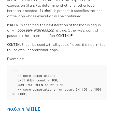
are skipped, and control returns to the loop control
expression (if any) to determine whether another loop
iteration is needed. If
label
is present, it specifies the label
of the loop whose execution will be continued.
If
WHEN
is specified, the next iteration of the loop is begun
only if
boolean-expression
is true. Otherwise, control
passes to the statement after
CONTINUE
.
CONTINUE
can be used with all types of loops; it is not limited
to use with unconditional loops.
Examples:
LOOP

    -- some computations

    EXIT WHEN count > 100;

    CONTINUE WHEN count < 50;

    -- some computations for count IN [50 .. 100]

END LOOP;
WHILE
40.6.3.4.