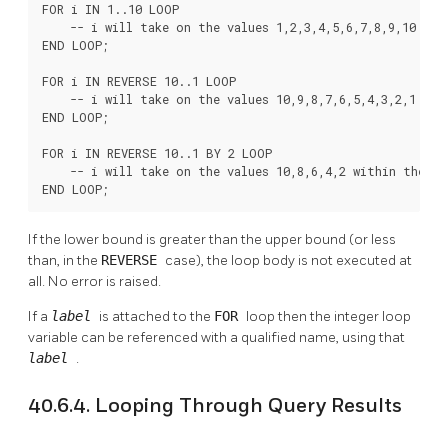
FOR i IN 1..10 LOOP

    -- i will take on the values 1,2,3,4,5,6,7,8,9,10 with
END LOOP;

FOR i IN REVERSE 10..1 LOOP

    -- i will take on the values 10,9,8,7,6,5,4,3,2,1 with
END LOOP;

FOR i IN REVERSE 10..1 BY 2 LOOP

    -- i will take on the values 10,8,6,4,2 within the loo
END LOOP;
If the lower bound is greater than the upper bound (or less
than, in the
REVERSE
case), the loop body is not executed at
all. No error is raised.
If a
label
is attached to the
FOR
loop then the integer loop
variable can be referenced with a qualified name, using that
label
.
40.6.4. Looping Through Query Results