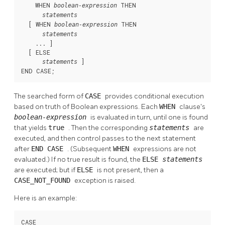
    WHEN 
 THEN

boolean-expression
statements
  [
 WHEN 
 THEN

boolean-expression
statements
    ... 
]

  [
 ELSE

]

statements
END CASE;
The searched form of
CASE
provides conditional execution
based on truth of Boolean expressions. Each
WHEN
clause's
boolean-expression
is evaluated in turn, until one is found
that yields
true
. Then the corresponding
statements
are
executed, and then control passes to the next statement
after
END CASE
. (Subsequent
WHEN
expressions are not
evaluated.) If no true result is found, the
ELSE
statements
are executed; but if
ELSE
is not present, then a
CASE_NOT_FOUND
exception is raised.
Here is an example:
CASE
