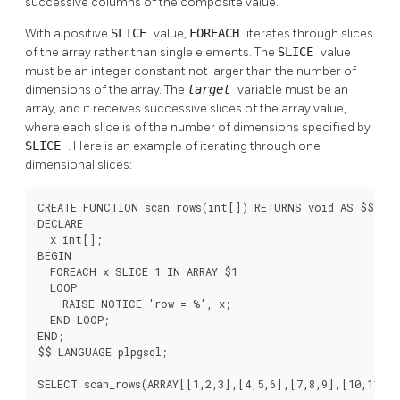
successive columns of the composite value.
With a positive
SLICE
value,
FOREACH
iterates through slices
of the array rather than single elements. The
SLICE
value
must be an integer constant not larger than the number of
dimensions of the array. The
target
variable must be an
array, and it receives successive slices of the array value,
where each slice is of the number of dimensions specified by
SLICE
. Here is an example of iterating through one-
dimensional slices:
CREATE FUNCTION scan_rows(int[]) RETURNS void AS $$

DECLARE

  x int[];

BEGIN

  FOREACH x SLICE 1 IN ARRAY $1

  LOOP

    RAISE NOTICE 'row = %', x;

  END LOOP;

END;

$$ LANGUAGE plpgsql;

SELECT scan_rows(ARRAY[[1,2,3],[4,5,6],[7,8,9],[10,11,12]