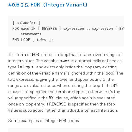
FOR
40.6.3.5.
(Integer Variant)
[
 <<
>> 
]

label
FOR 
 IN [
 REVERSE 
] 
 .. 
 [
 BY 
name
expression
expression
exp
statements
END LOOP [
];
label
This form of
FOR
creates a loop that iterates over a range of
integer values. The variable
name
is automatically defined as
type
integer
and exists only inside the loop (any existing
definition of the variable name is ignored within the loop). The
two expressions giving the lower and upper bound of the
range are evaluated once when entering the loop. If the
BY
clause isn't specified the iteration step is 1, otherwise it's the
value specified in the
BY
clause, which again is evaluated
once on loop entry. If
REVERSE
is specified then the step
value is subtracted, rather than added, after each iteration.
Some examples of integer
FOR
loops: