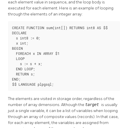
each element value in sequence, and the loop body is
executed for each element. Here is an example of looping
through the elements of an integer array:
CREATE FUNCTION sum(int[]) RETURNS int8 AS $$

DECLARE

  s int8 := 0;

  x int;

BEGIN

  FOREACH x IN ARRAY $1

  LOOP

    s := s + x;

  END LOOP;

  RETURN s;

END;

$$ LANGUAGE plpgsql;
The elements are visited in storage order, regardless of the
number of array dimensions. Although the
target
is usually
just a single variable, it can be a list of variables when looping
through an array of composite values (records). In that case,
for each array element, the variables are assigned from