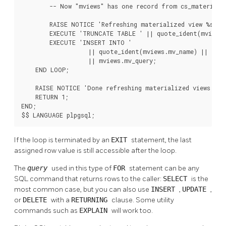
        -- Now "mviews" has one record from cs_materializ
        RAISE NOTICE 'Refreshing materialized view %s ...
        EXECUTE 'TRUNCATE TABLE ' || quote_ident(mviews.
        EXECUTE 'INSERT INTO '

                   || quote_ident(mviews.mv_name) || ' '

                   || mviews.mv_query;

    END LOOP;

    RAISE NOTICE 'Done refreshing materialized views.';

    RETURN 1;

END;

$$ LANGUAGE plpgsql;
If the loop is terminated by an
EXIT
statement, the last
assigned row value is still accessible after the loop.
The
query
used in this type of
FOR
statement can be any
SQL command that returns rows to the caller:
SELECT
is the
most common case, but you can also use
INSERT
,
UPDATE
,
or
DELETE
with a
RETURNING
clause. Some utility
commands such as
EXPLAIN
will work too.