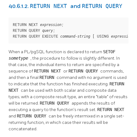
RETURN NEXT
RETURN QUERY
40.6.1.2.
and
RETURN NEXT 
;

expression
RETURN QUERY 
;

query
RETURN QUERY EXECUTE 
 [
 USING 
 [
command-string
expression
When a
PL/pgSQL
function is declared to return
SETOF
sometype
, the procedure to follow is slightly different. In
that case, the individual items to return are specified by a
sequence of
RETURN NEXT
or
RETURN QUERY
commands,
and then a final
RETURN
command with no argument is used
to indicate that the function has finished executing.
RETURN
NEXT
can be used with both scalar and composite data
types; with a composite result type, an entire
"table"
of results
will be returned.
RETURN QUERY
appends the results of
executing a query to the function's result set.
RETURN NEXT
and
RETURN QUERY
can be freely intermixed in a single set-
returning function, in which case their results will be
concatenated.