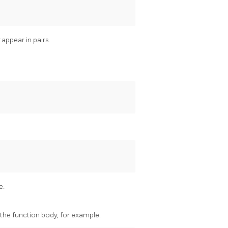
t
appear in pairs.
e.
 the function body, for example: