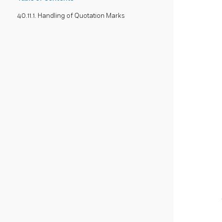
40.11.1. Handling of Quotation Marks