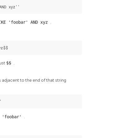
AND xyz''
IKE 'foobar' AND xyz
.
yz$$
just
$$
.
 adjacent to the end of that string
'
E 'foobar'
.