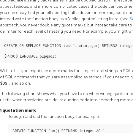
doubled; likewise any backslashes must be doubled (assuming escape st
at best tedious, and in more complicated cases the code can become
you can easily find yourself needing half a dozen or more adjacent q
instead write the function body as a
"dollar-quoted"
string literal (see
S
approach, you never double any quote marks, but instead take care to 
delimiter for each level of nesting you need. For example, you might wr
CREATE OR REPLACE FUNCTION testfunc(integer) RETURNS intege
          ....

$PROC$ LANGUAGE plpgsql;
Within this, you might use quote marks for simple literal strings in 
of SQL commands that you are assembling as strings. If you need to q
$Q$
, and so on.
The following chart shows what you have to do when writing quote mark
useful when translating pre-dollar quoting code into something more
1 quotation mark
To begin and end the function body, for example:
CREATE FUNCTION foo() RETURNS integer AS '
