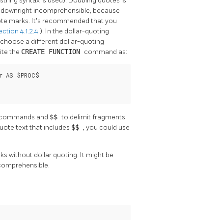
ring syntax is used). Doubling quotes is
 downright incomprehensible, because
uote marks. It's recommended that you
ection 4.1.2.4
). In the dollar-quoting
choose a different dollar-quoting
ite the
CREATE FUNCTION
command as:
r AS $PROC$

SQL commands and
$$
to delimit fragments
uote text that includes
$$
, you could use
s without dollar quoting. It might be
 comprehensible.