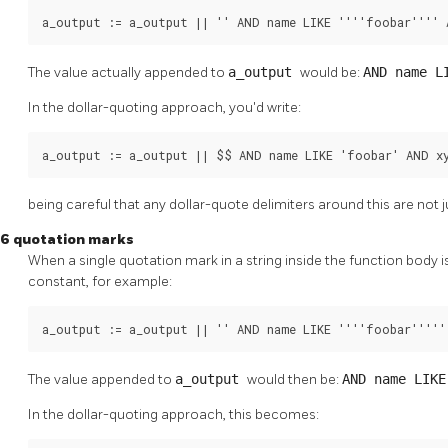
a_output := a_output || '' AND name LIKE ''''foobar'''' 
The value actually appended to
a_output
would be:
AND name L
In the dollar-quoting approach, you'd write:
a_output := a_output || $$ AND name LIKE 'foobar' AND x
being careful that any dollar-quote delimiters around this are not 
6 quotation marks
When a single quotation mark in a string inside the function body is
constant, for example:
a_output := a_output || '' AND name LIKE ''''foobar'''''
The value appended to
a_output
would then be:
AND name LIK
In the dollar-quoting approach, this becomes: