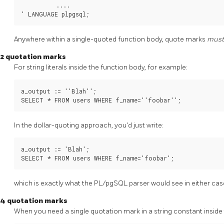
          ....

' LANGUAGE plpgsql;
Anywhere within a single-quoted function body, quote marks
mus
2 quotation marks
For string literals inside the function body, for example:
a_output := ''Blah'';

SELECT * FROM users WHERE f_name=''foobar'';
In the dollar-quoting approach, you'd just write:
a_output := 'Blah';

SELECT * FROM users WHERE f_name='foobar';
which is exactly what the
PL/pgSQL
parser would see in either cas
4 quotation marks
When you need a single quotation mark in a string constant inside