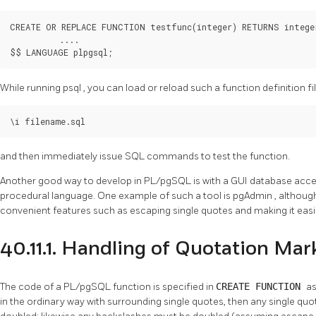
CREATE OR REPLACE FUNCTION testfunc(integer) RETURNS integer
          ....

$$ LANGUAGE plpgsql;
While running
psql
, you can load or reload such a function definition fil
\i filename.sql
and then immediately issue SQL commands to test the function.
Another good way to develop in
PL/pgSQL
is with a GUI database acce
procedural language. One example of such a tool is
pgAdmin
, althoug
convenient features such as escaping single quotes and making it easi
40.11.1. Handling of Quotation Mar
The code of a
PL/pgSQL
function is specified in
CREATE FUNCTION
as
in the ordinary way with surrounding single quotes, then any single qu