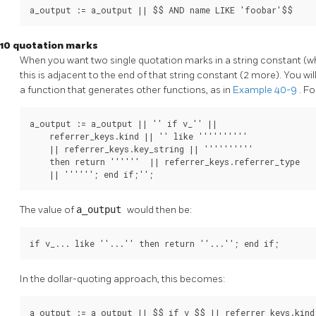
a_output := a_output || $$ AND name LIKE 'foobar'$$
10 quotation marks
When you want two single quotation marks in a string constant (
this is adjacent to the end of that string constant (2 more). You wil
a function that generates other functions, as in
Example 40-9
. F
a_output := a_output || '' if v_'' ||

    referrer_keys.kind || '' like ''''''''''

    || referrer_keys.key_string || ''''''''''

    then return ''''''  || referrer_keys.referrer_type

    || ''''''; end if;'';
The value of
a_output
would then be:
if v_... like ''...'' then return ''...''; end if;
In the dollar-quoting approach, this becomes:
a_output := a_output || $$ if v_$$ || referrer_keys.kind