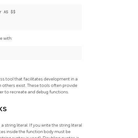
 AS $$

e with:
ss tool that facilitates development in a
h others exist. These tools often provide
er to recreate and debug functions.
ks
 a string literal. If you write the string literal
otes inside the function body must be