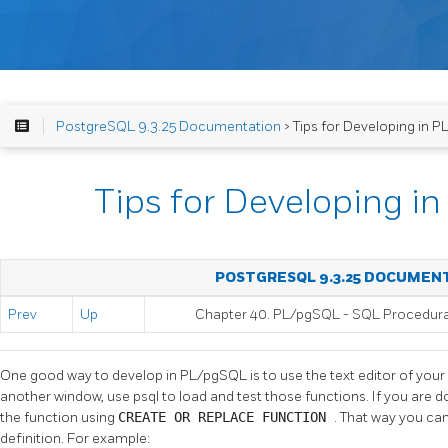
PostgreSQL 9.3.25 Documentation
> Tips for Developing in 
Tips for Developing 
POSTGRESQL 9.3.25 DOCUMEN
Prev
Up
Chapter 40.
PL/pgSQL
-
SQL
Procedur
One good way to develop in
PL/pgSQL
is to use the text editor of you
another window, use
psql
to load and test those functions. If you are doi
the function using
CREATE OR REPLACE FUNCTION
. That way you can
definition. For example: