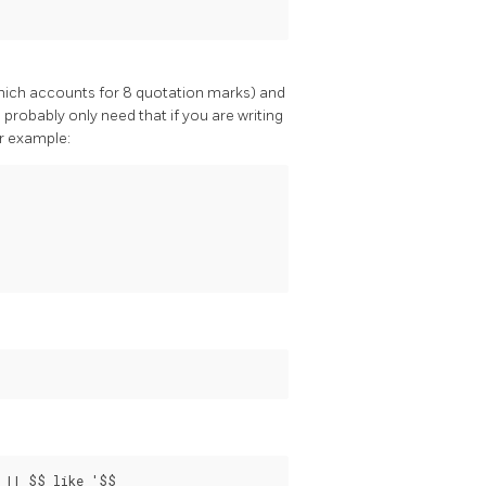
which accounts for 8 quotation marks) and
l probably only need that if you are writing
or example:
 || $$ like '$$
