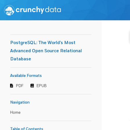
PostgreSQL: The World's Most
Advanced Open Source Relational
Database
Available Formats
PDF
EPUB
Navigation
Home
Table of Contents