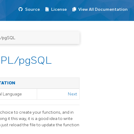
Source
License
View All Documentation
PL/pgSQL
in PL/pgSQL
TATION
al Language
Next
r choice to create your functions, and in
ng it this way, it is a good idea to write
 just reload the file to update the function