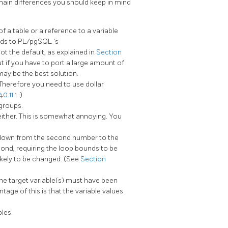
 main differences you should keep in mind
a table or a reference to a variable
nds to
PL/pgSQL
's
not the default, as explained in
Section
but if you have to port a large amount of
may be the best solution.
. Therefore you need to use dollar
0.11.1
.)
groups.
either. This is somewhat annoying. You
down from the second number to the
ond, requiring the loop bounds to be
likely to be changed. (See
Section
the target variable(s) must have been
tage of this is that the variable values
bles.