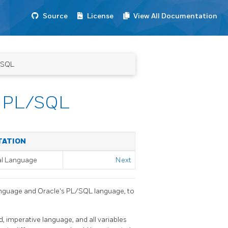
Source
License
View All Documentation
/SQL
e PL/SQL
TATION
al Language
Next
nguage and Oracle's
PL/SQL
language, to
d, imperative language, and all variables