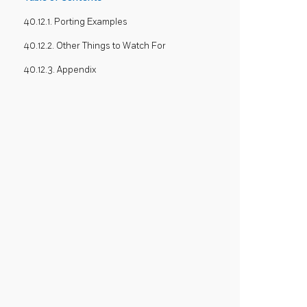
40.12.1. Porting Examples
40.12.2. Other Things to Watch For
40.12.3. Appendix