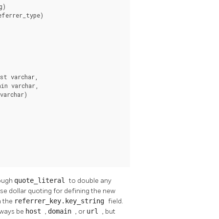
)

ferrer_type)

t varchar,

in varchar,

varchar)

rough
quote_literal
to double any
se dollar quoting for defining the new
m the
referrer_key.key_string
field.
lways be
host
,
domain
, or
url
, but