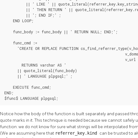
          || ' LIKE ' || quote_literal(referrer_key.key_string
          || ' THEN RETURN ' || quote_literal(referrer_key.re
          || '; END IF;' ;

    END LOOP;

    func_body := func_body || ' RETURN NULL; END;';

    func_cmd :=

      'CREATE OR REPLACE FUNCTION cs_find_referrer_type(v_hos
                                                        v_doma
                                                        v_url 
        RETURNS varchar AS '

      || quote_literal(func_body)

      || ' LANGUAGE plpgsql;' ;

    EXECUTE func_cmd;

END;

$func$ LANGUAGE plpgsql;
Notice how the body of the function is built separately and passed th
quote marks in it. This technique is needed because we cannot safely u
function: we do not know for sure what strings will be interpolated fro
(We are assuming here that
referrer_key.kind
can be trusted to a