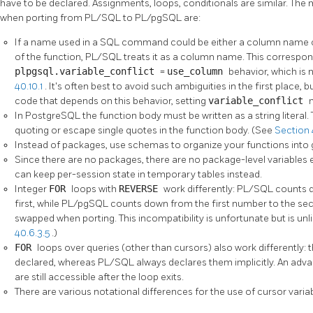
have to be declared. Assignments, loops, conditionals are similar. The
when porting from
PL/SQL
to
PL/pgSQL
are:
If a name used in a SQL command could be either a column name of 
of the function,
PL/SQL
treats it as a column name. This correspo
plpgsql.variable_conflict
=
use_column
behavior, which is 
40.10.1
. It's often best to avoid such ambiguities in the first place, 
code that depends on this behavior, setting
variable_conflict
In
PostgreSQL
the function body must be written as a string literal
quoting or escape single quotes in the function body. (See
Section 4
Instead of packages, use schemas to organize your functions into 
Since there are no packages, there are no package-level variables 
can keep per-session state in temporary tables instead.
Integer
FOR
loops with
REVERSE
work differently:
PL/SQL
counts 
first, while
PL/pgSQL
counts down from the first number to the sec
swapped when porting. This incompatibility is unfortunate but is un
40.6.3.5
.)
FOR
loops over queries (other than cursors) also work differently: 
declared, whereas
PL/SQL
always declares them implicitly. An advan
are still accessible after the loop exits.
There are various notational differences for the use of cursor varia