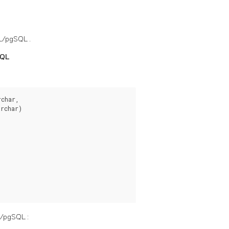
L/pgSQL
.
SQL
char,

rchar)

L/pgSQL
: