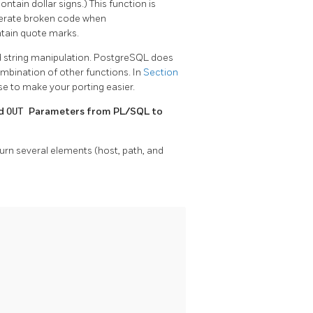
ontain dollar signs.) This function is
enerate broken code when
tain quote marks.
 string manipulation.
PostgreSQL
does
mbination of other functions. In
Section
se to make your porting easier.
nd
OUT
Parameters from
PL/SQL
to
rn several elements (host, path, and