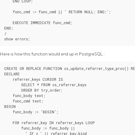
    END LOOP;

    func_cmd := func_cmd || ' RETURN NULL; END;';

    EXECUTE IMMEDIATE func_cmd;

END;

/

show errors;
Here is how this function would end up in
PostgreSQL
:
CREATE OR REPLACE FUNCTION cs_update_referrer_type_proc() RE
DECLARE

    referrer_keys CURSOR IS

        SELECT * FROM cs_referrer_keys

        ORDER BY try_order;

    func_body text;

    func_cmd text;

BEGIN

    func_body := 'BEGIN';

    FOR referrer_key IN referrer_keys LOOP

        func_body := func_body ||

          ' IF v_' || referrer_key.kind
