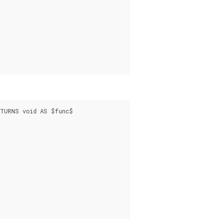
TURNS void AS $func$
