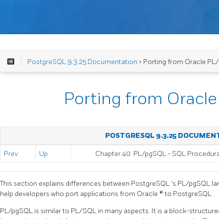
PostgreSQL 9.3.25 Documentation
> Porting from Oracle PL
Porting from Oracl
POSTGRESQL 9.3.25 DOCUMEN
Prev
Up
Chapter 40.
PL/pgSQL
-
SQL
Procedur
This section explains differences between
PostgreSQL
's
PL/pgSQL
la
help developers who port applications from
Oracle
® to
PostgreSQL
.
PL/pgSQL
is similar to PL/SQL in many aspects. It is a block-structure