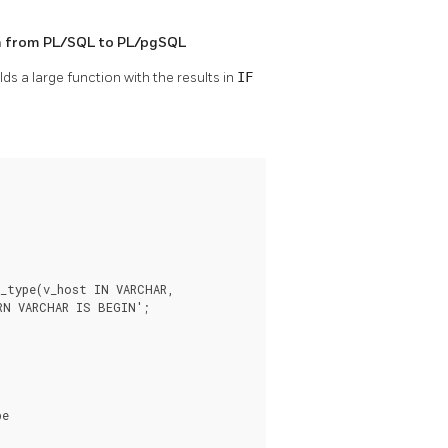
n from
PL/SQL
to
PL/pgSQL
ds a large function with the results in
IF
_type(v_host IN VARCHAR,

RN VARCHAR IS BEGIN';

e
