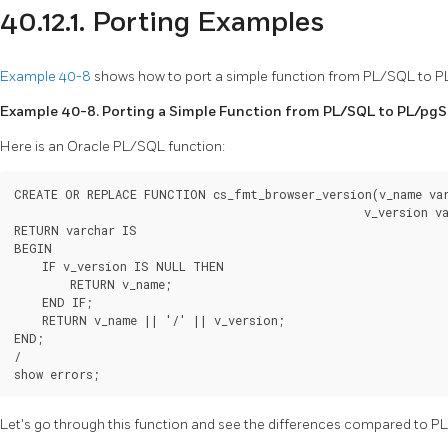
40.12.1. Porting Examples
Example 40-8
shows how to port a simple function from
PL/SQL
to
P
Example 40-8. Porting a Simple Function from
PL/SQL
to
PL/pg
Here is an
Oracle
PL/SQL
function:
CREATE OR REPLACE FUNCTION cs_fmt_browser_version(v_name var
                                                  v_version va
RETURN varchar IS

BEGIN

    IF v_version IS NULL THEN

        RETURN v_name;

    END IF;

    RETURN v_name || '/' || v_version;

END;

/

show errors;
Let's go through this function and see the differences compared to
P