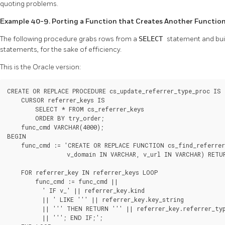
quoting problems.
Example 40-9. Porting a Function that Creates Another Functio
The following procedure grabs rows from a
SELECT
statement and buil
statements, for the sake of efficiency.
This is the Oracle version:
CREATE OR REPLACE PROCEDURE cs_update_referrer_type_proc IS

    CURSOR referrer_keys IS

        SELECT * FROM cs_referrer_keys

        ORDER BY try_order;

    func_cmd VARCHAR(4000);

BEGIN

    func_cmd := 'CREATE OR REPLACE FUNCTION cs_find_referrer
                 v_domain IN VARCHAR, v_url IN VARCHAR) RETU
    FOR referrer_key IN referrer_keys LOOP

        func_cmd := func_cmd ||

          ' IF v_' || referrer_key.kind

          || ' LIKE ''' || referrer_key.key_string

          || ''' THEN RETURN ''' || referrer_key.referrer_typ
          || '''; END IF;';
