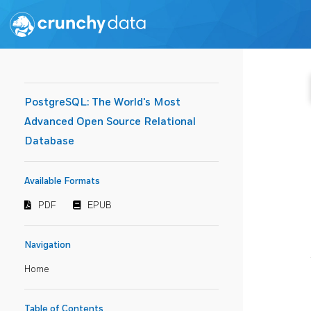
PostgreSQL: The World's Most
Advanced Open Source Relational
Database
Available Formats
PDF
EPUB
Navigation
Home
Table of Contents