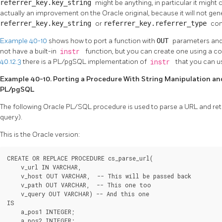
referrer_key.key_string
might be anything, in particular it might c
actually an improvement on the Oracle original, because it will not g
referrer_key.key_string
or
referrer_key.referrer_type
con
Example 40-10
shows how to port a function with
OUT
parameters and
not have a built-in
instr
function, but you can create one using a co
40.12.3
there is a
PL/pgSQL
implementation of
instr
that you can u
Example 40-10. Porting a Procedure With String Manipulation a
PL/pgSQL
The following
Oracle
PL/SQL procedure is used to parse a URL and retu
query).
This is the Oracle version:
CREATE OR REPLACE PROCEDURE cs_parse_url(

    v_url IN VARCHAR,

    v_host OUT VARCHAR,  -- This will be passed back

    v_path OUT VARCHAR,  -- This one too

    v_query OUT VARCHAR) -- And this one

IS

    a_pos1 INTEGER;

    a_pos2 INTEGER;
