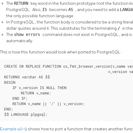
The
RETURN
key word in the function prototype (not the function
PostgreSQL
. Also,
IS
becomes
AS
, and you need to add a
LANG
the only possible function language.
In
PostgreSQL
, the function body is considered to be a string lite
dollar quotes around it. This substitutes for the terminating
/
in th
The
show errors
command does not exist in
PostgreSQL
, and i
automatically.
This is how this function would look when ported to
PostgreSQL
:
CREATE OR REPLACE FUNCTION cs_fmt_browser_version(v_name var
                                                  v_version va
RETURNS varchar AS $$

BEGIN

    IF v_version IS NULL THEN

        RETURN v_name;

    END IF;

    RETURN v_name || '/' || v_version;

END;

$$ LANGUAGE plpgsql;
Example 40-9
shows how to port a function that creates another func