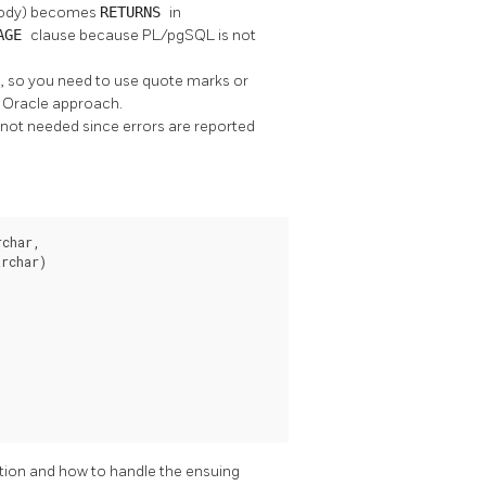
 body) becomes
RETURNS
in
UAGE
clause because
PL/pgSQL
is not
ral, so you need to use quote marks or
e Oracle approach.
s not needed since errors are reported
char,

rchar)

tion and how to handle the ensuing