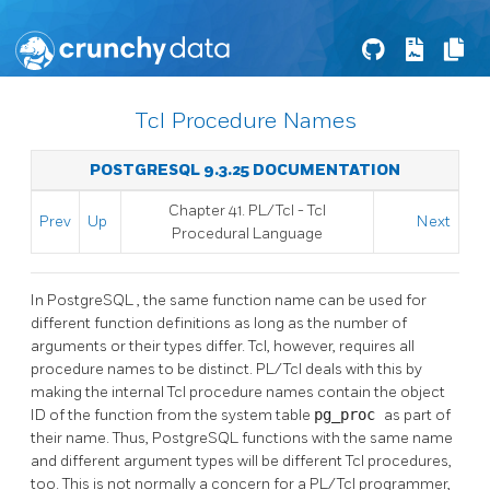
Tcl Procedure Names
POSTGRESQL 9.3.25 DOCUMENTATION
Chapter 41. PL/Tcl - Tcl
Prev
Up
Next
Procedural Language
In
PostgreSQL
, the same function name can be used for
different function definitions as long as the number of
arguments or their types differ. Tcl, however, requires all
procedure names to be distinct. PL/Tcl deals with this by
making the internal Tcl procedure names contain the object
ID of the function from the system table
pg_proc
as part of
their name. Thus,
PostgreSQL
functions with the same name
and different argument types will be different Tcl procedures,
too. This is not normally a concern for a PL/Tcl programmer,