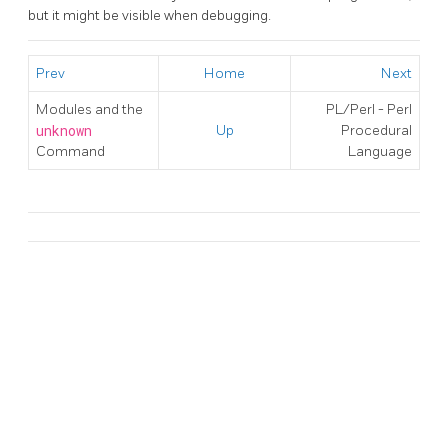
but it might be visible when debugging.
Prev
Home
Next
Modules and the
PL/Perl - Perl
unknown
Up
Procedural
Command
Language