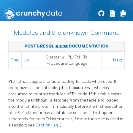
Modules and the unknown Command
POSTGRESQL 9.3.25 DOCUMENTATION
Chapter 41. PL/Tcl - Tcl
Prev
Up
Next
Procedural Language
PL/Tcl has support for autoloading Tcl code when used. It
recognizes a special table,
pltcl_modules
, which is
presumed to contain modules of Tcl code. If this table exists,
the module
unknown
is fetched from the table and loaded
into the Tcl interpreter immediately before the first execution
of a PL/Tcl function in a database session. (This happens
separately for each Tcl interpreter, if more than one is used in
a session; see
Section 41.4
.)