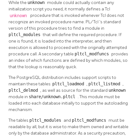
While the
unknown
module could actually contain any
initialization script you need, it normally defines a Tcl
unknown
procedure that is invoked whenever Tcl does not
recognize an invoked procedure name.
PL/Tcl
's standard
version of this procedure tries to find a module in
pltcl_modules
that will define the required procedure. If
one is found, it is loaded into the interpreter, and then
execution is allowed to proceed with the originally attempted
procedure call. A secondary table
pltcl_modfuncs
provides
an index of which functions are defined by which modules, so
that the lookup is reasonably quick.
The
PostgreSQL
distribution includes support scripts to
maintain these tables:
pltcl_loadmod
,
pltcl_listmod
,
pltcl_delmod
, as well as source for the standard
unknown
module in
share/unknown.pltcl
. This module must be
loaded into each database initially to support the autoloading
mechanism.
The tables
pltcl_modules
and
pltcl_modfuncs
must be
readable by all, but it is wise to make them owned and writable
only by the database administrator. As a security precaution,