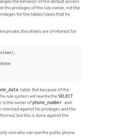
anges the behavior of the default access
 the privileges of the rule owner, not the
rivileges for the tables/views that he
 private, the others are of interest for
olean);

hone

one_data
table. But because of the
The rule system will rewrite the
SELECT
er is the owner of
phone_number
and
w checked against his privileges and the
rformed, but this is done against the
e only one who can see the public phone