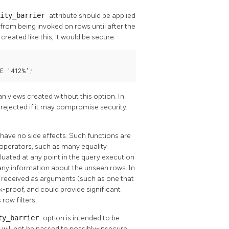
rity_barrier
attribute should be applied
from being invoked on rows until after the
reated like this, it would be secure:
E '412%';
 views created without this option. In
e rejected if it may compromise security.
 have no side effects. Such functions are
operators, such as many equality
luated at any point in the query execution
k any information about the unseen rows. In
s received as arguments (such as one that
ak-proof, and could provide significant
row filters.
ty_barrier
option is intended to be
s will not be passed to possibly-insecure