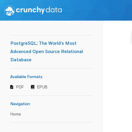
PostgreSQL: The World's Most
Advanced Open Source Relational
Database
Available Formats
PDF
EPUB
Navigation
Home