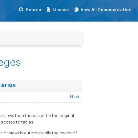
Source
License
View All Documentation
leges
TATION
m
Next
s/views than those used in the original
 access to tables.
le or view) is automatically the owner of