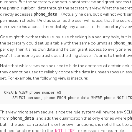
numbers. But the secretary can setup another view and grant access to
the
phone_number
data through the secretary's view. What the secret
directly accesses
phone_data
. (Actually he can, but it will not work 
permission checks.) And as soon as the user will notice, that the secr
can revoke his access. Immediately, any access to the secretary's view 
One might think that this rule-by-rule checking is a security hole, but in fa
the secretary could set up a table with the same columns as
phone_n
per day. Then it's his own data and he can grant access to everyone he
you"
. If someone you trust does the thing above, it's time to think it o
Note that while views can be used to hide the contents of certain co
they cannot be used to reliably conceal the data in unseen rows unles
set. For example, the following view is insecure:
CREATE VIEW phone_number AS

    SELECT person, phone FROM phone_data WHERE phone NOT LIK
This view might seem secure, since the rule system will rewrite any
SE
from
phone_data
and add the qualification that only entries where
p
But if the user can create his or her own functions, it is not difficult t
defined function prior to the
NOT LIKE
expression. For example: