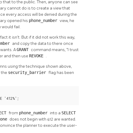
 that to the public. Then, anyone can see
ary cannot do is to create a view that
since every access will be denied during the
etary opened his
phone_number
view, he
would fail.
ct it isn't. But if it did not work this way,
umber
and copy the data to there once
 wants. A
GRANT
command means,
"I trust
ver and then use
REVOKE
.
lumns using the technique shown above,
s the
security_barrier
flag has been
E '412%';
LECT
from
phone_number
into a
SELECT
hone
does not begin with 412 are wanted.
o convince the planner to execute the user-