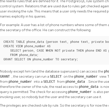
the rewrite rules that are defined for it. The
PostgreSQL
rule system ch
control system. Relations that are used due to rules get checked against
user invoking the rule. This means that a user only needs the required p
names explicitly in his queries.
For example: A user has a list of phone numbers where some of them are
the secretary of the office. He can construct the following:
CREATE TABLE phone_data (person text, phone text, private bo
CREATE VIEW phone_number AS

    SELECT person, CASE WHEN NOT private THEN phone END AS p
    FROM phone_data;

GRANT SELECT ON phone_number TO secretary;
Nobody except him (and the database superusers) can access the
ph
GRANT
, the secretary can run a
SELECT
on the
phone_number
view. 
from
phone_number
into a
SELECT
from
phone_data
. Since the us
therefore the owner of the rule, the read access to
phone_data
is no
query is permitted. The check for accessing
phone_number
is also pe
invoking user, so nobody but the user and the secretary can use it.
The privileges are checked rule by rule. So the secretary is for now th