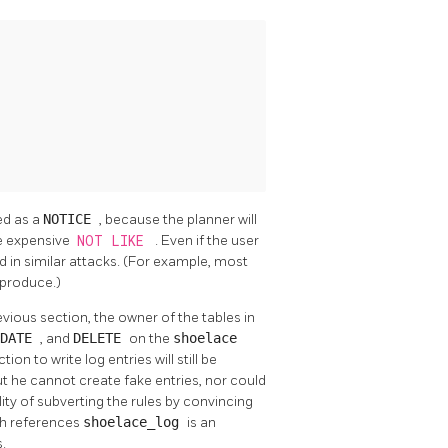
ted as a
NOTICE
, because the planner will
e expensive
NOT LIKE
. Even if the user
d in similar attacks. (For example, most
 produce.)
vious section, the owner of the tables in
PDATE
, and
DELETE
on the
shoelace
ction to write log entries will still be
ut he cannot create fake entries, nor could
lity of subverting the rules by convincing
ich references
shoelace_log
is an
.