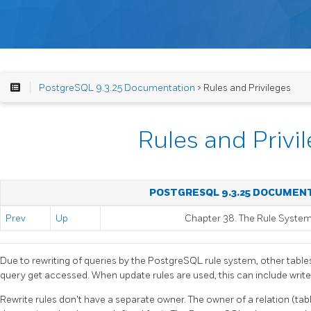
PostgreSQL 9.3.25 Documentation
> Rules and Privileges
Rules and Privi
POSTGRESQL 9.3.25 DOCUMEN
Prev
Up
Chapter 38. The Rule Syste
Due to rewriting of queries by the
PostgreSQL
rule system, other table
query get accessed. When update rules are used, this can include write
Rewrite rules don't have a separate owner. The owner of a relation (tab