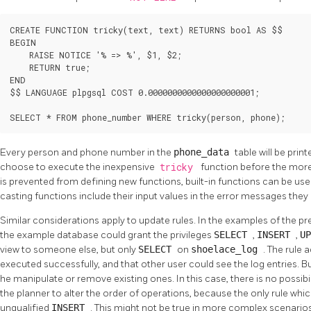
CREATE FUNCTION tricky(text, text) RETURNS bool AS $$

BEGIN

    RAISE NOTICE '% => %', $1, $2;

    RETURN true;

END

$$ LANGUAGE plpgsql COST 0.0000000000000000000001;

SELECT * FROM phone_number WHERE tricky(person, phone);
Every person and phone number in the
phone_data
table will be prin
choose to execute the inexpensive
tricky
function before the mor
is prevented from defining new functions, built-in functions can be use
casting functions include their input values in the error messages they
Similar considerations apply to update rules. In the examples of the pre
the example database could grant the privileges
SELECT
,
INSERT
,
U
view to someone else, but only
SELECT
on
shoelace_log
. The rule a
executed successfully, and that other user could see the log entries. B
he manipulate or remove existing ones. In this case, there is no possibi
the planner to alter the order of operations, because the only rule wh
unqualified
INSERT
. This might not be true in more complex scenarios