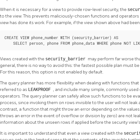
When it is necessary for a view to provide row-level security, the
secu
to the view. This prevents maliciously-chosen functions and operators 
view has done its work. For example, if the view shown above had been c
CREATE VIEW phone_number WITH (security_barrier) AS

    SELECT person, phone FROM phone_data WHERE phone NOT LIK
Views created with the
security_barrier
may perform far worse than
general, there is no way to avoid this: the fastest possible plan must b
For this reason, this option is not enabled by default.
The query planner has more flexibility when dealing with functions that
referred to as
LEAKPROOF
, and include many simple, commonly used 
operators. The query planner can safely allow such functions to be eva
process, since invoking them on rows invisible to the user will not lea
contrast, a function that might throw an error depending on the value
throws an error in the event of overflow or division by zero) are not le
information about the unseen rows if applied before the security view's 
It is important to understand that even a view created with the
securi
secure only in the limited sense that the contents of the invisible tuple