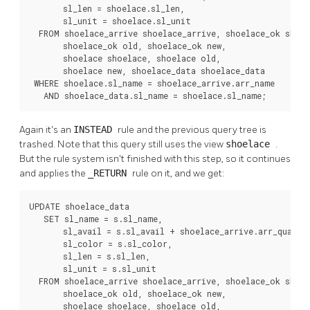
       sl_len = shoelace.sl_len,

       sl_unit = shoelace.sl_unit

  FROM shoelace_arrive shoelace_arrive, shoelace_ok shoel
       shoelace_ok old, shoelace_ok new,

       shoelace shoelace, shoelace old,

       shoelace new, shoelace_data shoelace_data

 WHERE shoelace.sl_name = shoelace_arrive.arr_name

   AND shoelace_data.sl_name = shoelace.sl_name;
Again it's an
INSTEAD
rule and the previous query tree is
trashed. Note that this query still uses the view
shoelace
.
But the rule system isn't finished with this step, so it continues
and applies the
_RETURN
rule on it, and we get:
UPDATE shoelace_data

   SET sl_name = s.sl_name,

       sl_avail = s.sl_avail + shoelace_arrive.arr_quant,

       sl_color = s.sl_color,

       sl_len = s.sl_len,

       sl_unit = s.sl_unit

  FROM shoelace_arrive shoelace_arrive, shoelace_ok shoel
       shoelace_ok old, shoelace_ok new,

       shoelace shoelace, shoelace old,
