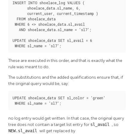
INSERT INTO shoelace_log VALUES (

       shoelace_data.sl_name, 6,

       current_user, current_timestamp )

  FROM shoelace_data

 WHERE 6 <> shoelace_data.sl_avail

   AND shoelace_data.sl_name = 'sl7';

UPDATE shoelace_data SET sl_avail = 6

 WHERE sl_name = 'sl7';
These are executed in this order, and that is exactly what the
rule was meant to do.
The substitutions and the added qualifications ensure that, if
the original query would be, say:
UPDATE shoelace_data SET sl_color = 'green'

 WHERE sl_name = 'sl7';
no log entry would get written. In that case, the original query
tree does not contain a target list entry for
sl_avail
, so
NEW.sl_avail
will get replaced by