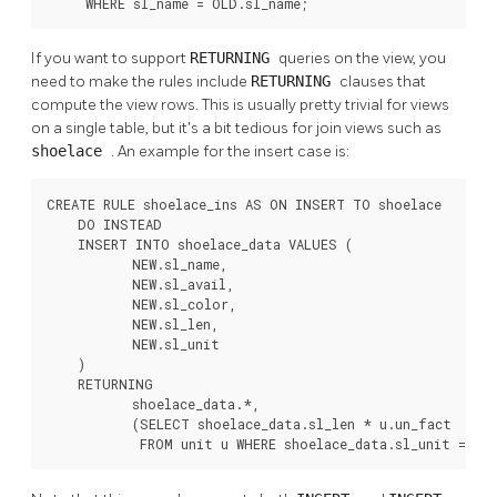
     WHERE sl_name = OLD.sl_name;
If you want to support
RETURNING
queries on the view, you
need to make the rules include
RETURNING
clauses that
compute the view rows. This is usually pretty trivial for views
on a single table, but it's a bit tedious for join views such as
shoelace
. An example for the insert case is:
CREATE RULE shoelace_ins AS ON INSERT TO shoelace

    DO INSTEAD

    INSERT INTO shoelace_data VALUES (

           NEW.sl_name,

           NEW.sl_avail,

           NEW.sl_color,

           NEW.sl_len,

           NEW.sl_unit

    )

    RETURNING

           shoelace_data.*,

           (SELECT shoelace_data.sl_len * u.un_fact

            FROM unit u WHERE shoelace_data.sl_unit = u.