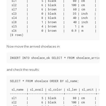
 sl1      |        5 | black    |     80 | cm      |      
 sl2      |        6 | black    |    100 | cm      |      
 sl7      |        6 | brown    |     60 | cm      |      
 sl3      |        0 | black    |     35 | inch    |      
 sl4      |        8 | black    |     40 | inch    |     1
 sl8      |        1 | brown    |     40 | inch    |     1
 sl5      |        4 | brown    |      1 | m       |      
 sl6      |        0 | brown    |    0.9 | m       |      
(8 rows)
Now move the arrived shoelaces in:
INSERT INTO shoelace_ok SELECT * FROM shoelace_arrive;
and check the results:
SELECT * FROM shoelace ORDER BY sl_name;

 sl_name  | sl_avail | sl_color | sl_len | sl_unit | sl_le
----------+----------+----------+--------+---------+------
 sl1      |        5 | black    |     80 | cm      |      
 sl2      |        6 | black    |    100 | cm      |      