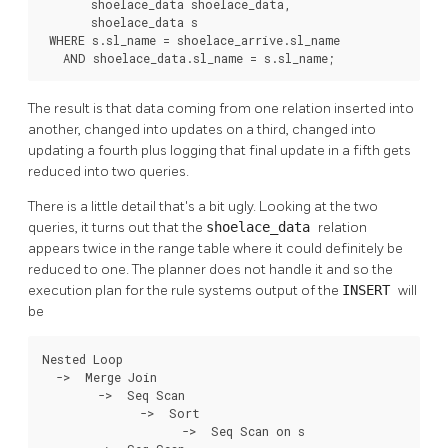
       shoelace_data shoelace_data,

       shoelace_data s

 WHERE s.sl_name = shoelace_arrive.sl_name

   AND shoelace_data.sl_name = s.sl_name;
The result is that data coming from one relation inserted into
another, changed into updates on a third, changed into
updating a fourth plus logging that final update in a fifth gets
reduced into two queries.
There is a little detail that's a bit ugly. Looking at the two
queries, it turns out that the
shoelace_data
relation
appears twice in the range table where it could definitely be
reduced to one. The planner does not handle it and so the
execution plan for the rule systems output of the
INSERT
will
be
Nested Loop

  ->  Merge Join

        ->  Seq Scan

              ->  Sort

                    ->  Seq Scan on s
