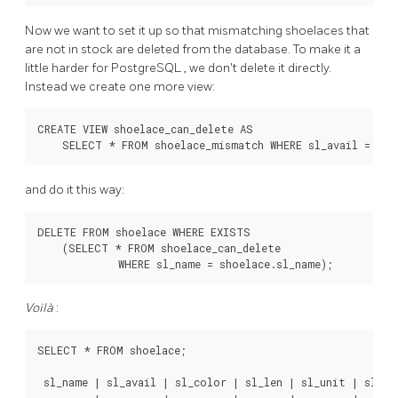
Now we want to set it up so that mismatching shoelaces that
are not in stock are deleted from the database. To make it a
little harder for
PostgreSQL
, we don't delete it directly.
Instead we create one more view:
CREATE VIEW shoelace_can_delete AS

    SELECT * FROM shoelace_mismatch WHERE sl_avail = 0;
and do it this way:
DELETE FROM shoelace WHERE EXISTS

    (SELECT * FROM shoelace_can_delete

             WHERE sl_name = shoelace.sl_name);
Voilà
:
SELECT * FROM shoelace;

 sl_name | sl_avail | sl_color | sl_len | sl_unit | sl_len