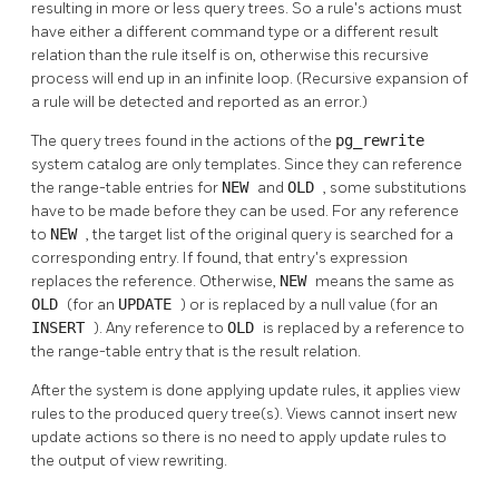
resulting in more or less query trees. So a rule's actions must
have either a different command type or a different result
relation than the rule itself is on, otherwise this recursive
process will end up in an infinite loop. (Recursive expansion of
a rule will be detected and reported as an error.)
The query trees found in the actions of the
pg_rewrite
system catalog are only templates. Since they can reference
the range-table entries for
NEW
and
OLD
, some substitutions
have to be made before they can be used. For any reference
to
NEW
, the target list of the original query is searched for a
corresponding entry. If found, that entry's expression
replaces the reference. Otherwise,
NEW
means the same as
OLD
(for an
UPDATE
) or is replaced by a null value (for an
INSERT
). Any reference to
OLD
is replaced by a reference to
the range-table entry that is the result relation.
After the system is done applying update rules, it applies view
rules to the produced query tree(s). Views cannot insert new
update actions so there is no need to apply update rules to
the output of view rewriting.