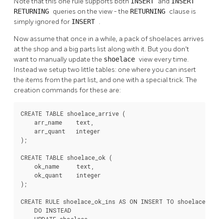
Note that this one rule supports both
INSERT
and
INSERT
RETURNING
queries on the view - the
RETURNING
clause is
simply ignored for
INSERT
.
Now assume that once in a while, a pack of shoelaces arrives
at the shop and a big parts list along with it. But you don't
want to manually update the
shoelace
view every time.
Instead we setup two little tables: one where you can insert
the items from the part list, and one with a special trick. The
creation commands for these are:
CREATE TABLE shoelace_arrive (

    arr_name    text,

    arr_quant   integer

);

CREATE TABLE shoelace_ok (

    ok_name     text,

    ok_quant    integer

);

CREATE RULE shoelace_ok_ins AS ON INSERT TO shoelace_ok

    DO INSTEAD
