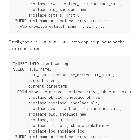
       shoelace new, shoelace_data shoelace_data,

       shoelace old, shoelace new,

       shoelace_data s, unit u

 WHERE s.sl_name = shoelace_arrive.arr_name

   AND shoelace_data.sl_name = s.sl_name;
Finally, the rule
log_shoelace
gets applied, producing the
extra query tree:
INSERT INTO shoelace_log

SELECT s.sl_name,

       s.sl_avail + shoelace_arrive.arr_quant,

       current_user,

       current_timestamp

  FROM shoelace_arrive shoelace_arrive, shoelace_ok shoel
       shoelace_ok old, shoelace_ok new,

       shoelace shoelace, shoelace old,

       shoelace new, shoelace_data shoelace_data,

       shoelace old, shoelace new,

       shoelace_data s, unit u,

       shoelace_data old, shoelace_data new

       shoelace_log shoelace_log

 WHERE s.sl_name = shoelace_arrive.arr_name
