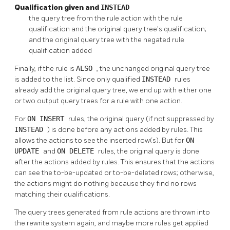
Qualification given and
INSTEAD
the query tree from the rule action with the rule
qualification and the original query tree's qualification;
and the original query tree with the negated rule
qualification added
Finally, if the rule is
ALSO
, the unchanged original query tree
is added to the list. Since only qualified
INSTEAD
rules
already add the original query tree, we end up with either one
or two output query trees for a rule with one action.
For
ON INSERT
rules, the original query (if not suppressed by
INSTEAD
) is done before any actions added by rules. This
allows the actions to see the inserted row(s). But for
ON
UPDATE
and
ON DELETE
rules, the original query is done
after the actions added by rules. This ensures that the actions
can see the to-be-updated or to-be-deleted rows; otherwise,
the actions might do nothing because they find no rows
matching their qualifications.
The query trees generated from rule actions are thrown into
the rewrite system again, and maybe more rules get applied