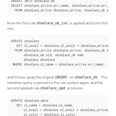
INSERT INTO shoelace_ok

SELECT shoelace_arrive.arr_name, shoelace_arrive.arr_quant
  FROM shoelace_arrive shoelace_arrive, shoelace_ok shoe
Now the first rule
shoelace_ok_ins
is applied and turns this
into:
UPDATE shoelace

   SET sl_avail = shoelace.sl_avail + shoelace_arrive.arr_
  FROM shoelace_arrive shoelace_arrive, shoelace_ok shoel
       shoelace_ok old, shoelace_ok new,

       shoelace shoelace

 WHERE shoelace.sl_name = shoelace_arrive.arr_name;
and throws away the original
INSERT
on
shoelace_ok
. This
rewritten query is passed to the rule system again, and the
second applied rule
shoelace_upd
produces:
UPDATE shoelace_data

   SET sl_name = shoelace.sl_name,

       sl_avail = shoelace.sl_avail + shoelace_arrive.arr_
       sl_color = shoelace.sl_color,
