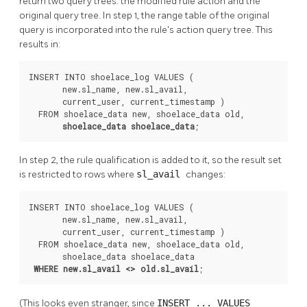
return two query trees: the modified rule action and the
original query tree. In step 1, the range table of the original
query is incorporated into the rule's action query tree. This
results in:
INSERT INTO shoelace_log VALUES (

       new.sl_name, new.sl_avail,

       current_user, current_timestamp )

  FROM shoelace_data new, shoelace_data old,

shoelace_data shoelace_data
;
In step 2, the rule qualification is added to it, so the result set
is restricted to rows where
sl_avail
changes:
INSERT INTO shoelace_log VALUES (

       new.sl_name, new.sl_avail,

       current_user, current_timestamp )

  FROM shoelace_data new, shoelace_data old,

       shoelace_data shoelace_data

WHERE new.sl_avail <> old.sl_avail
;
(This looks even stranger, since
INSERT ... VALUES