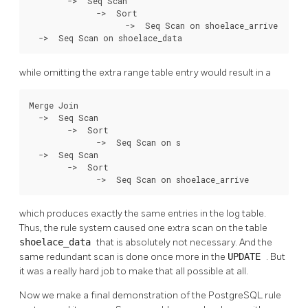
        ->  Seq Scan

              ->  Sort

                    ->  Seq Scan on shoelace_arrive

  ->  Seq Scan on shoelace_data
while omitting the extra range table entry would result in a
Merge Join

  ->  Seq Scan

        ->  Sort

              ->  Seq Scan on s

  ->  Seq Scan

        ->  Sort

              ->  Seq Scan on shoelace_arrive
which produces exactly the same entries in the log table.
Thus, the rule system caused one extra scan on the table
shoelace_data
that is absolutely not necessary. And the
same redundant scan is done once more in the
UPDATE
. But
it was a really hard job to make that all possible at all.
Now we make a final demonstration of the
PostgreSQL
rule