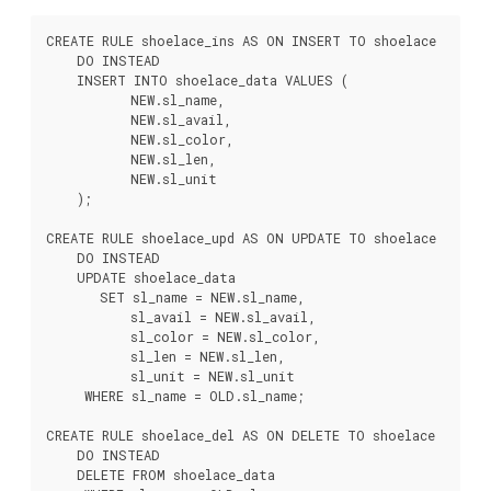
CREATE RULE shoelace_ins AS ON INSERT TO shoelace

    DO INSTEAD

    INSERT INTO shoelace_data VALUES (

           NEW.sl_name,

           NEW.sl_avail,

           NEW.sl_color,

           NEW.sl_len,

           NEW.sl_unit

    );

CREATE RULE shoelace_upd AS ON UPDATE TO shoelace

    DO INSTEAD

    UPDATE shoelace_data

       SET sl_name = NEW.sl_name,

           sl_avail = NEW.sl_avail,

           sl_color = NEW.sl_color,

           sl_len = NEW.sl_len,

           sl_unit = NEW.sl_unit

     WHERE sl_name = OLD.sl_name;

CREATE RULE shoelace_del AS ON DELETE TO shoelace

    DO INSTEAD

    DELETE FROM shoelace_data
