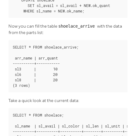
    UPDATE shoelace

       SET sl_avail = sl_avail + NEW.ok_quant

     WHERE sl_name = NEW.ok_name;
Now you can fill the table
shoelace_arrive
with the data
from the parts list:
SELECT * FROM shoelace_arrive;

 arr_name | arr_quant

----------+-----------

 sl3      |        10

 sl6      |        20

 sl8      |        20

(3 rows)
Take a quick look at the current data:
SELECT * FROM shoelace;

 sl_name  | sl_avail | sl_color | sl_len | sl_unit | sl_le
----------+----------+----------+--------+---------+------