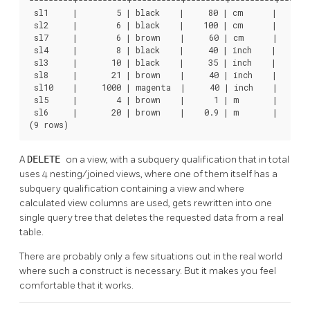
---------+----------+----------+--------+---------+-------
 sl1     |        5 | black    |     80 | cm      |       
 sl2     |        6 | black    |    100 | cm      |       
 sl7     |        6 | brown    |     60 | cm      |       
 sl4     |        8 | black    |     40 | inch    |     10
 sl3     |       10 | black    |     35 | inch    |      8
 sl8     |       21 | brown    |     40 | inch    |     10
 sl10    |     1000 | magenta  |     40 | inch    |     10
 sl5     |        4 | brown    |      1 | m       |       
 sl6     |       20 | brown    |    0.9 | m       |       
(9 rows)
A
DELETE
on a view, with a subquery qualification that in total
uses 4 nesting/joined views, where one of them itself has a
subquery qualification containing a view and where
calculated view columns are used, gets rewritten into one
single query tree that deletes the requested data from a real
table.
There are probably only a few situations out in the real world
where such a construct is necessary. But it makes you feel
comfortable that it works.