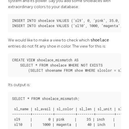
system and its power. Say you add some shoelaces with
extraordinary colors to your database:
INSERT INTO shoelace VALUES ('sl9', 0, 'pink', 35.0, 'inc
INSERT INTO shoelace VALUES ('sl10', 1000, 'magenta', 40
We would like to make a view to check which
shoelace
entries do not fit any shoe in color. The view for this is:
CREATE VIEW shoelace_mismatch AS

    SELECT * FROM shoelace WHERE NOT EXISTS

        (SELECT shoename FROM shoe WHERE slcolor = sl_co
Its output is:
SELECT * FROM shoelace_mismatch;

 sl_name | sl_avail | sl_color | sl_len | sl_unit | sl_len
---------+----------+----------+--------+---------+-------
 sl9     |        0 | pink     |     35 | inch    |      8
 sl10    |     1000 | magenta  |     40 | inch    |     1