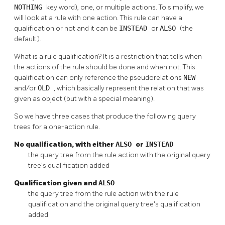
NOTHING
key word), one, or multiple actions. To simplify, we
will look at a rule with one action. This rule can have a
qualification or not and it can be
INSTEAD
or
ALSO
(the
default).
What is a rule qualification? It is a restriction that tells when
the actions of the rule should be done and when not. This
qualification can only reference the pseudorelations
NEW
and/or
OLD
, which basically represent the relation that was
given as object (but with a special meaning).
So we have three cases that produce the following query
trees for a one-action rule.
No qualification, with either
ALSO
or
INSTEAD
the query tree from the rule action with the original query
tree's qualification added
Qualification given and
ALSO
the query tree from the rule action with the rule
qualification and the original query tree's qualification
added