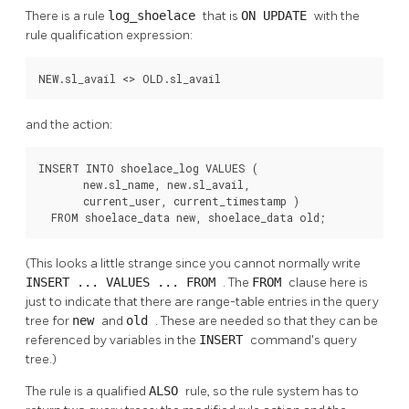
There is a rule
log_shoelace
that is
ON UPDATE
with the
rule qualification expression:
NEW.sl_avail <> OLD.sl_avail
and the action:
INSERT INTO shoelace_log VALUES (

       new.sl_name, new.sl_avail,

       current_user, current_timestamp )

  FROM shoelace_data new, shoelace_data old;
(This looks a little strange since you cannot normally write
INSERT ... VALUES ... FROM
. The
FROM
clause here is
just to indicate that there are range-table entries in the query
tree for
new
and
old
. These are needed so that they can be
referenced by variables in the
INSERT
command's query
tree.)
The rule is a qualified
ALSO
rule, so the rule system has to