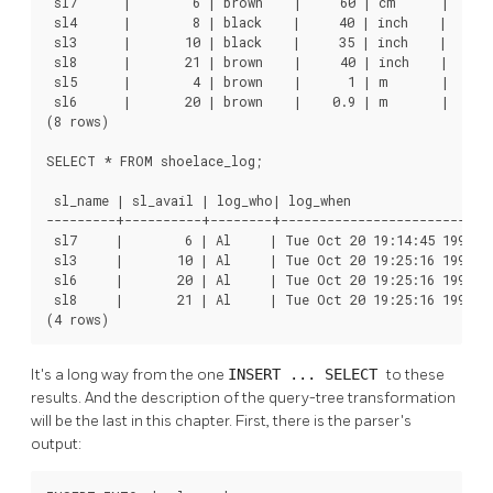
 sl7      |        6 | brown    |     60 | cm      |      
 sl4      |        8 | black    |     40 | inch    |     1
 sl3      |       10 | black    |     35 | inch    |      
 sl8      |       21 | brown    |     40 | inch    |     1
 sl5      |        4 | brown    |      1 | m       |      
 sl6      |       20 | brown    |    0.9 | m       |      
(8 rows)

SELECT * FROM shoelace_log;

 sl_name | sl_avail | log_who| log_when                   
---------+----------+--------+----------------------------
 sl7     |        6 | Al     | Tue Oct 20 19:14:45 1998 M
 sl3     |       10 | Al     | Tue Oct 20 19:25:16 1998 M
 sl6     |       20 | Al     | Tue Oct 20 19:25:16 1998 M
 sl8     |       21 | Al     | Tue Oct 20 19:25:16 1998 M
(4 rows)
It's a long way from the one
INSERT ... SELECT
to these
results. And the description of the query-tree transformation
will be the last in this chapter. First, there is the parser's
output: