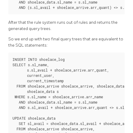
   AND shoelace_data.sl_name = s.sl_name

   AND (s.sl_avail + shoelace_arrive.arr_quant) <> s.sl_a
After that the rule system runs out of rules and returns the
generated query trees.
So we end up with two final query trees that are equivalent to
the
SQL
statements:
INSERT INTO shoelace_log

SELECT s.sl_name,

       s.sl_avail + shoelace_arrive.arr_quant,

       current_user,

       current_timestamp

  FROM shoelace_arrive shoelace_arrive, shoelace_data sho
       shoelace_data s

 WHERE s.sl_name = shoelace_arrive.arr_name

   AND shoelace_data.sl_name = s.sl_name

   AND s.sl_avail + shoelace_arrive.arr_quant <> s.sl_avai
UPDATE shoelace_data

   SET sl_avail = shoelace_data.sl_avail + shoelace_arrive
  FROM shoelace_arrive shoelace_arrive,
