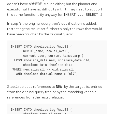
doesn't have a
WHERE
clause either, but the planner and
executor will have no difficulty with it. They need to support
this same functionality anyway for
INSERT ... SELECT
.)
In step 3, the original query tree's qualification is added,
restricting the result set further to only the rows that would
have been touched by the original query:
INSERT INTO shoelace_log VALUES (

       new.sl_name, new.sl_avail,

       current_user, current_timestamp )

  FROM shoelace_data new, shoelace_data old,

       shoelace_data shoelace_data

 WHERE new.sl_avail <> old.sl_avail

AND shoelace_data.sl_name = 'sl7'
;
Step 4 replaces references to
NEW
by the target list entries
from the original query tree or by the matching variable
references from the result relation:
INSERT INTO shoelace_log VALUES (

shoelace_data.sl_name
, 
6
,
