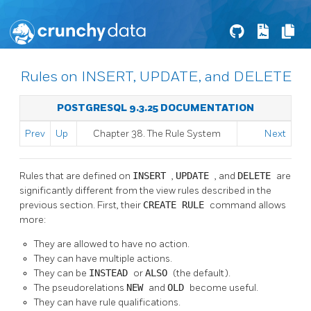
Rules on INSERT, UPDATE, and DELETE
POSTGRESQL 9.3.25 DOCUMENTATION
Prev
Up
Chapter 38. The Rule System
Next
Rules that are defined on
INSERT
,
UPDATE
, and
DELETE
are
significantly different from the view rules described in the
previous section. First, their
CREATE RULE
command allows
more:
They are allowed to have no action.
They can have multiple actions.
They can be
INSTEAD
or
ALSO
(the default).
The pseudorelations
NEW
and
OLD
become useful.
They can have rule qualifications.