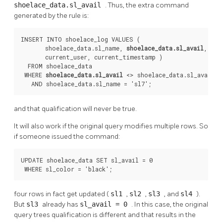
shoelace_data.sl_avail
. Thus, the extra command
generated by the rule is:
INSERT INTO shoelace_log VALUES (

       shoelace_data.sl_name, 
shoelace_data.sl_avail
,

       current_user, current_timestamp )

  FROM shoelace_data

 WHERE 
shoelace_data.sl_avail
 <> shoelace_data.sl_avail

   AND shoelace_data.sl_name = 'sl7';
and that qualification will never be true.
It will also work if the original query modifies multiple rows. So
if someone issued the command:
UPDATE shoelace_data SET sl_avail = 0

 WHERE sl_color = 'black';
four rows in fact get updated (
sl1
,
sl2
,
sl3
, and
sl4
).
But
sl3
already has
sl_avail = 0
. In this case, the original
query trees qualification is different and that results in the