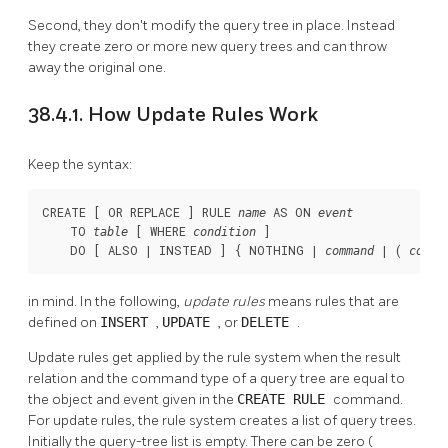
Second, they don't modify the query tree in place. Instead
they create zero or more new query trees and can throw
away the original one.
38.4.1. How Update Rules Work
Keep the syntax:
CREATE [ OR REPLACE ] RULE 
 AS ON 
name
event
    TO 
 [ WHERE 
 ]

table
condition
    DO [ ALSO | INSTEAD ] { NOTHING | 
 | ( 
command
comma
in mind. In the following,
update rules
means rules that are
defined on
INSERT
,
UPDATE
, or
DELETE
.
Update rules get applied by the rule system when the result
relation and the command type of a query tree are equal to
the object and event given in the
CREATE RULE
command.
For update rules, the rule system creates a list of query trees.
Initially the query-tree list is empty. There can be zero (