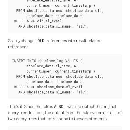
       current_user, current_timestamp )

  FROM shoelace_data new, shoelace_data old,

       shoelace_data shoelace_data

 WHERE 
6
 <> old.sl_avail

   AND shoelace_data.sl_name = 'sl7';
Step 5 changes
OLD
references into result relation
references:
INSERT INTO shoelace_log VALUES (

       shoelace_data.sl_name, 6,

       current_user, current_timestamp )

  FROM shoelace_data new, shoelace_data old,

       shoelace_data shoelace_data

 WHERE 6 <> 
shoelace_data.sl_avail
   AND shoelace_data.sl_name = 'sl7';
That's it. Since the rule is
ALSO
, we also output the original
query tree. In short, the output from the rule system is a list of
two query trees that correspond to these statements: