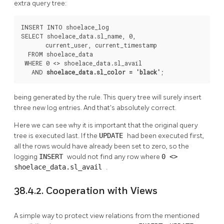
extra query tree:
INSERT INTO shoelace_log

SELECT shoelace_data.sl_name, 0,

       current_user, current_timestamp

  FROM shoelace_data

 WHERE 0 <> shoelace_data.sl_avail

   AND 
shoelace_data.sl_color = 'black'
;
being generated by the rule. This query tree will surely insert
three new log entries. And that's absolutely correct.
Here we can see why it is important that the original query
tree is executed last. If the
UPDATE
had been executed first,
all the rows would have already been set to zero, so the
logging
INSERT
would not find any row where
0 <>
shoelace_data.sl_avail
.
38.4.2. Cooperation with Views
A simple way to protect view relations from the mentioned