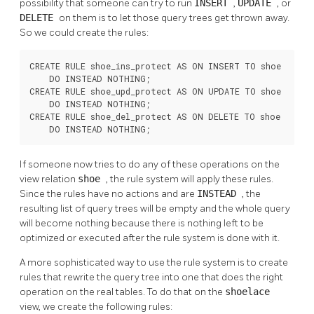
possibility that someone can try to run
INSERT
,
UPDATE
, or
DELETE
on them is to let those query trees get thrown away.
So we could create the rules:
CREATE RULE shoe_ins_protect AS ON INSERT TO shoe

    DO INSTEAD NOTHING;

CREATE RULE shoe_upd_protect AS ON UPDATE TO shoe

    DO INSTEAD NOTHING;

CREATE RULE shoe_del_protect AS ON DELETE TO shoe

    DO INSTEAD NOTHING;
If someone now tries to do any of these operations on the
view relation
shoe
, the rule system will apply these rules.
Since the rules have no actions and are
INSTEAD
, the
resulting list of query trees will be empty and the whole query
will become nothing because there is nothing left to be
optimized or executed after the rule system is done with it.
A more sophisticated way to use the rule system is to create
rules that rewrite the query tree into one that does the right
operation on the real tables. To do that on the
shoelace
view, we create the following rules: