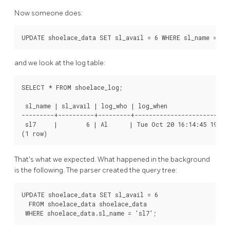
Now someone does:
UPDATE shoelace_data SET sl_avail = 6 WHERE sl_name = 's
and we look at the log table:
SELECT * FROM shoelace_log;

 sl_name | sl_avail | log_who | log_when                  
---------+----------+---------+---------------------------
 sl7     |        6 | Al      | Tue Oct 20 16:14:45 1998 
(1 row)
That's what we expected. What happened in the background
is the following. The parser created the query tree:
UPDATE shoelace_data SET sl_avail = 6

  FROM shoelace_data shoelace_data

 WHERE shoelace_data.sl_name = 'sl7';