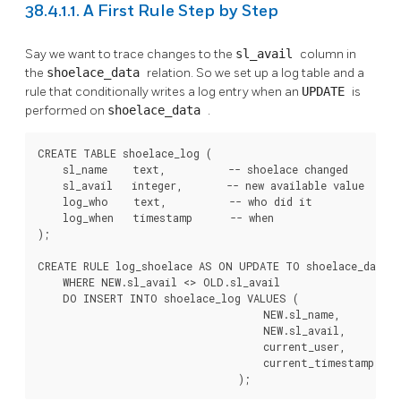
38.4.1.1. A First Rule Step by Step
Say we want to trace changes to the
sl_avail
column in
the
shoelace_data
relation. So we set up a log table and a
rule that conditionally writes a log entry when an
UPDATE
is
performed on
shoelace_data
.
CREATE TABLE shoelace_log (

    sl_name    text,          -- shoelace changed

    sl_avail   integer,       -- new available value

    log_who    text,          -- who did it

    log_when   timestamp      -- when

);

CREATE RULE log_shoelace AS ON UPDATE TO shoelace_data

    WHERE NEW.sl_avail <> OLD.sl_avail

    DO INSERT INTO shoelace_log VALUES (

                                    NEW.sl_name,

                                    NEW.sl_avail,

                                    current_user,

                                    current_timestamp

                                );