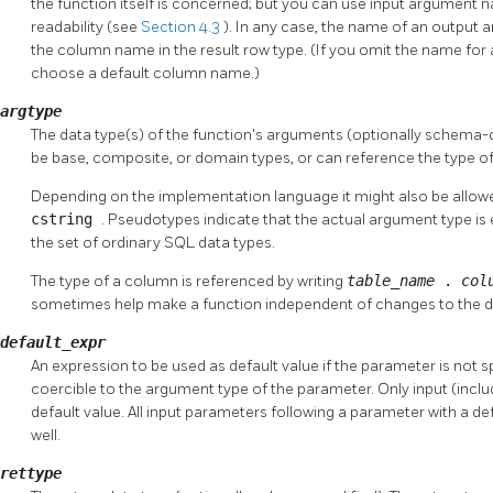
the function itself is concerned; but you can use input argument 
readability (see
Section 4.3
). In any case, the name of an output a
the column name in the result row type. (If you omit the name for
choose a default column name.)
argtype
The data type(s) of the function's arguments (optionally schema-q
be base, composite, or domain types, or can reference the type of
Depending on the implementation language it might also be allow
cstring
. Pseudotypes indicate that the actual argument type is 
the set of ordinary SQL data types.
The type of a column is referenced by writing
table_name
.
col
sometimes help make a function independent of changes to the def
default_expr
An expression to be used as default value if the parameter is not s
coercible to the argument type of the parameter. Only input (incl
default value. All input parameters following a parameter with a de
well.
rettype