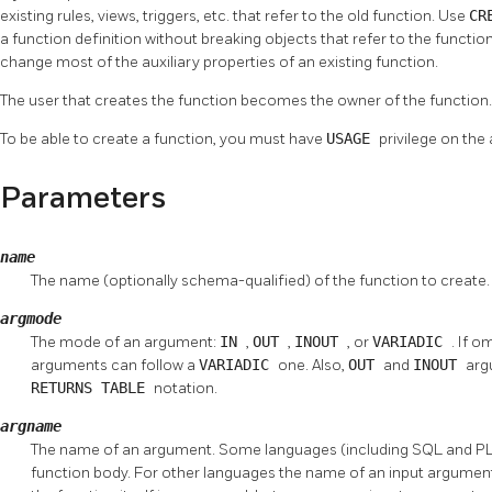
existing rules, views, triggers, etc. that refer to the old function. Use
CR
a function definition without breaking objects that refer to the function
change most of the auxiliary properties of an existing function.
The user that creates the function becomes the owner of the function.
To be able to create a function, you must have
USAGE
privilege on the
Parameters
name
The name (optionally schema-qualified) of the function to create.
argmode
The mode of an argument:
IN
,
OUT
,
INOUT
, or
VARIADIC
. If o
arguments can follow a
VARIADIC
one. Also,
OUT
and
INOUT
arg
RETURNS TABLE
notation.
argname
The name of an argument. Some languages (including SQL and PL
function body. For other languages the name of an input argument 