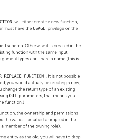
NCTION
will either create a new function,
user must have the
USAGE
privilege on the
ied schema. Otherwise it is created in the
sting function with the same input
rgument types can share a name (this is
R REPLACE FUNCTION
. It is not possible
ed, you would actually be creating a new,
you change the return type of an existing
using
OUT
parameters, that means you
e function.)
 function, the ownership and permissions
d the values specified or implied in the
g a member of the owning role).
me entity as the old; you will have to drop