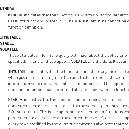
WINDOW
WINDOW
indicates that the function is a
window function
rather th
useful for functions written in C. The
WINDOW
attribute cannot be 
function definition.
IMMUTABLE
STABLE
VOLATILE
These attributes inform the query optimizer about the behavior of
specified. If none of these appear,
VOLATILE
is the default assum
IMMUTABLE
indicates that the function cannot modify the databa
when given the same argument values; that is, it does not do dat
information not directly present in its argument list. If this option is
constant arguments can be immediately replaced with the functio
STABLE
indicates that the function cannot modify the database, and
consistently return the same result for the same argument values, 
SQL statements. This is the appropriate selection for functions 
parameter variables (such as the current time zone), etc. (It is ina
query rows modified by the current command.) Also note that th