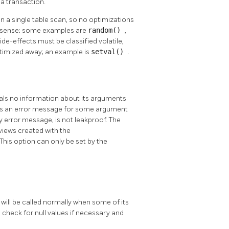
 a transaction.
n a single table scan, so no optimizations
is sense; some examples are
random()
,
ide-effects must be classified volatile,
 optimized away; an example is
setval()
.
veals no information about its arguments
rows an error message for some argument
y error message, is not leakproof. The
views created with the
 This option can only be set by the
 will be called normally when some of its
o check for null values if necessary and