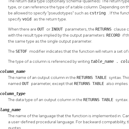
The return data type (optionally schema-qualified). The return ty
type, or can reference the type of a table column. Depending on t
be allowed to specify
"pseudotypes"
such as
cstring
. If the fun
specify
void
as the return type.
When there are
OUT
or
INOUT
parameters, the
RETURNS
clause c
with the result type implied by the output parameters:
RECORD
if 
the same type as the single output parameter.
The
SETOF
modifier indicates that the function will return a set of
The type of a column is referenced by writing
table_name
.
col
column_name
The name of an output column in the
RETURNS TABLE
syntax. Thi
named
OUT
parameter, except that
RETURNS TABLE
also implies
column_type
The data type of an output column in the
RETURNS TABLE
syntax.
lang_name
The name of the language that the function is implemented in. Ca
a user-defined procedural language. For backward compatibility, 
quotes.