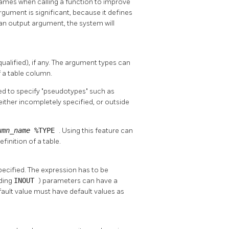
names when calling a function to improve
rgument is significant, because it defines
 an output argument, the system will
ualified), if any. The argument types can
 a table column.
ed to specify
"pseudotypes"
such as
either incompletely specified, or outside
umn_name
%TYPE
. Using this feature can
inition of a table.
pecified. The expression has to be
uding
INOUT
) parameters can have a
fault value must have default values as