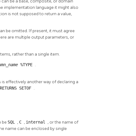
pe can be a base, composite, or domain
he implementation language it might also
ction is not supposed to return a value,
an be omitted. If present, it must agree
there are multiple output parameters, or
 items, rather than a single item.
umn_name
%TYPE
.
s is effectively another way of declaring a
RETURNS SETOF
.
n be
SQL
,
C
,
internal
, or the name of
the name can be enclosed by single