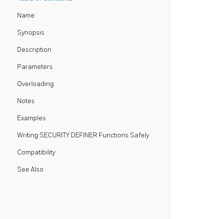
Name
Synopsis
Description
Parameters
Overloading
Notes
Examples
Writing SECURITY DEFINER Functions Safely
Compatibility
See Also