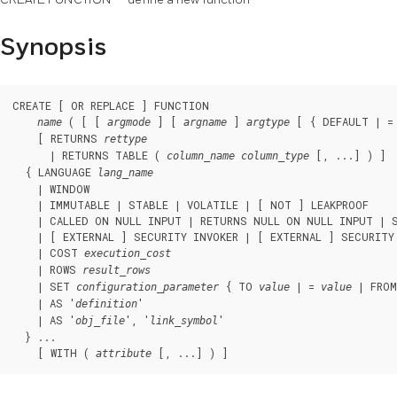
Synopsis
CREATE [ OR REPLACE ] FUNCTION

 ( [ [ 
 ] [ 
 ] 
 [ { DEFAULT | =
name
argmode
argname
argtype
    [ RETURNS 
rettype
      | RETURNS TABLE ( 
 [, ...] ) ]

column_name
column_type
  { LANGUAGE 
lang_name
    | WINDOW

    | IMMUTABLE | STABLE | VOLATILE | [ NOT ] LEAKPROOF

    | CALLED ON NULL INPUT | RETURNS NULL ON NULL INPUT | S
    | [ EXTERNAL ] SECURITY INVOKER | [ EXTERNAL ] SECURITY 
    | COST 
execution_cost
    | ROWS 
result_rows
    | SET 
 { TO 
 | = 
 | FROM
configuration_parameter
value
value
    | AS '
'

definition
    | AS '
', '
'

obj_file
link_symbol
  } ...

    [ WITH ( 
 [, ...] ) ]
attribute