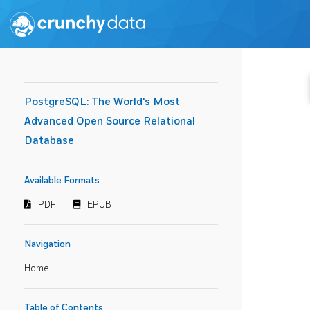
PostgreSQL: The World's Most
Advanced Open Source Relational
Database
Available Formats
PDF
EPUB
Navigation
Home
Table of Contents