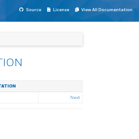
Source
License
View All Documentation
TION
TATION
Next