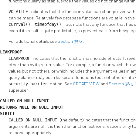
functions qualify as stable, since their values do not change within
VOLATILE
indicates that the function value can change even withi
can be made. Relatively few database functions are volatile in th
currval()
,
timeofday()
. But note that any function that has s
even if its result is quite predictable, to prevent calls from being
For additional details see
Section 35.6
.
LEAKPROOF
LEAKPROOF
indicates that the function has no side effects. It re
other than by its return value. For example, a function which th
values but not others, or which includes the argument values in an
query planner may push leakproof functions (but not others) into 
security_barrier
option. See
CREATE VIEW
and
Section 38.5
.
superuser.
CALLED ON NULL INPUT
RETURNS NULL ON NULL INPUT
STRICT
CALLED ON NULL INPUT
(the default) indicates that the function
arguments are null. It is then the function author's responsibility t
respond appropriately.