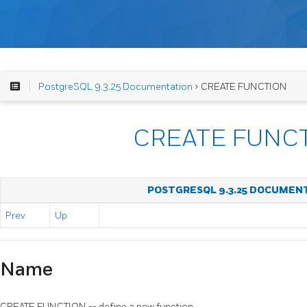
PostgreSQL 9.3.25 Documentation
> CREATE FUNCTION
CREATE FUNC
POSTGRESQL 9.3.25 DOCUMEN
Prev
Up
Name
CREATE FUNCTION -- define a new function