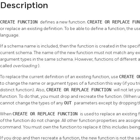
Description
CREATE FUNCTION
defines a new function.
CREATE OR REPLACE FU
or replace an existing definition. To be able to define a function, the 
language.
If a schema name is included, then the function is created in the specif
current schema. The name of the new function must not match any exi
argument types in the same schema. However, functions of different a
called
overloading
).
To replace the current definition of an existing function, use
CREATE O
to change the name or argument types of a function this way (if you tri
distinct function). Also,
CREATE OR REPLACE FUNCTION
will not let 
function. To do that, you must drop and recreate the function. (When 
cannot change the types of any
OUT
parameters except by dropping th
When
CREATE OR REPLACE FUNCTION
is used to replace an existing
of the function do not change. All other function properties are assigne
command. You must own the function to replace it (this includes bein
If you drop and then recreate a function, the new function is not the sa