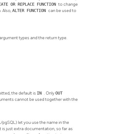
EATE OR REPLACE FUNCTION
to change
. Also,
ALTER FUNCTION
can be used to
 argument types and the return type.
mitted, the default is
IN
. Only
OUT
uments cannot be used together with the
/pgSQL) let you use the name in the
is just extra documentation, so far as