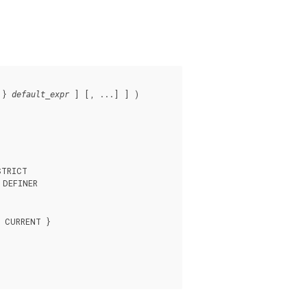
 } 
 ] [, ...] ] )

default_expr
TRICT

DEFINER

 CURRENT }
