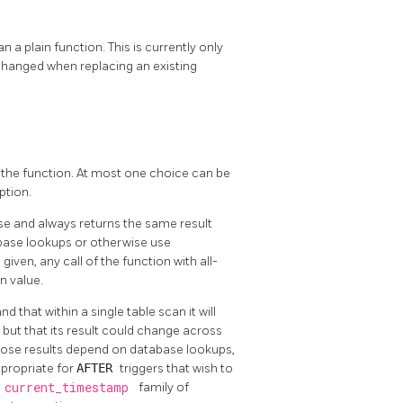
an a plain function. This is currently only
changed when replacing an existing
 the function. At most one choice can be
ption.
se and always returns the same result
abase lookups or otherwise use
 given, any call of the function with all-
n value.
 that within a single table scan it will
but that its result could change across
whose results depend on database lookups,
ppropriate for
AFTER
triggers that wish to
e
current_timestamp
family of