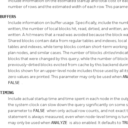
Include information on the estimated startup and total cost of eac
number of rows and the estimated width of each row. This parame
BUFFERS
Include information on buffer usage. Specifically, include the numbe
written, the number of local blocks hit, read, dirtied, and written
written. A
hit
means that a read was avoided because the block wa
Shared blocks contain data from regular tables and indexes; loca
tables and indexes; while temp blocks contain short-term working 
plan nodes, and similar cases. The number of blocks
dirtied
indica
blocks that were changed by this query; while the number of bloc
previously-dirtied blocks evicted from cache by this backend dur
blocks shown for an upper-level node includes those used by all its
zero values are printed. This parameter may only be used when
AN
FALSE
.
TIMING
Include actual startup time and time spent in each node in the ou
the system clock can slow down the query significantly on some sy
parameter to
FALSE
when only actual row counts, and not exact t
statement is always measured, even when node-level timing is turn
may only be used when
ANALYZE
is also enabled. It defaults to
TR