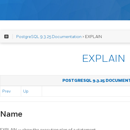
PostgreSQL 9.3.25 Documentation
> EXPLAIN
EXPLAIN
POSTGRESQL 9.3.25 DOCUMEN
Prev
Up
Name
EXPLAIN -- show the execution plan of a statement