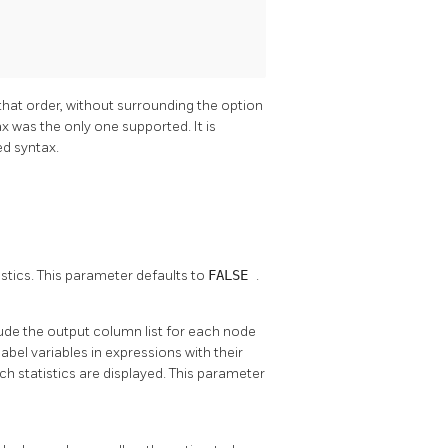
 that order, without surrounding the option
x was the only one supported. It is
ed syntax.
tics. This parameter defaults to
FALSE
.
clude the output column list for each node
abel variables in expressions with their
ch statistics are displayed. This parameter