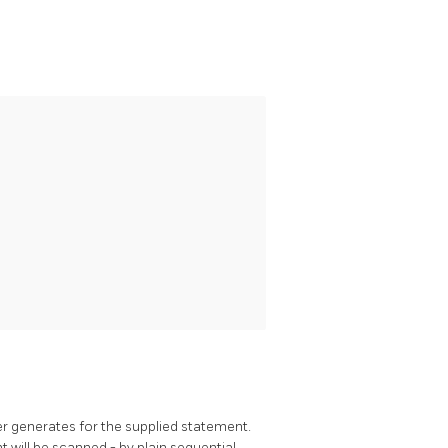
r generates for the supplied statement.
will be scanned - by plain sequential