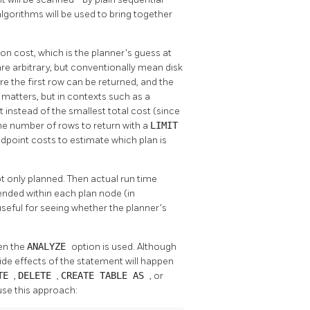
 algorithms will be used to bring together
on cost, which is the planner's guess at
are arbitrary, but conventionally mean disk
e the first row can be returned, and the
t matters, but in contexts such as a
t instead of the smallest total cost (since
 the number of rows to return with a
LIMIT
dpoint costs to estimate which plan is
t only planned. Then actual run time
pended within each plan node (in
 useful for seeing whether the planner's
en the
ANALYZE
option is used. Although
ide effects of the statement will happen
ATE
,
DELETE
,
CREATE TABLE AS
, or
use this approach: