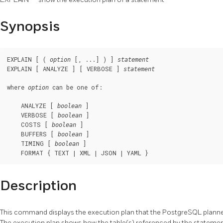
Synopsis
EXPLAIN [ ( 
 [, ...] ) ] 
option
statement
EXPLAIN [ ANALYZE ] [ VERBOSE ] 
statement
where 
 can be one of:
option
    ANALYZE [ 
 ]

boolean
    VERBOSE [ 
 ]

boolean
    COSTS [ 
 ]

boolean
    BUFFERS [ 
 ]

boolean
    TIMING [ 
 ]

boolean
    FORMAT { TEXT | XML | JSON | YAML }
Description
This command displays the execution plan that the
PostgreSQL
planne
The execution plan shows how the table(s) referenced by the statement 