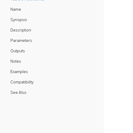
Name
Synopsis
Description
Parameters
Outputs
Notes
Examples
Compatibility
See Also