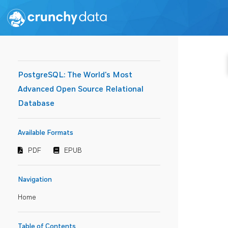
PostgreSQL: The World's Most
Advanced Open Source Relational
Database
Available Formats
PDF
EPUB
Navigation
Home
Table of Contents