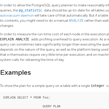
In order to allow the
PostgreSQL
query planner to make reasonably in
queries, the
pg_statistic
data should be up-to-date for all tables u
autovacuum daemon
will take care of that automatically. But if a tab
its contents, you might need to do a manual
ANALYZE
rather than wai
changes.
In order to measure the run-time cost of each node in the execution p
EXPLAIN ANALYZE
adds profiling overhead to query execution. As a r
query can sometimes take significantly longer than executing the qu
depends on the nature of the query, as well as the platform being used
that in themselves require very little time per execution, and on machi
system calls for obtaining the time of day.
Examples
To show the plan for a simple query on a table with a single
integer
c
EXPLAIN SELECT * FROM foo;

                       QUERY PLAN
