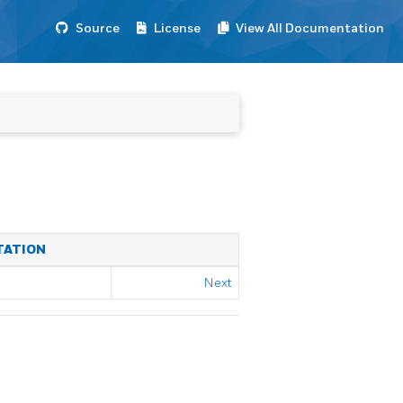
Source
License
View All Documentation
TATION
Next