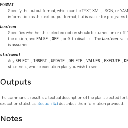
FORMAT
Specify the output format, which can be TEXT, XML, JSON, or YA
information as the text output format, but is easier for programs 
boolean
Specifies whether the selected option should be turned on or off.
the option, and
FALSE
,
OFF
, or
0
to disable it. The
boolean
valu
is assumed.
statement
Any
SELECT
,
INSERT
,
UPDATE
,
DELETE
,
VALUES
,
EXECUTE
,
D
statement, whose execution plan you wish to see.
Outputs
The command's result is a textual description of the plan selected for 
execution statistics.
Section 14.1
describes the information provided.
Notes