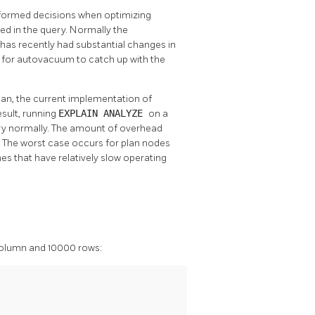
formed decisions when optimizing
sed in the query. Normally the
le has recently had substantial changes in
t for autovacuum to catch up with the
lan, the current implementation of
esult, running
EXPLAIN ANALYZE
on a
ery normally. The amount of overhead
. The worst case occurs for plan nodes
nes that have relatively slow operating
olumn and 10000 rows: