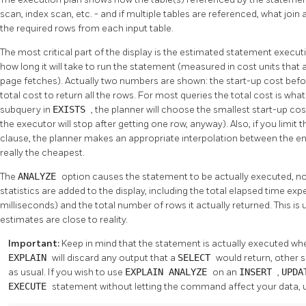
scan, index scan, etc. - and if multiple tables are referenced, what join
the required rows from each input table.
The most critical part of the display is the estimated statement executi
how long it will take to run the statement (measured in cost units that 
page fetches). Actually two numbers are shown: the start-up cost befor
total cost to return all the rows. For most queries the total cost is wha
subquery in
EXISTS
, the planner will choose the smallest start-up cos
the executor will stop after getting one row, anyway). Also, if you limit
clause, the planner makes an appropriate interpolation between the en
really the cheapest.
The
ANALYZE
option causes the statement to be actually executed, no
statistics are added to the display, including the total elapsed time ex
milliseconds) and the total number of rows it actually returned. This is
estimates are close to reality.
Important:
Keep in mind that the statement is actually executed wh
EXPLAIN
will discard any output that a
SELECT
would return, other s
as usual. If you wish to use
EXPLAIN ANALYZE
on an
INSERT
,
UPD
EXECUTE
statement without letting the command affect your data, 