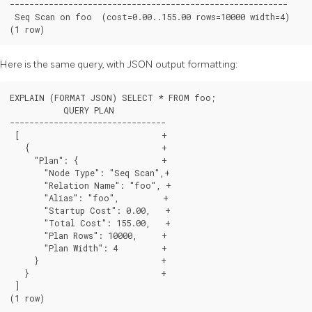
---------------------------------------------------------

 Seq Scan on foo  (cost=0.00..155.00 rows=10000 width=4)

(1 row)
Here is the same query, with JSON output formatting:
EXPLAIN (FORMAT JSON) SELECT * FROM foo;

           QUERY PLAN

--------------------------------

 [                             +

   {                           +

     "Plan": {                 +

       "Node Type": "Seq Scan",+

       "Relation Name": "foo", +

       "Alias": "foo",         +

       "Startup Cost": 0.00,   +

       "Total Cost": 155.00,   +

       "Plan Rows": 10000,     +

       "Plan Width": 4         +

     }                         +

   }                           +

 ]

(1 row)