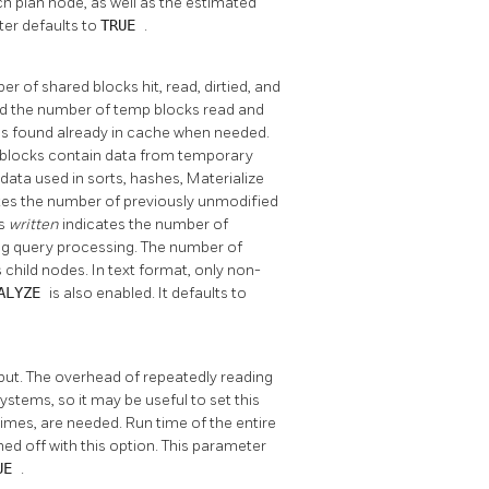
h plan node, as well as the estimated
ter defaults to
TRUE
.
r of shared blocks hit, read, dirtied, and
, and the number of temp blocks read and
s found already in cache when needed.
l blocks contain data from temporary
data used in sorts, hashes, Materialize
tes the number of previously unmodified
ks
written
indicates the number of
ing query processing. The number of
 child nodes. In text format, only non-
ALYZE
is also enabled. It defaults to
tput. The overhead of repeatedly reading
stems, so it may be useful to set this
imes, are needed. Run time of the entire
ed off with this option. This parameter
UE
.