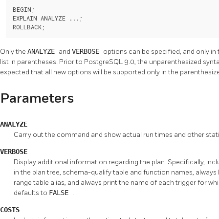
BEGIN;

EXPLAIN ANALYZE ...;

ROLLBACK;
Only the
ANALYZE
and
VERBOSE
options can be specified, and only in
list in parentheses. Prior to
PostgreSQL
9.0, the unparenthesized synta
expected that all new options will be supported only in the parenthesiz
Parameters
ANALYZE
Carry out the command and show actual run times and other statis
VERBOSE
Display additional information regarding the plan. Specifically, in
in the plan tree, schema-qualify table and function names, always l
range table alias, and always print the name of each trigger for whi
defaults to
FALSE
.
COSTS