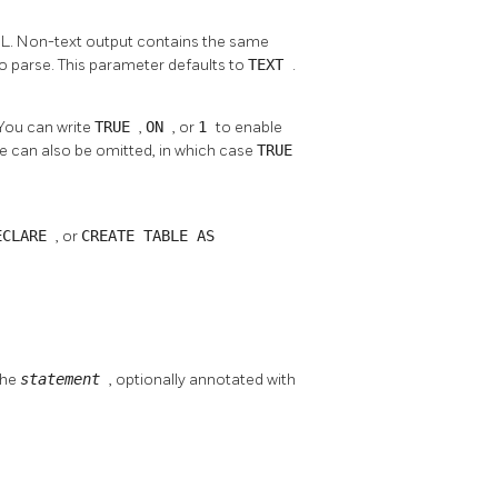
ML. Non-text output contains the same
to parse. This parameter defaults to
TEXT
.
 You can write
TRUE
,
ON
, or
1
to enable
e can also be omitted, in which case
TRUE
ECLARE
, or
CREATE TABLE AS
the
statement
, optionally annotated with