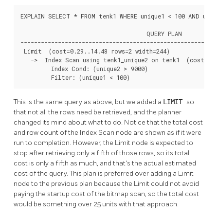
EXPLAIN SELECT * FROM tenk1 WHERE unique1 < 100 AND uniqu
                                     QUERY PLAN

----------------------------------------------------------
 Limit  (cost=0.29..14.48 rows=2 width=244)

   ->  Index Scan using tenk1_unique2 on tenk1  (cost=0.2
         Index Cond: (unique2 > 9000)

         Filter: (unique1 < 100)
This is the same query as above, but we added a
LIMIT
so
that not all the rows need be retrieved, and the planner
changed its mind about what to do. Notice that the total cost
and row count of the Index Scan node are shown as if it were
run to completion. However, the Limit node is expected to
stop after retrieving only a fifth of those rows, so its total
cost is only a fifth as much, and that's the actual estimated
cost of the query. This plan is preferred over adding a Limit
node to the previous plan because the Limit could not avoid
paying the startup cost of the bitmap scan, so the total cost
would be something over 25 units with that approach.