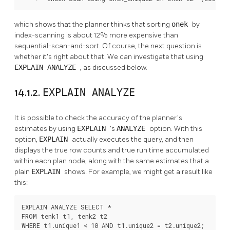
which shows that the planner thinks that sorting
onek
by
index-scanning is about 12% more expensive than
sequential-scan-and-sort. Of course, the next question is
whether it's right about that. We can investigate that using
EXPLAIN ANALYZE
, as discussed below.
14.1.2.
EXPLAIN ANALYZE
It is possible to check the accuracy of the planner's
estimates by using
EXPLAIN
's
ANALYZE
option. With this
option,
EXPLAIN
actually executes the query, and then
displays the true row counts and true run time accumulated
within each plan node, along with the same estimates that a
plain
EXPLAIN
shows. For example, we might get a result like
this:
EXPLAIN ANALYZE SELECT *

FROM tenk1 t1, tenk2 t2

WHERE t1.unique1 < 10 AND t1.unique2 = t2.unique2;
