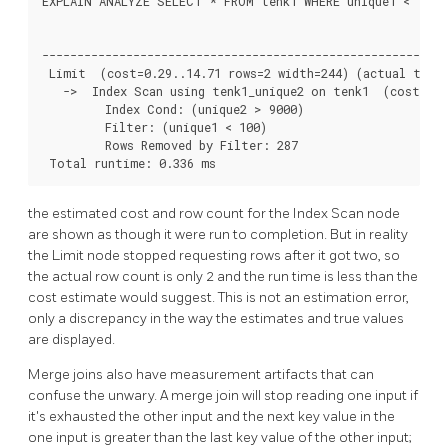
EXPLAIN ANALYZE SELECT * FROM tenk1 WHERE unique1 < 100 A
                                                          
----------------------------------------------------------
 Limit  (cost=0.29..14.71 rows=2 width=244) (actual time=
   ->  Index Scan using tenk1_unique2 on tenk1  (cost=0.2
         Index Cond: (unique2 > 9000)

         Filter: (unique1 < 100)

         Rows Removed by Filter: 287

 Total runtime: 0.336 ms
the estimated cost and row count for the Index Scan node
are shown as though it were run to completion. But in reality
the Limit node stopped requesting rows after it got two, so
the actual row count is only 2 and the run time is less than the
cost estimate would suggest. This is not an estimation error,
only a discrepancy in the way the estimates and true values
are displayed.
Merge joins also have measurement artifacts that can
confuse the unwary. A merge join will stop reading one input if
it's exhausted the other input and the next key value in the
one input is greater than the last key value of the other input;