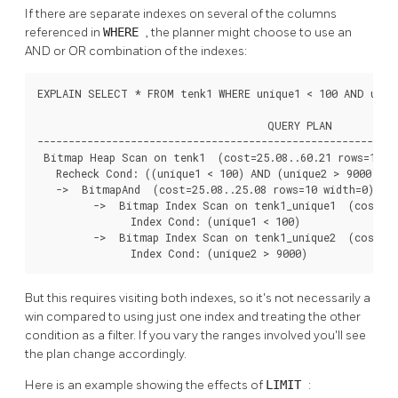
If there are separate indexes on several of the columns
referenced in
WHERE
, the planner might choose to use an
AND or OR combination of the indexes:
EXPLAIN SELECT * FROM tenk1 WHERE unique1 < 100 AND uniqu
                                     QUERY PLAN

----------------------------------------------------------
 Bitmap Heap Scan on tenk1  (cost=25.08..60.21 rows=10 wi
   Recheck Cond: ((unique1 < 100) AND (unique2 > 9000))

   ->  BitmapAnd  (cost=25.08..25.08 rows=10 width=0)

         ->  Bitmap Index Scan on tenk1_unique1  (cost=0.
               Index Cond: (unique1 < 100)

         ->  Bitmap Index Scan on tenk1_unique2  (cost=0.
               Index Cond: (unique2 > 9000)
But this requires visiting both indexes, so it's not necessarily a
win compared to using just one index and treating the other
condition as a filter. If you vary the ranges involved you'll see
the plan change accordingly.
Here is an example showing the effects of
LIMIT
: