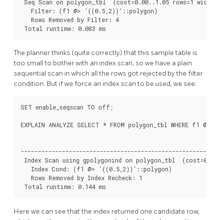
 Seq Scan on polygon_tbl  (cost=0.00..1.05 rows=1 width=3
   Filter: (f1 @> '((0.5,2))'::polygon)

   Rows Removed by Filter: 4

 Total runtime: 0.083 ms
The planner thinks (quite correctly) that this sample table is
too small to bother with an index scan, so we have a plain
sequential scan in which all the rows got rejected by the filter
condition. But if we force an index scan to be used, we see:
SET enable_seqscan TO off;

EXPLAIN ANALYZE SELECT * FROM polygon_tbl WHERE f1 @> po
                                                        QU
----------------------------------------------------------
 Index Scan using gpolygonind on polygon_tbl  (cost=0.13.
   Index Cond: (f1 @> '((0.5,2))'::polygon)

   Rows Removed by Index Recheck: 1

 Total runtime: 0.144 ms
Here we can see that the index returned one candidate row,