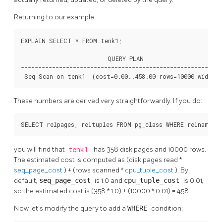
Returning to our example:
EXPLAIN SELECT * FROM tenk1;

                         QUERY PLAN

----------------------------------------------------------
 Seq Scan on tenk1  (cost=0.00..458.00 rows=10000 width=
These numbers are derived very straightforwardly. If you do:
SELECT relpages, reltuples FROM pg_class WHERE relname =
you will find that
tenk1
has 358 disk pages and 10000 rows.
The estimated cost is computed as (disk pages read *
seq_page_cost
) + (rows scanned *
cpu_tuple_cost
). By
default,
seq_page_cost
is 1.0 and
cpu_tuple_cost
is 0.01,
so the estimated cost is (358 * 1.0) + (10000 * 0.01) = 458.
Now let's modify the query to add a
WHERE
condition: