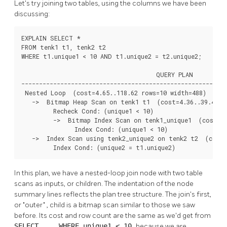
Let's try joining two tables, using the columns we have been
discussing:
EXPLAIN SELECT *

FROM tenk1 t1, tenk2 t2

WHERE t1.unique1 < 10 AND t1.unique2 = t2.unique2;

                                      QUERY PLAN

----------------------------------------------------------
 Nested Loop  (cost=4.65..118.62 rows=10 width=488)

   ->  Bitmap Heap Scan on tenk1 t1  (cost=4.36..39.47 ro
         Recheck Cond: (unique1 < 10)

         ->  Bitmap Index Scan on tenk1_unique1  (cost=0.
               Index Cond: (unique1 < 10)

   ->  Index Scan using tenk2_unique2 on tenk2 t2  (cost=
         Index Cond: (unique2 = t1.unique2)
In this plan, we have a nested-loop join node with two table
scans as inputs, or children. The indentation of the node
summary lines reflects the plan tree structure. The join's first,
or
"outer"
, child is a bitmap scan similar to those we saw
before. Its cost and row count are the same as we'd get from
SELECT ... WHERE unique1 < 10
because we are