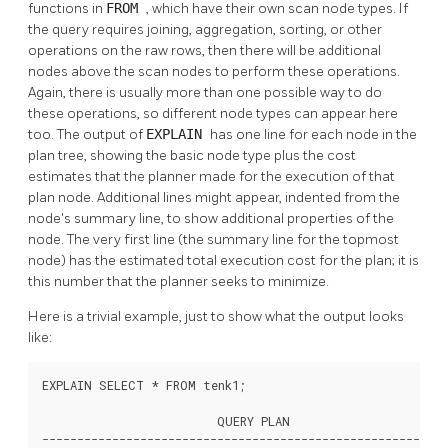
functions in
FROM
, which have their own scan node types. If
the query requires joining, aggregation, sorting, or other
operations on the raw rows, then there will be additional
nodes above the scan nodes to perform these operations.
Again, there is usually more than one possible way to do
these operations, so different node types can appear here
too. The output of
EXPLAIN
has one line for each node in the
plan tree, showing the basic node type plus the cost
estimates that the planner made for the execution of that
plan node. Additional lines might appear, indented from the
node's summary line, to show additional properties of the
node. The very first line (the summary line for the topmost
node) has the estimated total execution cost for the plan; it is
this number that the planner seeks to minimize.
Here is a trivial example, just to show what the output looks
like:
EXPLAIN SELECT * FROM tenk1;

                         QUERY PLAN

----------------------------------------------------------