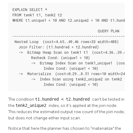
EXPLAIN SELECT *

FROM tenk1 t1, tenk2 t2

WHERE t1.unique1 < 10 AND t2.unique2 < 10 AND t1.hundred 
                                         QUERY PLAN

----------------------------------------------------------
 Nested Loop  (cost=4.65..49.46 rows=33 width=488)

   Join Filter: (t1.hundred < t2.hundred)

   ->  Bitmap Heap Scan on tenk1 t1  (cost=4.36..39.47 ro
         Recheck Cond: (unique1 < 10)

         ->  Bitmap Index Scan on tenk1_unique1  (cost=0.
               Index Cond: (unique1 < 10)

   ->  Materialize  (cost=0.29..8.51 rows=10 width=244)

         ->  Index Scan using tenk2_unique2 on tenk2 t2  
               Index Cond: (unique2 < 10)
The condition
t1.hundred < t2.hundred
can't be tested in
the
tenk2_unique2
index, so it's applied at the join node.
This reduces the estimated output row count of the join node,
but does not change either input scan.
Notice that here the planner has chosen to
"materialize"
the