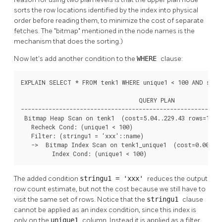
sorts the row locations identified by the index into physical
order before reading them, to minimize the cost of separate
fetches. The
"bitmap"
mentioned in the node names is the
mechanism that does the sorting.)
Now let's add another condition to the
WHERE
clause:
EXPLAIN SELECT * FROM tenk1 WHERE unique1 < 100 AND strin
                                  QUERY PLAN

----------------------------------------------------------
 Bitmap Heap Scan on tenk1  (cost=5.04..229.43 rows=1 wid
   Recheck Cond: (unique1 < 100)

   Filter: (stringu1 = 'xxx'::name)

   ->  Bitmap Index Scan on tenk1_unique1  (cost=0.00..5.
         Index Cond: (unique1 < 100)
The added condition
stringu1 = 'xxx'
reduces the output
row count estimate, but not the cost because we still have to
visit the same set of rows. Notice that the
stringu1
clause
cannot be applied as an index condition, since this index is
only on the
unique1
column. Instead it is applied as a filter