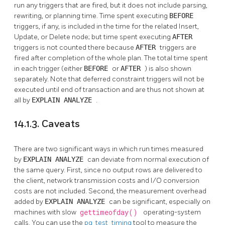
run any triggers that are fired, but it does not include parsing,
rewriting, or planning time. Time spent executing
BEFORE
triggers, if any, is included in the time for the related Insert,
Update, or Delete node; but time spent executing
AFTER
triggers is not counted there because
AFTER
triggers are
fired after completion of the whole plan. The total time spent
in each trigger (either
BEFORE
or
AFTER
) is also shown
separately. Note that deferred constraint triggers will not be
executed until end of transaction and are thus not shown at
all by
EXPLAIN ANALYZE
.
14.1.3. Caveats
There are two significant ways in which run times measured
by
EXPLAIN ANALYZE
can deviate from normal execution of
the same query. First, since no output rows are delivered to
the client, network transmission costs and I/O conversion
costs are not included. Second, the measurement overhead
added by
EXPLAIN ANALYZE
can be significant, especially on
machines with slow
gettimeofday()
operating-system
calls. You can use the
pg_test_timing
tool to measure the