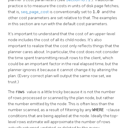
practice is to measure the costs in units of disk page fetches;
that is,
seq_page_cost
is conventionally set to
1.0
and the
other cost parameters are set relative to that. The examples
in this section are run with the default cost parameters.
It's important to understand that the cost of an upper-level
node includes the cost of all its child nodes. It's also
important to realize that the cost only reflects things that the
planner cares about. In particular, the cost does not consider
the time spent transmitting result rows to the client, which
could be an important factor in the real elapsed time; but the
planner ignores it because it cannot change it by altering the
plan. (Every correct plan will output the same row set, we
trust.)
The
rows
value is a little tricky because it is not the number
of rows processed or scanned by the plan node, but rather
the number emitted by the node. This is often less than the
number scanned, as a result of filtering by any
WHERE
-clause
conditions that are being applied at the node. Ideally the top-
level rows estimate will approximate the number of rows
actually returned, updated, or deleted by the query.