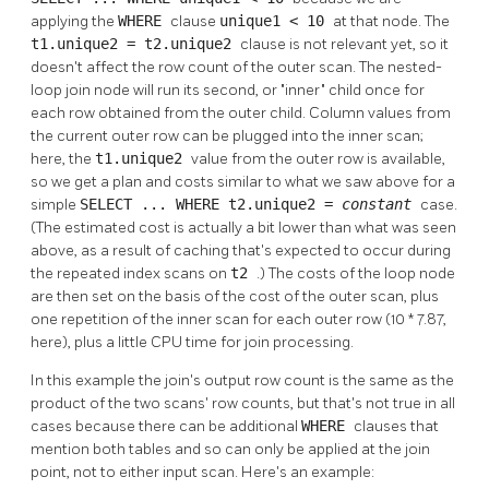
applying the
WHERE
clause
unique1 < 10
at that node. The
t1.unique2 = t2.unique2
clause is not relevant yet, so it
doesn't affect the row count of the outer scan. The nested-
loop join node will run its second, or
"inner"
child once for
each row obtained from the outer child. Column values from
the current outer row can be plugged into the inner scan;
here, the
t1.unique2
value from the outer row is available,
so we get a plan and costs similar to what we saw above for a
simple
SELECT ... WHERE t2.unique2 =
constant
case.
(The estimated cost is actually a bit lower than what was seen
above, as a result of caching that's expected to occur during
the repeated index scans on
t2
.) The costs of the loop node
are then set on the basis of the cost of the outer scan, plus
one repetition of the inner scan for each outer row (10 * 7.87,
here), plus a little CPU time for join processing.
In this example the join's output row count is the same as the
product of the two scans' row counts, but that's not true in all
cases because there can be additional
WHERE
clauses that
mention both tables and so can only be applied at the join
point, not to either input scan. Here's an example: