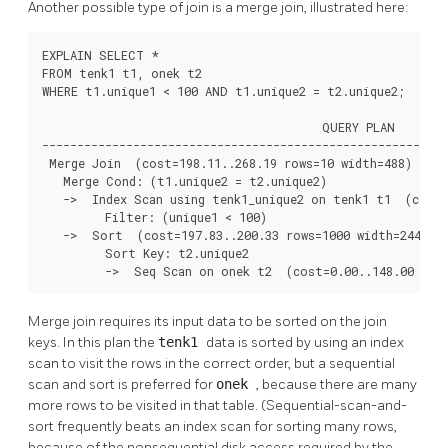
Another possible type of join is a merge join, illustrated here:
EXPLAIN SELECT *

FROM tenk1 t1, onek t2

WHERE t1.unique1 < 100 AND t1.unique2 = t2.unique2;

                                        QUERY PLAN

----------------------------------------------------------
 Merge Join  (cost=198.11..268.19 rows=10 width=488)

   Merge Cond: (t1.unique2 = t2.unique2)

   ->  Index Scan using tenk1_unique2 on tenk1 t1  (cost=
         Filter: (unique1 < 100)

   ->  Sort  (cost=197.83..200.33 rows=1000 width=244)

         Sort Key: t2.unique2

         ->  Seq Scan on onek t2  (cost=0.00..148.00 row
Merge join requires its input data to be sorted on the join
keys. In this plan the
tenk1
data is sorted by using an index
scan to visit the rows in the correct order, but a sequential
scan and sort is preferred for
onek
, because there are many
more rows to be visited in that table. (Sequential-scan-and-
sort frequently beats an index scan for sorting many rows,
because of the nonsequential disk access required by the