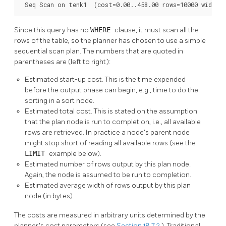
 Seq Scan on tenk1  (cost=0.00..458.00 rows=10000 width=
Since this query has no
WHERE
clause, it must scan all the
rows of the table, so the planner has chosen to use a simple
sequential scan plan. The numbers that are quoted in
parentheses are (left to right):
Estimated start-up cost. This is the time expended
before the output phase can begin, e.g., time to do the
sorting in a sort node.
Estimated total cost. This is stated on the assumption
that the plan node is run to completion, i.e., all available
rows are retrieved. In practice a node's parent node
might stop short of reading all available rows (see the
LIMIT
example below).
Estimated number of rows output by this plan node.
Again, the node is assumed to be run to completion.
Estimated average width of rows output by this plan
node (in bytes).
The costs are measured in arbitrary units determined by the
planner's cost parameters (see
Section 18.7.2
). Traditional