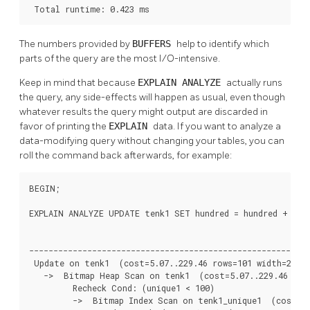
 Total runtime: 0.423 ms
The numbers provided by
BUFFERS
help to identify which
parts of the query are the most I/O-intensive.
Keep in mind that because
EXPLAIN ANALYZE
actually runs
the query, any side-effects will happen as usual, even though
whatever results the query might output are discarded in
favor of printing the
EXPLAIN
data. If you want to analyze a
data-modifying query without changing your tables, you can
roll the command back afterwards, for example:
BEGIN;

EXPLAIN ANALYZE UPDATE tenk1 SET hundred = hundred + 1 WH
                                                          
----------------------------------------------------------
 Update on tenk1  (cost=5.07..229.46 rows=101 width=250) 
   ->  Bitmap Heap Scan on tenk1  (cost=5.07..229.46 rows
         Recheck Cond: (unique1 < 100)

         ->  Bitmap Index Scan on tenk1_unique1  (cost=0.