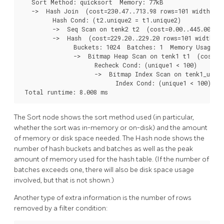
   Sort Method: quicksort  Memory: 77kB

   ->  Hash Join  (cost=230.47..713.98 rows=101 width=488
         Hash Cond: (t2.unique2 = t1.unique2)

         ->  Seq Scan on tenk2 t2  (cost=0.00..445.00 row
         ->  Hash  (cost=229.20..229.20 rows=101 width=24
               Buckets: 1024  Batches: 1  Memory Usage: 2
               ->  Bitmap Heap Scan on tenk1 t1  (cost=5.
                     Recheck Cond: (unique1 < 100)

                     ->  Bitmap Index Scan on tenk1_uniqu
                           Index Cond: (unique1 < 100)

 Total runtime: 8.008 ms
The Sort node shows the sort method used (in particular,
whether the sort was in-memory or on-disk) and the amount
of memory or disk space needed. The Hash node shows the
number of hash buckets and batches as well as the peak
amount of memory used for the hash table. (If the number of
batches exceeds one, there will also be disk space usage
involved, but that is not shown.)
Another type of extra information is the number of rows
removed by a filter condition: