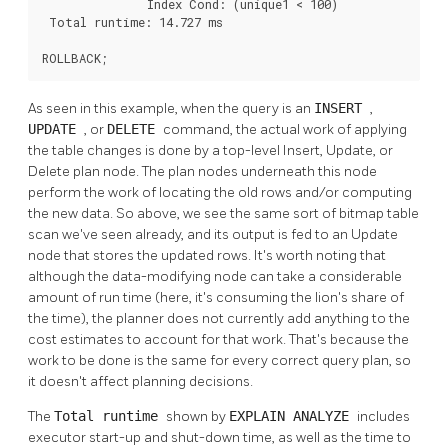
               Index Cond: (unique1 < 100)

 Total runtime: 14.727 ms

ROLLBACK;
As seen in this example, when the query is an
INSERT
,
UPDATE
, or
DELETE
command, the actual work of applying
the table changes is done by a top-level Insert, Update, or
Delete plan node. The plan nodes underneath this node
perform the work of locating the old rows and/or computing
the new data. So above, we see the same sort of bitmap table
scan we've seen already, and its output is fed to an Update
node that stores the updated rows. It's worth noting that
although the data-modifying node can take a considerable
amount of run time (here, it's consuming the lion's share of
the time), the planner does not currently add anything to the
cost estimates to account for that work. That's because the
work to be done is the same for every correct query plan, so
it doesn't affect planning decisions.
The
Total runtime
shown by
EXPLAIN ANALYZE
includes
executor start-up and shut-down time, as well as the time to