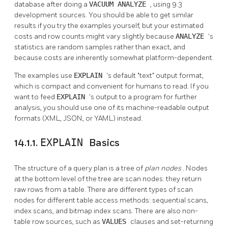
database after doing a
VACUUM ANALYZE
, using 9.3
development sources. You should be able to get similar
results if you try the examples yourself, but your estimated
costs and row counts might vary slightly because
ANALYZE
's
statistics are random samples rather than exact, and
because costs are inherently somewhat platform-dependent.
The examples use
EXPLAIN
's default
"text"
output format,
which is compact and convenient for humans to read. If you
want to feed
EXPLAIN
's output to a program for further
analysis, you should use one of its machine-readable output
formats (XML, JSON, or YAML) instead.
14.1.1.
EXPLAIN
Basics
The structure of a query plan is a tree of
plan nodes
. Nodes
at the bottom level of the tree are scan nodes: they return
raw rows from a table. There are different types of scan
nodes for different table access methods: sequential scans,
index scans, and bitmap index scans. There are also non-
table row sources, such as
VALUES
clauses and set-returning