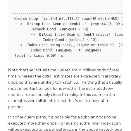
                                                          
----------------------------------------------------------
 Nested Loop  (cost=4.65..118.62 rows=10 width=488) (actu
   ->  Bitmap Heap Scan on tenk1 t1  (cost=4.36..39.47 ro
         Recheck Cond: (unique1 < 10)

         ->  Bitmap Index Scan on tenk1_unique1  (cost=0.
               Index Cond: (unique1 < 10)

   ->  Index Scan using tenk2_unique2 on tenk2 t2  (cost=
         Index Cond: (unique2 = t1.unique2)

 Total runtime: 0.501 ms
Note that the
"actual time"
values are in milliseconds of real
time, whereas the
cost
estimates are expressed in arbitrary
units; so they are unlikely to match up. The thing that's usually
most important to look for is whether the estimated row
counts are reasonably close to reality. In this example the
estimates were all dead-on, but that's quite unusual in
practice.
In some query plans, it is possible for a subplan node to be
executed more than once. For example, the inner index scan
will be executed once per outer row in the above nested-loop