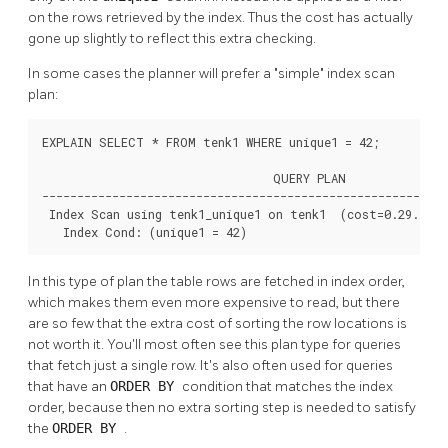
on the rows retrieved by the index. Thus the cost has actually
gone up slightly to reflect this extra checking.
In some cases the planner will prefer a
"simple"
index scan
plan:
EXPLAIN SELECT * FROM tenk1 WHERE unique1 = 42;

                                 QUERY PLAN

----------------------------------------------------------
 Index Scan using tenk1_unique1 on tenk1  (cost=0.29..8.3
   Index Cond: (unique1 = 42)
In this type of plan the table rows are fetched in index order,
which makes them even more expensive to read, but there
are so few that the extra cost of sorting the row locations is
not worth it. You'll most often see this plan type for queries
that fetch just a single row. It's also often used for queries
that have an
ORDER BY
condition that matches the index
order, because then no extra sorting step is needed to satisfy
the
ORDER BY
.