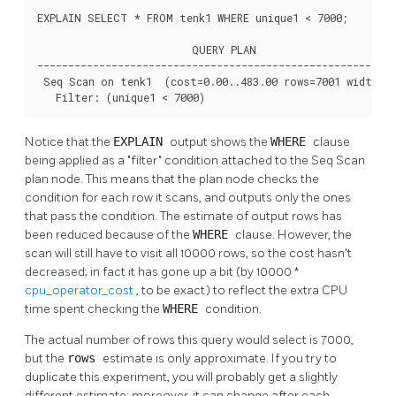
EXPLAIN SELECT * FROM tenk1 WHERE unique1 < 7000;

                         QUERY PLAN

----------------------------------------------------------
 Seq Scan on tenk1  (cost=0.00..483.00 rows=7001 width=24
   Filter: (unique1 < 7000)
Notice that the
EXPLAIN
output shows the
WHERE
clause
being applied as a
"filter"
condition attached to the Seq Scan
plan node. This means that the plan node checks the
condition for each row it scans, and outputs only the ones
that pass the condition. The estimate of output rows has
been reduced because of the
WHERE
clause. However, the
scan will still have to visit all 10000 rows, so the cost hasn't
decreased; in fact it has gone up a bit (by 10000 *
cpu_operator_cost
, to be exact) to reflect the extra CPU
time spent checking the
WHERE
condition.
The actual number of rows this query would select is 7000,
but the
rows
estimate is only approximate. If you try to
duplicate this experiment, you will probably get a slightly
different estimate; moreover, it can change after each