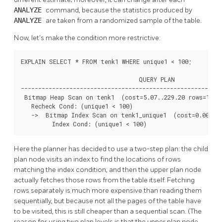
ANALYZE
command, because the statistics produced by
ANALYZE
are taken from a randomized sample of the table.
Now, let's make the condition more restrictive:
EXPLAIN SELECT * FROM tenk1 WHERE unique1 < 100;

                                  QUERY PLAN

----------------------------------------------------------
 Bitmap Heap Scan on tenk1  (cost=5.07..229.20 rows=101 w
   Recheck Cond: (unique1 < 100)

   ->  Bitmap Index Scan on tenk1_unique1  (cost=0.00..5.
         Index Cond: (unique1 < 100)
Here the planner has decided to use a two-step plan: the child
plan node visits an index to find the locations of rows
matching the index condition, and then the upper plan node
actually fetches those rows from the table itself. Fetching
rows separately is much more expensive than reading them
sequentially, but because not all the pages of the table have
to be visited, this is still cheaper than a sequential scan. (The
reason for using two plan levels is that the upper plan node