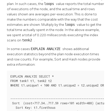
plan. In such cases, the
loops
value reports the total number
of executions of the node, and the actual time and rows
values shown are averages per-execution. This is done to
make the numbers comparable with the way that the cost
estimates are shown. Multiply by the
loops
value to get the
total time actually spent in the node. In the above example,
we spent a total of 0.220 milliseconds executing the index
scans on
tenk2
.
In some cases
EXPLAIN ANALYZE
shows additional
execution statistics beyond the plan node execution times
and row counts. For example, Sort and Hash nodes provide
extra information:
EXPLAIN ANALYZE SELECT *

FROM tenk1 t1, tenk2 t2

WHERE t1.unique1 < 100 AND t1.unique2 = t2.unique2 ORDER 
                                                          
----------------------------------------------------------
 Sort  (cost=717.34..717.59 rows=101 width=488) (actual t
   Sort Key: t1.fivethous
