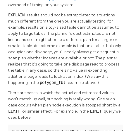
overhead of timing on your system.
EXPLAIN
results should not be extrapolated to situations
much different from the one you are actually testing; for
example, results on a toy-sized table cannot be assumed to
apply to large tables. The planner's cost estimates are not
linear and so it might choose a different plan for a larger or
smaller table. An extreme example is that on a table that only
occupies one disk page, you'll nearly always get a sequential
scan plan whether indexes are available or not. The planner
realizes that it's going to take one disk page read to process
the table in any case, so there's no value in expending
additional page reads to look at an index. (We saw this
happening in the
polygon_tbl
example above.)
There are cases in which the actual and estimated values
won't match up well, but nothing is really wrong. One such
case occurs when plan node execution is stopped short by a
LIMIT
or similar effect. For example, in the
LIMIT
query we
used before,