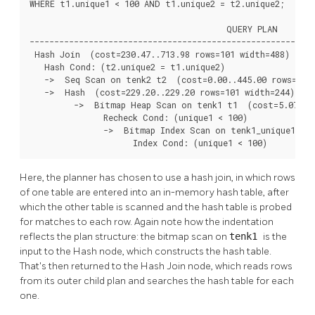
WHERE t1.unique1 < 100 AND t1.unique2 = t2.unique2;

                                        QUERY PLAN

----------------------------------------------------------
 Hash Join  (cost=230.47..713.98 rows=101 width=488)

   Hash Cond: (t2.unique2 = t1.unique2)

   ->  Seq Scan on tenk2 t2  (cost=0.00..445.00 rows=1000
   ->  Hash  (cost=229.20..229.20 rows=101 width=244)

         ->  Bitmap Heap Scan on tenk1 t1  (cost=5.07..22
               Recheck Cond: (unique1 < 100)

               ->  Bitmap Index Scan on tenk1_unique1  (c
                     Index Cond: (unique1 < 100)
Here, the planner has chosen to use a hash join, in which rows
of one table are entered into an in-memory hash table, after
which the other table is scanned and the hash table is probed
for matches to each row. Again note how the indentation
reflects the plan structure: the bitmap scan on
tenk1
is the
input to the Hash node, which constructs the hash table.
That's then returned to the Hash Join node, which reads rows
from its outer child plan and searches the hash table for each
one.