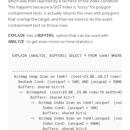
which was then rejected by a recheck of the index condition.
This happens because a GiST index is
"lossy"
for polygon
containment tests: it actually returns the rows with polygons
that overlap the target, and then we have to do the exact
containment test on those rows.
EXPLAIN
has a
BUFFERS
option that can be used with
ANALYZE
to get even more run time statistics:
EXPLAIN (ANALYZE, BUFFERS) SELECT * FROM tenk1 WHERE uniq
                                                          
----------------------------------------------------------
 Bitmap Heap Scan on tenk1  (cost=25.08..60.21 rows=10 wi
   Recheck Cond: ((unique1 < 100) AND (unique2 > 9000))

   Buffers: shared hit=15

   ->  BitmapAnd  (cost=25.08..25.08 rows=10 width=0) (ac
         Buffers: shared hit=7

         ->  Bitmap Index Scan on tenk1_unique1  (cost=0.
               Index Cond: (unique1 < 100)

               Buffers: shared hit=2

         ->  Bitmap Index Scan on tenk1_unique2  (cost=0.
               Index Cond: (unique2 > 9000)

               Buffers: shared hit=5
