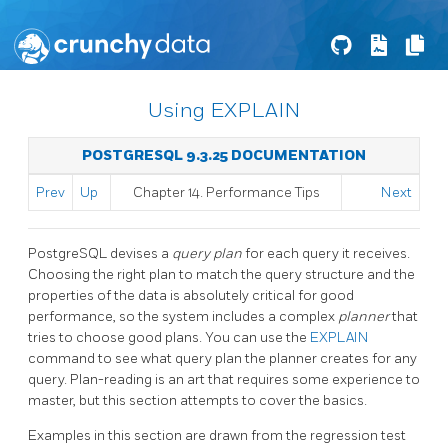
Using EXPLAIN
POSTGRESQL 9.3.25 DOCUMENTATION
Prev
Up
Chapter 14. Performance Tips
Next
PostgreSQL
devises a
query plan
for each query it receives.
Choosing the right plan to match the query structure and the
properties of the data is absolutely critical for good
performance, so the system includes a complex
planner
that
tries to choose good plans. You can use the
EXPLAIN
command to see what query plan the planner creates for any
query. Plan-reading is an art that requires some experience to
master, but this section attempts to cover the basics.
Examples in this section are drawn from the regression test