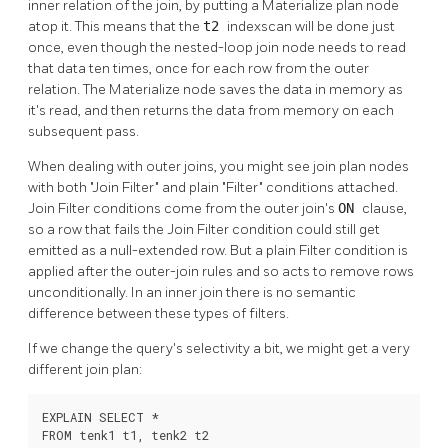
inner relation of the join, by putting a Materialize plan node
atop it. This means that the
t2
indexscan will be done just
once, even though the nested-loop join node needs to read
that data ten times, once for each row from the outer
relation. The Materialize node saves the data in memory as
it's read, and then returns the data from memory on each
subsequent pass.
When dealing with outer joins, you might see join plan nodes
with both
"Join Filter"
and plain
"Filter"
conditions attached.
Join Filter conditions come from the outer join's
ON
clause,
so a row that fails the Join Filter condition could still get
emitted as a null-extended row. But a plain Filter condition is
applied after the outer-join rules and so acts to remove rows
unconditionally. In an inner join there is no semantic
difference between these types of filters.
If we change the query's selectivity a bit, we might get a very
different join plan:
EXPLAIN SELECT *

FROM tenk1 t1, tenk2 t2
