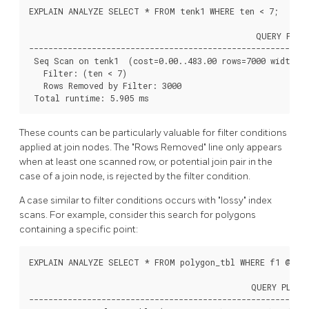
EXPLAIN ANALYZE SELECT * FROM tenk1 WHERE ten < 7;

                                               QUERY PLAN

----------------------------------------------------------
 Seq Scan on tenk1  (cost=0.00..483.00 rows=7000 width=24
   Filter: (ten < 7)

   Rows Removed by Filter: 3000

 Total runtime: 5.905 ms
These counts can be particularly valuable for filter conditions
applied at join nodes. The
"Rows Removed"
line only appears
when at least one scanned row, or potential join pair in the
case of a join node, is rejected by the filter condition.
A case similar to filter conditions occurs with
"lossy"
index
scans. For example, consider this search for polygons
containing a specific point:
EXPLAIN ANALYZE SELECT * FROM polygon_tbl WHERE f1 @> po
                                              QUERY PLAN

----------------------------------------------------------