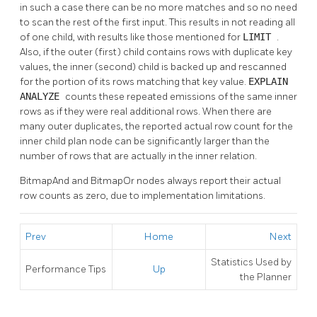
in such a case there can be no more matches and so no need
to scan the rest of the first input. This results in not reading all
of one child, with results like those mentioned for
LIMIT
.
Also, if the outer (first) child contains rows with duplicate key
values, the inner (second) child is backed up and rescanned
for the portion of its rows matching that key value.
EXPLAIN
ANALYZE
counts these repeated emissions of the same inner
rows as if they were real additional rows. When there are
many outer duplicates, the reported actual row count for the
inner child plan node can be significantly larger than the
number of rows that are actually in the inner relation.
BitmapAnd and BitmapOr nodes always report their actual
row counts as zero, due to implementation limitations.
Prev
Home
Next
Statistics Used by
Performance Tips
Up
the Planner