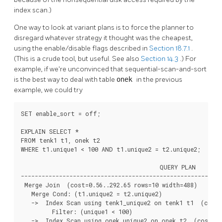
index scan.)
One way to look at variant plans is to force the planner to
disregard whatever strategy it thought was the cheapest,
using the enable/disable flags described in
Section 18.7.1
.
(This is a crude tool, but useful. See also
Section 14.3
.) For
example, if we're unconvinced that sequential-scan-and-sort
is the best way to deal with table
onek
in the previous
example, we could try
SET enable_sort = off;

EXPLAIN SELECT *

FROM tenk1 t1, onek t2

WHERE t1.unique1 < 100 AND t1.unique2 = t2.unique2;

                                        QUERY PLAN

----------------------------------------------------------
 Merge Join  (cost=0.56..292.65 rows=10 width=488)

   Merge Cond: (t1.unique2 = t2.unique2)

   ->  Index Scan using tenk1_unique2 on tenk1 t1  (cost=
         Filter: (unique1 < 100)

   ->  Index Scan using onek_unique2 on onek t2  (cost=0.