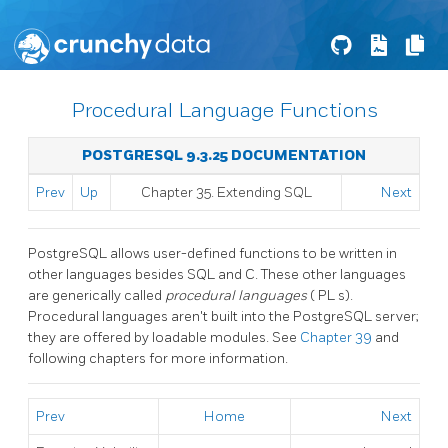
Procedural Language Functions
POSTGRESQL 9.3.25 DOCUMENTATION
Prev
Up
Chapter 35. Extending
SQL
Next
PostgreSQL
allows user-defined functions to be written in
other languages besides SQL and C. These other languages
are generically called
procedural languages
(
PL
s).
Procedural languages aren't built into the
PostgreSQL
server;
they are offered by loadable modules. See
Chapter 39
and
following chapters for more information.
Prev
Home
Next