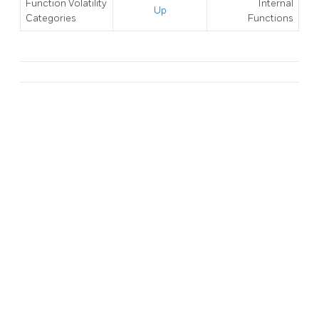
Function Volatility
Internal
Up
Categories
Functions