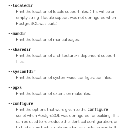
--localedir
Print the location of locale support files. (This will be an
empty string if locale support was not configured when
PostgreSQL
was built.)
--mandir
Print the location of manual pages.
--sharedir
Print the location of architecture-independent support
files.
--sysconfdir
Print the location of system-wide configuration files.
--pgxs
Print the location of extension makefiles.
--configure
Print the options that were given to the
configure
script when
PostgreSQL
was configured for building. This
can be used to reproduce the identical configuration, or
to find out with what options a binary package was built.