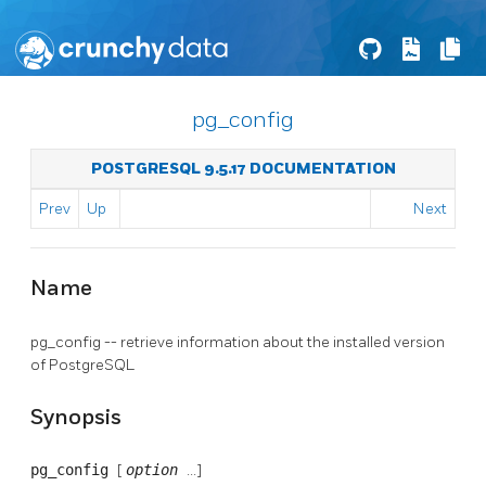
pg_config
POSTGRESQL 9.5.17 DOCUMENTATION
Prev
Up
Next
Name
pg_config -- retrieve information about the installed version
of
PostgreSQL
Synopsis
pg_config
[
option
...]