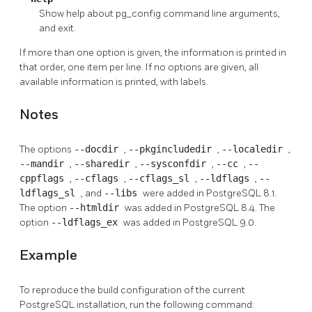
Show help about
pg_config
command line arguments,
and exit.
If more than one option is given, the information is printed in
that order, one item per line. If no options are given, all
available information is printed, with labels.
Notes
The options
--docdir
,
--pkgincludedir
,
--localedir
,
--mandir
,
--sharedir
,
--sysconfdir
,
--cc
,
--
cppflags
,
--cflags
,
--cflags_sl
,
--ldflags
,
--
ldflags_sl
, and
--libs
were added in
PostgreSQL
8.1.
The option
--htmldir
was added in
PostgreSQL
8.4. The
option
--ldflags_ex
was added in
PostgreSQL
9.0.
Example
To reproduce the build configuration of the current
PostgreSQL installation, run the following command: