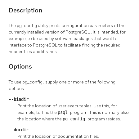
Description
The
pg_config
utility prints configuration parameters of the
currently installed version of
PostgreSQL
. It is intended, for
example, to be used by software packages that want to
interface to
PostgreSQL
to facilitate finding the required
header files and libraries.
Options
To use
pg_config
, supply one or more of the following
options:
--bindir
Print the location of user executables. Use this, for
example, to find the
psql
program. This is normally also
the location where the
pg_config
program resides.
--docdir
Print the location of documentation files.