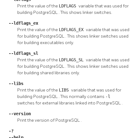
Print the value of the
LDFLAGS
variable that was used for
building
PostgreSQL
. This shows linker switches.
--ldflags_ex
Print the value of the
LDFLAGS_EX
variable that was used
for building
PostgreSQL
. This shows linker switches used
for building executables only.
--ldflags_sl
Print the value of the
LDFLAGS_SL
variable that was used
for building
PostgreSQL
. This shows linker switches used
for building shared libraries only.
--libs
Print the value of the
LIBS
variable that was used for
building
PostgreSQL
. This normally contains
-l
switches for external libraries linked into
PostgreSQL
.
--version
Print the version of
PostgreSQL
.
-?
--help