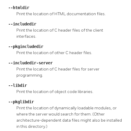
--htmldir
Print the location of HTML documentation files.
--includedir
Print the location of C header files of the client
interfaces.
--pkgincludedir
Print the location of other C header files.
--includedir-server
Print the location of C header files for server
programming.
--libdir
Print the location of object code libraries.
--pkglibdir
Print the location of dynamically loadable modules, or
where the server would search for them. (Other
architecture-dependent data files might also be installed
in this directory.)