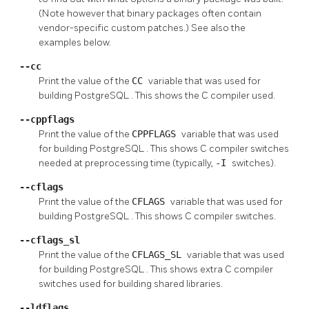
(Note however that binary packages often contain
vendor-specific custom patches.) See also the
examples below.
--cc
Print the value of the
CC
variable that was used for
building
PostgreSQL
. This shows the C compiler used.
--cppflags
Print the value of the
CPPFLAGS
variable that was used
for building
PostgreSQL
. This shows C compiler switches
needed at preprocessing time (typically,
-I
switches).
--cflags
Print the value of the
CFLAGS
variable that was used for
building
PostgreSQL
. This shows C compiler switches.
--cflags_sl
Print the value of the
CFLAGS_SL
variable that was used
for building
PostgreSQL
. This shows extra C compiler
switches used for building shared libraries.
--ldflags