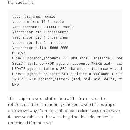
transaction is:
\set nbranches :scale

\set ntellers 10 * :scale

\set naccounts 100000 * :scale

\setrandom aid 1 :naccounts

\setrandom bid 1 :nbranches

\setrandom tid 1 :ntellers

\setrandom delta -5000 5000

BEGIN;

UPDATE pgbench_accounts SET abalance = abalance + :delta 
SELECT abalance FROM pgbench_accounts WHERE aid = :aid;

UPDATE pgbench_tellers SET tbalance = tbalance + :delta W
UPDATE pgbench_branches SET bbalance = bbalance + :delta 
INSERT INTO pgbench_history (tid, bid, aid, delta, mtime
END;
This script allows each iteration of the transaction to
reference different, randomly-chosen rows. (This example
also shows why it's important for each client session to have
its own variables - otherwise they'd not be independently
touching different rows.)