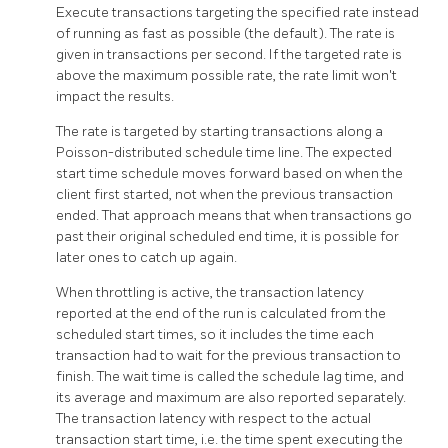
Execute transactions targeting the specified rate instead
of running as fast as possible (the default). The rate is
given in transactions per second. If the targeted rate is
above the maximum possible rate, the rate limit won't
impact the results.
The rate is targeted by starting transactions along a
Poisson-distributed schedule time line. The expected
start time schedule moves forward based on when the
client first started, not when the previous transaction
ended. That approach means that when transactions go
past their original scheduled end time, it is possible for
later ones to catch up again.
When throttling is active, the transaction latency
reported at the end of the run is calculated from the
scheduled start times, so it includes the time each
transaction had to wait for the previous transaction to
finish. The wait time is called the schedule lag time, and
its average and maximum are also reported separately.
The transaction latency with respect to the actual
transaction start time, i.e. the time spent executing the