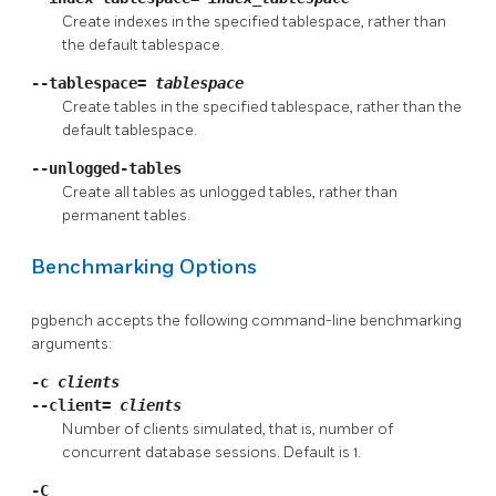
Create indexes in the specified tablespace, rather than
the default tablespace.
--tablespace=
tablespace
Create tables in the specified tablespace, rather than the
default tablespace.
--unlogged-tables
Create all tables as unlogged tables, rather than
permanent tables.
Benchmarking Options
pgbench
accepts the following command-line benchmarking
arguments:
-c
clients
--client=
clients
Number of clients simulated, that is, number of
concurrent database sessions. Default is 1.
-C