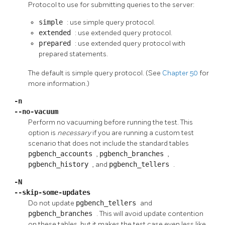
Protocol to use for submitting queries to the server:
simple
: use simple query protocol.
extended
: use extended query protocol.
prepared
: use extended query protocol with
prepared statements.
The default is simple query protocol. (See
Chapter 50
for
more information.)
-n
--no-vacuum
Perform no vacuuming before running the test. This
option is
necessary
if you are running a custom test
scenario that does not include the standard tables
pgbench_accounts
,
pgbench_branches
,
pgbench_history
, and
pgbench_tellers
.
-N
--skip-some-updates
Do not update
pgbench_tellers
and
pgbench_branches
. This will avoid update contention
on these tables, but it makes the test case even less like