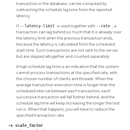
transaction in the database, can be computed by
subtracting the schedule lag time from the reported
latency.
If
--latency-limit
is used together with
--rate
, a
transaction can lag behind so much that it is already over
the latency limit when the previous transaction ends,
because the latency is calculated from the scheduled
start time. Such transactions are not sent to the server,
but are skipped altogether and counted separately.
A high schedule lag time is an indication that the system
cannot process transactions at the specified rate, with
the chosen number of clients and threads. When the
average transaction execution time is longer than the
scheduled interval between each transaction, each
successive transaction will fall further behind, and the
schedule lag time will keep increasing the longer the test
run is. When that happens, you will have to reduce the
specified transaction rate.
-s
scale_factor