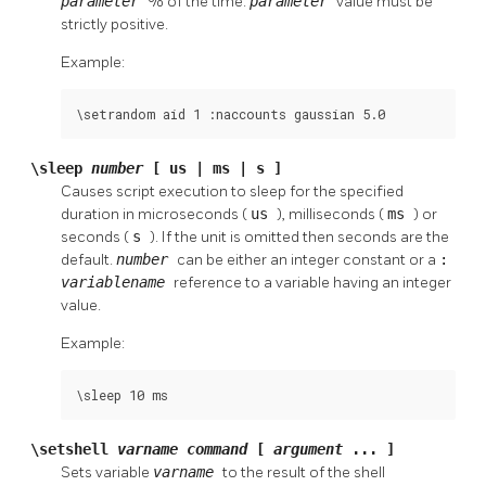
parameter
% of the time.
parameter
value must be
strictly positive.
Example:
\setrandom aid 1 :naccounts gaussian 5.0
\sleep
number
[ us | ms | s ]
Causes script execution to sleep for the specified
duration in microseconds (
us
), milliseconds (
ms
) or
seconds (
s
). If the unit is omitted then seconds are the
default.
number
can be either an integer constant or a
:
variablename
reference to a variable having an integer
value.
Example:
\sleep 10 ms
\setshell
varname
command
[
argument
... ]
Sets variable
varname
to the result of the shell