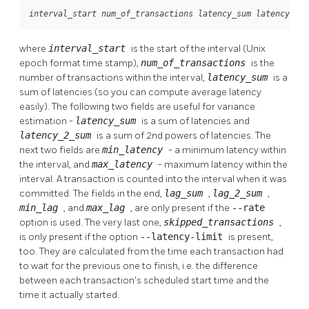
interval_start
num_of_transactions
latency_sum
latency_2_s
where
interval_start
is the start of the interval (Unix
epoch format time stamp),
num_of_transactions
is the
number of transactions within the interval,
latency_sum
is a
sum of latencies (so you can compute average latency
easily). The following two fields are useful for variance
estimation -
latency_sum
is a sum of latencies and
latency_2_sum
is a sum of 2nd powers of latencies. The
next two fields are
min_latency
- a minimum latency within
the interval, and
max_latency
- maximum latency within the
interval. A transaction is counted into the interval when it was
committed. The fields in the end,
lag_sum
,
lag_2_sum
,
min_lag
, and
max_lag
, are only present if the
--rate
option is used. The very last one,
skipped_transactions
,
is only present if the option
--latency-limit
is present,
too. They are calculated from the time each transaction had
to wait for the previous one to finish, i.e. the difference
between each transaction's scheduled start time and the
time it actually started.