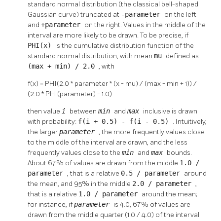
standard normal distribution (the classical bell-shaped
Gaussian curve) truncated at
-parameter
on the left
and
+parameter
on the right. Values in the middle of the
interval are more likely to be drawn. To be precise, if
PHI(x)
is the cumulative distribution function of the
standard normal distribution, with mean
mu
defined as
(max + min) / 2.0
, with
f(x) = PHI(2.0 * parameter * (x - mu) / (max - min + 1)) /
(2.0 * PHI(parameter) - 1.0)
then value
i
between
min
and
max
inclusive is drawn
with probability:
f(i + 0.5) - f(i - 0.5)
. Intuitively,
the larger
parameter
, the more frequently values close
to the middle of the interval are drawn, and the less
frequently values close to the
min
and
max
bounds.
About 67% of values are drawn from the middle
1.0 /
parameter
, that is a relative
0.5 / parameter
around
the mean, and 95% in the middle
2.0 / parameter
,
that is a relative
1.0 / parameter
around the mean;
for instance, if
parameter
is 4.0, 67% of values are
drawn from the middle quarter (1.0 / 4.0) of the interval