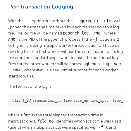
Per-Transaction Logging
With the
-l
option but without the
--aggregate-interval
,
pgbench
writes the time taken by each transaction to a log
file. The log file will be named
pgbench_log.
nnn
, where
nnn
is the PID of the
pgbench
process. If the
-j
option is 2
or higher, creating multiple worker threads, each will have its
own log file. The first worker will use the same name for its log
file as in the standard single worker case. The additional log
files for the other workers will be named
pgbench_log.
nnn
.
mmm
, where
mmm
is a sequential number for each worker
starting with 1.
The format of the log is:
 
client_id
transaction_no
time
file_no
time_epoch
time_us
where
time
is the total elapsed transaction time in
microseconds,
file_no
identifies which script file was used
(useful when multiple scripts were specified with
-f
), and