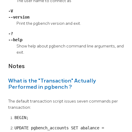
The user name to connect as
-V
--version
Print the
pgbench
version and exit.
-?
--help
Show help about
pgbench
command line arguments, and
exit.
Notes
What is the
"Transaction"
Actually
Performed in
pgbench
?
The default transaction script issues seven commands per
transaction:
BEGIN;
UPDATE pgbench_accounts SET abalance =