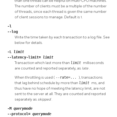
than one thread can be helpful on multi-CPU machines.
The number of clients must be a multiple of the number
of threads, since each thread is given the same number
of client sessions to manage. Default is 1.
-l
--log
Write the time taken by each transaction to a log file. See
below for details.
-L
limit
--latency-limit=
limit
Transaction which last more than
limit
milliseconds
are counted and reported separately, as
late
.
When throttling is used (
--rate=...
), transactions
that lag behind schedule by more than
limit
ms, and
thus have no hope of meeting the latency limit, are not
sent to the server at all. They are counted and reported
separately as
skipped
.
-M
querymode
--protocol=
querymode