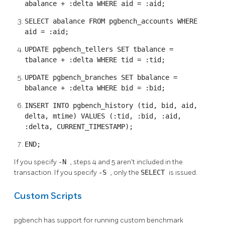
abalance + :delta WHERE aid = :aid;
SELECT abalance FROM pgbench_accounts WHERE
aid = :aid;
UPDATE pgbench_tellers SET tbalance =
tbalance + :delta WHERE tid = :tid;
UPDATE pgbench_branches SET bbalance =
bbalance + :delta WHERE bid = :bid;
INSERT INTO pgbench_history (tid, bid, aid,
delta, mtime) VALUES (:tid, :bid, :aid,
:delta, CURRENT_TIMESTAMP);
END;
If you specify
-N
, steps 4 and 5 aren't included in the
transaction. If you specify
-S
, only the
SELECT
is issued.
Custom Scripts
pgbench
has support for running custom benchmark