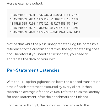
Here is example output:
1345828501 5601 1542744 483552416 61 2573

1345828503 7884 1979812 565806736 60 1479

1345828505 7208 1979422 567277552 59 1391

1345828507 7685 1980268 569784714 60 1398

1345828509 7073 1979779 573489941 236 1411
Notice that while the plain (unaggregated) log file contains a
reference to the custom script files, the aggregated log does
not. Therefore if you need per script data, you need to
aggregate the data on your own.
Per-Statement Latencies
With the
-r
option,
pgbench
collects the elapsed transaction
time of each statement executed by every client. It then
reports an average of those values, referred to as the latency
for each statement, after the benchmark has finished.
For the default script, the output will look similar to this: