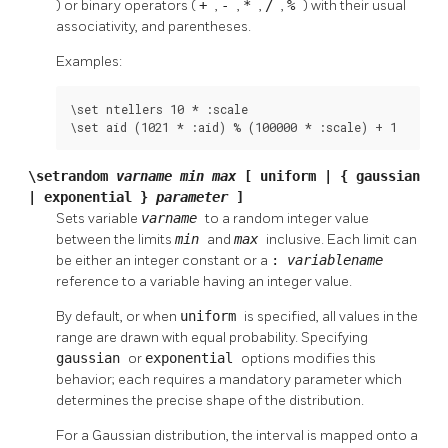
) or binary operators (
+
,
-
,
*
,
/
,
%
) with their usual
associativity, and parentheses.
Examples:
\set ntellers 10 * :scale

\set aid (1021 * :aid) % (100000 * :scale) + 1
\setrandom
varname
min
max
[ uniform | { gaussian
| exponential }
parameter
]
Sets variable
varname
to a random integer value
between the limits
min
and
max
inclusive. Each limit can
be either an integer constant or a
:
variablename
reference to a variable having an integer value.
By default, or when
uniform
is specified, all values in the
range are drawn with equal probability. Specifying
gaussian
or
exponential
options modifies this
behavior; each requires a mandatory parameter which
determines the precise shape of the distribution.
For a Gaussian distribution, the interval is mapped onto a