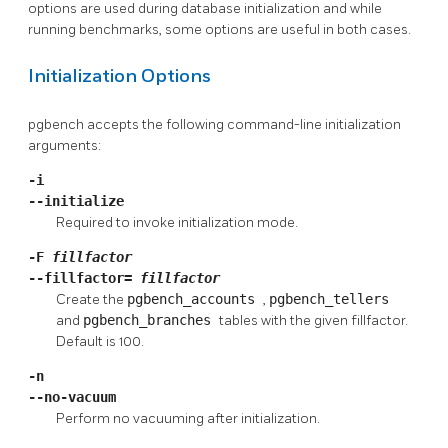
options are used during database initialization and while
running benchmarks, some options are useful in both cases.
Initialization Options
pgbench
accepts the following command-line initialization
arguments:
-i
--initialize
Required to invoke initialization mode.
-F
fillfactor
--fillfactor=
fillfactor
Create the
pgbench_accounts
,
pgbench_tellers
and
pgbench_branches
tables with the given fillfactor.
Default is 100.
-n
--no-vacuum
Perform no vacuuming after initialization.