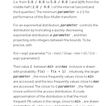
(i.e. from
3.0 / 8.0
to
5.0 / 8.0
) and 95% from the
middle half (
2.0 / 4.0
) of the interval (second and
third quartiles). The minimum
parameter
is 2.0 for
performance of the Box-Muller transform.
For an exponential distribution,
parameter
controls the
distribution by truncating a quickly-decreasing
exponential distribution at
parameter
, and then
projecting onto integers between the bounds. To be
precise, with
f(x) = exp(-parameter * (x - min) / (max - min + 1)) / (1.0 -
exp(-parameter))
Then value
i
between
min
and
max
inclusive is drawn
with probability:
f(x) - f(x + 1)
. Intuitively, the larger
parameter
, the more frequently values close to
min
are accessed, and the less frequently values close to
max
are accessed. The closer to 0
parameter
, the flatter
(more uniform) the access distribution. A crude
approximation of the distribution is that the most
frequent 1% values in the range, close to
min
, are drawn