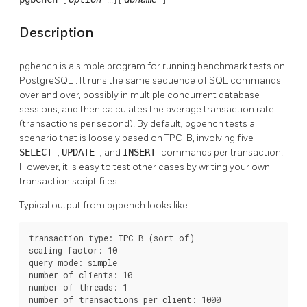
Description
pgbench
is a simple program for running benchmark tests on
PostgreSQL
. It runs the same sequence of SQL commands
over and over, possibly in multiple concurrent database
sessions, and then calculates the average transaction rate
(transactions per second). By default,
pgbench
tests a
scenario that is loosely based on TPC-B, involving five
SELECT
,
UPDATE
, and
INSERT
commands per transaction.
However, it is easy to test other cases by writing your own
transaction script files.
Typical output from
pgbench
looks like:
transaction type: TPC-B (sort of)

scaling factor: 10

query mode: simple

number of clients: 10

number of threads: 1

number of transactions per client: 1000
