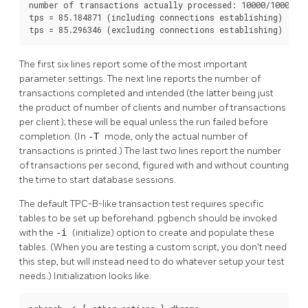
number of transactions actually processed: 10000/10000

tps = 85.184871 (including connections establishing)

tps = 85.296346 (excluding connections establishing)
The first six lines report some of the most important
parameter settings. The next line reports the number of
transactions completed and intended (the latter being just
the product of number of clients and number of transactions
per client); these will be equal unless the run failed before
completion. (In
-T
mode, only the actual number of
transactions is printed.) The last two lines report the number
of transactions per second, figured with and without counting
the time to start database sessions.
The default TPC-B-like transaction test requires specific
tables to be set up beforehand.
pgbench
should be invoked
with the
-i
(initialize) option to create and populate these
tables. (When you are testing a custom script, you don't need
this step, but will instead need to do whatever setup your test
needs.) Initialization looks like: