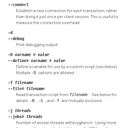
--connect
Establish a new connection for each transaction, rather
than doing it just once per client session. This is useful to
measure the connection overhead.
-d
--debug
Print debugging output.
-D
varname
=
value
--define=
varname
=
value
Define a variable for use by a custom script (see below).
Multiple
-D
options are allowed.
-f
filename
--file=
filename
Read transaction script from
filename
. See below for
details.
-N
,
-S
, and
-f
are mutually exclusive.
-j
threads
--jobs=
threads
Number of worker threads within
pgbench
. Using more