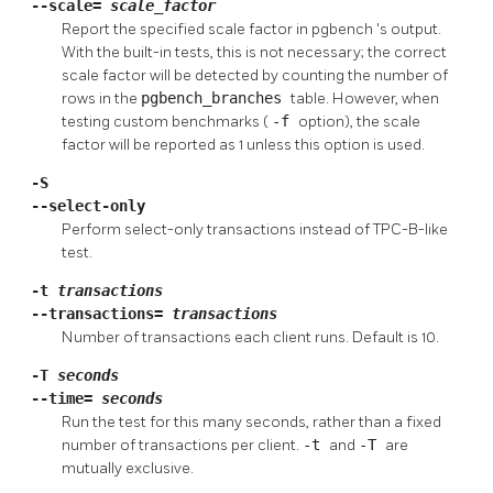
--scale=
scale_factor
Report the specified scale factor in
pgbench
's output.
With the built-in tests, this is not necessary; the correct
scale factor will be detected by counting the number of
rows in the
pgbench_branches
table. However, when
testing custom benchmarks (
-f
option), the scale
factor will be reported as 1 unless this option is used.
-S
--select-only
Perform select-only transactions instead of TPC-B-like
test.
-t
transactions
--transactions=
transactions
Number of transactions each client runs. Default is 10.
-T
seconds
--time=
seconds
Run the test for this many seconds, rather than a fixed
number of transactions per client.
-t
and
-T
are
mutually exclusive.