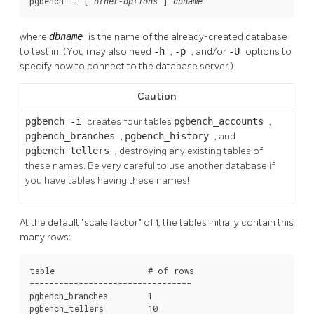
pgbench -i [
] 
other-options
dbname
where
dbname
is the name of the already-created database
to test in. (You may also need
-h
,
-p
, and/or
-U
options to
specify how to connect to the database server.)
Caution
pgbench -i
creates four tables
pgbench_accounts
,
pgbench_branches
,
pgbench_history
, and
pgbench_tellers
, destroying any existing tables of
these names. Be very careful to use another database if
you have tables having these names!
At the default
"scale factor"
of 1, the tables initially contain this
many rows:
table                   # of rows

---------------------------------

pgbench_branches        1

pgbench_tellers         10
