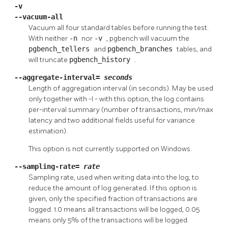
-v
--vacuum-all
Vacuum all four standard tables before running the test.
With neither
-n
nor
-v
,
pgbench
will vacuum the
pgbench_tellers
and
pgbench_branches
tables, and
will truncate
pgbench_history
.
--aggregate-interval=
seconds
Length of aggregation interval (in seconds). May be used
only together with
-l
- with this option, the log contains
per-interval summary (number of transactions, min/max
latency and two additional fields useful for variance
estimation).
This option is not currently supported on Windows.
--sampling-rate=
rate
Sampling rate, used when writing data into the log, to
reduce the amount of log generated. If this option is
given, only the specified fraction of transactions are
logged. 1.0 means all transactions will be logged, 0.05
means only 5% of the transactions will be logged.