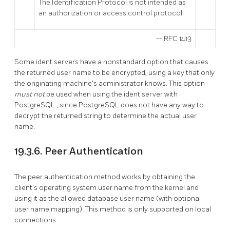
The Identification Protocol is not intended as
an authorization or access control protocol.
--
RFC 1413
Some ident servers have a nonstandard option that causes
the returned user name to be encrypted, using a key that only
the originating machine's administrator knows. This option
must not
be used when using the ident server with
PostgreSQL
, since
PostgreSQL
does not have any way to
decrypt the returned string to determine the actual user
name.
19.3.6. Peer Authentication
The peer authentication method works by obtaining the
client's operating system user name from the kernel and
using it as the allowed database user name (with optional
user name mapping). This method is only supported on local
connections.