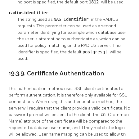
no port is specified, the default port
1812
will be used.
radiusidentifier
The string used as
NAS Identifier
in the RADIUS
requests. This parameter can be used as a second
parameter identifying for example which database user
the user is attempting to authenticate as, which can be
used for policy matching on the RADIUS server. If no
identifier is specified, the default
postgresql
will be
used.
19.3.9. Certificate Authentication
This authentication method uses SSL client certificates to
perform authentication. It is therefore only available for SSL
connections. When using this authentication method, the
server will require that the client provide a valid certificate. No
password prompt will be sent to the client. The
cn
(Common
Name) attribute of the certificate will be compared to the
requested database user name, and if they match the login
will be allowed. User name mapping can be used to allow
cn