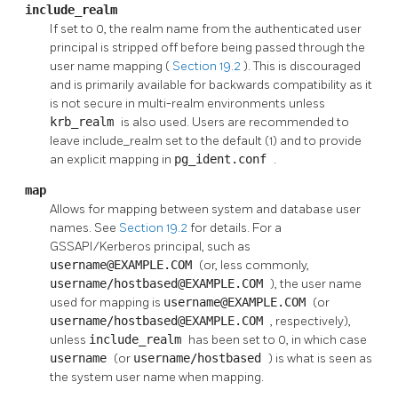
include_realm
If set to 0, the realm name from the authenticated user
principal is stripped off before being passed through the
user name mapping (
Section 19.2
). This is discouraged
and is primarily available for backwards compatibility as it
is not secure in multi-realm environments unless
krb_realm
is also used. Users are recommended to
leave include_realm set to the default (1) and to provide
an explicit mapping in
pg_ident.conf
.
map
Allows for mapping between system and database user
names. See
Section 19.2
for details. For a
GSSAPI/Kerberos principal, such as
username@EXAMPLE.COM
(or, less commonly,
username/hostbased@EXAMPLE.COM
), the user name
used for mapping is
username@EXAMPLE.COM
(or
username/hostbased@EXAMPLE.COM
, respectively),
unless
include_realm
has been set to 0, in which case
username
(or
username/hostbased
) is what is seen as
the system user name when mapping.