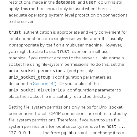
restrictions made in the
database
and
user
columns still
apply. This method should only be used when there is
adequate operating-system-level protection on connections
to the server.
trust
authentication is appropriate and very convenient for
local connections on a single-user workstation. It is usually
not
appropriate by itself on a multiuser machine. However,
you might be able to use
trust
even on a multiuser
machine, if you restrict access to the server's Unix-domain
socket file using file-system permissions. To do this, set the
unix_socket_permissions
(and possibly
unix_socket_group
) configuration parameters as
described in
Section 18.3
. Or you could set the
unix_socket_directories
configuration parameter to
place the socket file in a suitably restricted directory.
Setting file-system permissions only helps for Unix-socket
connections. Local TCP/IP connections are not restricted by
file-system permissions. Therefore, if you want to use file-
system permissions for local security, remove the
host ...
127.0.0.1 ...
line from
pg_hba.conf
, or change it to a