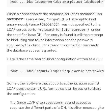
host ... ldap ldapserver=ldap.example.net ldapbasedn="dc=
When a connection to the database server as database user
someuser
is requested, PostgreSQL will attempt to bind
anonymously (since
ldapbinddn
was not specified) to the
LDAP server, perform a search for
(uid=someuser)
under
the specified base DN. If an entry is found, it will then attempt
to bind using that found information and the password
supplied by the client. If that second connection succeeds,
the database access is granted.
Here is the same search+bind configuration written as a URL:
host ... ldap ldapurl="ldap://ldap.example.net/dc=example
Some other software that supports authentication against
LDAP uses the same URL format, so it will be easier to share
the configuration.
Tip:
Since LDAP often uses commas and spaces to
separate the different parts of a DN, it is often necessary to