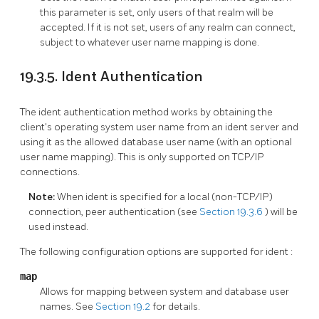
this parameter is set, only users of that realm will be
accepted. If it is not set, users of any realm can connect,
subject to whatever user name mapping is done.
19.3.5. Ident Authentication
The ident authentication method works by obtaining the
client's operating system user name from an ident server and
using it as the allowed database user name (with an optional
user name mapping). This is only supported on TCP/IP
connections.
Note:
When ident is specified for a local (non-TCP/IP)
connection, peer authentication (see
Section 19.3.6
) will be
used instead.
The following configuration options are supported for
ident
:
map
Allows for mapping between system and database user
names. See
Section 19.2
for details.