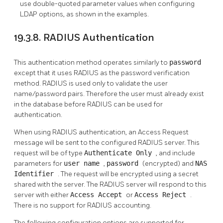
use double-quoted parameter values when configuring
LDAP options, as shown in the examples.
19.3.8. RADIUS Authentication
This authentication method operates similarly to
password
except that it uses RADIUS as the password verification
method. RADIUS is used only to validate the user
name/password pairs. Therefore the user must already exist
in the database before RADIUS can be used for
authentication.
When using RADIUS authentication, an Access Request
message will be sent to the configured RADIUS server. This
request will be of type
Authenticate Only
, and include
parameters for
user name
,
password
(encrypted) and
NAS
Identifier
. The request will be encrypted using a secret
shared with the server. The RADIUS server will respond to this
server with either
Access Accept
or
Access Reject
.
There is no support for RADIUS accounting.
The following configuration options are supported for