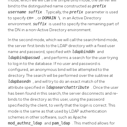
mode, which we will call the simple bind mode, the server will
bind to the distinguished name constructed as
prefix
username
suffix
. Typically, the
prefix
parameter is used
to specify
cn=
, or
DOMAIN
\
in an Active Directory
environment.
suffix
is used to specify the remaining part of
the DN in a non-Active Directory environment.
In the second mode, which we will call the search+bind mode,
the server first binds to the LDAP directory with a fixed user
name and password, specified with
ldapbinddn
and
ldapbindpasswd
, and performs a search for the user trying
to log in to the database. If no user and password is
configured, an anonymous bind will be attempted to the
directory. The search will be performed over the subtree at
ldapbasedn
, and will try to do an exact match of the
attribute specified in
ldapsearchattribute
. Once the user
has been found in this search, the server disconnects and re-
binds to the directory as this user, using the password
specified by the client, to verify that the login is correct. This
mode is the same as that used by LDAP authentication
schemes in other software, such as Apache
mod_authnz_ldap
and
pam_ldap
. This method allows for