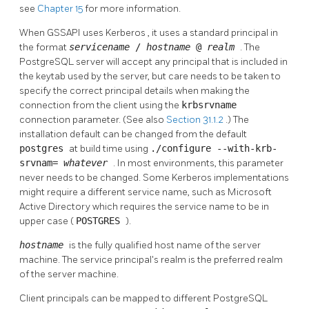
see
Chapter 15
for more information.
When
GSSAPI
uses
Kerberos
, it uses a standard principal in
the format
servicename
/
hostname
@
realm
. The
PostgreSQL server will accept any principal that is included in
the keytab used by the server, but care needs to be taken to
specify the correct principal details when making the
connection from the client using the
krbsrvname
connection parameter. (See also
Section 31.1.2
.) The
installation default can be changed from the default
postgres
at build time using
./configure --with-krb-
srvnam=
whatever
. In most environments, this parameter
never needs to be changed. Some Kerberos implementations
might require a different service name, such as Microsoft
Active Directory which requires the service name to be in
upper case (
POSTGRES
).
hostname
is the fully qualified host name of the server
machine. The service principal's realm is the preferred realm
of the server machine.
Client principals can be mapped to different
PostgreSQL