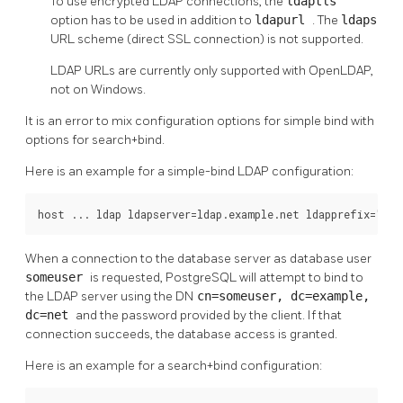
To use encrypted LDAP connections, the
ldaptls
option has to be used in addition to
ldapurl
. The
ldaps
URL scheme (direct SSL connection) is not supported.
LDAP URLs are currently only supported with OpenLDAP,
not on Windows.
It is an error to mix configuration options for simple bind with
options for search+bind.
Here is an example for a simple-bind LDAP configuration:
host ... ldap ldapserver=ldap.example.net ldapprefix="cn=
When a connection to the database server as database user
someuser
is requested, PostgreSQL will attempt to bind to
the LDAP server using the DN
cn=someuser, dc=example,
dc=net
and the password provided by the client. If that
connection succeeds, the database access is granted.
Here is an example for a search+bind configuration: