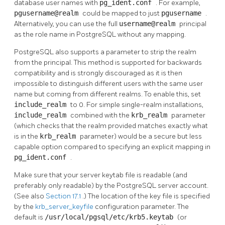
database user names with
pg_ident.conf
. For example,
pgusername@realm
could be mapped to just
pgusername
.
Alternatively, you can use the full
username@realm
principal
as the role name in
PostgreSQL
without any mapping.
PostgreSQL
also supports a parameter to strip the realm
from the principal. This method is supported for backwards
compatibility and is strongly discouraged as it is then
impossible to distinguish different users with the same user
name but coming from different realms. To enable this, set
include_realm
to 0. For simple single-realm installations,
include_realm
combined with the
krb_realm
parameter
(which checks that the realm provided matches exactly what
is in the
krb_realm
parameter) would be a secure but less
capable option compared to specifying an explicit mapping in
pg_ident.conf
.
Make sure that your server keytab file is readable (and
preferably only readable) by the
PostgreSQL
server account.
(See also
Section 17.1
.) The location of the key file is specified
by the
krb_server_keyfile
configuration parameter. The
default is
/usr/local/pgsql/etc/krb5.keytab
(or