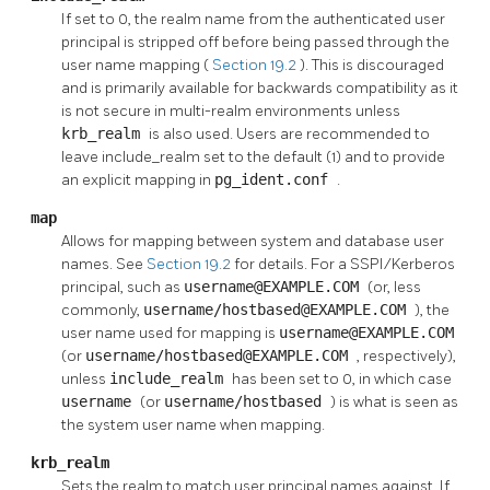
If set to 0, the realm name from the authenticated user
principal is stripped off before being passed through the
user name mapping (
Section 19.2
). This is discouraged
and is primarily available for backwards compatibility as it
is not secure in multi-realm environments unless
krb_realm
is also used. Users are recommended to
leave include_realm set to the default (1) and to provide
an explicit mapping in
pg_ident.conf
.
map
Allows for mapping between system and database user
names. See
Section 19.2
for details. For a SSPI/Kerberos
principal, such as
username@EXAMPLE.COM
(or, less
commonly,
username/hostbased@EXAMPLE.COM
), the
user name used for mapping is
username@EXAMPLE.COM
(or
username/hostbased@EXAMPLE.COM
, respectively),
unless
include_realm
has been set to 0, in which case
username
(or
username/hostbased
) is what is seen as
the system user name when mapping.
krb_realm
Sets the realm to match user principal names against. If