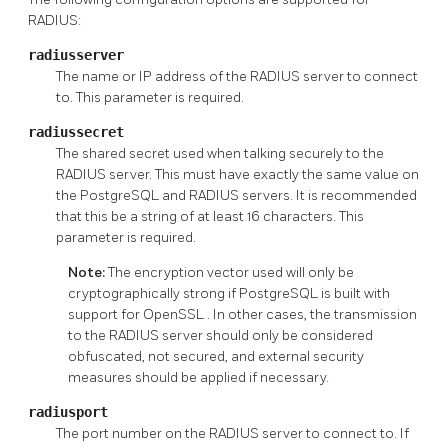
RADIUS:
radiusserver
The name or IP address of the RADIUS server to connect
to. This parameter is required.
radiussecret
The shared secret used when talking securely to the
RADIUS server. This must have exactly the same value on
the PostgreSQL and RADIUS servers. It is recommended
that this be a string of at least 16 characters. This
parameter is required.
Note:
The encryption vector used will only be
cryptographically strong if
PostgreSQL
is built with
support for
OpenSSL
. In other cases, the transmission
to the RADIUS server should only be considered
obfuscated, not secured, and external security
measures should be applied if necessary.
radiusport
The port number on the RADIUS server to connect to. If