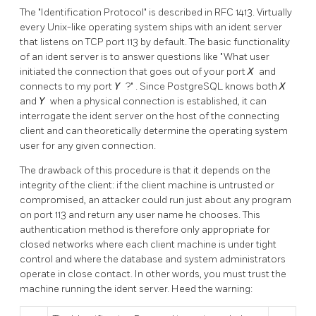
The
"Identification Protocol"
is described in RFC 1413. Virtually
every Unix-like operating system ships with an ident server
that listens on TCP port 113 by default. The basic functionality
of an ident server is to answer questions like
"What user
initiated the connection that goes out of your port
X
and
connects to my port
Y
?"
. Since
PostgreSQL
knows both
X
and
Y
when a physical connection is established, it can
interrogate the ident server on the host of the connecting
client and can theoretically determine the operating system
user for any given connection.
The drawback of this procedure is that it depends on the
integrity of the client: if the client machine is untrusted or
compromised, an attacker could run just about any program
on port 113 and return any user name he chooses. This
authentication method is therefore only appropriate for
closed networks where each client machine is under tight
control and where the database and system administrators
operate in close contact. In other words, you must trust the
machine running the ident server. Heed the warning: