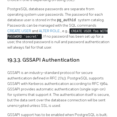
PostgreSQL
database passwords are separate from
operating system user passwords. The password for each
database user is stored in the
pg_authid
system catalog.
Passwords can be managed with the SQL commands
CREATE USER
and
ALTER ROLE
, e.g.,
CREATE USER foo WITH
. If no password has been set up for a
PASSWORD 'secret'
user, the stored password is null and password authentication
will always fail for that user.
19.3.3. GSSAPI Authentication
GSSAPI
is an industry-standard protocol for secure
authentication defined in RFC 2743.
PostgreSQL
supports
GSSAPI
with
Kerberos
authentication according to RFC 1964.
GSSAPI
provides automatic authentication (single sign-on)
for systems that support it. The authentication itself is secure,
but the data sent over the database connection will be sent
unencrypted unless
SSL
is used.
GSSAPI support has to be enabled when
PostgreSQL
is built;