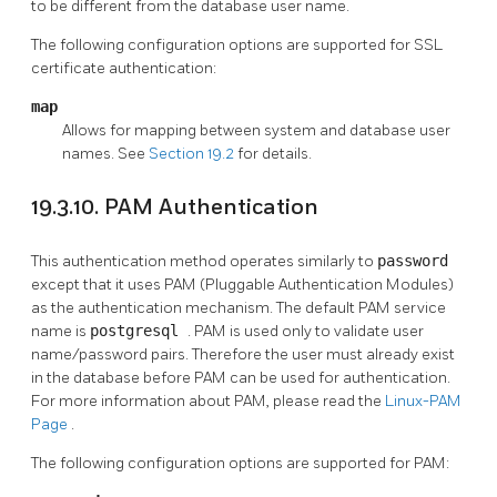
to be different from the database user name.
The following configuration options are supported for SSL
certificate authentication:
map
Allows for mapping between system and database user
names. See
Section 19.2
for details.
19.3.10. PAM Authentication
This authentication method operates similarly to
password
except that it uses PAM (Pluggable Authentication Modules)
as the authentication mechanism. The default PAM service
name is
postgresql
. PAM is used only to validate user
name/password pairs. Therefore the user must already exist
in the database before PAM can be used for authentication.
For more information about PAM, please read the
Linux-PAM
Page
.
The following configuration options are supported for PAM: