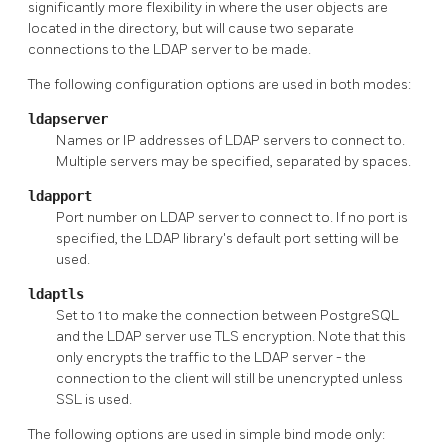
significantly more flexibility in where the user objects are
located in the directory, but will cause two separate
connections to the LDAP server to be made.
The following configuration options are used in both modes:
ldapserver
Names or IP addresses of LDAP servers to connect to.
Multiple servers may be specified, separated by spaces.
ldapport
Port number on LDAP server to connect to. If no port is
specified, the LDAP library's default port setting will be
used.
ldaptls
Set to 1 to make the connection between PostgreSQL
and the LDAP server use TLS encryption. Note that this
only encrypts the traffic to the LDAP server - the
connection to the client will still be unencrypted unless
SSL is used.
The following options are used in simple bind mode only: