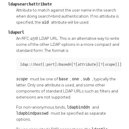
ldapsearchattribute
Attribute to match against the user name in the search
when doing search+bind authentication. If no attribute is
specified, the
uid
attribute will be used.
ldapurl
An RFC 4516 LDAP URL. This is an alternative way to write
some of the other LDAP options in a more compact and
standard form. The format is
ldap://
[:
]/
[?[
][?[
]]]
host
port
basedn
attribute
scope
scope
must be one of
base
,
one
,
sub
, typically the
latter. Only one attribute is used, and some other
components of standard LDAP URLs such as filters and
extensions are not supported.
For non-anonymous binds,
ldapbinddn
and
ldapbindpasswd
must be specified as separate
options.