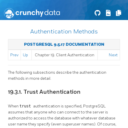
Authentication Methods
POSTGRESQL 9.5.17 DOCUMENTATION
Prev
Up
Chapter 19. Client Authentication
Next
The following subsections describe the authentication
methods in more detail.
19.3.1. Trust Authentication
When
trust
authentication is specified,
PostgreSQL
assumes that anyone who can connect to the server is
authorized to access the database with whatever database
user name they specify (even superuser names). Of course,