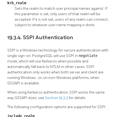
krb_realm
Sets the realm to match user principal names against. If
this parameter is set, only users of that realm will be
accepted. If it is not set, users of any realm can connect,
subject to whatever user name mapping is done.
19.3.4. SSPI Authentication
SSPI
is a
Windows
technology for secure authentication with
single sign-on.
PostgreSQL
will use SSPI in
negotiate
mode, which will use
Kerberos
when possible and
automatically fall back to
NTLM
in other cases.
SSPI
authentication only works when both server and client are
running
Windows
, or, on non-Windows platforms, when
GSSAPI
is available.
When using
Kerberos
authentication,
SSPI
works the same
way
GSSAPI
does; see
Section 19.3.3
for details.
The following configuration options are supported for
SSPI
:
include_realm