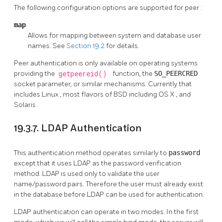
The following configuration options are supported for
peer
:
map
Allows for mapping between system and database user
names. See
Section 19.2
for details.
Peer authentication is only available on operating systems
providing the
getpeereid()
function, the
SO_PEERCRED
socket parameter, or similar mechanisms. Currently that
includes
Linux
, most flavors of
BSD
including
OS X
, and
Solaris
.
19.3.7. LDAP Authentication
This authentication method operates similarly to
password
except that it uses LDAP as the password verification
method. LDAP is used only to validate the user
name/password pairs. Therefore the user must already exist
in the database before LDAP can be used for authentication.
LDAP authentication can operate in two modes. In the first