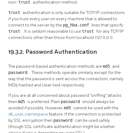
non-
trust
authentication method.
trust
authentication is only suitable for TCP/IP connections
if you trust every user on every machine that is allowed to
connect to the server by the
pg_hba.conf
lines that specify
trust
. It is seldom reasonable to use
trust
for any TCP/IP
connections other than those from
localhost
(127.0.0.1).
19.3.2. Password Authentication
The password-based authentication methods are
md5
and
password
. These methods operate similarly except for the
way that the password is sent across the connection, namely
MD5-hashed and clear-text respectively.
If you are at all concerned about password
"sniffing"
attacks
then
md5
is preferred. Plain
password
should always be
avoided if possible. However,
md5
cannot be used with the
db_user_namespace
feature. If the connection is protected
by SSL encryption then
password
can be used safely
(though SSL certificate authentication might be a better
choice if one is depending on using SSL).