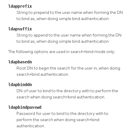
ldapprefix
String to prepend to the user name when forming the DN
to bind as, when doing simple bind authentication.
ldapsuffix
String to append to the user name when forming the DN
to bind as, when doing simple bind authentication.
The following options are used in search+bind mode only:
ldapbasedn
Root DN to begin the search for the user in, when doing
search+bind authentication.
ldapbinddn
DN of user to bind to the directory with to perform the
search when doing search+bind authentication.
ldapbindpasswd
Password for user to bind to the directory with to
perform the search when doing search+bind
authentication.