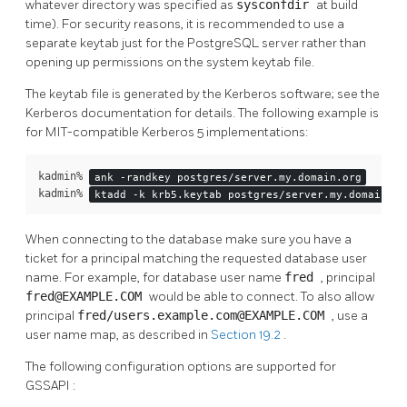
whatever directory was specified as
sysconfdir
at build
time). For security reasons, it is recommended to use a
separate keytab just for the
PostgreSQL
server rather than
opening up permissions on the system keytab file.
The keytab file is generated by the Kerberos software; see the
Kerberos documentation for details. The following example is
for MIT-compatible Kerberos 5 implementations:
kadmin% 
ank -randkey postgres/server.my.domain.org
kadmin% 
ktadd -k krb5.keytab postgres/server.my.domain.or
When connecting to the database make sure you have a
ticket for a principal matching the requested database user
name. For example, for database user name
fred
, principal
fred@EXAMPLE.COM
would be able to connect. To also allow
principal
fred/users.example.com@EXAMPLE.COM
, use a
user name map, as described in
Section 19.2
.
The following configuration options are supported for
GSSAPI
: