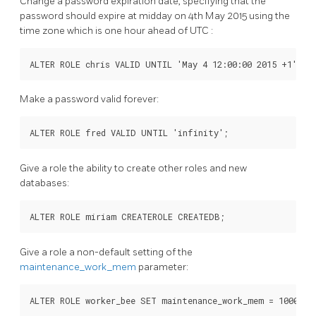
Change a password expiration date, specifying that the
password should expire at midday on 4th May 2015 using the
time zone which is one hour ahead of
UTC
:
ALTER ROLE chris VALID UNTIL 'May 4 12:00:00 2015 +1';
Make a password valid forever:
ALTER ROLE fred VALID UNTIL 'infinity';
Give a role the ability to create other roles and new
databases:
ALTER ROLE miriam CREATEROLE CREATEDB;
Give a role a non-default setting of the
maintenance_work_mem
parameter:
ALTER ROLE worker_bee SET maintenance_work_mem = 100000;