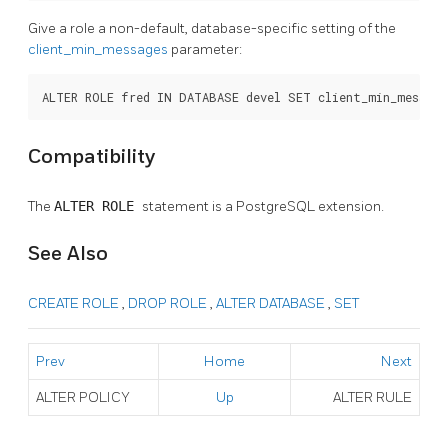
Give a role a non-default, database-specific setting of the
client_min_messages
parameter:
ALTER ROLE fred IN DATABASE devel SET client_min_messag
Compatibility
The
ALTER ROLE
statement is a
PostgreSQL
extension.
See Also
CREATE ROLE
,
DROP ROLE
,
ALTER DATABASE
,
SET
Prev
Home
Next
ALTER POLICY
Up
ALTER RULE