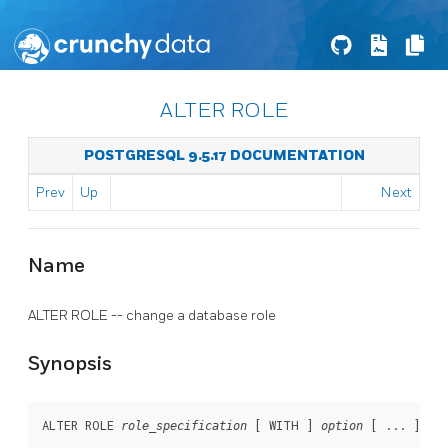
ALTER ROLE
POSTGRESQL 9.5.17 DOCUMENTATION
Prev
Up
Next
Name
ALTER ROLE -- change a database role
Synopsis
ALTER ROLE 
 [ WITH ] 
 [ ... ]

role_specification
option