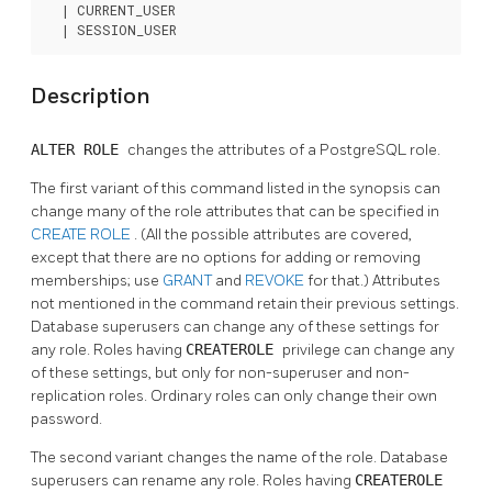
  | CURRENT_USER

  | SESSION_USER
Description
ALTER ROLE
changes the attributes of a
PostgreSQL
role.
The first variant of this command listed in the synopsis can
change many of the role attributes that can be specified in
CREATE ROLE
. (All the possible attributes are covered,
except that there are no options for adding or removing
memberships; use
GRANT
and
REVOKE
for that.) Attributes
not mentioned in the command retain their previous settings.
Database superusers can change any of these settings for
any role. Roles having
CREATEROLE
privilege can change any
of these settings, but only for non-superuser and non-
replication roles. Ordinary roles can only change their own
password.
The second variant changes the name of the role. Database
superusers can rename any role. Roles having
CREATEROLE