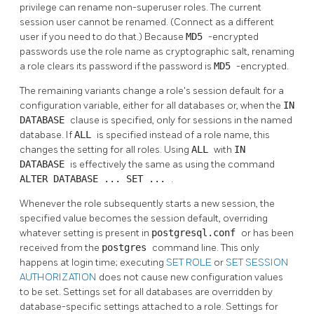
privilege can rename non-superuser roles. The current
session user cannot be renamed. (Connect as a different
user if you need to do that.) Because
MD5
-encrypted
passwords use the role name as cryptographic salt, renaming
a role clears its password if the password is
MD5
-encrypted.
The remaining variants change a role's session default for a
configuration variable, either for all databases or, when the
IN
DATABASE
clause is specified, only for sessions in the named
database. If
ALL
is specified instead of a role name, this
changes the setting for all roles. Using
ALL
with
IN
DATABASE
is effectively the same as using the command
ALTER DATABASE ... SET ...
.
Whenever the role subsequently starts a new session, the
specified value becomes the session default, overriding
whatever setting is present in
postgresql.conf
or has been
received from the
postgres
command line. This only
happens at login time; executing
SET ROLE
or
SET SESSION
AUTHORIZATION
does not cause new configuration values
to be set. Settings set for all databases are overridden by
database-specific settings attached to a role. Settings for