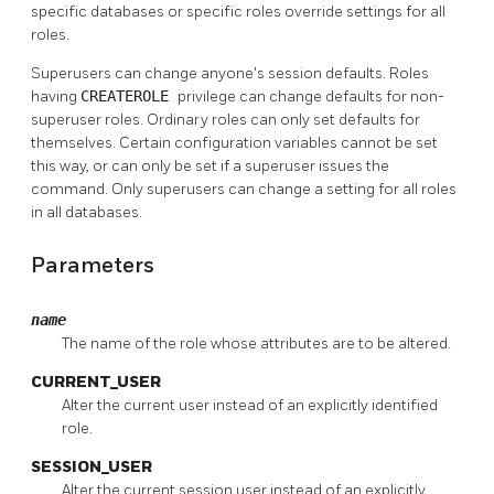
specific databases or specific roles override settings for all
roles.
Superusers can change anyone's session defaults. Roles
having
CREATEROLE
privilege can change defaults for non-
superuser roles. Ordinary roles can only set defaults for
themselves. Certain configuration variables cannot be set
this way, or can only be set if a superuser issues the
command. Only superusers can change a setting for all roles
in all databases.
Parameters
name
The name of the role whose attributes are to be altered.
CURRENT_USER
Alter the current user instead of an explicitly identified
role.
SESSION_USER
Alter the current session user instead of an explicitly