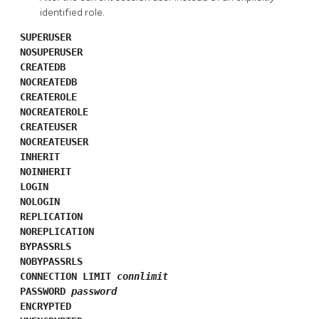
identified role.
SUPERUSER
NOSUPERUSER
CREATEDB
NOCREATEDB
CREATEROLE
NOCREATEROLE
CREATEUSER
NOCREATEUSER
INHERIT
NOINHERIT
LOGIN
NOLOGIN
REPLICATION
NOREPLICATION
BYPASSRLS
NOBYPASSRLS
CONNECTION LIMIT
connlimit
PASSWORD
password
ENCRYPTED