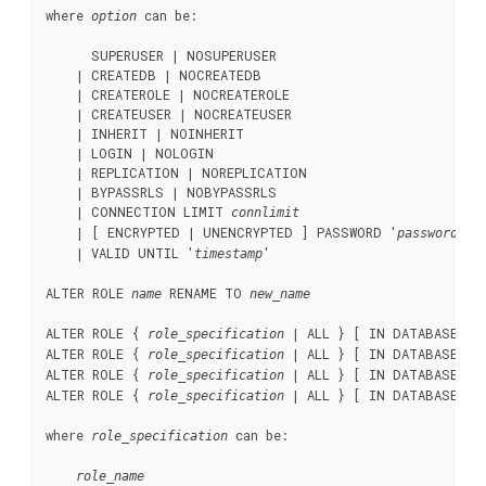
where 
 can be:
option
      SUPERUSER | NOSUPERUSER

    | CREATEDB | NOCREATEDB

    | CREATEROLE | NOCREATEROLE

    | CREATEUSER | NOCREATEUSER

    | INHERIT | NOINHERIT

    | LOGIN | NOLOGIN

    | REPLICATION | NOREPLICATION

    | BYPASSRLS | NOBYPASSRLS

    | CONNECTION LIMIT 
connlimit
    | [ ENCRYPTED | UNENCRYPTED ] PASSWORD '
'

password
    | VALID UNTIL '
'

timestamp
ALTER ROLE 
 RENAME TO 
name
new_name
ALTER ROLE { 
 | ALL } [ IN DATABASE 
role_specification
da
ALTER ROLE { 
 | ALL } [ IN DATABASE 
role_specification
da
ALTER ROLE { 
 | ALL } [ IN DATABASE 
role_specification
da
ALTER ROLE { 
 | ALL } [ IN DATABASE 
role_specification
da
where 
 can be:
role_specification
role_name