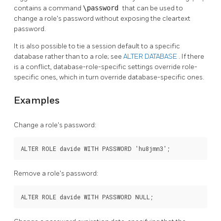
contains a command
\password
that can be used to
change a role's password without exposing the cleartext
password.
It is also possible to tie a session default to a specific
database rather than to a role; see
ALTER DATABASE
. If there
is a conflict, database-role-specific settings override role-
specific ones, which in turn override database-specific ones.
Examples
Change a role's password:
ALTER ROLE davide WITH PASSWORD 'hu8jmn3';
Remove a role's password:
ALTER ROLE davide WITH PASSWORD NULL;