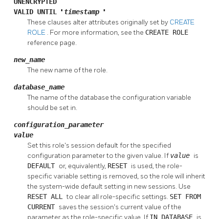
UNENCRYPTED
VALID UNTIL
'
timestamp
'
These clauses alter attributes originally set by
CREATE
ROLE
. For more information, see the
CREATE ROLE
reference page.
new_name
The new name of the role.
database_name
The name of the database the configuration variable
should be set in.
configuration_parameter
value
Set this role's session default for the specified
configuration parameter to the given value. If
value
is
DEFAULT
or, equivalently,
RESET
is used, the role-
specific variable setting is removed, so the role will inherit
the system-wide default setting in new sessions. Use
RESET ALL
to clear all role-specific settings.
SET FROM
CURRENT
saves the session's current value of the
parameter as the role-specific value. If
IN DATABASE
is