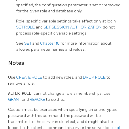
specified, the configuration parameter is set or removed
for the given role and database only.
Role-specific variable settings take effect only at login;
SET ROLE
and
SET SESSION AUTHORIZATION
do not
process role-specific variable settings.
See
SET
and
Chapter 18
for more information about
allowed parameter names and values.
Notes
Use
CREATE ROLE
to add new roles, and
DROP ROLE
to
remove a role.
ALTER ROLE
cannot change a role's memberships. Use
GRANT
and
REVOKE
to do that.
Caution must be exercised when specifying an unencrypted
password with this command. The password will be
transmitted to the server in cleartext, and it might also be
logged in the client's command history or the server log.
psql