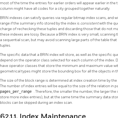
most of the time the entries for earlier orders will appear earlier in the 
column might have all codes for a city grouped together naturally.
BRIN
indexes can satisfy queries via regular bitmap index scans, and will
range if the summary info stored by the index is
consistent
with the qu
charge of rechecking these tuples and discarding those that do not ma
these indexes are lossy. Because a
BRIN
index is very small, scanning
a sequential scan, but may avoid scanning large parts of the table tha
tuples.
The specific data that a
BRIN
index will store, as well as the specific que
depend on the operator class selected for each column of the index. Da
have operator classes that store the minimum and maximum value with
geometrical types might store the bounding box for all the objects in t
The size of the block range is determined at index creation time by the
The number of index entries will be equal to the size of the relation in 
pages_per_range
. Therefore, the smaller the number, the larger t
store more index entries), but at the same time the summary data st
blocks can be skipped during an index scan.
62.1.1. Index Maintenance