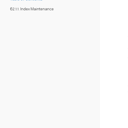
62.1.1. Index Maintenance