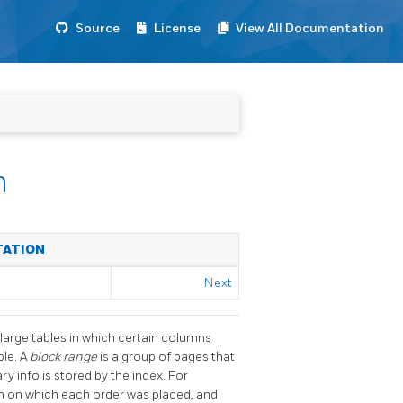
Source
License
View All Documentation
n
TATION
Next
 large tables in which certain columns
ble. A
block range
is a group of pages that
y info is stored by the index. For
mn on which each order was placed, and