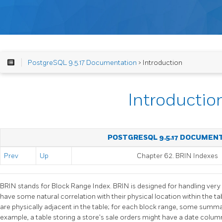
PostgreSQL 9.5.17 Documentation
> Introduction
Introductio
POSTGRESQL 9.5.17 DOCUMEN
Prev
Up
Chapter 62. BRIN Indexes
BRIN
stands for Block Range Index.
BRIN
is designed for handling very
have some natural correlation with their physical location within the ta
are physically adjacent in the table; for each block range, some summar
example, a table storing a store's sale orders might have a date colu