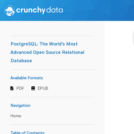
PostgreSQL: The World's Most
Advanced Open Source Relational
Database
Available Formats
PDF
EPUB
Navigation
Home
Table of Contents