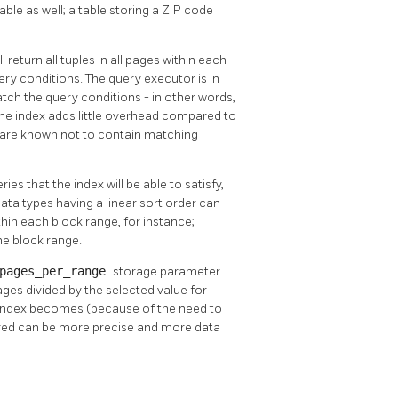
table as well; a table storing a ZIP code
 return all tuples in all pages within each
ery conditions. The query executor is in
tch the query conditions - in other words,
 the index adds little overhead compared to
t are known not to contain matching
ries that the index will be able to satisfy,
ta types having a linear sort order can
in each block range, for instance;
he block range.
pages_per_range
storage parameter.
pages divided by the selected value for
he index becomes (because of the need to
ored can be more precise and more data