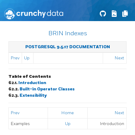
BRIN Indexes
POSTGRESQL 9.5.17 DOCUMENTATION
Prev
Up
Next
Table of Contents
62.1.
Introduction
62.2.
Built-in Operator Classes
62.3.
Extensibility
Prev
Home
Next
Examples
Up
Introduction