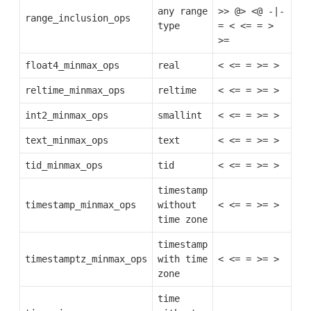
any range
>>
@>
<@
-|-
range_inclusion_ops
type
=
<
<=
=
>
>=
float4_minmax_ops
real
<
<=
=
>=
>
reltime_minmax_ops
reltime
<
<=
=
>=
>
int2_minmax_ops
smallint
<
<=
=
>=
>
text_minmax_ops
text
<
<=
=
>=
>
tid_minmax_ops
tid
<
<=
=
>=
>
timestamp
timestamp_minmax_ops
without
<
<=
=
>=
>
time zone
timestamp
timestamptz_minmax_ops
with time
<
<=
=
>=
>
zone
time