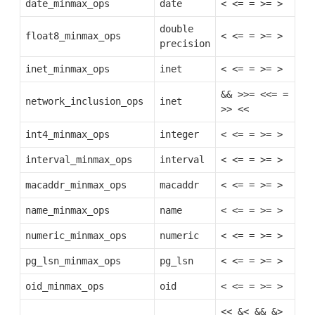
date_minmax_ops
date
<
<=
=
>=
>
double
float8_minmax_ops
<
<=
=
>=
>
precision
inet_minmax_ops
inet
<
<=
=
>=
>
&&
>>=
<<=
=
network_inclusion_ops
inet
>>
<<
int4_minmax_ops
integer
<
<=
=
>=
>
interval_minmax_ops
interval
<
<=
=
>=
>
macaddr_minmax_ops
macaddr
<
<=
=
>=
>
name_minmax_ops
name
<
<=
=
>=
>
numeric_minmax_ops
numeric
<
<=
=
>=
>
pg_lsn_minmax_ops
pg_lsn
<
<=
=
>=
>
oid_minmax_ops
oid
<
<=
=
>=
>
<<
&<
&&
&>