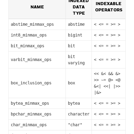
INDEXED
INDEXABLE
NAME
DATA
OPERATORS
TYPE
abstime_minmax_ops
abstime
<
<=
=
>=
>
int8_minmax_ops
bigint
<
<=
=
>=
>
bit_minmax_ops
bit
<
<=
=
>=
>
bit
varbit_minmax_ops
<
<=
=
>=
>
varying
<<
&<
&&
&>
>>
~=
@>
<@
box_inclusion_ops
box
&<|
<<|
|>>
|&>
bytea_minmax_ops
bytea
<
<=
=
>=
>
bpchar_minmax_ops
character
<
<=
=
>=
>
char_minmax_ops
"char"
<
<=
=
>=
>