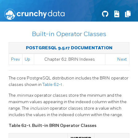
Built-in Operator Classes
POSTGRESQL 9.5.17 DOCUMENTATION
Prev
Up
Chapter 62. BRIN Indexes
Next
The core
PostgreSQL
distribution includes the
BRIN
operator
classes shown in
Table 62-1
.
The
minmax
operator classes store the minimum and the
maximum values appearing in the indexed column within the
range. The
inclusion
operator classes store a value which
includes the values in the indexed column within the range.
Table 62-1. Built-in
BRIN
Operator Classes