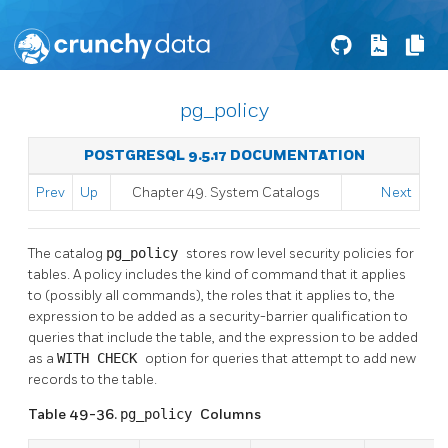
pg_policy
POSTGRESQL 9.5.17 DOCUMENTATION
Prev
Up
Chapter 49. System Catalogs
Next
The catalog
pg_policy
stores row level security policies for
tables. A policy includes the kind of command that it applies
to (possibly all commands), the roles that it applies to, the
expression to be added as a security-barrier qualification to
queries that include the table, and the expression to be added
as a
WITH CHECK
option for queries that attempt to add new
records to the table.
Table 49-36.
pg_policy
Columns