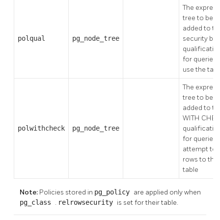
The express
tree to be
added to th
polqual
pg_node_tree
security bar
qualificatio
for queries 
use the tabl
The express
tree to be
added to th
WITH CHE
polwithcheck
pg_node_tree
qualificatio
for queries 
attempt to 
rows to the
table
Note:
Policies stored in
pg_policy
are applied only when
pg_class
.
relrowsecurity
is set for their table.