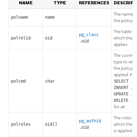
NAME
TYPE
REFERENCES
DESCRIPT
The name o
polname
name
the policy
The table to
pg_class
polrelid
oid
which the p
.oid
applies
The comm
type to whi
the policy is
applied:
r
f
polcmd
char
SELECT
,
INSERT
,
UPDATE
,
DELETE
, o
for all
The roles to
pg_authid
polroles
oid[]
which the p
.oid
is applied