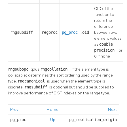
OID of the
function to
return the
difference
rngsubdiff
regproc
pg_proc
.oid
between two
element values
as
double
precision
, or
0 if none
rngsubopc
(plus
rngcollation
, if the element type is
collatable) determines the sort ordering used by the range
type.
rngcanonical
is used when the element type is
discrete.
rngsubdiff
is optional but should be supplied to
improve performance of GiST indexes on the range type.
Prev
Home
Next
pg_proc
Up
pg_replication_origin