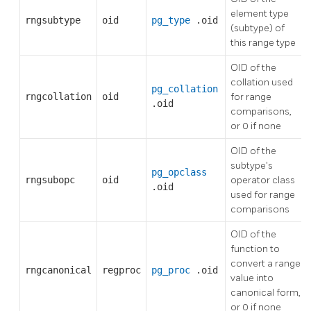
element type
rngsubtype
oid
pg_type
.oid
(subtype) of
this range type
OID of the
collation used
pg_collation
rngcollation
oid
for range
.oid
comparisons,
or 0 if none
OID of the
subtype's
pg_opclass
rngsubopc
oid
operator class
.oid
used for range
comparisons
OID of the
function to
convert a range
rngcanonical
regproc
pg_proc
.oid
value into
canonical form,
or 0 if none