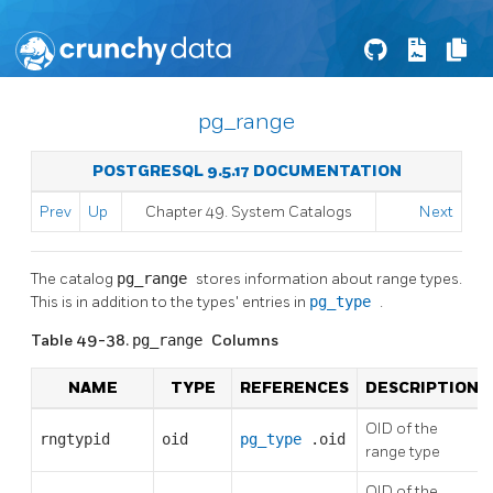
pg_range
POSTGRESQL 9.5.17 DOCUMENTATION
Prev
Up
Chapter 49. System Catalogs
Next
The catalog
pg_range
stores information about range types.
This is in addition to the types' entries in
pg_type
.
Table 49-38.
pg_range
Columns
NAME
TYPE
REFERENCES
DESCRIPTION
OID of the
rngtypid
oid
pg_type
.oid
range type
OID of the