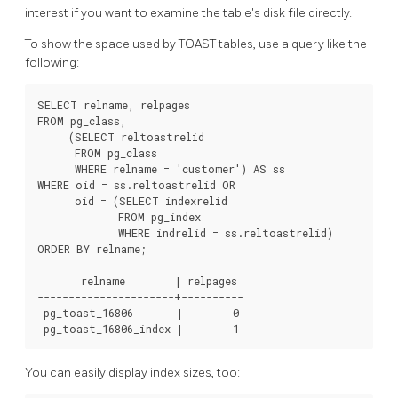
interest if you want to examine the table's disk file directly.
To show the space used by
TOAST
tables, use a query like the
following:
SELECT relname, relpages

FROM pg_class,

     (SELECT reltoastrelid

      FROM pg_class

      WHERE relname = 'customer') AS ss

WHERE oid = ss.reltoastrelid OR

      oid = (SELECT indexrelid

             FROM pg_index

             WHERE indrelid = ss.reltoastrelid)

ORDER BY relname;

       relname        | relpages

----------------------+----------

 pg_toast_16806       |        0

 pg_toast_16806_index |        1
You can easily display index sizes, too: