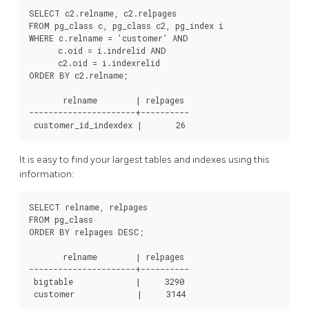
SELECT c2.relname, c2.relpages

FROM pg_class c, pg_class c2, pg_index i

WHERE c.relname = 'customer' AND

      c.oid = i.indrelid AND

      c2.oid = i.indexrelid

ORDER BY c2.relname;

       relname        | relpages

----------------------+----------

 customer_id_indexdex |       26
It is easy to find your largest tables and indexes using this
information:
SELECT relname, relpages

FROM pg_class

ORDER BY relpages DESC;

       relname        | relpages

----------------------+----------

 bigtable             |     3290

 customer             |     3144