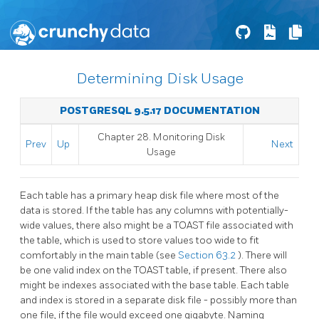
Determining Disk Usage
POSTGRESQL 9.5.17 DOCUMENTATION
Chapter 28. Monitoring Disk
Prev
Up
Next
Usage
Each table has a primary heap disk file where most of the
data is stored. If the table has any columns with potentially-
wide values, there also might be a
TOAST
file associated with
the table, which is used to store values too wide to fit
comfortably in the main table (see
Section 63.2
). There will
be one valid index on the
TOAST
table, if present. There also
might be indexes associated with the base table. Each table
and index is stored in a separate disk file - possibly more than
one file, if the file would exceed one gigabyte. Naming