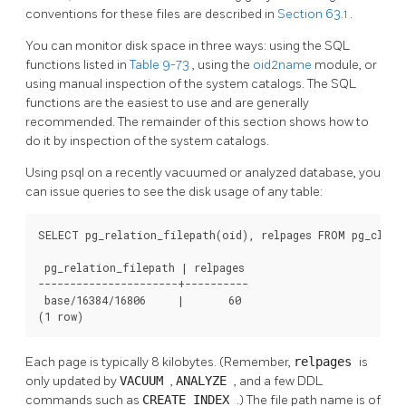
conventions for these files are described in
Section 63.1
.
You can monitor disk space in three ways: using the SQL
functions listed in
Table 9-73
, using the
oid2name
module, or
using manual inspection of the system catalogs. The SQL
functions are the easiest to use and are generally
recommended. The remainder of this section shows how to
do it by inspection of the system catalogs.
Using
psql
on a recently vacuumed or analyzed database, you
can issue queries to see the disk usage of any table:
SELECT pg_relation_filepath(oid), relpages FROM pg_class 
 pg_relation_filepath | relpages

----------------------+----------

 base/16384/16806     |       60

(1 row)
Each page is typically 8 kilobytes. (Remember,
relpages
is
only updated by
VACUUM
,
ANALYZE
, and a few DDL
commands such as
CREATE INDEX
.) The file path name is of