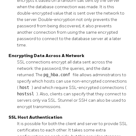
encrypts it based on a random salt sent by the server
when the database connection was made. It is this
double-encrypted value that is sent over the network to
the server. Double-encryption not only prevents the
password from being discovered, it also prevents
another connection from using the same encrypted
password to connect to the database server at a later
time.
Encrypting Data Across A Network
SSL connections encrypt all data sent across the
network: the password, the queries, and the data
returned. The
pg_hba.conf
file allows administrators to
specify which hosts can use non-encrypted connections
(
host
) and which require SSL-encrypted connections (
hostssl
). Also, clients can specify that they connect to
servers only via SSL.
Stunnel
or
SSH
can also be used to
encrypt transmissions.
SSL Host Authentication
It is possible for both the client and server to provide SSL
certificates to each other. It takes some extra