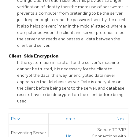
configuration on each side, but this provides stronger
verification of identity than the mere use of passwords. It
prevents a computer from pretending to be the server
just long enough to read the password sent by the client.
It also helps prevent
"man in the middle"
attacks where a
computer between the client and server pretends to be
the server and reads and passes all data between the
client and server.
Client-Side Encryption
If the system administrator for the server's machine
cannot be trusted, it is necessary for the client to
encrypt the data; this way, unencrypted data never
appears on the database server. Data is encrypted on
the client before being sent to the server, and database
results have to be decrypted on the client before being
used.
Prev
Home
Next
Secure TCP/IP
Preventing Server
Up
Connections with