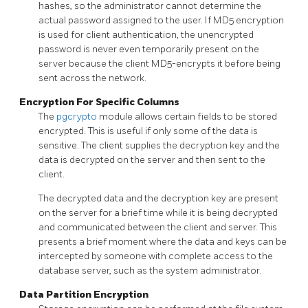
hashes, so the administrator cannot determine the
actual password assigned to the user. If MD5 encryption
is used for client authentication, the unencrypted
password is never even temporarily present on the
server because the client MD5-encrypts it before being
sent across the network.
Encryption For Specific Columns
The
pgcrypto
module allows certain fields to be stored
encrypted. This is useful if only some of the data is
sensitive. The client supplies the decryption key and the
data is decrypted on the server and then sent to the
client.
The decrypted data and the decryption key are present
on the server for a brief time while it is being decrypted
and communicated between the client and server. This
presents a brief moment where the data and keys can be
intercepted by someone with complete access to the
database server, such as the system administrator.
Data Partition Encryption