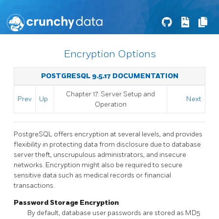
Encryption Options
POSTGRESQL 9.5.17 DOCUMENTATION
Chapter 17. Server Setup and
Prev
Up
Next
Operation
PostgreSQL
offers encryption at several levels, and provides
flexibility in protecting data from disclosure due to database
server theft, unscrupulous administrators, and insecure
networks. Encryption might also be required to secure
sensitive data such as medical records or financial
transactions.
Password Storage Encryption
By default, database user passwords are stored as MD5