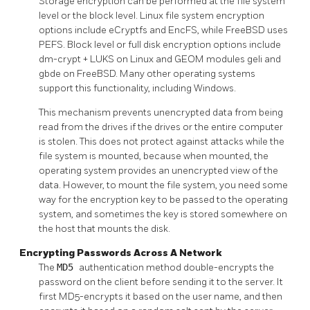
Storage encryption can be performed at the file system
level or the block level. Linux file system encryption
options include eCryptfs and EncFS, while FreeBSD uses
PEFS. Block level or full disk encryption options include
dm-crypt + LUKS on Linux and GEOM modules geli and
gbde on FreeBSD. Many other operating systems
support this functionality, including Windows.
This mechanism prevents unencrypted data from being
read from the drives if the drives or the entire computer
is stolen. This does not protect against attacks while the
file system is mounted, because when mounted, the
operating system provides an unencrypted view of the
data. However, to mount the file system, you need some
way for the encryption key to be passed to the operating
system, and sometimes the key is stored somewhere on
the host that mounts the disk.
Encrypting Passwords Across A Network
The
MD5
authentication method double-encrypts the
password on the client before sending it to the server. It
first MD5-encrypts it based on the user name, and then